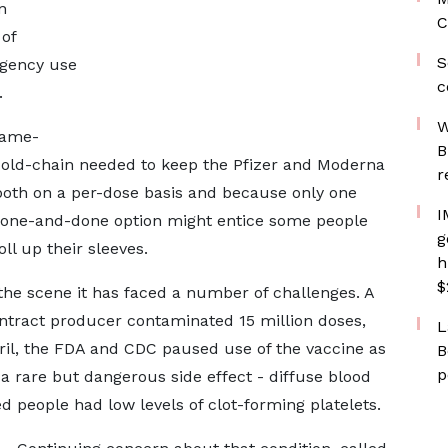
n
C
 of
S
gency use
c
.
W
game-
B
 cold-chain needed to keep the Pfizer and Moderna
r
, both on a per-dose basis and because only one
I
a one-and-done option might entice some people
g
ll up their sleeves.
h
$
 the scene it has faced a number of challenges. A
ontract producer contaminated 15 million doses,
L
ril, the FDA and CDC paused use of the vaccine as
B
p
 a rare but dangerous side effect - diffuse blood
d people had low levels of clot-forming platelets.