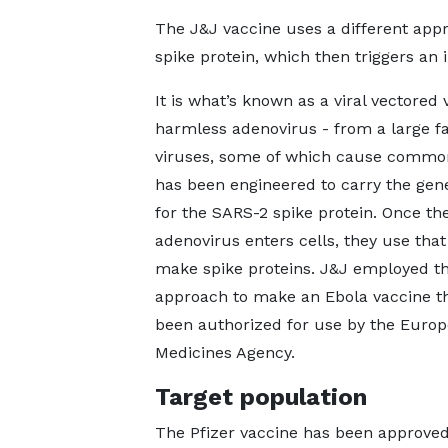
The J&J vaccine uses a different app
spike protein, which then triggers a
It is what’s known as a viral vectored 
harmless adenovirus - from a large fa
viruses, some of which cause common
has been engineered to carry the gen
for the SARS-2 spike protein. Once th
adenovirus enters cells, they use that
make spike proteins. J&J employed t
approach to make an Ebola vaccine t
been authorized for use by the Euro
Medicines Agency.
Target population
The Pfizer vaccine has been approved 