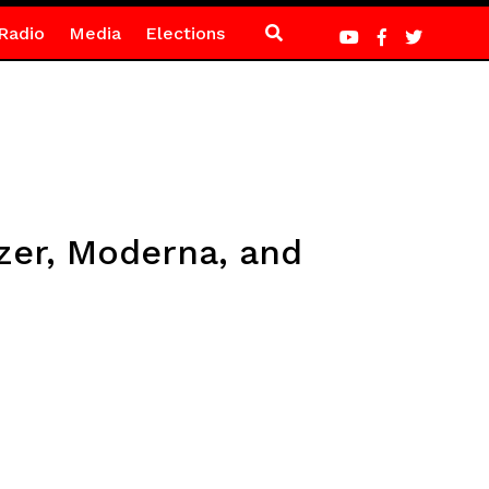
Radio
Media
Elections
zer, Moderna, and