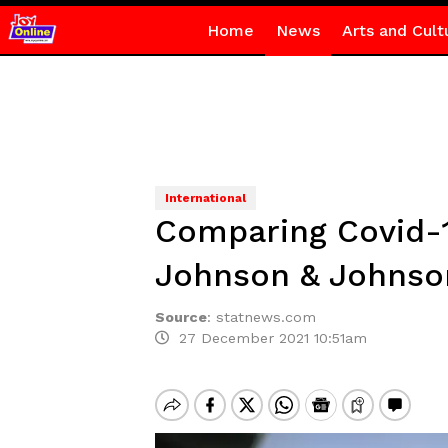
Home
News
Arts and Cult
International
Comparing Covid-1
Johnson & Johnso
Source
:
statnews.com
27 December 2021 10:51am