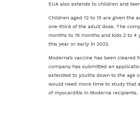
EUA also extends to children and teen
Children aged 12 to 15 are given the a
one-third of the adult dose. The compa
months to 19 months and kids 2 to 4 ye
this year or early in 2022.
Moderna’s vaccine has been cleared fo
company has submitted an application
extended to youths down to the age of
would need more time to study that ap
of myocarditis in Moderna recipients.