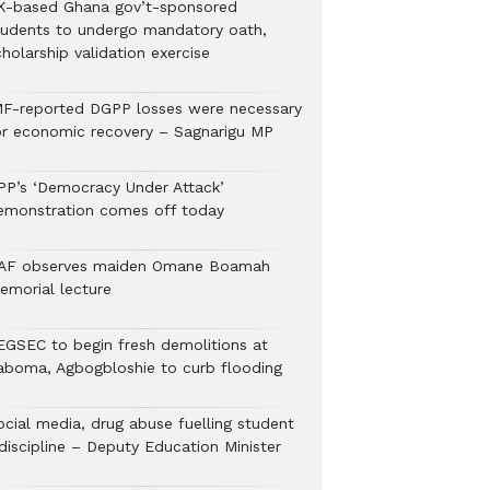
K-based Ghana gov’t-sponsored
tudents to undergo mandatory oath,
holarship validation exercise
MF-reported DGPP losses were necessary
or economic recovery – Sagnarigu MP
PP’s ‘Democracy Under Attack’
emonstration comes off today
AF observes maiden Omane Boamah
emorial lecture
EGSEC to begin fresh demolitions at
aboma, Agbogbloshie to curb flooding
ocial media, drug abuse fuelling student
discipline – Deputy Education Minister