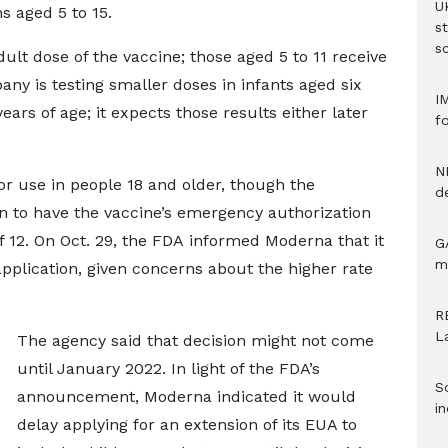
U
s aged 5 to 15.
s
sc
dult dose of the vaccine; those aged 5 to 11 receive
ny is testing smaller doses in infants aged six
I
ars of age; it expects those results either later
f
N
r use in people 18 and older, though the
d
 to have the vaccine’s emergency authorization
 12. On Oct. 29, the FDA informed Moderna that it
G
m
plication, given concerns about the higher rate
R
L
The agency said that decision might not come
until January 2022. In light of the FDA’s
S
announcement, Moderna indicated it would
in
delay applying for an extension of its EUA to