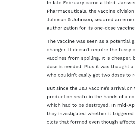
In late February came a third. Jansse
Pharmaceuticals, the vaccine division
Johnson & Johnson, secured an emer
authorization for its one-dose vaccine
The vaccine was seen as a potential 
changer. It doesn’t require the fussy
vaccines from spoiling. It is cheaper
dose is needed. Plus it was thought 
who couldn’t easily get two doses to ro
But since the J&J vaccine’s arrival on
production snafu in the hands of a c
which had to be destroyed. In mid-Ap
they investigated whether it triggered
clots that formed even though affecte