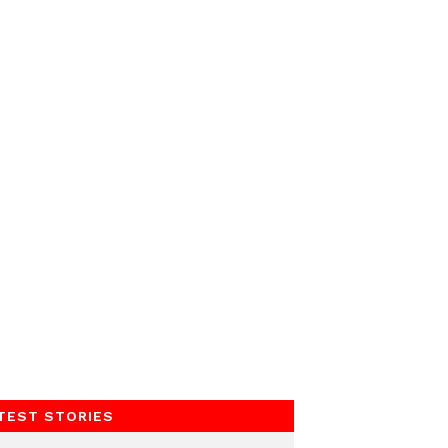
TEST STORIES