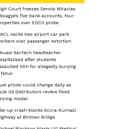
igh Court freezes Dennis Miracles
boagye’s five bank accounts, four
roperties over EOCO probe
ACL sacks two airport car park
orkers over passenger extortion
buasi SecTech headteacher
ospitalised after students
ssaulted him for allegedly burying
 fetus
uel prices could change daily as
ulk Oil Distributors review fixed
ricing model
ile-up crash blocks Accra-Kumasi
ighway at Birimso Bridge
ichael Blackson blasts UG Medical