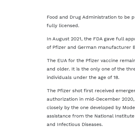
Food and Drug Administration to be p
fully licensed.
In August 2021, the FDA gave full app
of Pfizer and German manufacturer Bi
The EUA for the Pfizer vaccine remain
and older. It is the only one of the th
individuals under the age of 18.
The Pfizer shot first received emerge
authorization in mid-December 2020,
closely by the one developed by Mode
assistance from the National Institute 
and Infectious Diseases.