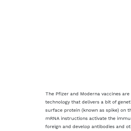
The Pfizer and Moderna vaccines ar
technology that delivers a bit of genet
surface protein (known as spike) on t
mRNA instructions activate the immune
foreign and develop antibodies and ot