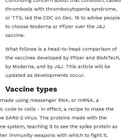
Continuing concern about that condition, called
thrombosis with thrombocytopenia syndrome,
or TTS, led the CDC on Dec. 16 to advise people
to choose Moderna or Pfizer over the J&J
vaccine.
What follows is a head-to-head comparison of
the vaccines developed by Pfizer and BioNTech,
by Moderna, and by J&J. This article will be
updated as developments occur.
Vaccine types
e made using messenger RNA, or mRNA, a
ic code to cells - in effect, a recipe to make the
he SARS-2 virus. The proteins made with the
 system, teaching it to see the spike protein as
her immunity weapons with which to fight it.