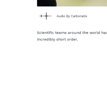
Audio By Carbonatix
Scientific teams around the world ha
incredibly short order.