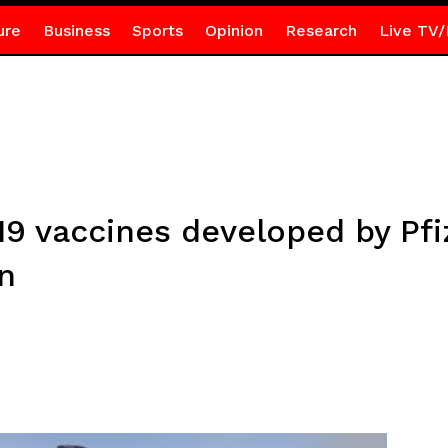
ure
Business
Sports
Opinion
Research
Live TV/
9 vaccines developed by Pfi
n