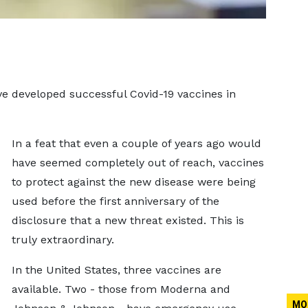
ve developed successful Covid-19 vaccines in
In a feat that even a couple of years ago would
have seemed completely out of reach, vaccines
to protect against the new disease were being
used before the first anniversary of the
disclosure that a new threat existed. This is
truly extraordinary.
In the United States, three vaccines are
available. Two - those from Moderna and
MO