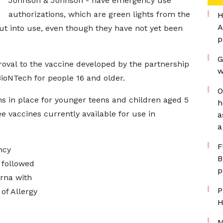
Johnson & Johnson - have emergency use
authorizations, which are green lights from the
H
A
ut into use, even though they have not yet been
p
G
roval to the vaccine developed by the partnership
w
oNTech for people 16 and older.
O
s in place for younger teens and children aged 5
h
ree vaccines currently available for use in
a
a
F
ncy
B
 followed
p
rna with
P
of Allergy
H
M