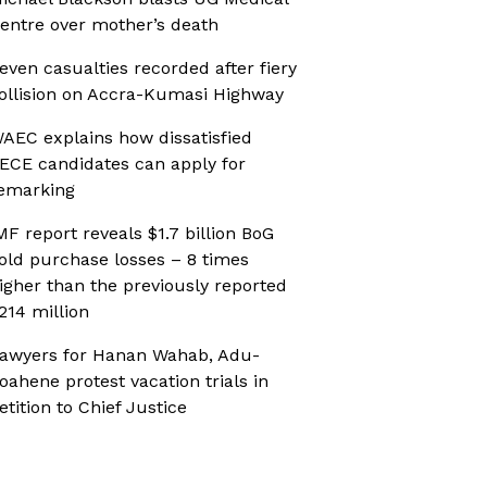
entre over mother’s death
even casualties recorded after fiery
ollision on Accra-Kumasi Highway
AEC explains how dissatisfied
ECE candidates can apply for
emarking
MF report reveals $1.7 billion BoG
old purchase losses – 8 times
igher than the previously reported
214 million
awyers for Hanan Wahab, Adu-
oahene protest vacation trials in
etition to Chief Justice