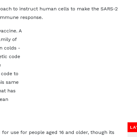
roach to instruct human cells to make the SARS-2
n immune response.
vaccine. A
mily of
 colds -
etic code
e
 code to
his same
hat has
pean
LA
for use for people aged 16 and older, though its