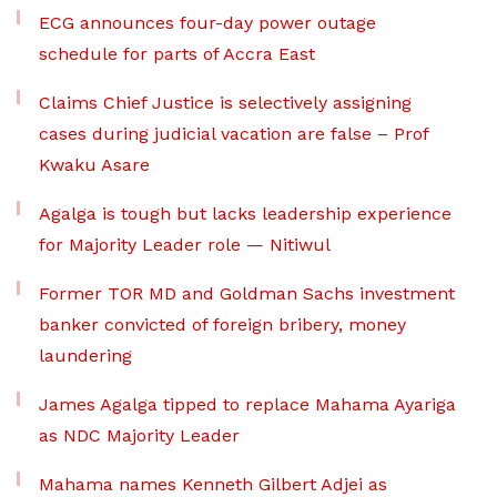
ECG announces four-day power outage
schedule for parts of Accra East
Claims Chief Justice is selectively assigning
cases during judicial vacation are false – Prof
Kwaku Asare
Agalga is tough but lacks leadership experience
for Majority Leader role — Nitiwul
Former TOR MD and Goldman Sachs investment
banker convicted of foreign bribery, money
laundering
James Agalga tipped to replace Mahama Ayariga
as NDC Majority Leader
Mahama names Kenneth Gilbert Adjei as