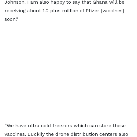
Johnson. I am also happy to say that Ghana will be
receiving about 1.2 plus million of Pfizer [vaccines]
soon.”
“We have ultra cold freezers which can store these
vaccines. Luckily the drone distribution centers also