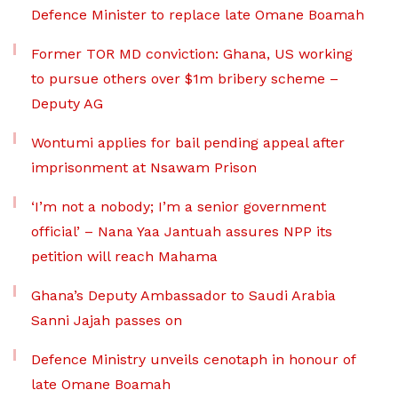
Defence Minister to replace late Omane Boamah
Former TOR MD conviction: Ghana, US working
to pursue others over $1m bribery scheme –
Deputy AG
Wontumi applies for bail pending appeal after
imprisonment at Nsawam Prison
‘I’m not a nobody; I’m a senior government
official’ – Nana Yaa Jantuah assures NPP its
petition will reach Mahama
Ghana’s Deputy Ambassador to Saudi Arabia
Sanni Jajah passes on
Defence Ministry unveils cenotaph in honour of
late Omane Boamah