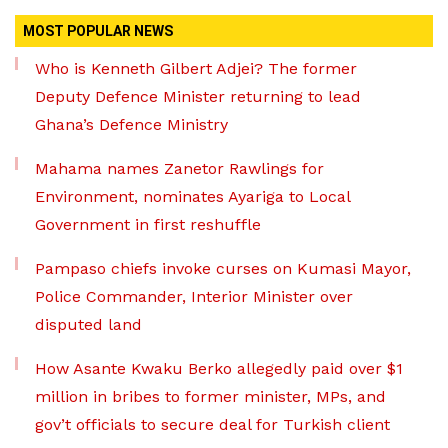
MOST POPULAR NEWS
Who is Kenneth Gilbert Adjei? The former
Deputy Defence Minister returning to lead
Ghana’s Defence Ministry
Mahama names Zanetor Rawlings for
Environment, nominates Ayariga to Local
Government in first reshuffle
Pampaso chiefs invoke curses on Kumasi Mayor,
Police Commander, Interior Minister over
disputed land
How Asante Kwaku Berko allegedly paid over $1
million in bribes to former minister, MPs, and
gov’t officials to secure deal for Turkish client