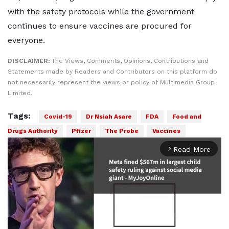
with the safety protocols while the government
continues to ensure vaccines are procured for
everyone.
DISCLAIMER:
The Views, Comments, Opinions, Contributions and
Statements made by Readers and Contributors on this platform do
not necessarily represent the views or policy of Multimedia Group
Limited.
Tags:
Covid-19
Dr Nsiah Asare
FDA
Food and
Drugs Authority
Pfizer
The Probe
Vaccines
Read More
arrow_forward_ios