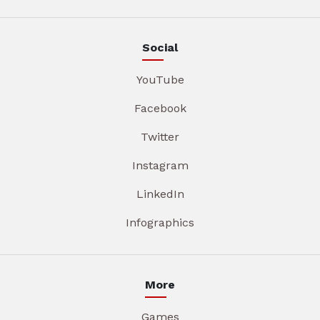
Social
YouTube
Facebook
Twitter
Instagram
LinkedIn
Infographics
More
Games