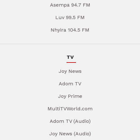
Asempa 94.7 FM
Luv 99.5 FM
Nhyira 104.5 FM
TV
Joy News
Adom TV
Joy Prime
MultiTVWorld.com
Adom TV (Audio)
Joy News (Audio)