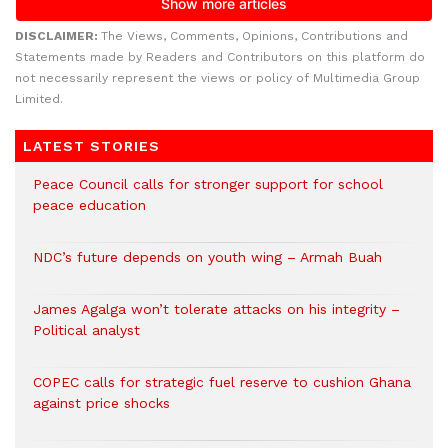
DISCLAIMER:
The Views, Comments, Opinions, Contributions and
Statements made by Readers and Contributors on this platform do
not necessarily represent the views or policy of Multimedia Group
Limited.
LATEST STORIES
Peace Council calls for stronger support for school
peace education
NDC’s future depends on youth wing – Armah Buah
James Agalga won’t tolerate attacks on his integrity –
Political analyst
COPEC calls for strategic fuel reserve to cushion Ghana
against price shocks