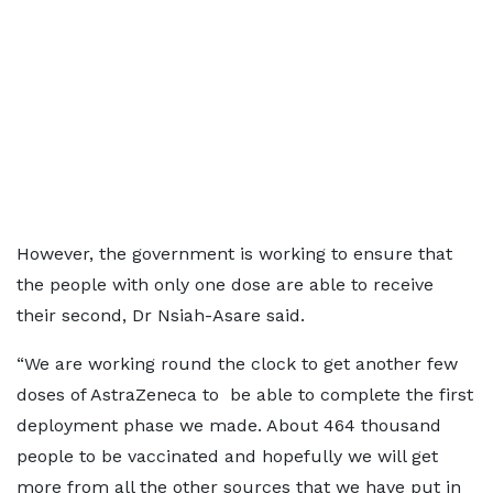
However, the government is working to ensure that
the people with only one dose are able to receive
their second, Dr Nsiah-Asare said.
“We are working round the clock to get another few
doses of AstraZeneca to be able to complete the first
deployment phase we made. About 464 thousand
people to be vaccinated and hopefully we will get
more from all the other sources that we have put in