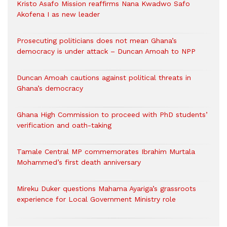
Kristo Asafo Mission reaffirms Nana Kwadwo Safo
Akofena I as new leader
Prosecuting politicians does not mean Ghana’s
democracy is under attack – Duncan Amoah to NPP
Duncan Amoah cautions against political threats in
Ghana’s democracy
Ghana High Commission to proceed with PhD students’
verification and oath-taking
Tamale Central MP commemorates Ibrahim Murtala
Mohammed’s first death anniversary
Mireku Duker questions Mahama Ayariga’s grassroots
experience for Local Government Ministry role