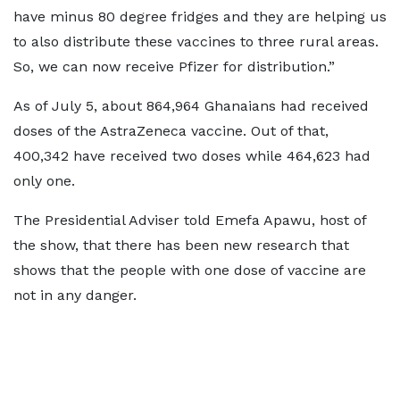
have minus 80 degree fridges and they are helping us
to also distribute these vaccines to three rural areas.
So, we can now receive Pfizer for distribution.”
As of July 5, about 864,964 Ghanaians had received
doses of the AstraZeneca vaccine. Out of that,
400,342 have received two doses while 464,623 had
only one.
The Presidential Adviser told Emefa Apawu, host of
the show, that there has been new research that
shows that the people with one dose of vaccine are
not in any danger.