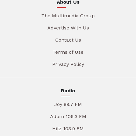
About Us
The Multimedia Group
Advertise With Us
Contact Us
Terms of Use
Privacy Policy
Radio
Joy 99.7 FM
Adom 106.3 FM
Hitz 103.9 FM