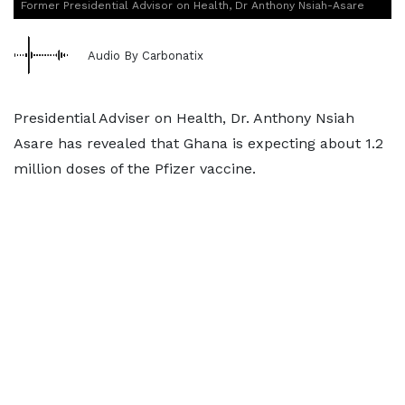
Former Presidential Advisor on Health, Dr Anthony Nsiah-Asare
Audio By Carbonatix
Presidential Adviser on Health, Dr. Anthony Nsiah
Asare has revealed that Ghana is expecting about 1.2
million doses of the Pfizer vaccine.