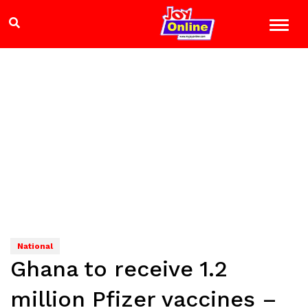
National
Ghana to receive 1.2
million Pfizer vaccines –