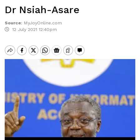
Dr Nsiah-Asare
Source
:
MyJoyOnline.com
12 July 2021 12:40pm