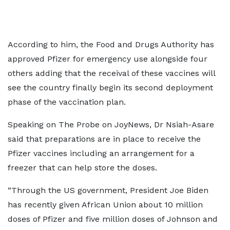
According to him, the Food and Drugs Authority has
approved Pfizer for emergency use alongside four
others adding that the receival of these vaccines will
see the country finally begin its second deployment
phase of the vaccination plan.
Speaking on The Probe on JoyNews, Dr Nsiah-Asare
said that preparations are in place to receive the
Pfizer vaccines including an arrangement for a
freezer that can help store the doses.
“Through the US government, President Joe Biden
has recently given African Union about 10 million
doses of Pfizer and five million doses of Johnson and