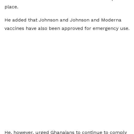
place.
He added that Johnson and Johnson and Moderna
vaccines have also been approved for emergency use.
He, however, urged Ghanaians to continue to comply