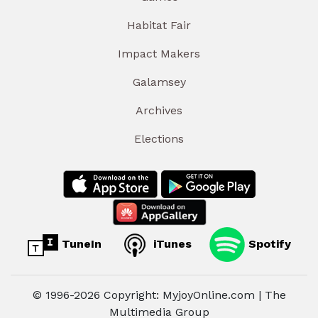
Habitat Fair
Impact Makers
Galamsey
Archives
Elections
TuneIn
iTunes
Spotify
© 1996-2026 Copyright: MyjoyOnline.com | The
Multimedia Group