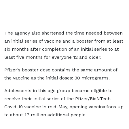
The agency also shortened the time needed between
an initial series of vaccine and a booster from at least
six months after completion of an initial series to at
least five months for everyone 12 and older.
Pfizer’s booster dose contains the same amount of
the vaccine as the initial doses: 30 micrograms.
Adolescents in this age group became eligible to
receive their initial series of the Pfizer/BioNTech
Covid-19 vaccine in mid-May, opening vaccinations up
to about 17 million additional people.