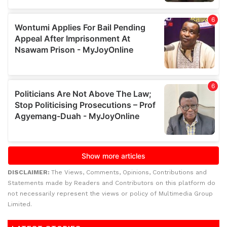
DISCLAIMER:
The Views, Comments, Opinions, Contributions and
Statements made by Readers and Contributors on this platform do
not necessarily represent the views or policy of Multimedia Group
Limited.