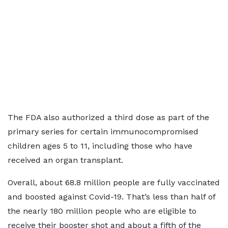
The FDA also authorized a third dose as part of the
primary series for certain immunocompromised
children ages 5 to 11, including those who have
received an organ transplant.
Overall, about 68.8 million people are fully vaccinated
and boosted against Covid-19. That’s less than half of
the nearly 180 million people who are eligible to
receive their booster shot and about a fifth of the