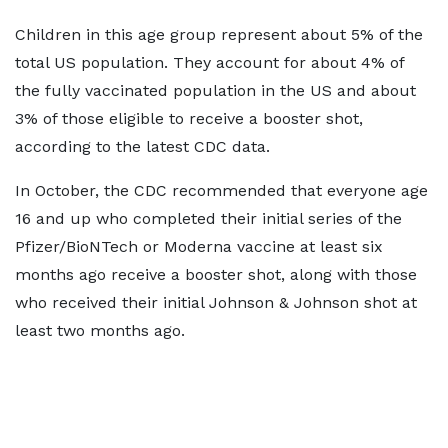
Children in this age group represent about 5% of the
total US population. They account for about 4% of
the fully vaccinated population in the US and about
3% of those eligible to receive a booster shot,
according to the latest CDC data.
In October, the CDC recommended that everyone age
16 and up who completed their initial series of the
Pfizer/BioNTech or Moderna vaccine at least six
months ago receive a booster shot, along with those
who received their initial Johnson & Johnson shot at
least two months ago.