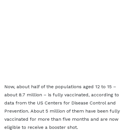
Now, about half of the populations aged 12 to 15 –
about 8.7 million – is fully vaccinated, according to
data from the US Centers for Disease Control and
Prevention. About 5 million of them have been fully
vaccinated for more than five months and are now
eligible to receive a booster shot.