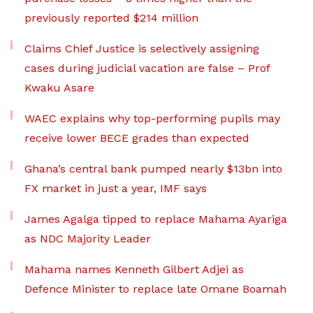
previously reported $214 million
Claims Chief Justice is selectively assigning
cases during judicial vacation are false – Prof
Kwaku Asare
WAEC explains why top-performing pupils may
receive lower BECE grades than expected
Ghana’s central bank pumped nearly $13bn into
FX market in just a year, IMF says
James Agalga tipped to replace Mahama Ayariga
as NDC Majority Leader
Mahama names Kenneth Gilbert Adjei as
Defence Minister to replace late Omane Boamah