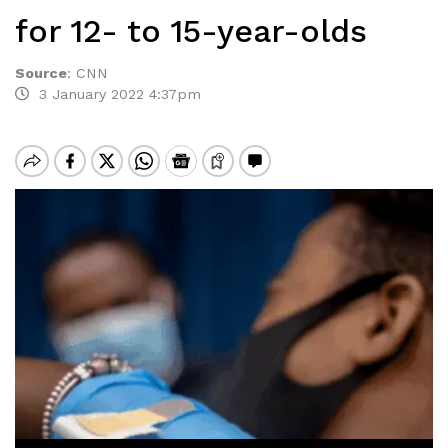
for 12- to 15-year-olds
Source
:
CNN
3 January 2022 4:37pm