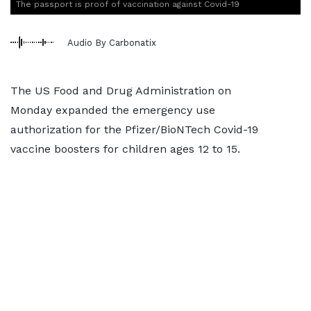
The passport is proof of vaccination against Covid-19
Audio By Carbonatix
The US Food and Drug Administration on
Monday expanded the emergency use
authorization for the Pfizer/BioNTech Covid-19
vaccine boosters for children ages 12 to 15.