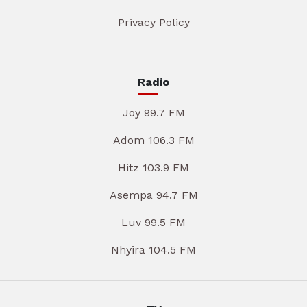
Privacy Policy
Radio
Joy 99.7 FM
Adom 106.3 FM
Hitz 103.9 FM
Asempa 94.7 FM
Luv 99.5 FM
Nhyira 104.5 FM