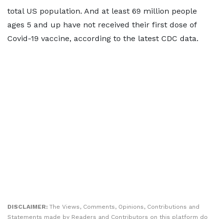
total US population. And at least 69 million people
ages 5 and up have not received their first dose of
Covid-19 vaccine, according to the latest CDC data.
DISCLAIMER:
The Views, Comments, Opinions, Contributions and
Statements made by Readers and Contributors on this platform do