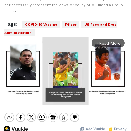
not necessarily represent the views or policy of Multimedia Group
Limited.
Tags:
COVID-19 Vaccine
Pfizer
US Food and Drug
Administration
Read More
arrow_forward_ios
Mute