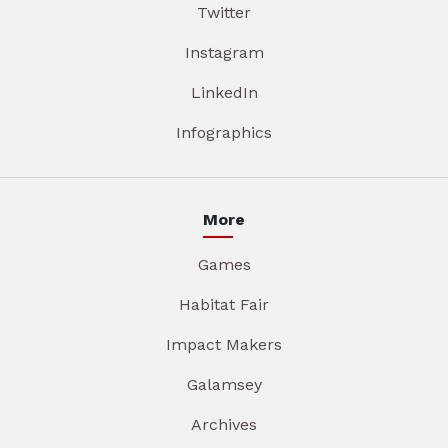
Twitter
Instagram
LinkedIn
Infographics
More
Games
Habitat Fair
Impact Makers
Galamsey
Archives