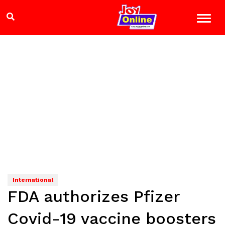
International
FDA authorizes Pfizer
Covid-19 vaccine boosters