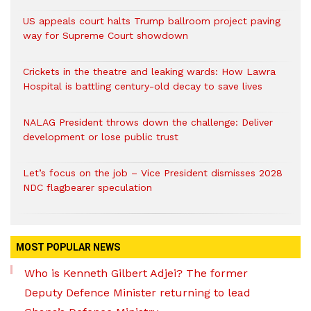
US appeals court halts Trump ballroom project paving
way for Supreme Court showdown
Crickets in the theatre and leaking wards: How Lawra
Hospital is battling century-old decay to save lives
NALAG President throws down the challenge: Deliver
development or lose public trust
Let’s focus on the job – Vice President dismisses 2028
NDC flagbearer speculation
MOST POPULAR NEWS
Who is Kenneth Gilbert Adjei? The former
Deputy Defence Minister returning to lead