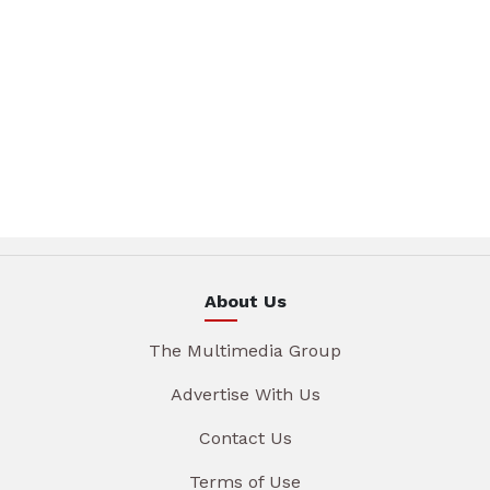
About Us
The Multimedia Group
Advertise With Us
Contact Us
Terms of Use