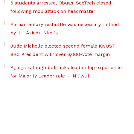
6 students arrested, Obuasi SecTech closed
following mob attack on headmaster
Parliamentary reshuffle was necessary, I stand
by it – Asiedu Nketia
Jude Michelle elected second female KNUST
SRC President with over 6,000-vote margin
Agalga is tough but lacks leadership experience
for Majority Leader role — Nitiwul