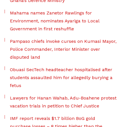
Ghana’s Defence Ministry
Mahama names Zanetor Rawlings for
Environment, nominates Ayariga to Local
Government in first reshuffle
Pampaso chiefs invoke curses on Kumasi Mayor,
Police Commander, Interior Minister over
disputed land
Obuasi SecTech headteacher hospitalised after
students assaulted him for allegedly burying a
fetus
Lawyers for Hanan Wahab, Adu-Boahene protest
vacation trials in petition to Chief Justice
IMF report reveals $1.7 billion BoG gold
purchase losses – 8 times higher than the