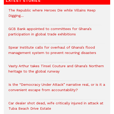
LATEST STORIES
The Republic where Heroes Die while Villains Keep
Digging…
GCB Bank appointed to committees for Ghana’s
participation in global trade exhibitions
Spear Institute calls for overhaul of Ghana’s flood
management system to prevent recurring disasters
Vasty Arthur takes Tinsel Couture and Ghana’s Northern
heritage to the global runway
Is the “Democracy Under Attack” narrative real, or is it a
convenient escape from accountability?
Car dealer shot dead, wife critically injured in attack at
Tuba Beach Drive Estate