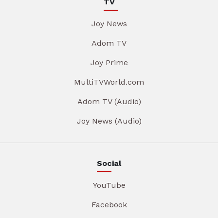
TV
Joy News
Adom TV
Joy Prime
MultiTVWorld.com
Adom TV (Audio)
Joy News (Audio)
Social
YouTube
Facebook