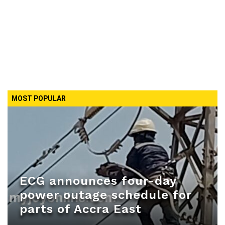
MOST POPULAR
ECG announces four-day
power outage schedule for
parts of Accra East