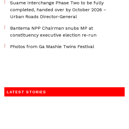
Suame Interchange Phase Two to be fully
completed, handed over by October 2026 –
Urban Roads Director-General
Bantema NPP Chairman snubs MP at
constituency executive election re-run
Photos from Ga Mashie Twins Festival
LATEST STORIES