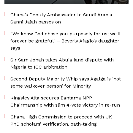
Ghana’s Deputy Ambassador to Saudi Arabia
Sanni Jajah passes on
“We know God chose you purposely for us; we’ll
forever be grateful” – Beverly Afaglo’s daughter
says
Sir Sam Jonah takes Abuja land dispute with
Nigeria to ICC arbitration
Second Deputy Majority Whip says Agalga is ‘not
some walkover person’ for Minority
Kingsley Atta secures Bantama NPP
Chairmanship with slim 4-vote victory in re-run
Ghana High Commission to proceed with UK
PhD scholars’ verification, oath-taking