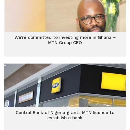
We’re committed to investing more in Ghana –
MTN Group CEO
Central Bank of Nigeria grants MTN licence to
establish a bank