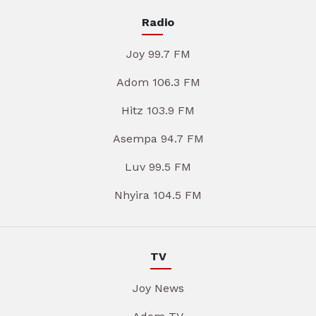
Radio
Joy 99.7 FM
Adom 106.3 FM
Hitz 103.9 FM
Asempa 94.7 FM
Luv 99.5 FM
Nhyira 104.5 FM
TV
Joy News