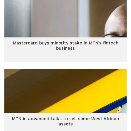
Mastercard buys minority stake in MTN’s fintech
business
MTN in advanced talks to sell some West African
assets