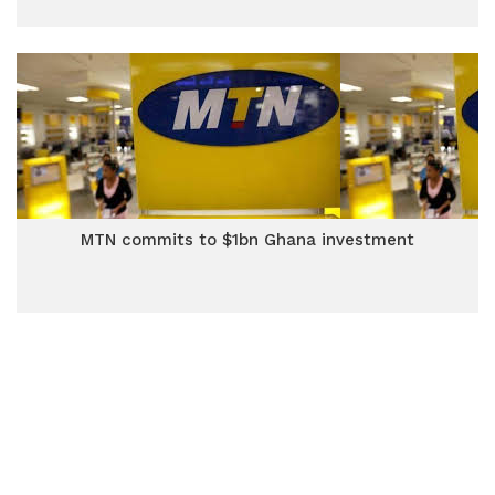
MTN commits to $1bn Ghana investment