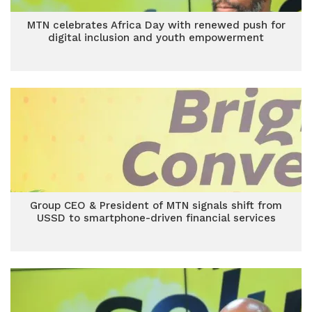
MTN celebrates Africa Day with renewed push for
digital inclusion and youth empowerment
Group CEO & President of MTN signals shift from
USSD to smartphone-driven financial services