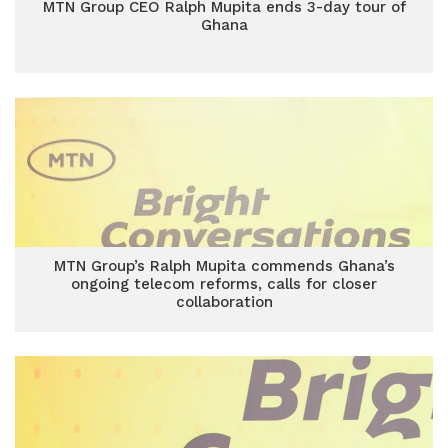
MTN Group CEO Ralph Mupita ends 3-day tour of
Ghana
MTN Group’s Ralph Mupita commends Ghana’s
ongoing telecom reforms, calls for closer
collaboration