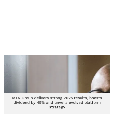
MTN Group delivers strong 2025 results, boosts
dividend by 45% and unveils evolved platform
strategy