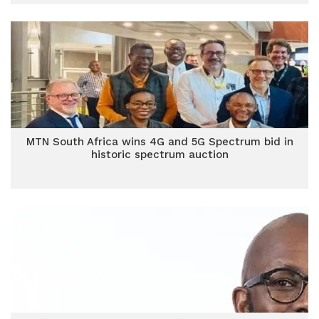
MTN South Africa wins 4G and 5G Spectrum bid in
historic spectrum auction