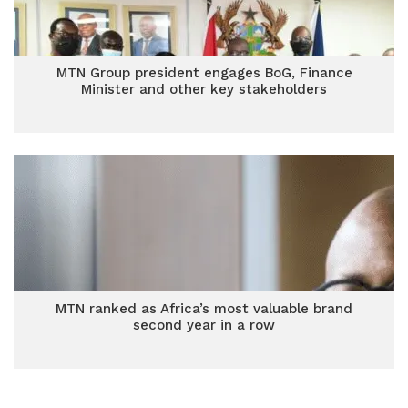
MTN Group president engages BoG, Finance
Minister and other key stakeholders
MTN ranked as Africa’s most valuable brand
second year in a row