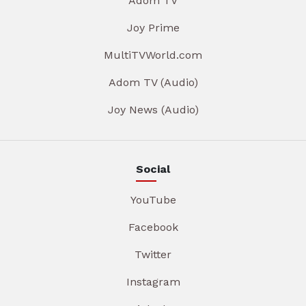
Adom TV
Joy Prime
MultiTVWorld.com
Adom TV (Audio)
Joy News (Audio)
Social
YouTube
Facebook
Twitter
Instagram