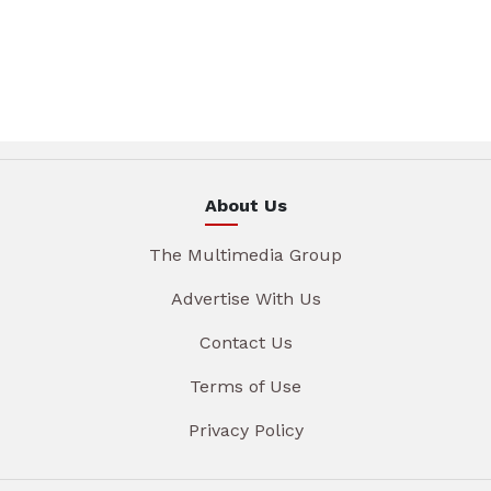
About Us
The Multimedia Group
Advertise With Us
Contact Us
Terms of Use
Privacy Policy