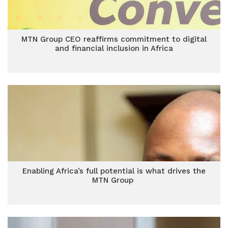
MTN Group CEO reaffirms commitment to digital
and financial inclusion in Africa
Enabling Africa’s full potential is what drives the
MTN Group