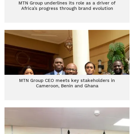
MTN Group underlines its role as a driver of
Africa’s progress through brand evolution
MTN Group CEO meets key stakeholders in
Cameroon, Benin and Ghana