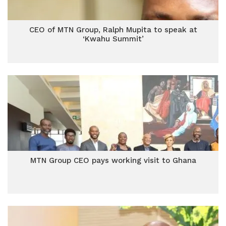
CEO of MTN Group, Ralph Mupita to speak at
‘Kwahu Summit’
MTN Group CEO pays working visit to Ghana