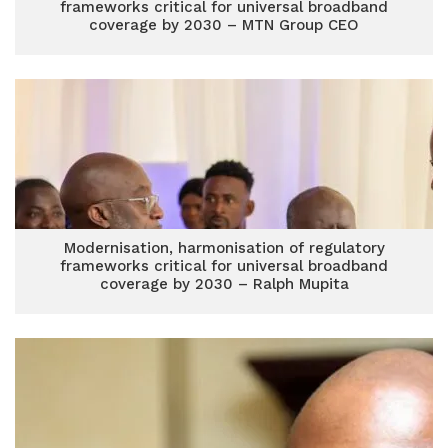
frameworks critical for universal broadband
coverage by 2030 – MTN Group CEO
Modernisation, harmonisation of regulatory
frameworks critical for universal broadband
coverage by 2030 – Ralph Mupita