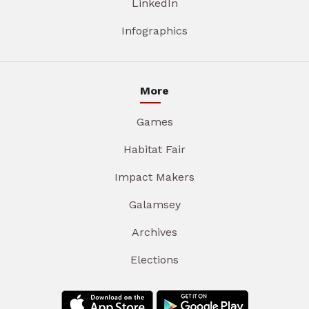
LinkedIn
Infographics
More
Games
Habitat Fair
Impact Makers
Galamsey
Archives
Elections