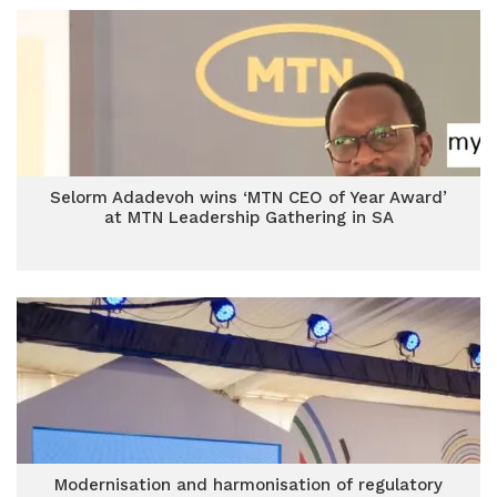
Selorm Adadevoh wins ‘MTN CEO of Year Award’
at MTN Leadership Gathering in SA
Modernisation and harmonisation of regulatory