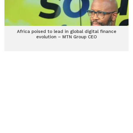
Africa poised to lead in global digital finance
evolution – MTN Group CEO