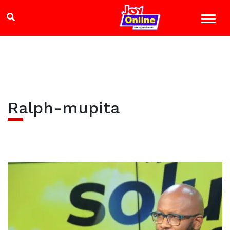
Ralph-mupita