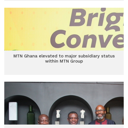
MTN Ghana elevated to major subsidiary status
within MTN Group