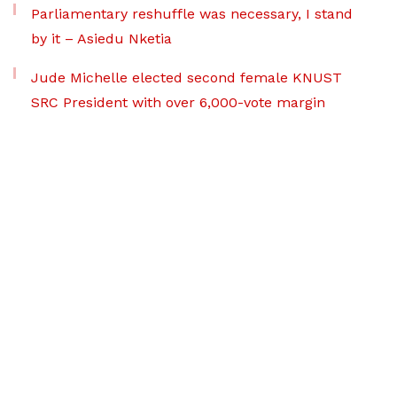
Parliamentary reshuffle was necessary, I stand
by it – Asiedu Nketia
Jude Michelle elected second female KNUST
SRC President with over 6,000-vote margin