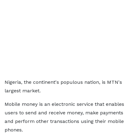
Nigeria, the continent's populous nation, is MTN's
largest market.
Mobile money is an electronic service that enables
users to send and receive money, make payments
and perform other transactions using their mobile
phones.