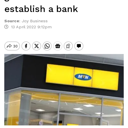
establish a bank
Source
:
Joy Business
13 April 2022 9:12pm