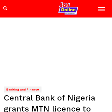
Banking and Finance
Central Bank of Nigeria
grants MTN licence to