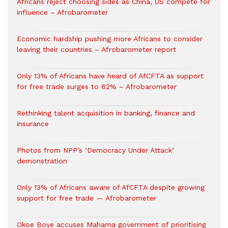
Africans reject choosing sides as China, US compete for
influence – Afrobarometer
Economic hardship pushing more Africans to consider
leaving their countries – Afrobarometer report
Only 13% of Africans have heard of AfCFTA as support
for free trade surges to 62% – Afrobarometer
Rethinking talent acquisition in banking, finance and
insurance
Photos from NPP’s ‘Democracy Under Attack’
demonstration
Only 13% of Africans aware of AfCFTA despite growing
support for free trade — Afrobarometer
Okoe Boye accuses Mahama government of prioritising