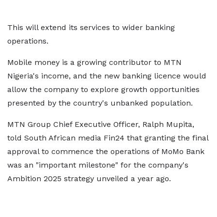
This will extend its services to wider banking
operations.
Mobile money is a growing contributor to MTN
Nigeria's income, and the new banking licence would
allow the company to explore growth opportunities
presented by the country's unbanked population.
MTN Group Chief Executive Officer, Ralph Mupita,
told South African media Fin24 that granting the final
approval to commence the operations of MoMo Bank
was an "important milestone" for the company's
Ambition 2025 strategy unveiled a year ago.