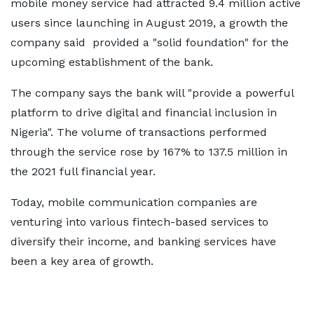
mobile money service had attracted 9.4 million active
users since launching in August 2019, a growth the
company said provided a "solid foundation" for the
upcoming establishment of the bank.
The company says the bank will "provide a powerful
platform to drive digital and financial inclusion in
Nigeria". The volume of transactions performed
through the service rose by 167% to 137.5 million in
the 2021 full financial year.
Today, mobile communication companies are
venturing into various fintech-based services to
diversify their income, and banking services have
been a key area of growth.