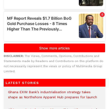
DISCLAIMER:
The Views, Comments, Opinions, Contributions and
Statements made by Readers and Contributors on this platform do
not necessarily represent the views or policy of Multimedia Group
Limited.
LATEST STORIES
Ghana EXIM Bank’s industrialisation strategy takes
shape as Northshore Apparel Hub prepares for launch