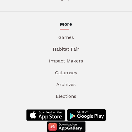
More
Games
Habitat Fair
Impact Makers
Galamsey
Archives
Elections