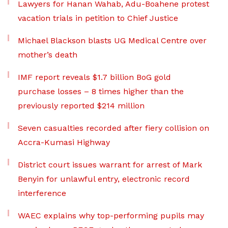
Lawyers for Hanan Wahab, Adu-Boahene protest
vacation trials in petition to Chief Justice
Michael Blackson blasts UG Medical Centre over
mother’s death
IMF report reveals $1.7 billion BoG gold
purchase losses – 8 times higher than the
previously reported $214 million
Seven casualties recorded after fiery collision on
Accra-Kumasi Highway
District court issues warrant for arrest of Mark
Benyin for unlawful entry, electronic record
interference
WAEC explains why top-performing pupils may