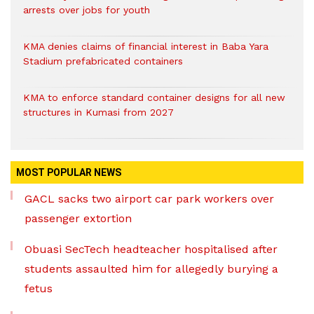
arrests over jobs for youth
KMA denies claims of financial interest in Baba Yara
Stadium prefabricated containers
KMA to enforce standard container designs for all new
structures in Kumasi from 2027
MOST POPULAR NEWS
GACL sacks two airport car park workers over
passenger extortion
Obuasi SecTech headteacher hospitalised after
students assaulted him for allegedly burying a
fetus