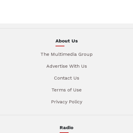
About Us
The Multimedia Group
Advertise With Us
Contact Us
Terms of Use
Privacy Policy
Radio