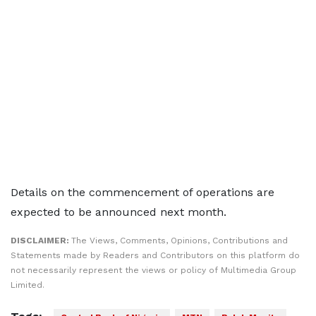
Details on the commencement of operations are
expected to be announced next month.
DISCLAIMER:
The Views, Comments, Opinions, Contributions and
Statements made by Readers and Contributors on this platform do
not necessarily represent the views or policy of Multimedia Group
Limited.