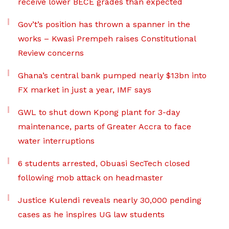
receive lower BECE grades than expected
Gov’t’s position has thrown a spanner in the
works – Kwasi Prempeh raises Constitutional
Review concerns
Ghana’s central bank pumped nearly $13bn into
FX market in just a year, IMF says
GWL to shut down Kpong plant for 3-day
maintenance, parts of Greater Accra to face
water interruptions
6 students arrested, Obuasi SecTech closed
following mob attack on headmaster
Justice Kulendi reveals nearly 30,000 pending
cases as he inspires UG law students