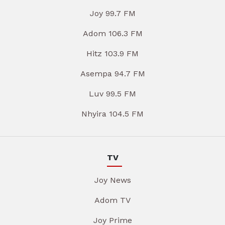
Joy 99.7 FM
Adom 106.3 FM
Hitz 103.9 FM
Asempa 94.7 FM
Luv 99.5 FM
Nhyira 104.5 FM
TV
Joy News
Adom TV
Joy Prime