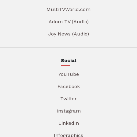
MultiTVWorld.com
Adom TV (Audio)
Joy News (Audio)
Social
YouTube
Facebook
Twitter
Instagram
LinkedIn
Infographics