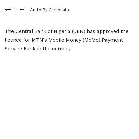
Audio By Carbonatix
The Central Bank of Nigeria (CBN) has approved the
licence for MTN's Mobile Money (MoMo) Payment
Service Bank in the country.