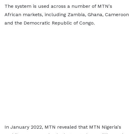
The system is used across a number of MTN's
African markets, including Zambia, Ghana, Cameroon
and the Democratic Republic of Congo.
In January 2022, MTN revealed that MTN Nigeria's