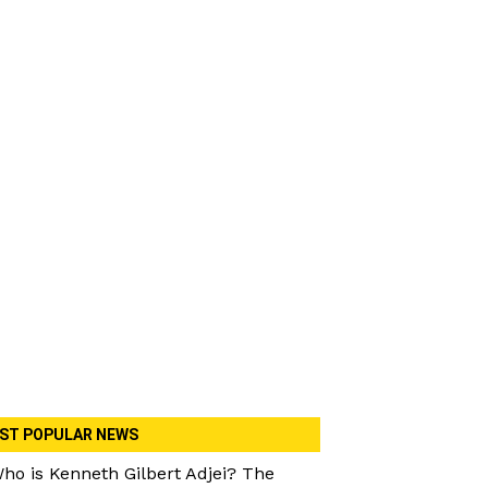
ST POPULAR NEWS
ho is Kenneth Gilbert Adjei? The