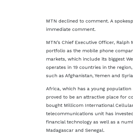
MTN declined to comment. A spokespe
immediate comment.
MTN’s Chief Executive Officer, Ralph
portfolio as the mobile phone compan
markets, which include its biggest We
operates in 19 countries in the region
such as Afghanistan, Yemen and Syri
Africa, which has a young population
proved to be an attractive place for 
bought Millicom International Cellula
telecommunications unit has invested
financial technology as well as a num
Madagascar and Senegal.