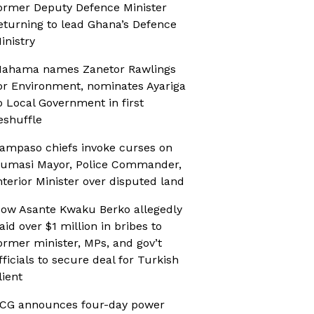
ormer Deputy Defence Minister
eturning to lead Ghana’s Defence
inistry
ahama names Zanetor Rawlings
or Environment, nominates Ayariga
o Local Government in first
eshuffle
ampaso chiefs invoke curses on
umasi Mayor, Police Commander,
nterior Minister over disputed land
ow Asante Kwaku Berko allegedly
aid over $1 million in bribes to
ormer minister, MPs, and gov’t
fficials to secure deal for Turkish
lient
CG announces four-day power