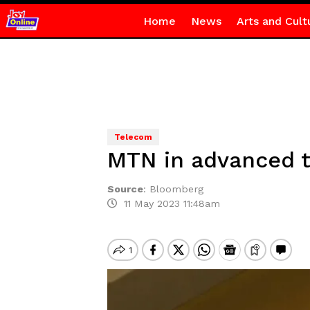
Home
News
Arts and Cult
Telecom
MTN in advanced t
Source
:
Bloomberg
11 May 2023 11:48am