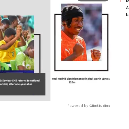
M
A
l
Powered by 
GliaStudios
Mute