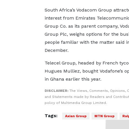
South Africa’s Vodacom Group attract
interest from Emirates Telecommunic
Group Co. as its parent company, Vod
Group Plc, weighs options for the bus
people familiar with the matter said i
December.
Telecel Group, headed by French tyc
Hugues Mulliez, bought Vodafone’s op
in Ghana earlier this year.
DISCLAIMER:
The Views, Comments, Opinions, C
and Statements made by Readers and Contributo
policy of Multimedia Group Limited.
Tags:
Axian Group
MTN Group
Ral