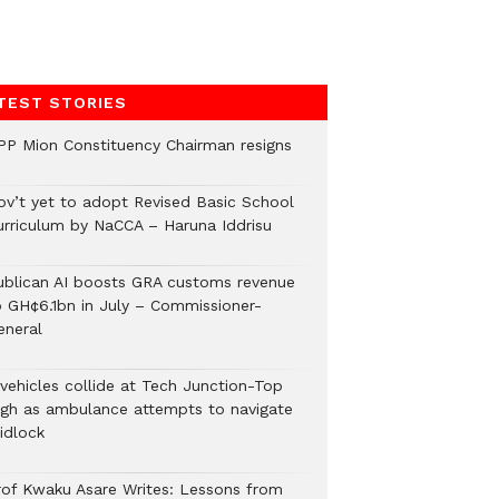
TEST STORIES
PP Mion Constituency Chairman resigns
ov’t yet to adopt Revised Basic School
urriculum by NaCCA – Haruna Iddrisu
ublican AI boosts GRA customs revenue
o GH¢6.1bn in July – Commissioner-
eneral
 vehicles collide at Tech Junction-Top
igh as ambulance attempts to navigate
idlock
rof Kwaku Asare Writes: Lessons from