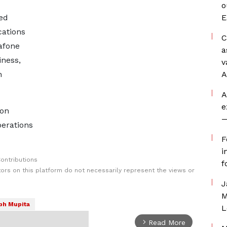
o
ed
E
ations
C
afone
a
iness,
v
n
A
A
e
oon
—
erations
F
i
ontributions
f
rs on this platform do not necessarily represent the views or
J
M
ph Mupita
L
Read More
arrow_forward_ios