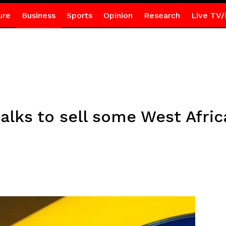
ure
Business
Sports
Opinion
Research
Live TV/
alks to sell some West Afric