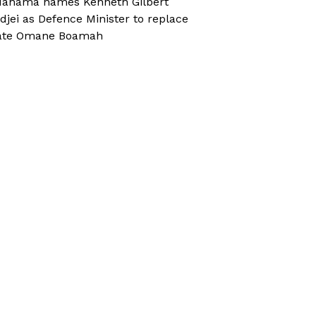
ahama names Kenneth Gilbert
djei as Defence Minister to replace
ate Omane Boamah