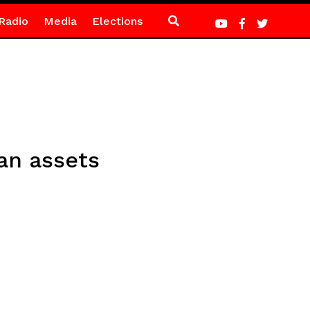
Radio
Media
Elections
an assets