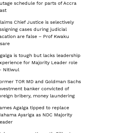
utage schedule for parts of Accra
ast
laims Chief Justice is selectively
ssigning cases during judicial
acation are false – Prof Kwaku
sare
galga is tough but lacks leadership
xperience for Majority Leader role
 Nitiwul
ormer TOR MD and Goldman Sachs
nvestment banker convicted of
oreign bribery, money laundering
ames Agalga tipped to replace
ahama Ayariga as NDC Majority
eader