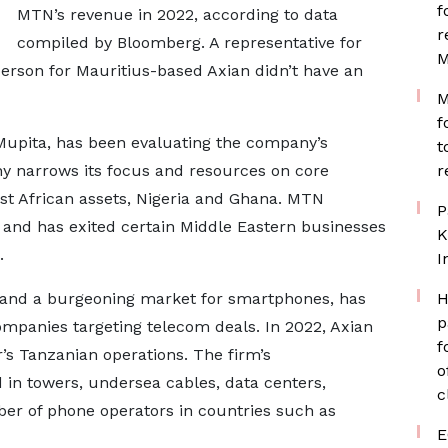
f
MTN’s revenue in 2022, according to data
r
compiled by Bloomberg. A representative for
M
rson for Mauritius-based Axian didn’t have an
M
f
 Mupita, has been evaluating the company’s
t
y narrows its focus and resources on core
r
st African assets, Nigeria and Ghana. MTN
P
, and has exited certain Middle Eastern businesses
K
a.
I
 and a burgeoning market for smartphones, has
H
p
companies targeting telecom deals. In 2022, Axian
f
r’s Tanzanian operations. The firm’s
o
 in towers, undersea cables, data centers,
c
ber of phone operators in countries such as
E