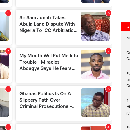
LA
N
G
C
P
t
G
4
H
gr
P