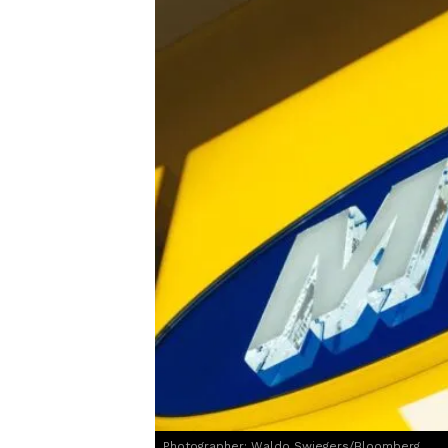
Photographer: Waldo Swiegers/Bloomberg