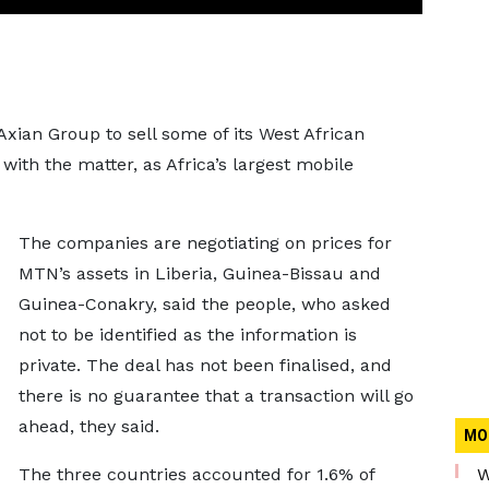
xian Group to sell some of its West African
with the matter, as Africa’s largest mobile
The companies are negotiating on prices for
MTN’s assets in Liberia, Guinea-Bissau and
Guinea-Conakry, said the people, who asked
not to be identified as the information is
private. The deal has not been finalised, and
there is no guarantee that a transaction will go
ahead, they said.
MO
The three countries accounted for 1.6% of
W