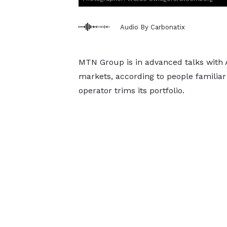
Audio By Carbonatix
MTN Group is in advanced talks with A
markets, according to people familiar 
operator trims its portfolio.