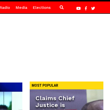
Radio
Media
Elections
MOST POPULAR
Claims Chief
Justice is