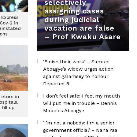
selectively
assigning cases
 Express
during judicial
Cov-2 in
vacation are false
einstated
ions
– Prof Kwaku Asare
‘Finish their work’ – Samuel
Aboagye’s widow urges action
against galamsey to honour
Departed 8
I don’t feel safe; I feel my mouth
return in
ospitals,
will put me in trouble – Dennis
fill up
Miracles Aboagye
‘I’m not a nobody; I’m a senior
government official’ – Nana Yaa