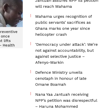
Jantuah assures NPP its petition
will reach Mahama
Mahama urges recognition of
public servants’ sacrifices as
Ghana marks one year since
preventive
helicopter crash
 once
 lifts
‘Democracy under attack’: We’re
 – Health
vises
not against accountability, but
against selective justice –
Afenyo-Markin
Defence Ministry unveils
cenotaph in honour of late
Omane Boamah
Nana Yaa Jantuah receiving
NPP’s petition was disrespectful
– Haruna Mohammed