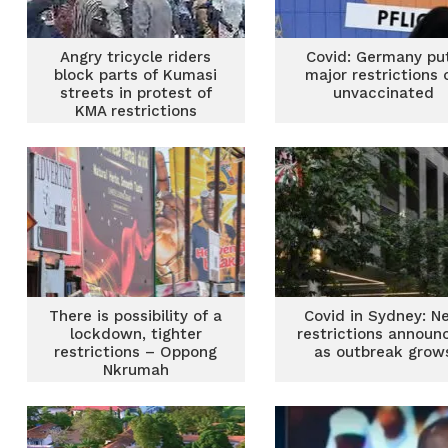
Angry tricycle riders
Covid: Germany pu
block parts of Kumasi
major restrictions 
streets in protest of
unvaccinated
KMA restrictions
There is possibility of a
Covid in Sydney: N
lockdown, tighter
restrictions announ
restrictions – Oppong
as outbreak grow
Nkrumah