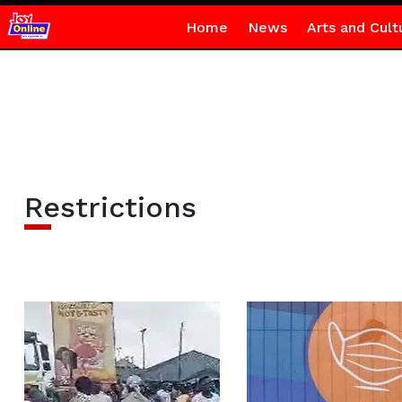
Home
News
Arts and Cult
Restrictions