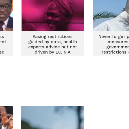
ss
Easing restrictions
Never forget 
ent
guided by data, health
measures
experts advice but not
government
sed
driven by EC, NIA
restrictions
interest – Oppong
expert ad
Nkrumah