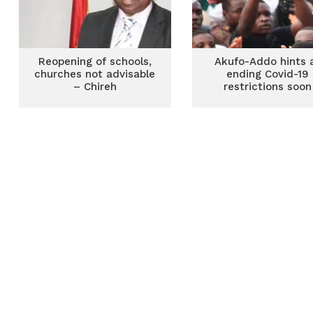
Reopening of schools,
Akufo-Addo hints 
churches not advisable
ending Covid-19
– Chireh
restrictions soon