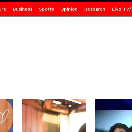
ure
Business
Sports
Opinion
Research
Live TV/