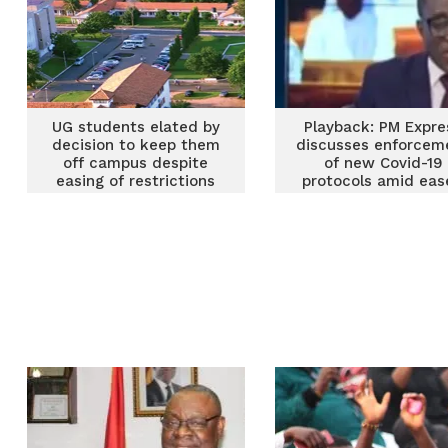
UG students elated by
Playback: PM Expre
decision to keep them
discusses enforcem
off campus despite
of new Covid-19
easing of restrictions
protocols amid ea
restrictions