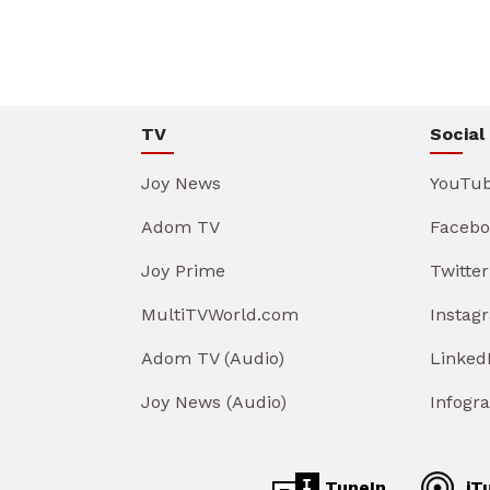
TV
Social
Joy News
YouTu
Adom TV
Facebo
Joy Prime
Twitter
MultiTVWorld.com
Instag
Adom TV (Audio)
Linked
Joy News (Audio)
Infogr
TuneIn
iT