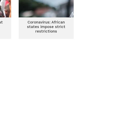
at
Coronavirus: African
states impose strict
restrictions