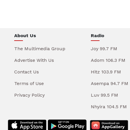
About Us
Radio
The Multimedia Group
Joy 99.7 FM
Advertise With Us
Adom 106.3 FM
Contact Us
Hitz 103.9 FM
Terms of Use
Asempa 94.7 FM
Privacy Policy
Luv 99.5 FM
Nhyira 104.5 FM