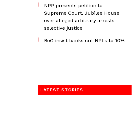
NPP presents petition to
Supreme Court, Jubilee House
over alleged arbitrary arrests,
selective justice
BoG insist banks cut NPLs to 10%
LATEST STORIES