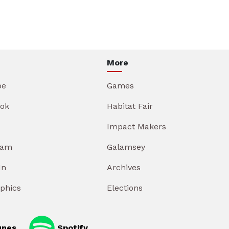
More
be
Games
ok
Habitat Fair
Impact Makers
ram
Galamsey
In
Archives
aphics
Elections
unes
Spotify