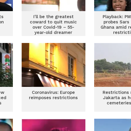
ts
I’ll be the greatest
Playback: PM
on
coward to quit music
probes Sars 
over Covid-19 – 55-
Ghana amid r
year-old dreamer
restrict
ew
Coronavirus: Europe
Restrictions 
ced
reimposes restrictions
Jakarta as h
s
cemeteries 