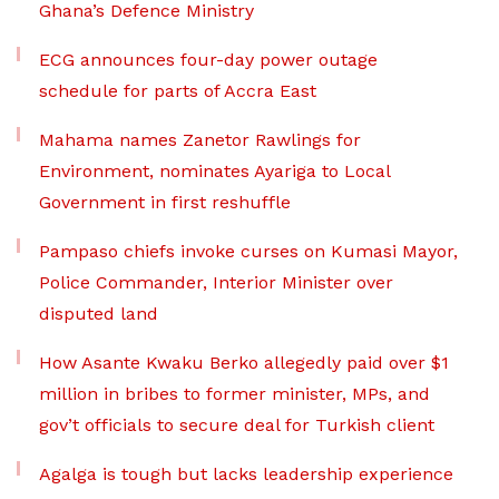
Ghana’s Defence Ministry
ECG announces four-day power outage
schedule for parts of Accra East
Mahama names Zanetor Rawlings for
Environment, nominates Ayariga to Local
Government in first reshuffle
Pampaso chiefs invoke curses on Kumasi Mayor,
Police Commander, Interior Minister over
disputed land
How Asante Kwaku Berko allegedly paid over $1
million in bribes to former minister, MPs, and
gov’t officials to secure deal for Turkish client
Agalga is tough but lacks leadership experience