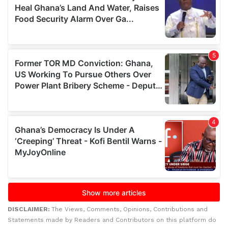
DISCLAIMER:
The Views, Comments, Opinions, Contributions and
Statements made by Readers and Contributors on this platform do