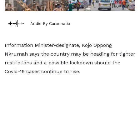
Audio By Carbonatix
Information Minister-designate, Kojo Oppong
Nkrumah says the country may be heading for tighter
restrictions and a possible lockdown should the
Covid-19 cases continue to rise.