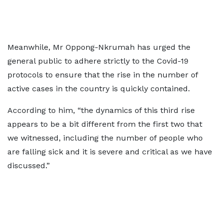
Meanwhile, Mr Oppong-Nkrumah has urged the
general public to adhere strictly to the Covid-19
protocols to ensure that the rise in the number of
active cases in the country is quickly contained.
According to him, “the dynamics of this third rise
appears to be a bit different from the first two that
we witnessed, including the number of people who
are falling sick and it is severe and critical as we have
discussed.”