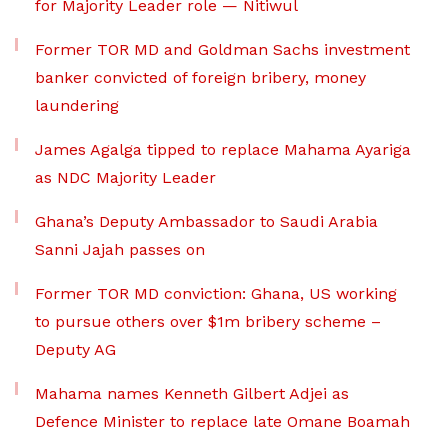
for Majority Leader role — Nitiwul
Former TOR MD and Goldman Sachs investment
banker convicted of foreign bribery, money
laundering
James Agalga tipped to replace Mahama Ayariga
as NDC Majority Leader
Ghana’s Deputy Ambassador to Saudi Arabia
Sanni Jajah passes on
Former TOR MD conviction: Ghana, US working
to pursue others over $1m bribery scheme –
Deputy AG
Mahama names Kenneth Gilbert Adjei as
Defence Minister to replace late Omane Boamah