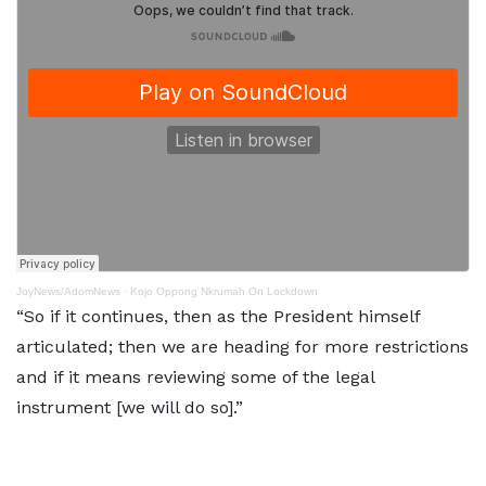
JoyNews/AdomNews
·
Kojo Oppong Nkrumah On Lockdown
“So if it continues, then as the President himself
articulated; then we are heading for more restrictions
and if it means reviewing some of the legal
instrument [we will do so].”