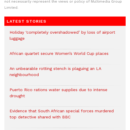
not necessarily represent the views or policy of Multimedia Group
Limited.
LATEST STORIES
Holiday ‘completely overshadowed’ by loss of airport
luggage
African quartet secure Women’s World Cup places
An unbearable rotting stench is plaguing an LA
neighbourhood
Puerto Rico rations water supplies due to intense
drought
Evidence that South African special forces murdered
top detective shared with BBC