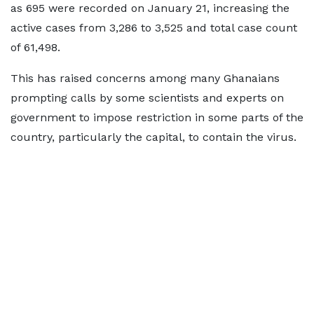
as 695 were recorded on January 21, increasing the
active cases from 3,286 to 3,525 and total case count
of 61,498.
This has raised concerns among many Ghanaians
prompting calls by some scientists and experts on
government to impose restriction in some parts of the
country, particularly the capital, to contain the virus.