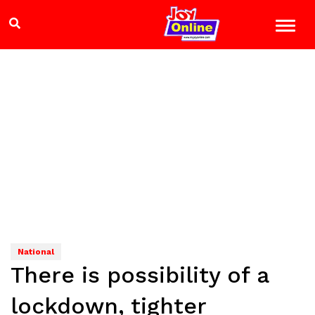
National
There is possibility of a
lockdown, tighter