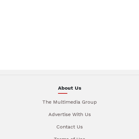
About Us
The Multimedia Group
Advertise With Us
Contact Us