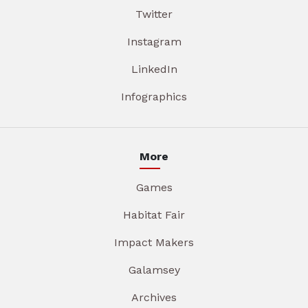
Twitter
Instagram
LinkedIn
Infographics
More
Games
Habitat Fair
Impact Makers
Galamsey
Archives