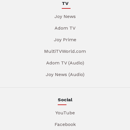
TV
Joy News
Adom TV
Joy Prime
MultiTVWorld.com
Adom TV (Audio)
Joy News (Audio)
Social
YouTube
Facebook