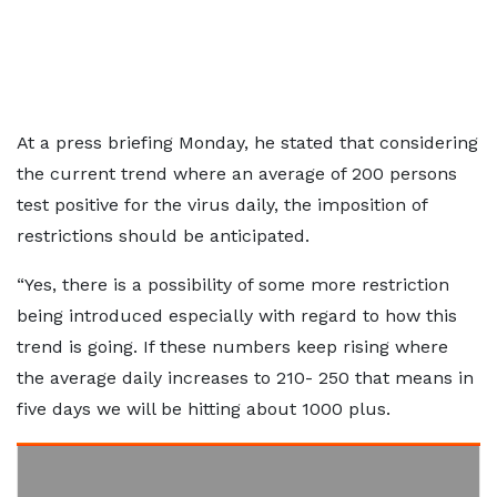
At a press briefing Monday, he stated that considering
the current trend where an average of 200 persons
test positive for the virus daily, the imposition of
restrictions should be anticipated.
“Yes, there is a possibility of some more restriction
being introduced especially with regard to how this
trend is going. If these numbers keep rising where
the average daily increases to 210- 250 that means in
five days we will be hitting about 1000 plus.