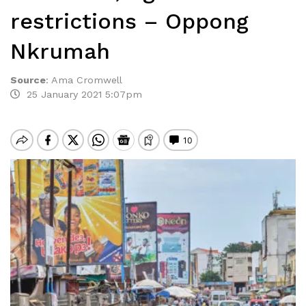
restrictions – Oppong
Nkrumah
Source
:
Ama Cromwell
25 January 2021 5:07pm