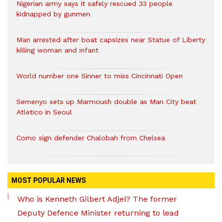
Nigerian army says it safely rescued 33 people
kidnapped by gunmen
Man arrested after boat capsizes near Statue of Liberty
killing woman and infant
World number one Sinner to miss Cincinnati Open
Semenyo sets up Marmoush double as Man City beat
Atletico in Seoul
Como sign defender Chalobah from Chelsea
MOST POPULAR NEWS
Who is Kenneth Gilbert Adjei? The former
Deputy Defence Minister returning to lead