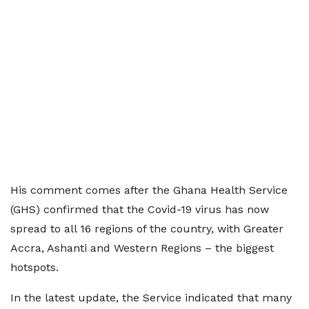
His comment comes after the Ghana Health Service
(GHS) confirmed that the Covid-19 virus has now
spread to all 16 regions of the country, with Greater
Accra, Ashanti and Western Regions – the biggest
hotspots.
In the latest update, the Service indicated that many