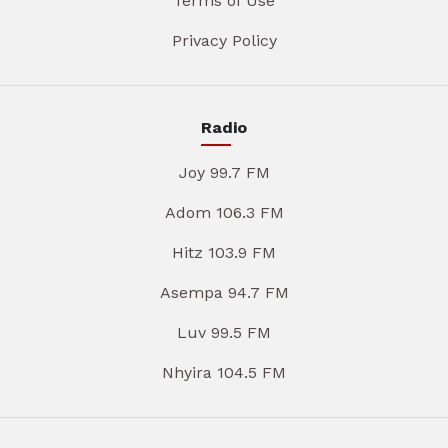
Terms of Use
Privacy Policy
Radio
Joy 99.7 FM
Adom 106.3 FM
Hitz 103.9 FM
Asempa 94.7 FM
Luv 99.5 FM
Nhyira 104.5 FM