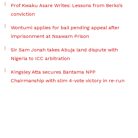
Prof Kwaku Asare Writes: Lessons from Berko’s
conviction
Wontumi applies for bail pending appeal after
imprisonment at Nsawam Prison
Sir Sam Jonah takes Abuja land dispute with
Nigeria to ICC arbitration
Kingsley Atta secures Bantama NPP
Chairmanship with slim 4-vote victory in re-run