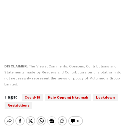
DISCLAIMER:
The Views, Comments, Opinions, Contributions and
Statements made by Readers and Contributors on this platform do
not necessarily represent the views or policy of Multimedia Group
Limited.
Tags:
Covid-19
Kojo Oppong Nkrumah
Lockdown
Restrictions