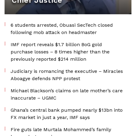
Chief Justice
6 students arrested, Obuasi SecTech closed
following mob attack on headmaster
IMF report reveals $1.7 billion BoG gold
purchase losses – 8 times higher than the
previously reported $214 million
Judiciary is romancing the executive – Miracles
Aboagye defends NPP protest
Michael Blackson’s claims on late mother’s care
inaccurate – UGMC
Ghana’s central bank pumped nearly $13bn into
FX market in just a year, IMF says
Fire guts late Murtala Mohammed’s family