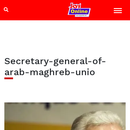
Secretary-general-of-
arab-maghreb-unio