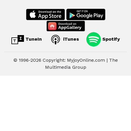
TuneIn
iTunes
Spotify
© 1996-2026 Copyright: MyjoyOnline.com | The
Multimedia Group