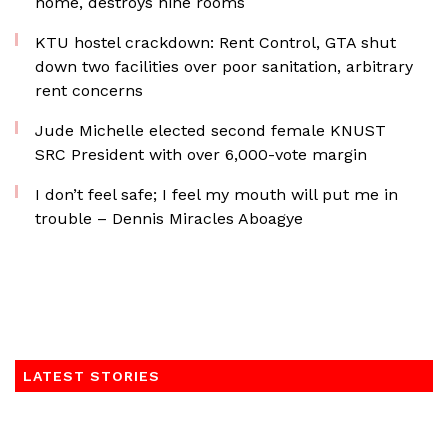
home, destroys nine rooms
KTU hostel crackdown: Rent Control, GTA shut
down two facilities over poor sanitation, arbitrary
rent concerns
Jude Michelle elected second female KNUST
SRC President with over 6,000-vote margin
I don’t feel safe; I feel my mouth will put me in
trouble – Dennis Miracles Aboagye
LATEST STORIES