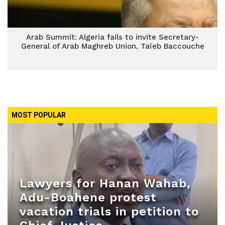
Arab Summit: Algeria fails to invite Secretary-
General of Arab Maghreb Union, Taïeb Baccouche
MOST POPULAR
Lawyers for Hanan Wahab,
Adu-Boahene protest
vacation trials in petition to