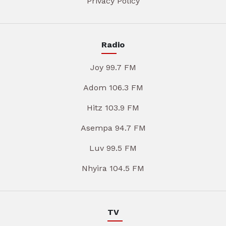
Privacy Policy
Radio
Joy 99.7 FM
Adom 106.3 FM
Hitz 103.9 FM
Asempa 94.7 FM
Luv 99.5 FM
Nhyira 104.5 FM
TV