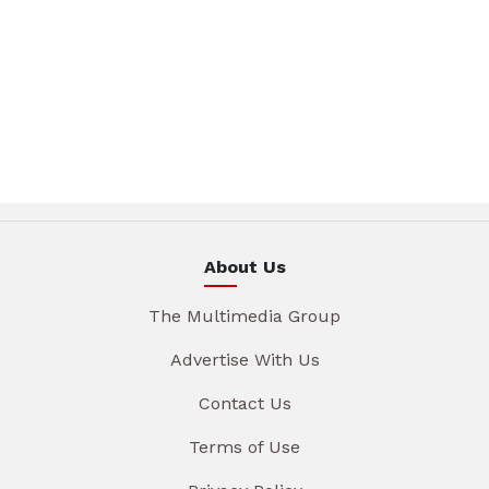
About Us
The Multimedia Group
Advertise With Us
Contact Us
Terms of Use