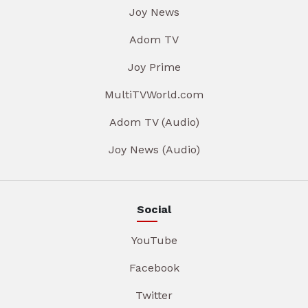
Joy News
Adom TV
Joy Prime
MultiTVWorld.com
Adom TV (Audio)
Joy News (Audio)
Social
YouTube
Facebook
Twitter