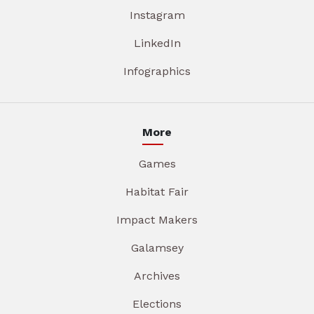
Instagram
LinkedIn
Infographics
More
Games
Habitat Fair
Impact Makers
Galamsey
Archives
Elections