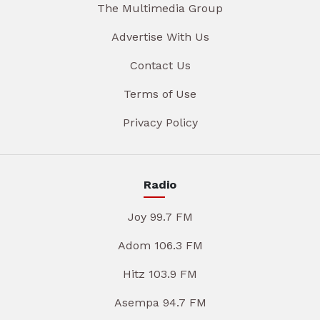
The Multimedia Group
Advertise With Us
Contact Us
Terms of Use
Privacy Policy
Radio
Joy 99.7 FM
Adom 106.3 FM
Hitz 103.9 FM
Asempa 94.7 FM