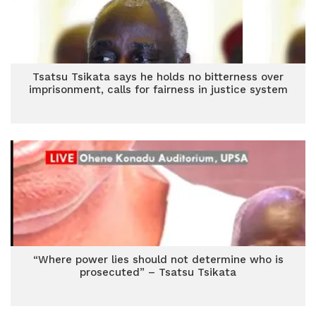
Tsatsu Tsikata says he holds no bitterness over
imprisonment, calls for fairness in justice system
“Where power lies should not determine who is
prosecuted” – Tsatsu Tsikata