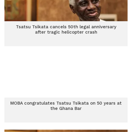
Tsatsu Tsikata cancels 50th legal anniversary
after tragic helicopter crash
MOBA congratulates Tsatsu Tsikata on 50 years at
the Ghana Bar