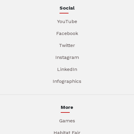
Social
YouTube
Facebook
Twitter
Instagram
LinkedIn
Infographics
More
Games
Habitat Fair