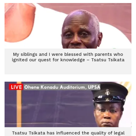
My siblings and I were blessed with parents who
ignited our quest for knowledge – Tsatsu Tsikata
Tsatsu Tsikata has influenced the quality of legal