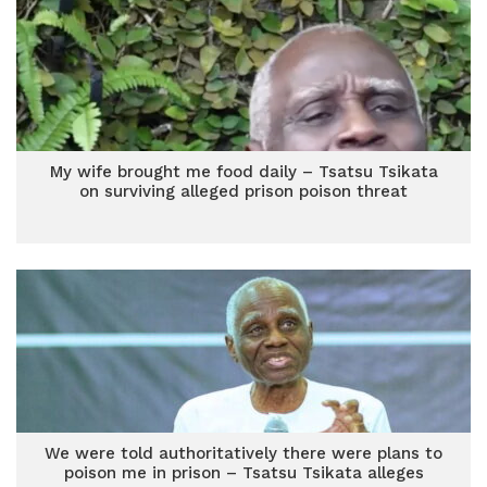
My wife brought me food daily – Tsatsu Tsikata
on surviving alleged prison poison threat
We were told authoritatively there were plans to
poison me in prison – Tsatsu Tsikata alleges