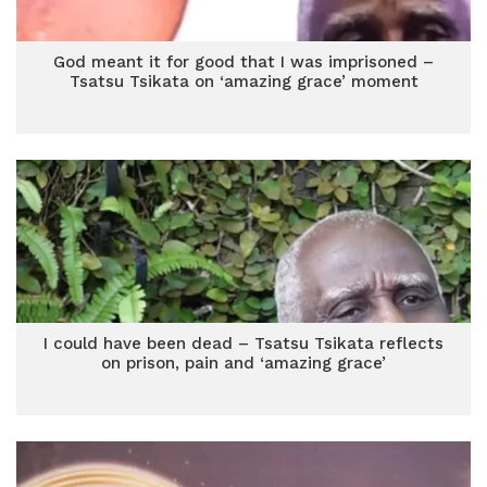
God meant it for good that I was imprisoned –
Tsatsu Tsikata on ‘amazing grace’ moment
I could have been dead – Tsatsu Tsikata reflects
on prison, pain and ‘amazing grace’