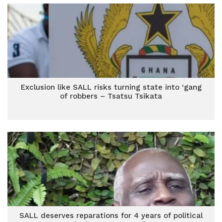
Exclusion like SALL risks turning state into ‘gang
of robbers – Tsatsu Tsikata
SALL deserves reparations for 4 years of political