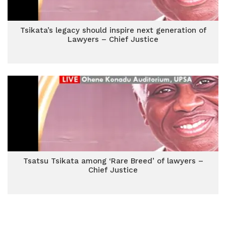
Tsikata’s legacy should inspire next generation of
Lawyers – Chief Justice
Tsatsu Tsikata among ‘Rare Breed’ of lawyers –
Chief Justice