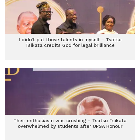
I didn’t put those talents in myself – Tsatsu
Tsikata credits God for legal brilliance
Their enthusiasm was crushing – Tsatsu Tsikata
overwhelmed by students after UPSA Honour