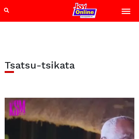
Tsatsu-tsikata