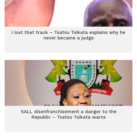
I lost that track – Tsatsu Tsikata explains why he
never became a judge
SALL disenfranchisement a danger to the
Republic – Tsatsu Tsikata warns