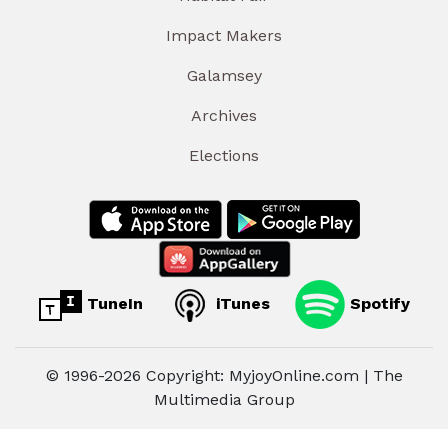
Impact Makers
Galamsey
Archives
Elections
TuneIn
iTunes
Spotify
© 1996-2026 Copyright: MyjoyOnline.com | The
Multimedia Group