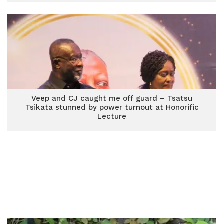
Veep and CJ caught me off guard – Tsatsu
Tsikata stunned by power turnout at Honorific
Lecture