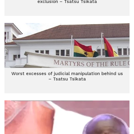
exclusion – Tsatsu Tsikata
Worst excesses of judicial manipulation behind us
– Tsatsu Tsikata