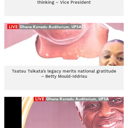
thinking – Vice President
Tsatsu Tsikata’s legacy merits national gratitude
– Betty Mould-Iddrisu