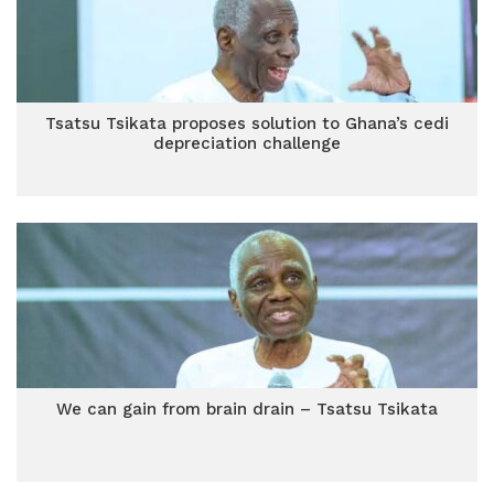
Tsatsu Tsikata proposes solution to Ghana’s cedi
depreciation challenge
We can gain from brain drain – Tsatsu Tsikata