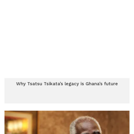
Why Tsatsu Tsikata’s legacy is Ghana’s future