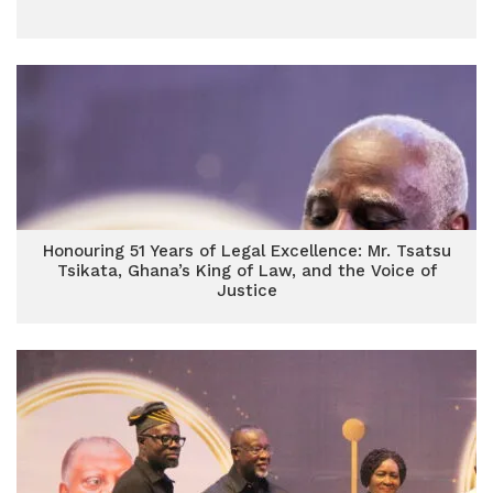
Honouring 51 Years of Legal Excellence: Mr. Tsatsu
Tsikata, Ghana’s King of Law, and the Voice of
Justice