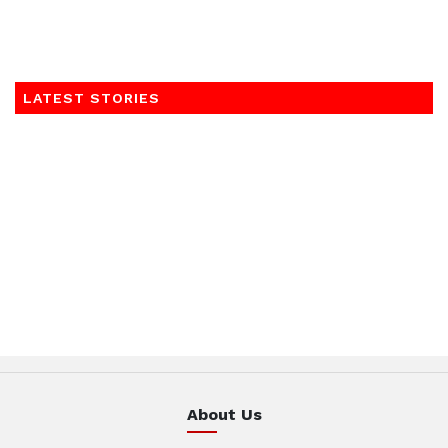
LATEST STORIES
About Us