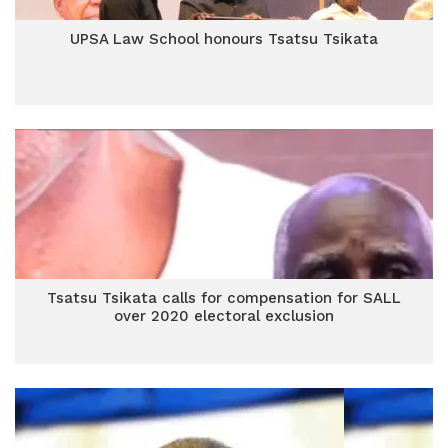
UPSA Law School honours Tsatsu Tsikata
Tsatsu Tsikata calls for compensation for SALL
over 2020 electoral exclusion