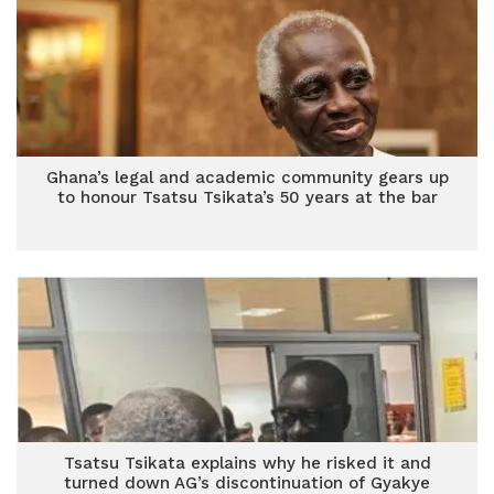
Ghana’s legal and academic community gears up
to honour Tsatsu Tsikata’s 50 years at the bar
Tsatsu Tsikata explains why he risked it and
turned down AG’s discontinuation of Gyakye