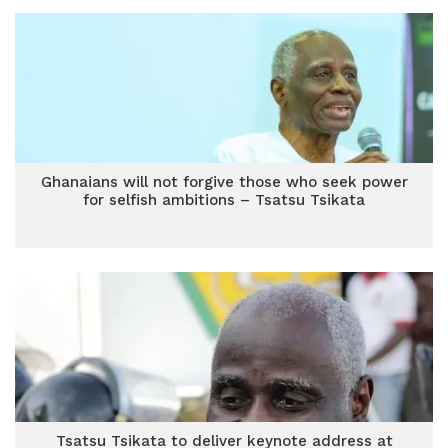
Ghanaians will not forgive those who seek power
for selfish ambitions – Tsatsu Tsikata
Tsatsu Tsikata to deliver keynote address at