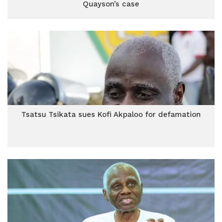
Quayson’s case
Tsatsu Tsikata sues Kofi Akpaloo for defamation