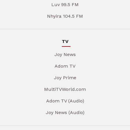
Luv 99.5 FM
Nhyira 104.5 FM
TV
Joy News
Adom TV
Joy Prime
MultiTVWorld.com
Adom TV (Audio)
Joy News (Audio)