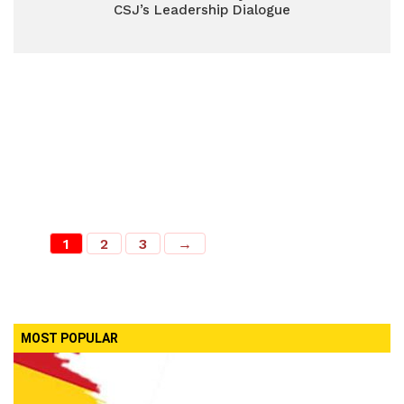
CSJ’s Leadership Dialogue
1
2
3
→
MOST POPULAR