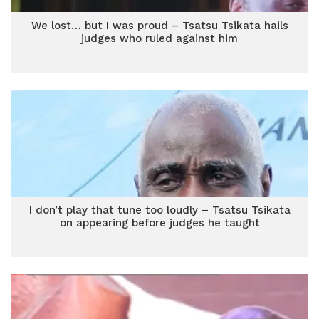
We lost… but I was proud – Tsatsu Tsikata hails
judges who ruled against him
I don’t play that tune too loudly – Tsatsu Tsikata
on appearing before judges he taught