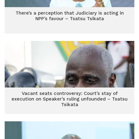
There’s a perception that Judiciary is acting in
NPP’s favour – Tsatsu Tsikata
Vacant seats controversy: Court’s stay of
execution on Speaker’s ruling unfounded – Tsatsu
Tsikata