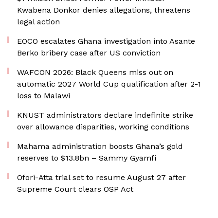
Kwabena Donkor denies allegations, threatens
legal action
EOCO escalates Ghana investigation into Asante
Berko bribery case after US conviction
WAFCON 2026: Black Queens miss out on
automatic 2027 World Cup qualification after 2-1
loss to Malawi
KNUST administrators declare indefinite strike
over allowance disparities, working conditions
Mahama administration boosts Ghana’s gold
reserves to $13.8bn – Sammy Gyamfi
Ofori-Atta trial set to resume August 27 after
Supreme Court clears OSP Act