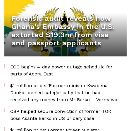
Forensic audit reveals how
Ghana’s Embassy in the U.S.
extorted $19.3m from visa
and passport applicants
ECG begins 4-day power outage schedule for
parts of Accra East
$1 million bribe: ‘Former minister Kwabena
Donkor denied categorically that he had
received any money from Mr Berko’ – Vormawor
OSP helped secure conviction of former TOR
boss Asante Berko in US bribery case
$1 million bribe: Former Power Minister