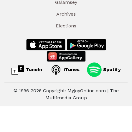
Galamsey
Archives
Elections
TuneIn
iTunes
Spotify
© 1996-2026 Copyright: MyjoyOnline.com | The
Multimedia Group