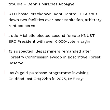
trouble – Dennis Miracles Aboagye
KTU hostel crackdown: Rent Control, GTA shut
down two facilities over poor sanitation, arbitrary
rent concerns
Jude Michelle elected second female KNUST
SRC President with over 6,000-vote margin
12 suspected illegal miners remanded after
Forestry Commission swoop in Bosomtwe Forest
Reserve
BoG’s gold purchase programme involving
GoldBod lost GH¢22bn in 2025, IMF says