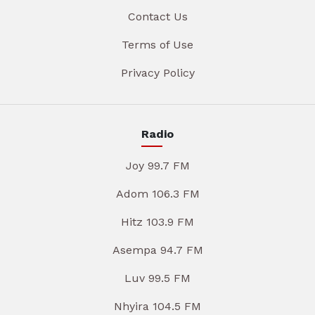
Contact Us
Terms of Use
Privacy Policy
Radio
Joy 99.7 FM
Adom 106.3 FM
Hitz 103.9 FM
Asempa 94.7 FM
Luv 99.5 FM
Nhyira 104.5 FM