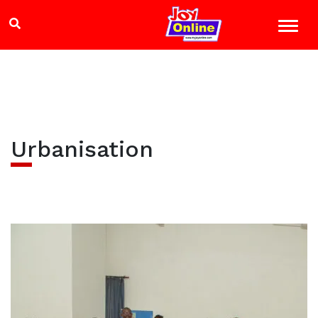
Urbanisation