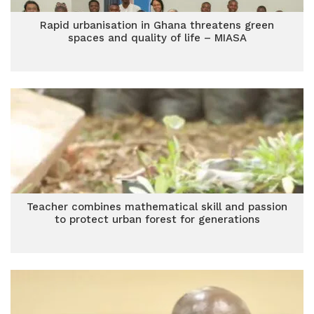
Rapid urbanisation in Ghana threatens green
spaces and quality of life – MIASA
Teacher combines mathematical skill and passion
to protect urban forest for generations