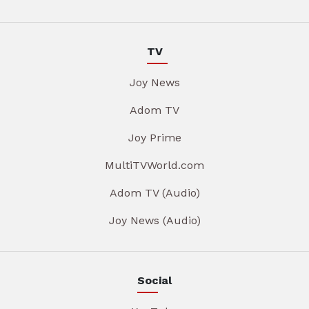
TV
Joy News
Adom TV
Joy Prime
MultiTVWorld.com
Adom TV (Audio)
Joy News (Audio)
Social