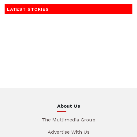
LATEST STORIES
About Us
The Multimedia Group
Advertise With Us