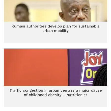
Kumasi authorities develop plan for sustainable
urban mobility
Traffic congestion in urban centres a major cause
of childhood obesity – Nutritionist