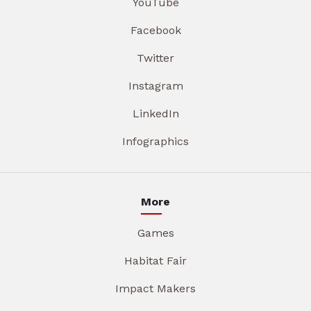
YouTube
Facebook
Twitter
Instagram
LinkedIn
Infographics
More
Games
Habitat Fair
Impact Makers