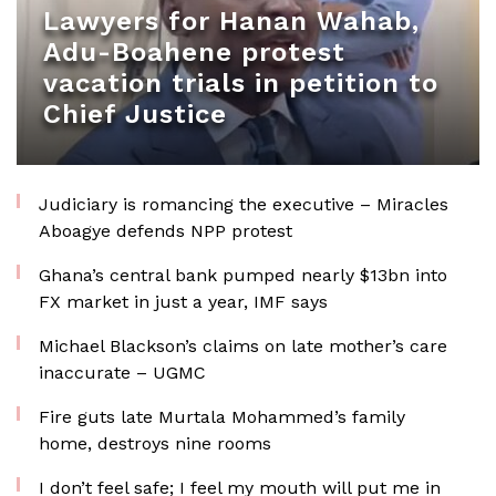
Lawyers for Hanan Wahab,
Adu-Boahene protest
vacation trials in petition to
Chief Justice
Judiciary is romancing the executive – Miracles
Aboagye defends NPP protest
Ghana’s central bank pumped nearly $13bn into
FX market in just a year, IMF says
Michael Blackson’s claims on late mother’s care
inaccurate – UGMC
Fire guts late Murtala Mohammed’s family
home, destroys nine rooms
I don’t feel safe; I feel my mouth will put me in