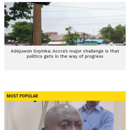
Adejuwon Soyinka: Accra’s major challenge is that
politics gets in the way of progress
MOST POPULAR