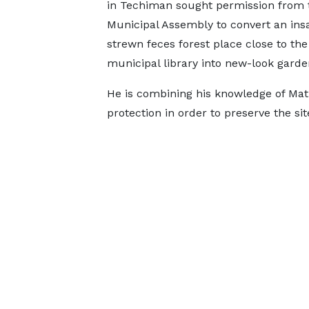
in Techiman sought permission from 
Municipal Assembly to convert an insa
strewn feces forest place close to the
municipal library into new-look garde
He is combining his knowledge of Mat
protection in order to preserve the sit