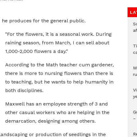
LA
he produces for the general public.
So
a
"For the flowers, it is a seasonal work. During
raining season, from March, I can sell about
T
1,000-2,000 flowers a day."
c
According to the Math teacher cum gardener,
M
there is more to nursing flowers than there is
ru
to teaching, but he wants to help humanity in
both disciplines.
V
y
Maxwell has an employee strength of 3 and
other casual workers who are helping in the
G
– 
demarcation, designing among others.
andscaping or production of seedlings in the
R