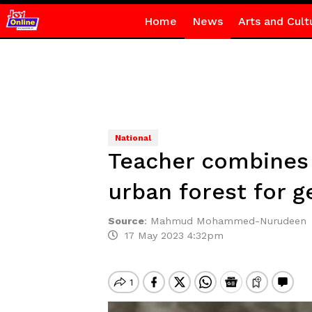
Home
News
Arts and Cult
National
Teacher combines 
urban forest for g
Source
:
Mahmud Mohammed-Nurudeen
17 May 2023 4:32pm