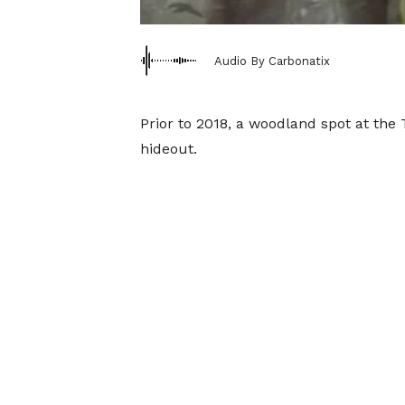
Audio By Carbonatix
Prior to 2018, a woodland spot at th
hideout.