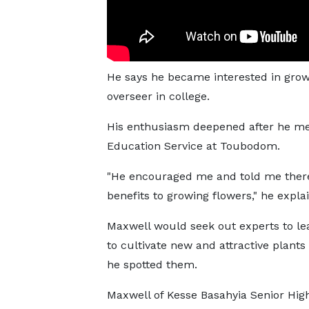
He says he became interested in gro
overseer in college.
His enthusiasm deepened after he me
Education Service at Toubodom.
"He encouraged me and told me ther
benefits to growing flowers," he expla
Maxwell would seek out experts to l
to cultivate new and attractive plant
he spotted them.
Maxwell of Kesse Basahyia Senior Hig