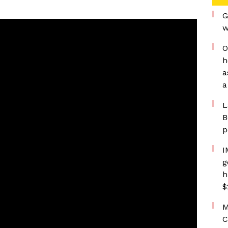
G
w
O
h
a
a
L
B
p
I
g
h
$
M
C