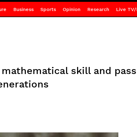
ure
Business
Sports
Opinion
Research
Live TV/
mathematical skill and pass
enerations