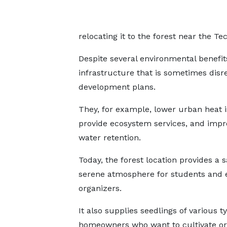
relocating it to the forest near the Te
Despite several environmental benefi
infrastructure that is sometimes dis
development plans.
They, for example, lower urban heat i
provide ecosystem services, and imp
water retention.
Today, the forest location provides a 
serene atmosphere for students and 
organizers.
It also supplies seedlings of various t
homeowners who want to cultivate o