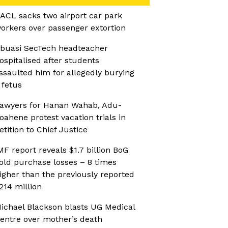
ACL sacks two airport car park
orkers over passenger extortion
buasi SecTech headteacher
ospitalised after students
ssaulted him for allegedly burying
 fetus
awyers for Hanan Wahab, Adu-
oahene protest vacation trials in
etition to Chief Justice
MF report reveals $1.7 billion BoG
old purchase losses – 8 times
igher than the previously reported
214 million
ichael Blackson blasts UG Medical
entre over mother’s death