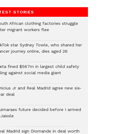
TEST STORIES
uth African clothing factories struggle
fter migrant workers flee
ikTok star Sydney Towle, who shared her
ancer journey online, dies aged 26
eta fined $567m in largest child safety
ling against social media giant
inicius Jr and Real Madrid agree new six-
ear deal
uimaraes future decided before I arrived
Jaissle
eal Madrid sign Diomande in deal worth