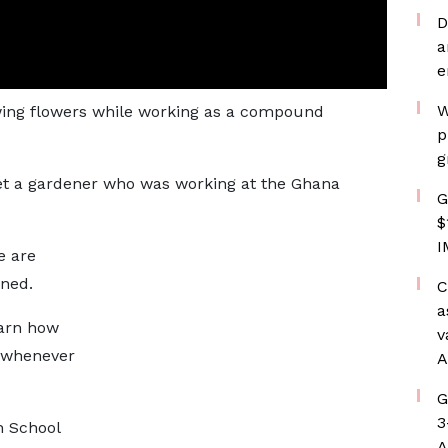
D
a
e
W
wing flowers while working as a compound
p
g
t a gardener who was working at the Ghana
G
$
I
e are
ined.
C
a
earn how
v
s whenever
A
G
3
h School
A