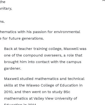
the
nitary,
ns.
hematics with his passion for environmental
e for future generations.
Back at teacher training college, Maxwell was
one of the compound overseers, a role that
brought him into contact with the campus
gardener.
Maxwell studied mathematics and technical
skills at the Wiawso College of Education in
2010, and then went on to study BSc
mathematics at Valley View University of
Education in 2014.