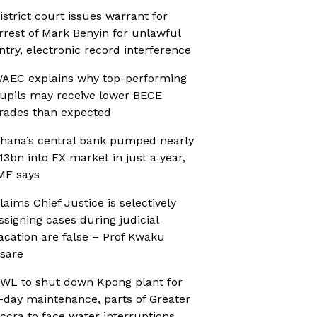
istrict court issues warrant for
rrest of Mark Benyin for unlawful
ntry, electronic record interference
AEC explains why top-performing
upils may receive lower BECE
rades than expected
hana’s central bank pumped nearly
13bn into FX market in just a year,
MF says
laims Chief Justice is selectively
ssigning cases during judicial
acation are false – Prof Kwaku
sare
WL to shut down Kpong plant for
-day maintenance, parts of Greater
ccra to face water interruptions