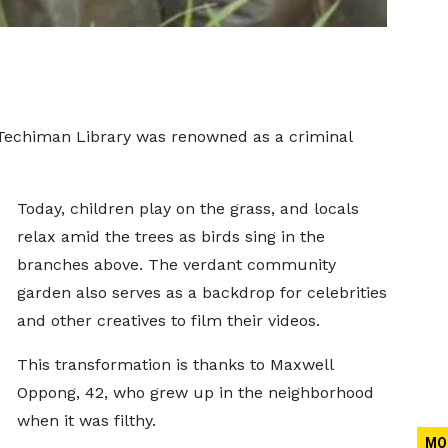
e Techiman Library was renowned as a criminal
Today, children play on the grass, and locals
relax amid the trees as birds sing in the
branches above. The verdant community
garden also serves as a backdrop for celebrities
and other creatives to film their videos.
This transformation is thanks to Maxwell
Oppong, 42, who grew up in the neighborhood
when it was filthy.
MO