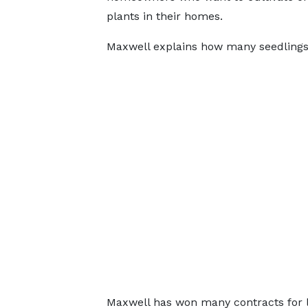
plants in their homes.
Maxwell explains how many seedlings 
Maxwell has won many contracts for l