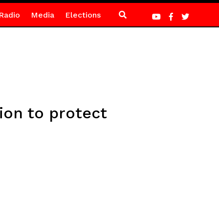
Radio
Media
Elections
ion to protect