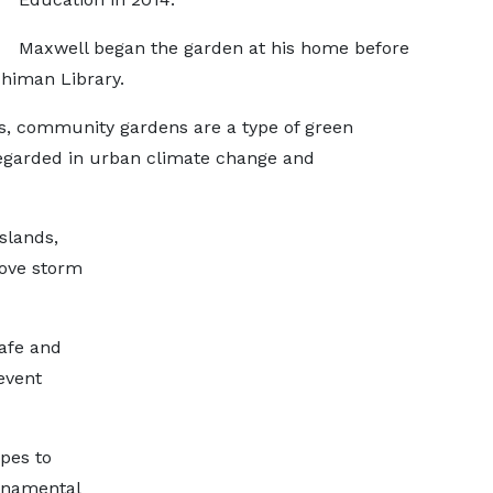
Maxwell began the garden at his home before
chiman Library.
ts, community gardens are a type of green
regarded in urban climate change and
slands,
rove storm
safe and
event
ypes to
rnamental