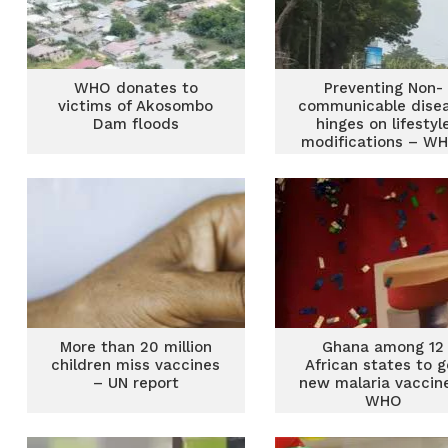
WHO donates to
Preventing Non-
victims of Akosombo
communicable dise
Dam floods
hinges on lifestyl
modifications – W
More than 20 million
Ghana among 12
children miss vaccines
African states to g
– UN report
new malaria vaccin
WHO