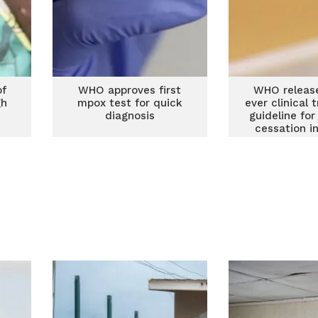
of
WHO approves first
WHO release
gh
mpox test for quick
ever clinical
s
diagnosis
guideline fo
cessation i