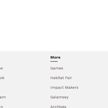
More
be
Games
ok
Habitat Fair
Impact Makers
ram
Galamsey
In
Archives