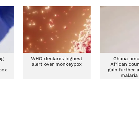
ng
WHO declares highest
Ghana amo
alert over monkeypox
African coun
pox
gain further 
malaria