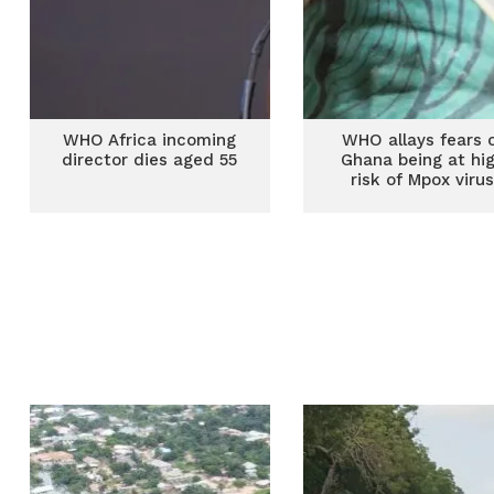
WHO Africa incoming
WHO allays fears 
director dies aged 55
Ghana being at hi
risk of Mpox viru