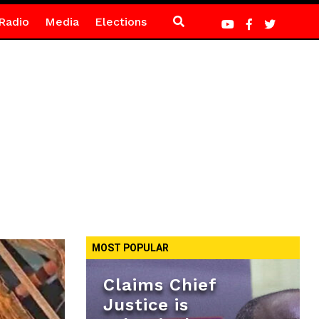
Radio
Media
Elections
MOST POPULAR
Claims Chief
Justice is