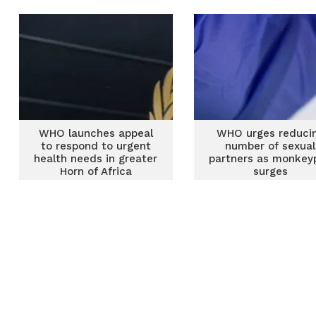
WHO launches appeal
WHO urges reduci
to respond to urgent
number of sexual
health needs in greater
partners as monkey
Horn of Africa
surges