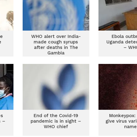
re
WHO alert over India-
Ebola outb
e
made cough syrups
Uganda detec
after deaths in The
– WH
Gambia
es
End of the Covid-19
Monkeypox: 
s –
pandemic is in sight –
give virus va
WHO chief
name