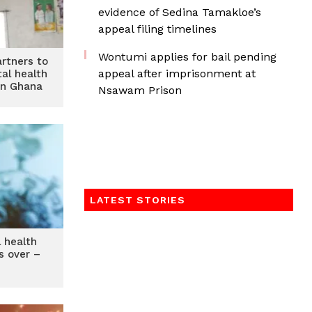
evidence of Sedina Tamakloe’s
appeal filing timelines
Wontumi applies for bail pending
rtners to
appeal after imprisonment at
al health
in Ghana
Nsawam Prison
LATEST STORIES
l health
s over –
O