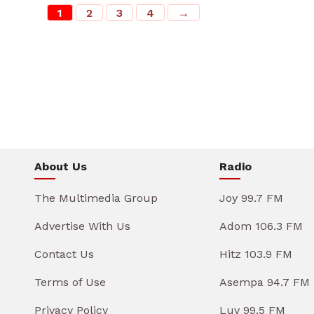
1
2
3
4
→
About Us
Radio
The Multimedia Group
Joy 99.7 FM
Advertise With Us
Adom 106.3 FM
Contact Us
Hitz 103.9 FM
Terms of Use
Asempa 94.7 FM
Privacy Policy
Luv 99.5 FM