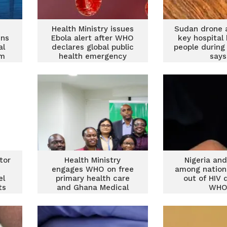
Health Ministry issues
Sudan drone 
ins
Ebola alert after WHO
key hospital 
al
declares global public
people during
um
health emergency
says
tor
Health Ministry
Nigeria an
engages WHO on free
among nation
el
primary health care
out of HIV 
ts
and Ghana Medical
WH
Trust Fund initiative