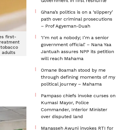
Government in first reshuffle
Ghana’s politics is on a ‘slippery’
path over criminal prosecutions
– Prof Agyeman-Duah
s first-
‘I’m not a nobody; I’m a senior
 treatment
government official’ – Nana Yaa
r tobacco
Jantuah assures NPP its petition
n adults
will reach Mahama
Omane Boamah stood by me
through defining moments of my
political journey – Mahama
Pampaso chiefs invoke curses on
Kumasi Mayor, Police
Commander, Interior Minister
over disputed land
Manasseh Awuni invokes RTI for