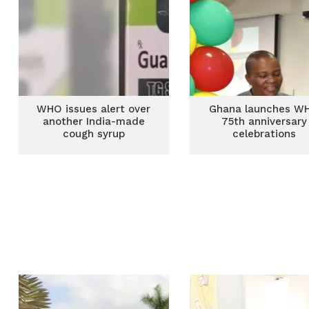
WHO issues alert over
Ghana launches W
another India-made
75th anniversary
cough syrup
celebrations