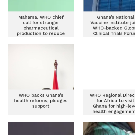
Mahama, WHO chief
Ghana’s National
call for stronger
Vaccine Institute jo
pharmaceutical
WHO-backed Glob
production to reduce
Clinical Trials For
Africa’s health
dependence
WHO backs Ghana’s
WHO Regional Direc
health reforms, pledges
for Africa to visit
support
Ghana for high-lev
health engagemen