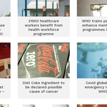
21500 healthcare
WHO trains pa
ase
workers benefit from
enhance ment
e
health workforce
programmes 
HO
programme
Diet Coke ingredient to
Covid globa
et
be declared possible
emergency i
e –
cause of cancer
WH