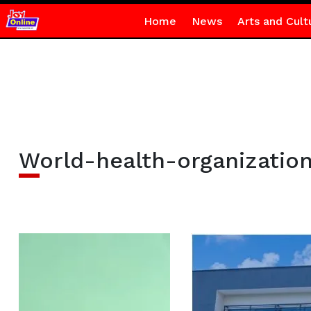
Home
News
Arts and Cult
World-health-organizatio