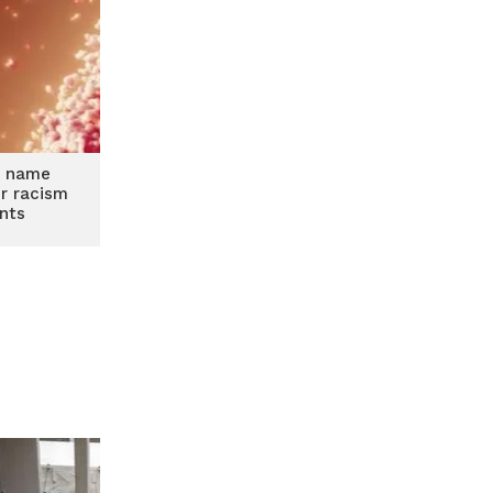
x name
r racism
nts