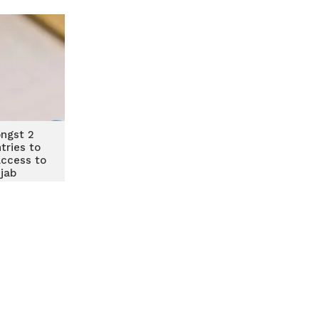
ngst 2
tries to
access to
 jab