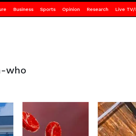
ure
Business
Sports
Opinion
Research
Live TV/
n-who