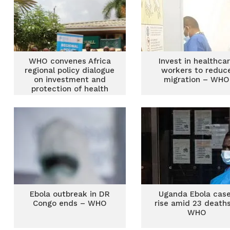
WHO convenes Africa
Invest in healthca
regional policy dialogue
workers to reduc
on investment and
migration – WHO
protection of health
workforce
Ebola outbreak in DR
Uganda Ebola cas
Congo ends – WHO
rise amid 23 death
WHO