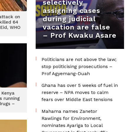
selectively
assigning cases
attack on
during judicial
killed 64
vacation are false
 Eid, WHO
– Prof Kwaku Asare
Politicians are not above the law;
stop politicising prosecutions –
Prof Agyemang-Duah
Ghana has over 5 weeks of fuel in
reserve – NPA moves to calm
d Kenya
s running
fears over Middle East tensions
drugs –
O
Mahama names Zanetor
Rawlings for Environment,
nominates Ayariga to Local