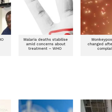
HO
Malaria deaths stabilise
Monkeypo
amid concerns about
changed afte
treatment – WHO
complai