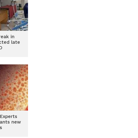
reak in
ted late
O
Experts
riants new
s