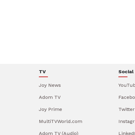
TV
Social
Joy News
YouTu
Adom TV
Facebo
Joy Prime
Twitter
MultiTVWorld.com
Instag
Adom TV (Audio)
Linked