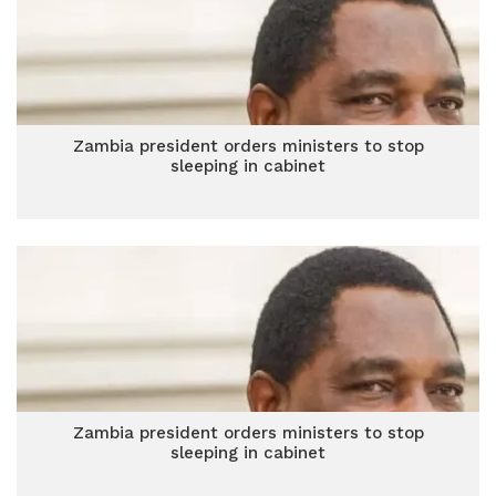
Zambia president orders ministers to stop
sleeping in cabinet
Zambia president orders ministers to stop
sleeping in cabinet