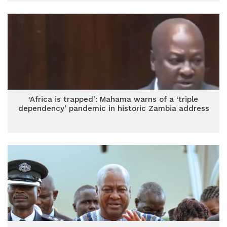
‘Africa is trapped’: Mahama warns of a ‘triple
dependency’ pandemic in historic Zambia address