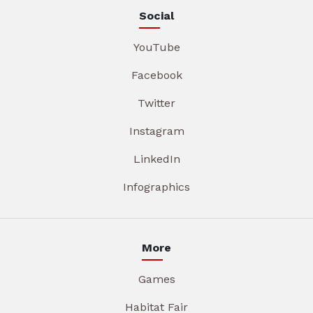
Social
YouTube
Facebook
Twitter
Instagram
LinkedIn
Infographics
More
Games
Habitat Fair