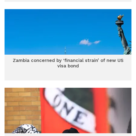
Zambia concerned by ‘financial strain’ of new US
visa bond