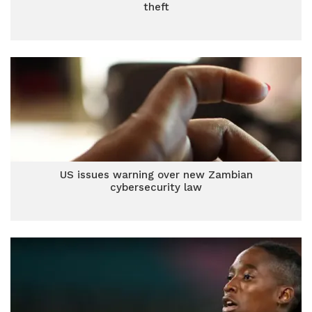
theft
US issues warning over new Zambian
cybersecurity law