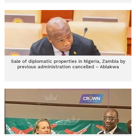
Sale of diplomatic properties in Nigeria, Zambia by
previous administration cancelled – Ablakwa