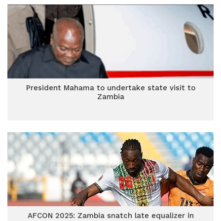
President Mahama to undertake state visit to
Zambia
AFCON 2025: Zambia snatch late equalizer in