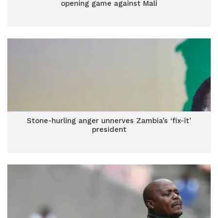
opening game against Mali
Stone-hurling anger unnerves Zambia’s ‘fix-it’
president