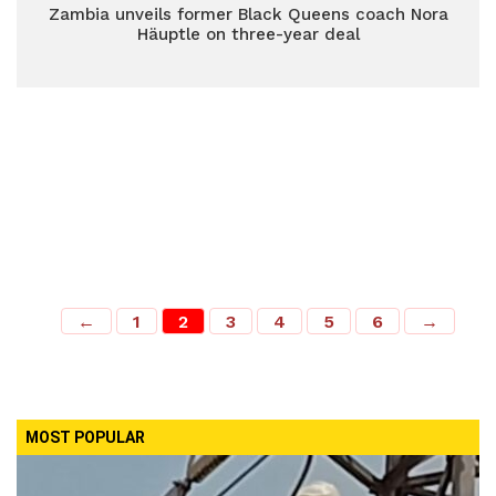
Zambia unveils former Black Queens coach Nora
Häuptle on three-year deal
←
1
2
3
4
5
6
→
MOST POPULAR