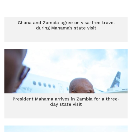
Ghana and Zambia agree on visa-free travel
during Mahama’s state visit
President Mahama arrives in Zambia for a three-
day state visit