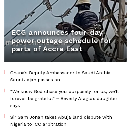
ECG announces four-day
power outage schedule for
parts of Accra East
Ghana’s Deputy Ambassador to Saudi Arabia
Sanni Jajah passes on
“We know God chose you purposely for us; we’ll
forever be grateful” – Beverly Afaglo’s daughter
says
Sir Sam Jonah takes Abuja land dispute with
Nigeria to ICC arbitration