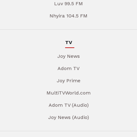
Luv 99.5 FM
Nhyira 104.5 FM
TV
Joy News
Adom TV
Joy Prime
MultiTVWorld.com
Adom TV (Audio)
Joy News (Audio)