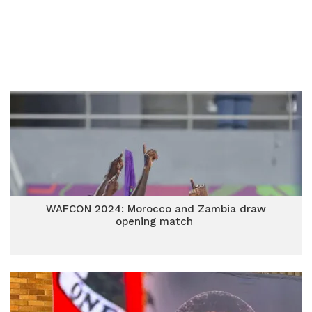
WAFCON 2024: Morocco and Zambia draw
opening match