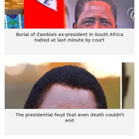
Burial of Zambia’s ex-president in South Africa
halted at last minute by court
The presidential feud that even death couldn’t
end