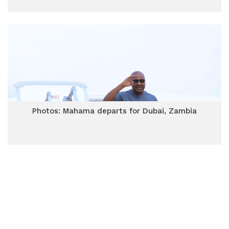
Photos: Mahama departs for Dubai, Zambia