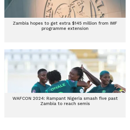
Zambia hopes to get extra $145 million from IMF
programme extension
WAFCON 2024: Rampant Nigeria smash five past
Zambia to reach semis