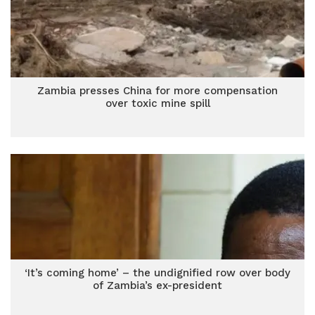
Zambia presses China for more compensation
over toxic mine spill
‘It’s coming home’ – the undignified row over body
of Zambia’s ex-president