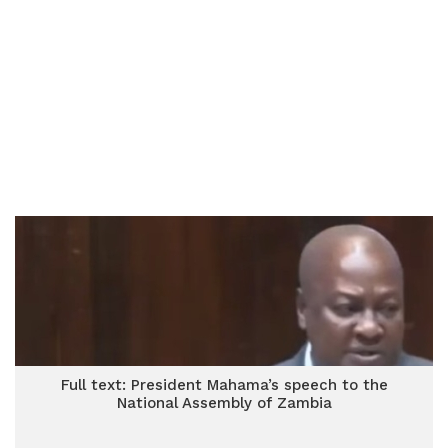
Full text: President Mahama’s speech to the
National Assembly of Zambia