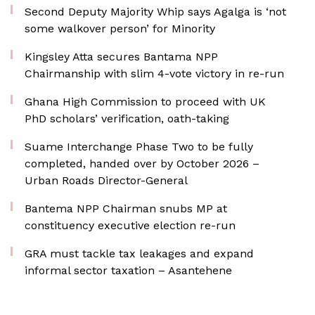
Second Deputy Majority Whip says Agalga is ‘not
some walkover person’ for Minority
Kingsley Atta secures Bantama NPP
Chairmanship with slim 4-vote victory in re-run
Ghana High Commission to proceed with UK
PhD scholars’ verification, oath-taking
Suame Interchange Phase Two to be fully
completed, handed over by October 2026 –
Urban Roads Director-General
Bantema NPP Chairman snubs MP at
constituency executive election re-run
GRA must tackle tax leakages and expand
informal sector taxation – Asantehene