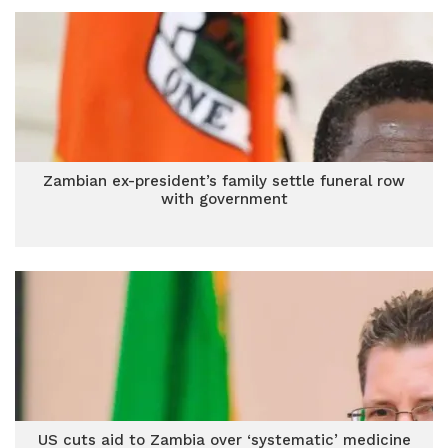
Zambian ex-president’s family settle funeral row
with government
US cuts aid to Zambia over ‘systematic’ medicine