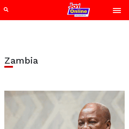
Zambia