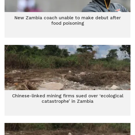
New Zambia coach unable to make debut after
food poisoning
Chinese-linked mining firms sued over ‘ecological
catastrophe’ in Zambia