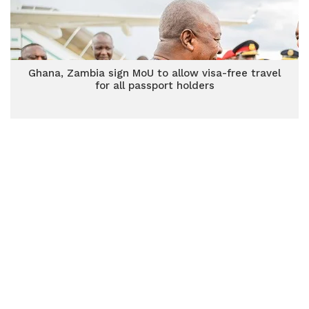
Ghana, Zambia sign MoU to allow visa-free travel
for all passport holders