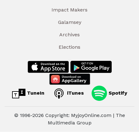
Impact Makers
Galamsey
Archives
Elections
TuneIn
iTunes
Spotify
© 1996-2026 Copyright: MyjoyOnline.com | The
Multimedia Group