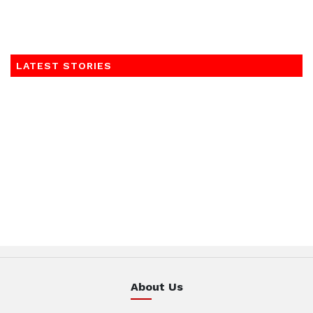
LATEST STORIES
About Us