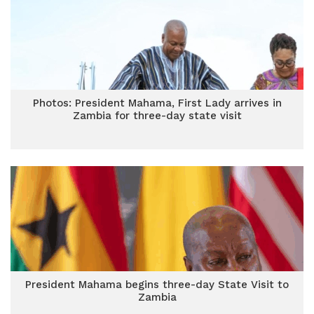
Photos: President Mahama, First Lady arrives in
Zambia for three-day state visit
President Mahama begins three-day State Visit to
Zambia