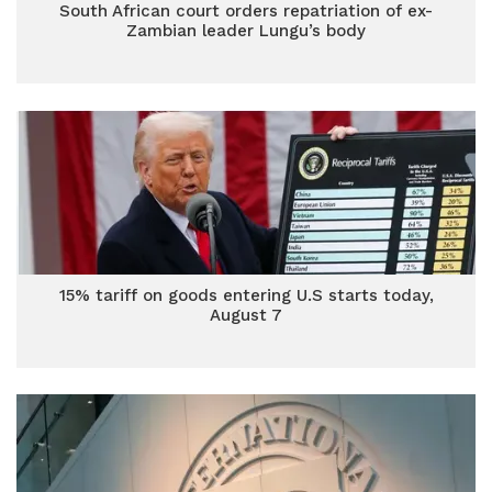
South African court orders repatriation of ex-
Zambian leader Lungu’s body
15% tariff on goods entering U.S starts today,
August 7