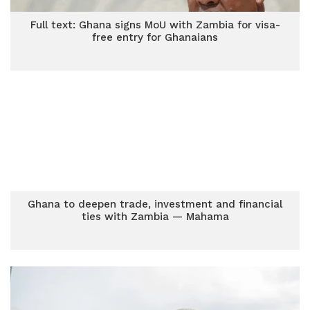
Full text: Ghana signs MoU with Zambia for visa-
free entry for Ghanaians
Ghana to deepen trade, investment and financial
ties with Zambia — Mahama