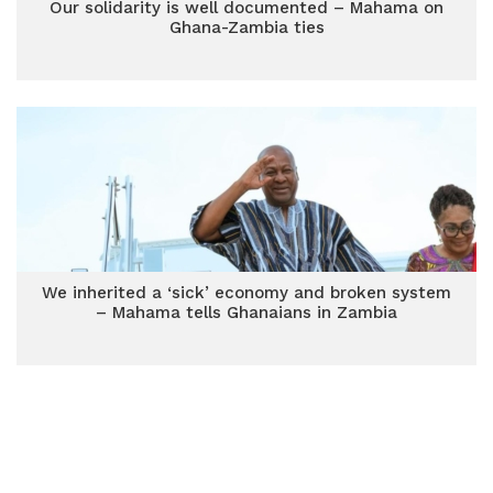
Our solidarity is well documented – Mahama on
Ghana-Zambia ties
We inherited a ‘sick’ economy and broken system
– Mahama tells Ghanaians in Zambia