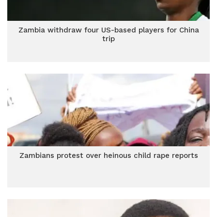
Zambia withdraw four US-based players for China
trip
Zambians protest over heinous child rape reports