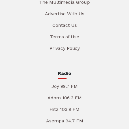
The Multimedia Group
Advertise With Us
Contact Us
Terms of Use
Privacy Policy
Radio
Joy 99.7 FM
Adom 106.3 FM
Hitz 103.9 FM
Asempa 94.7 FM