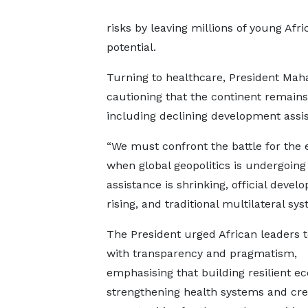
risks by leaving millions of young Afr
potential.
Turning to healthcare, President Maha
cautioning that the continent remains 
including declining development assi
“We must confront the battle for the
when global geopolitics is undergoing 
assistance is shrinking, official deve
rising, and traditional multilateral sy
The President urged African leaders 
with transparency and pragmatism,
emphasising that building resilient e
strengthening health systems and cre