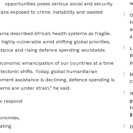
w
opportunities poses serious social and security
icans exposed to crime, instability and wasted
O
h
a
ma described Africa’s health systems as fragile,
a
highly vulnerable amid shifting global priorities,
L
stance and rising defence spending worldwide.
B
p
 economic emancipation of our countries at a time
tectonic shifts. Today, global humanitarian
M
lopment assistance is declining, defence spending is
C
stems are under strain,” he said.
I
g
to respond
h
$
conomies,
ating
D