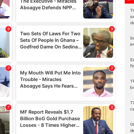
T
sa
d
S
i
E
fi
Th
bo
T
c
O
d