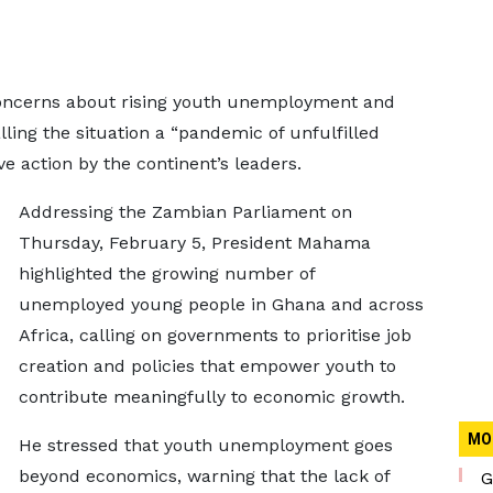
oncerns about rising youth unemployment and
ling the situation a “pandemic of unfulfilled
ve action by the continent’s leaders.
Addressing the Zambian Parliament on
Thursday, February 5, President Mahama
highlighted the growing number of
unemployed young people in Ghana and across
Africa, calling on governments to prioritise job
creation and policies that empower youth to
contribute meaningfully to economic growth.
MO
He stressed that youth unemployment goes
beyond economics, warning that the lack of
G