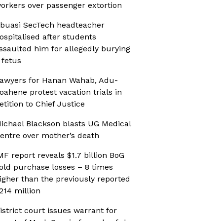
orkers over passenger extortion
buasi SecTech headteacher
ospitalised after students
ssaulted him for allegedly burying
 fetus
awyers for Hanan Wahab, Adu-
oahene protest vacation trials in
etition to Chief Justice
ichael Blackson blasts UG Medical
entre over mother’s death
MF report reveals $1.7 billion BoG
old purchase losses – 8 times
igher than the previously reported
214 million
istrict court issues warrant for