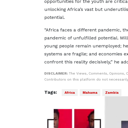
opportunities for the youth are critica
unlocking Africa’s vast but underutili
potential.
“Africa faces a different pandemic, th
pandemic of unfulfilled potential. Mill
young people remain unemployed; he
systems are fragile; and economies e
confront this reality decisively,” he ad
DISCLAIMER:
The Views, Comments, Opinions, 
Contributors on this platform do not necessaril
Tags:
Africa
Mahama
Zambia