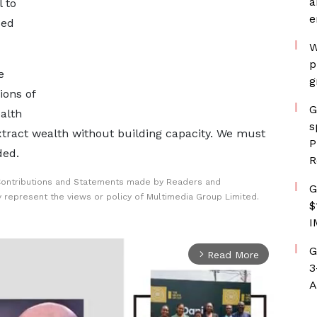
a
l to
e
sed
W
p
e
g
ions of
G
alth
s
xtract wealth without building capacity. We must
P
ded.
R
Contributions and Statements made by Readers and
G
y represent the views or policy of Multimedia Group Limited.
$
I
G
Read More
arrow_forward_ios
3
A