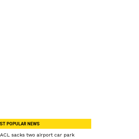
ST POPULAR NEWS
ACL sacks two airport car park