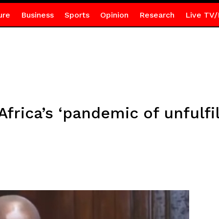
ure
Business
Sports
Opinion
Research
Live TV/
rica’s ‘pandemic of unfulfil