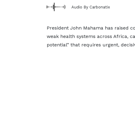
Audio By Carbonatix
President John Mahama has raised c
weak health systems across Africa, cal
potential” that requires urgent, decisi