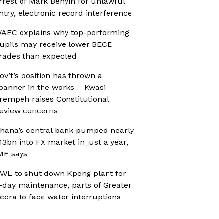
rrest of Mark Benyin for unlawful
ntry, electronic record interference
AEC explains why top-performing
upils may receive lower BECE
rades than expected
ov’t’s position has thrown a
panner in the works – Kwasi
rempeh raises Constitutional
eview concerns
hana’s central bank pumped nearly
13bn into FX market in just a year,
MF says
WL to shut down Kpong plant for
-day maintenance, parts of Greater
ccra to face water interruptions