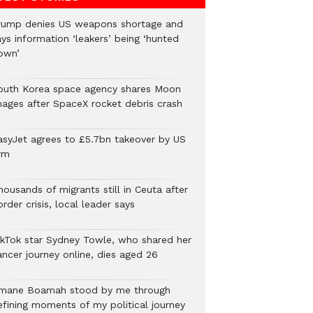
rump denies US weapons shortage and
ys information ‘leakers’ being ‘hunted
own’
outh Korea space agency shares Moon
mages after SpaceX rocket debris crash
asyJet agrees to £5.7bn takeover by US
rm
ousands of migrants still in Ceuta after
rder crisis, local leader says
ikTok star Sydney Towle, who shared her
ancer journey online, dies aged 26
mane Boamah stood by me through
efining moments of my political journey