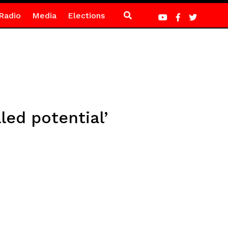
Radio
Media
Elections
led potential’