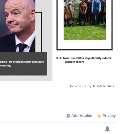
Powered by 
GliaStudios
Mute