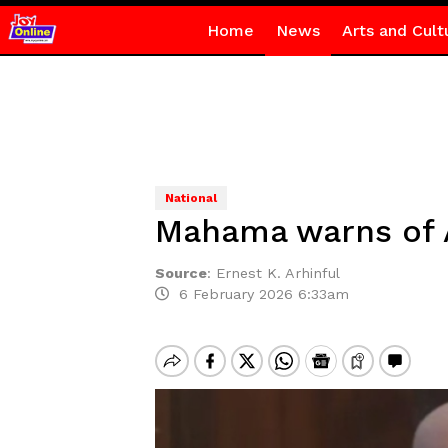
Home
News
Arts and Cult
National
Mahama warns of Af
Source
:
Ernest K. Arhinful
6 February 2026 6:33am