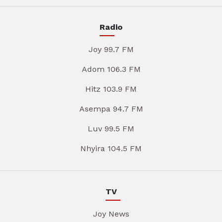
Radio
Joy 99.7 FM
Adom 106.3 FM
Hitz 103.9 FM
Asempa 94.7 FM
Luv 99.5 FM
Nhyira 104.5 FM
TV
Joy News