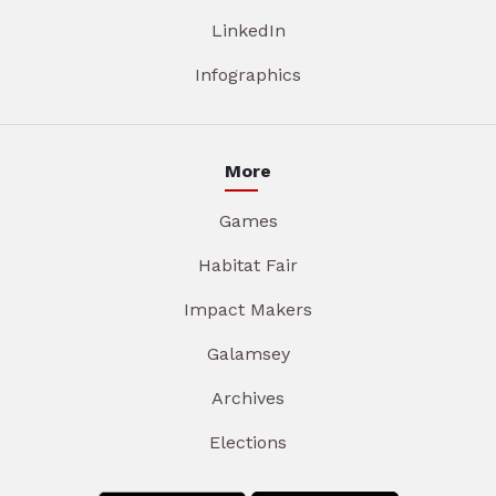
LinkedIn
Infographics
More
Games
Habitat Fair
Impact Makers
Galamsey
Archives
Elections