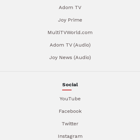
Adom TV
Joy Prime
MultiTVWorld.com
Adom TV (Audio)
Joy News (Audio)
Social
YouTube
Facebook
Twitter
Instagram