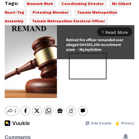
Tags:
Bismark Nteh
Coordinating Director
Mr Gilbert
Nuuri-Teg
Presiding Member
Tamale Metropolitan
Assembly
Tamale Metropolitan Electoral Officer
Read More
arrow_forward_ios
Mute