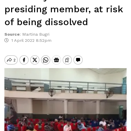
presiding member, at risk
of being dissolved
Source
:
Martina Bugri
1 April 2022 8:52pm