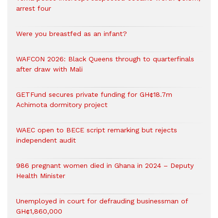
arrest four
Were you breastfed as an infant?
WAFCON 2026: Black Queens through to quarterfinals
after draw with Mali
GETFund secures private funding for GH¢18.7m
Achimota dormitory project
WAEC open to BECE script remarking but rejects
independent audit
986 pregnant women died in Ghana in 2024 – Deputy
Health Minister
Unemployed in court for defrauding businessman of
GH¢1,860,000