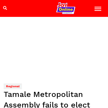
Regional
Tamale Metropolitan
Assembly fails to elect