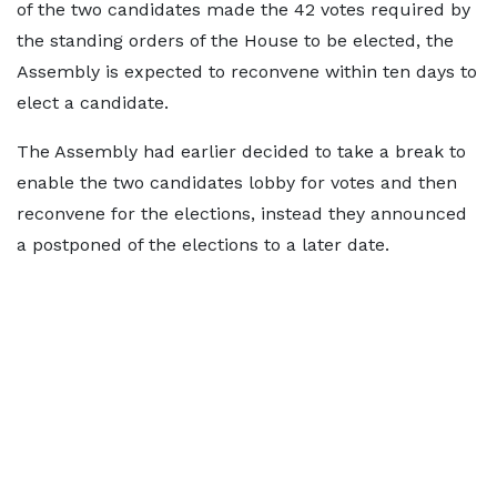
of the two candidates made the 42 votes required by
the standing orders of the House to be elected, the
Assembly is expected to reconvene within ten days to
elect a candidate.
The Assembly had earlier decided to take a break to
enable the two candidates lobby for votes and then
reconvene for the elections, instead they announced
a postponed of the elections to a later date.