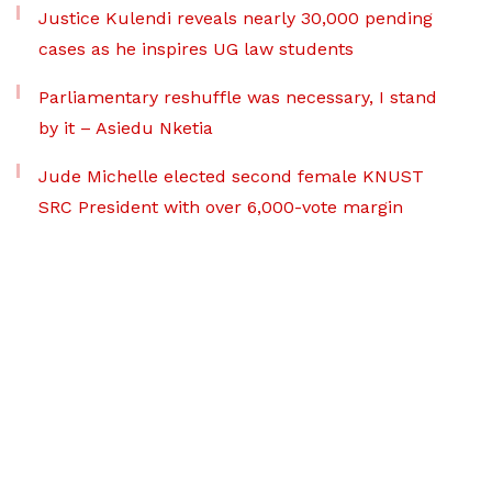
Justice Kulendi reveals nearly 30,000 pending
cases as he inspires UG law students
Parliamentary reshuffle was necessary, I stand
by it – Asiedu Nketia
Jude Michelle elected second female KNUST
SRC President with over 6,000-vote margin