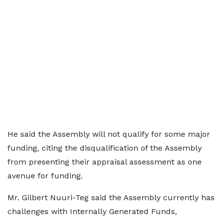
He said the Assembly will not qualify for some major
funding, citing the disqualification of the Assembly
from presenting their appraisal assessment as one
avenue for funding.
Mr. Gilbert Nuuri-Teg said the Assembly currently has
challenges with Internally Generated Funds,