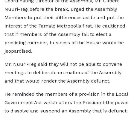
Coordinating Director of the Assembly, Mr. Gilbert
Nuuri-Teg before the break, urged the Assembly
Members to put their differences aside and put the
interest of the Tamale Metropolis first. He cautioned
that if members of the Assembly fail to elect a
presiding member, business of the House would be
jeopardised.
Mr. Nuuri-Teg said they will not be able to convene
meetings to deliberate on matters of the Assembly
and that would render the Assembly defunct.
He reminded the members of a provision in the Local
Government Act which offers the President the power
to dissolve and suspend an Assembly that is defunct.