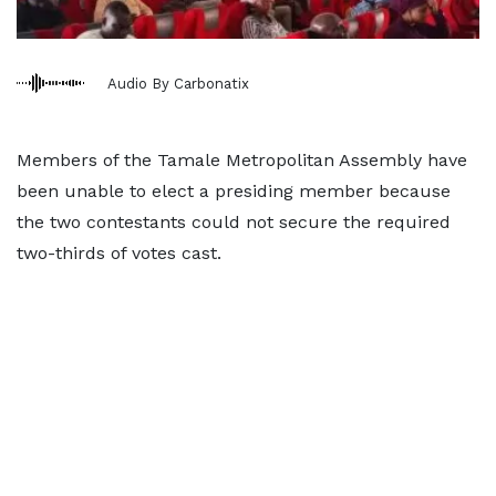
Audio By Carbonatix
Members of the Tamale Metropolitan Assembly have
been unable to elect a presiding member because
the two contestants could not secure the required
two-thirds of votes cast.