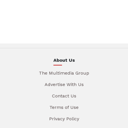
About Us
The Multimedia Group
Advertise With Us
Contact Us
Terms of Use
Privacy Policy