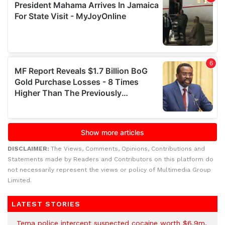
DISCLAIMER:
The Views, Comments, Opinions, Contributions and
Statements made by Readers and Contributors on this platform do
not necessarily represent the views or policy of Multimedia Group
Limited.
LATEST STORIES
Tema police intercept suspected cocaine worth $6.9m,