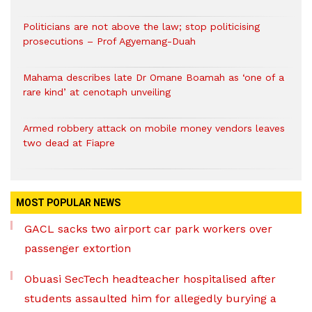
Politicians are not above the law; stop politicising
prosecutions – Prof Agyemang-Duah
Mahama describes late Dr Omane Boamah as ‘one of a
rare kind’ at cenotaph unveiling
Armed robbery attack on mobile money vendors leaves
two dead at Fiapre
MOST POPULAR NEWS
GACL sacks two airport car park workers over
passenger extortion
Obuasi SecTech headteacher hospitalised after
students assaulted him for allegedly burying a