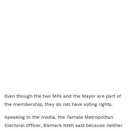
Even though the two MPs and the Mayor are part of
the membership, they do not have voting rights.
Speaking to the media, the Tamale Metropolitan
Electoral Officer, Bismark Nteh said because neither