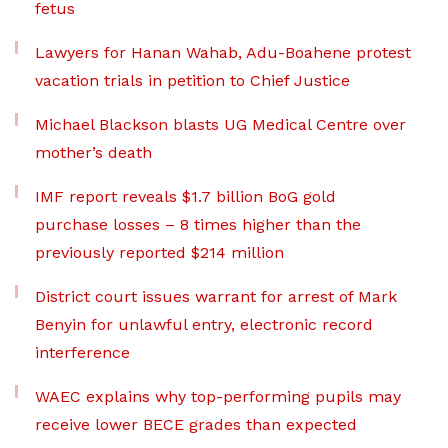
fetus
Lawyers for Hanan Wahab, Adu-Boahene protest
vacation trials in petition to Chief Justice
Michael Blackson blasts UG Medical Centre over
mother’s death
IMF report reveals $1.7 billion BoG gold
purchase losses – 8 times higher than the
previously reported $214 million
District court issues warrant for arrest of Mark
Benyin for unlawful entry, electronic record
interference
WAEC explains why top-performing pupils may
receive lower BECE grades than expected