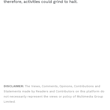
therefore, activities could grind to halt.
DISCLAIMER:
The Views, Comments, Opinions, Contributions and
Statements made by Readers and Contributors on this platform do
not necessarily represent the views or policy of Multimedia Group
Limited.