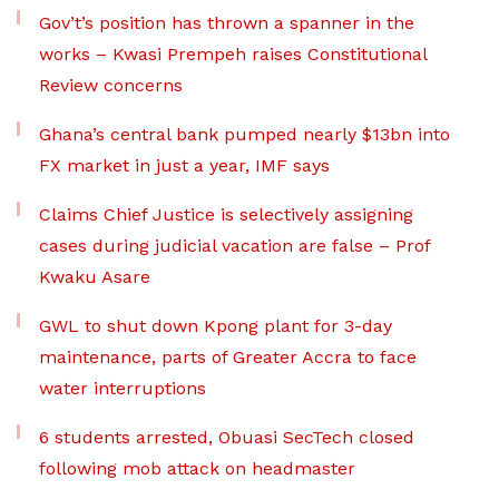
Gov’t’s position has thrown a spanner in the
works – Kwasi Prempeh raises Constitutional
Review concerns
Ghana’s central bank pumped nearly $13bn into
FX market in just a year, IMF says
Claims Chief Justice is selectively assigning
cases during judicial vacation are false – Prof
Kwaku Asare
GWL to shut down Kpong plant for 3-day
maintenance, parts of Greater Accra to face
water interruptions
6 students arrested, Obuasi SecTech closed
following mob attack on headmaster