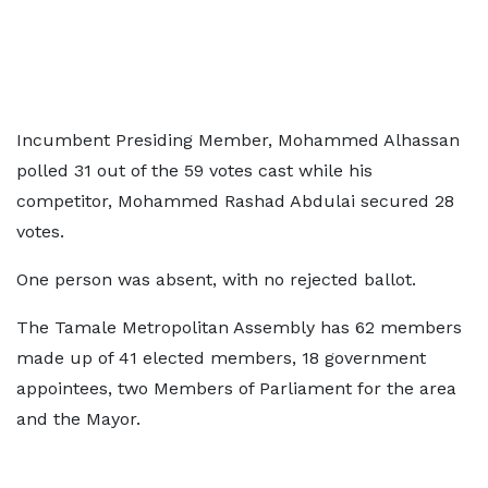
Incumbent Presiding Member, Mohammed Alhassan
polled 31 out of the 59 votes cast while his
competitor, Mohammed Rashad Abdulai secured 28
votes.
One person was absent, with no rejected ballot.
The Tamale Metropolitan Assembly has 62 members
made up of 41 elected members, 18 government
appointees, two Members of Parliament for the area
and the Mayor.