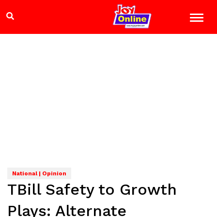
National | Opinion
TBill Safety to Growth
Plays: Alternate