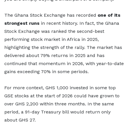
The Ghana Stock Exchange has recorded
one of its
strongest runs
in recent history. In fact, the Ghana
Stock Exchange was ranked the second-best
performing stock market in Africa in 2025,
highlighting the strength of the rally. The market has
delivered about 79% returns in 2025 and has
continued that momentum in 2026, with year-to-date
gains exceeding 70% in some periods.
For more context, GHS 1,000 invested in some top
GSE stocks at the start of 2026 could have grown to
over GHS 2,200 within three months. In the same
period, a 91-day Treasury bill would return only
about GHS 27.