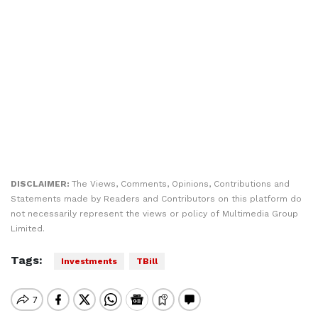
DISCLAIMER:
The Views, Comments, Opinions, Contributions and
Statements made by Readers and Contributors on this platform do
not necessarily represent the views or policy of Multimedia Group
Limited.
Tags:
Investments
TBill