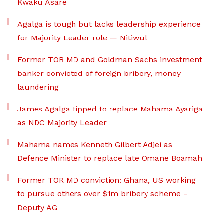
Kwaku Asare
Agalga is tough but lacks leadership experience
for Majority Leader role — Nitiwul
Former TOR MD and Goldman Sachs investment
banker convicted of foreign bribery, money
laundering
James Agalga tipped to replace Mahama Ayariga
as NDC Majority Leader
Mahama names Kenneth Gilbert Adjei as
Defence Minister to replace late Omane Boamah
Former TOR MD conviction: Ghana, US working
to pursue others over $1m bribery scheme –
Deputy AG