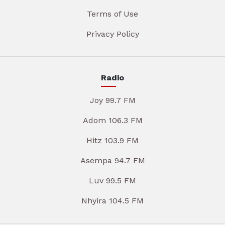
Terms of Use
Privacy Policy
Radio
Joy 99.7 FM
Adom 106.3 FM
Hitz 103.9 FM
Asempa 94.7 FM
Luv 99.5 FM
Nhyira 104.5 FM