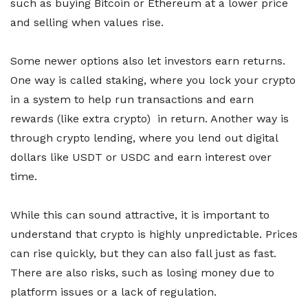
such as buying Bitcoin or Ethereum at a lower price
and selling when values rise.
Some newer options also let investors earn returns.
One way is called staking, where you lock your crypto
in a system to help run transactions and earn
rewards (like extra crypto) in return. Another way is
through crypto lending, where you lend out digital
dollars like USDT or USDC and earn interest over
time.
While this can sound attractive, it is important to
understand that crypto is highly unpredictable. Prices
can rise quickly, but they can also fall just as fast.
There are also risks, such as losing money due to
platform issues or a lack of regulation.