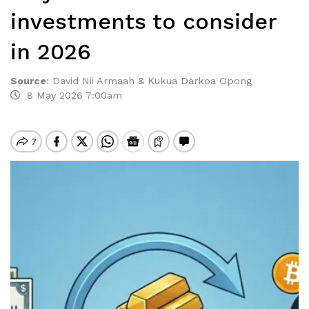
investments to consider
in 2026
Source
:
David Nii Armaah & Kukua Darkoa Opong
8 May 2026 7:00am