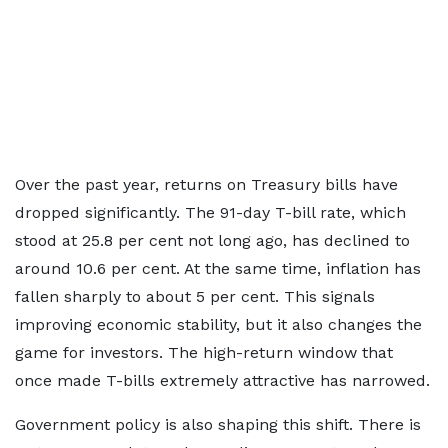
Over the past year, returns on Treasury bills have
dropped significantly. The 91-day T-bill rate, which
stood at 25.8 per cent not long ago, has declined to
around 10.6 per cent. At the same time, inflation has
fallen sharply to about 5 per cent. This signals
improving economic stability, but it also changes the
game for investors. The high-return window that
once made T-bills extremely attractive has narrowed.
Government policy is also shaping this shift. There is