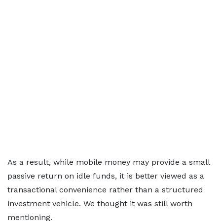
As a result, while mobile money may provide a small
passive return on idle funds, it is better viewed as a
transactional convenience rather than a structured
investment vehicle. We thought it was still worth
mentioning.