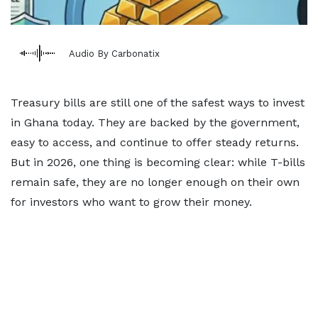
Audio By Carbonatix
Treasury bills are still one of the safest ways to invest
in Ghana today. They are backed by the government,
easy to access, and continue to offer steady returns.
But in 2026, one thing is becoming clear: while T-bills
remain safe, they are no longer enough on their own
for investors who want to grow their money.