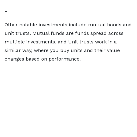
–
Other notable investments include mutual bonds and
unit trusts. Mutual funds are funds spread across
multiple investments, and Unit trusts work in a
similar way, where you buy units and their value
changes based on performance.