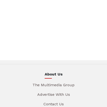
About Us
The Multimedia Group
Advertise With Us
Contact Us