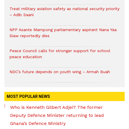
Treat military aviation safety as national security priority
– Adib Saani
NPP Asante Mampong parliamentary aspirant Nana Yaa
Siaw reportedly dies
Peace Council calls for stronger support for school
peace education
NDC’s future depends on youth wing – Armah Buah
MOST POPULAR NEWS
Who is Kenneth Gilbert Adjei? The former
Deputy Defence Minister returning to lead
Ghana’s Defence Ministry