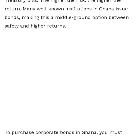
Treasury bills. The higher the risk, the higher the
return. Many well-known institutions in Ghana issue
bonds, making this a middle-ground option between
safety and higher returns.
To purchase corporate bonds in Ghana, you must