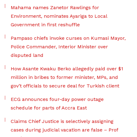
Mahama names Zanetor Rawlings for
Environment, nominates Ayariga to Local
Government in first reshuffle
Pampaso chiefs invoke curses on Kumasi Mayor,
Police Commander, Interior Minister over
disputed land
How Asante Kwaku Berko allegedly paid over $1
million in bribes to former minister, MPs, and
gov’t officials to secure deal for Turkish client
ECG announces four-day power outage
schedule for parts of Accra East
Claims Chief Justice is selectively assigning
cases during judicial vacation are false – Prof