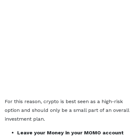
For this reason, crypto is best seen as a high-risk
option and should only be a small part of an overall
investment plan.
Leave your Money in your MOMO account