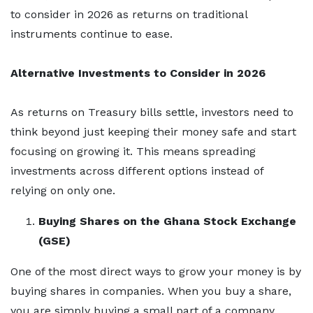
to consider in 2026 as returns on traditional
instruments continue to ease.
Alternative Investments to Consider in 2026
As returns on Treasury bills settle, investors need to
think beyond just keeping their money safe and start
focusing on growing it. This means spreading
investments across different options instead of
relying on only one.
Buying Shares on the Ghana Stock Exchange
(GSE)
One of the most direct ways to grow your money is by
buying shares in companies. When you buy a share,
you are simply buying a small part of a company.