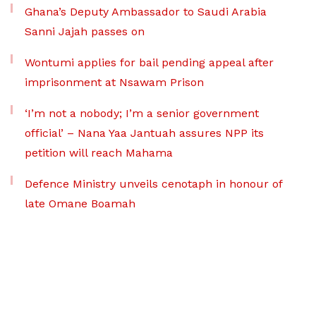
Ghana’s Deputy Ambassador to Saudi Arabia
Sanni Jajah passes on
Wontumi applies for bail pending appeal after
imprisonment at Nsawam Prison
‘I’m not a nobody; I’m a senior government
official’ – Nana Yaa Jantuah assures NPP its
petition will reach Mahama
Defence Ministry unveils cenotaph in honour of
late Omane Boamah