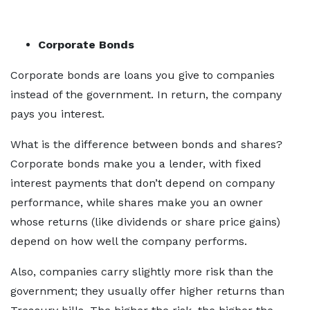
Corporate Bonds
Corporate bonds are loans you give to companies
instead of the government. In return, the company
pays you interest.
What is the difference between bonds and shares?
Corporate bonds make you a lender, with fixed
interest payments that don’t depend on company
performance, while shares make you an owner
whose returns (like dividends or share price gains)
depend on how well the company performs.
Also, companies carry slightly more risk than the
government; they usually offer higher returns than