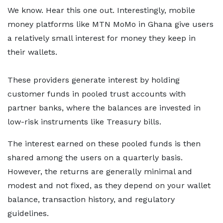
We know. Hear this one out. Interestingly, mobile
money platforms like MTN MoMo in Ghana give users
a relatively small interest for money they keep in
their wallets.
These providers generate interest by holding
customer funds in pooled trust accounts with
partner banks, where the balances are invested in
low-risk instruments like Treasury bills.
The interest earned on these pooled funds is then
shared among the users on a quarterly basis.
However, the returns are generally minimal and
modest and not fixed, as they depend on your wallet
balance, transaction history, and regulatory
guidelines.