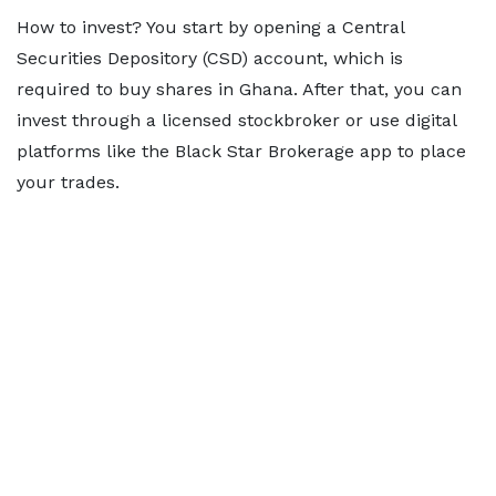
How to invest? You start by opening a Central
Securities Depository (CSD) account, which is
required to buy shares in Ghana. After that, you can
invest through a licensed stockbroker or use digital
platforms like the Black Star Brokerage app to place
your trades.