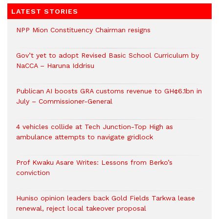
LATEST STORIES
NPP Mion Constituency Chairman resigns
Gov’t yet to adopt Revised Basic School Curriculum by
NaCCA – Haruna Iddrisu
Publican AI boosts GRA customs revenue to GH¢6.1bn in
July – Commissioner-General
4 vehicles collide at Tech Junction-Top High as
ambulance attempts to navigate gridlock
Prof Kwaku Asare Writes: Lessons from Berko’s
conviction
Huniso opinion leaders back Gold Fields Tarkwa lease
renewal, reject local takeover proposal