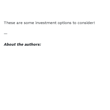
These are some investment options to consider!
—
About the authors: