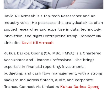
David Nii Armaah is a top-tech Researcher and an
Industry voice. He possesses the analytical skills of an
applied researcher and expertise in data, technology,
innovation, and digital entrepreneurship. Connect via
LinkedIn:
David Nii Armaah
Kukua Darkoa Opong (CA, MSc, FMVA) is a Chartered
Accountant and Finance Professional. She brings
expertise in financial reporting, investments,
budgeting, and cash flow management, with a strong
background across fintech, audit, and corporate
finance. Connect via LinkedIn:
Kukua Darkoa Opong