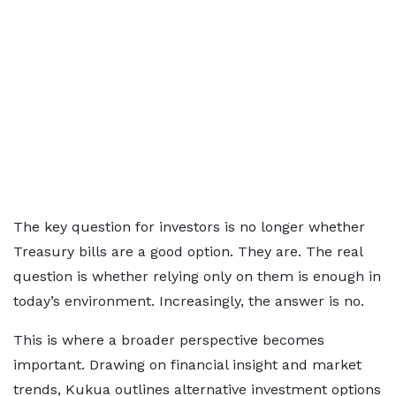
The key question for investors is no longer whether
Treasury bills are a good option. They are. The real
question is whether relying only on them is enough in
today’s environment. Increasingly, the answer is no.
This is where a broader perspective becomes
important. Drawing on financial insight and market
trends, Kukua outlines alternative investment options