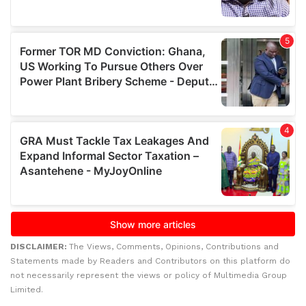
DISCLAIMER:
The Views, Comments, Opinions, Contributions and
Statements made by Readers and Contributors on this platform do
not necessarily represent the views or policy of Multimedia Group
Limited.