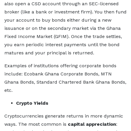
also open a CSD account through an SEC-licensed
broker (like a bank or investment firm). You then fund
your account to buy bonds either during a new
issuance or on the secondary market via the Ghana
Fixed Income Market (GFIM). Once the trade settles,
you earn periodic interest payments until the bond
matures and your principal is returned.
Examples of institutions offering corporate bonds
include: Ecobank Ghana Corporate Bonds, MTN
Ghana Bonds, Standard Chartered Bank Ghana Bonds,
etc.
Crypto Yields
Cryptocurrencies generate returns in more dynamic
ways. The most common is
capital appreciation
: