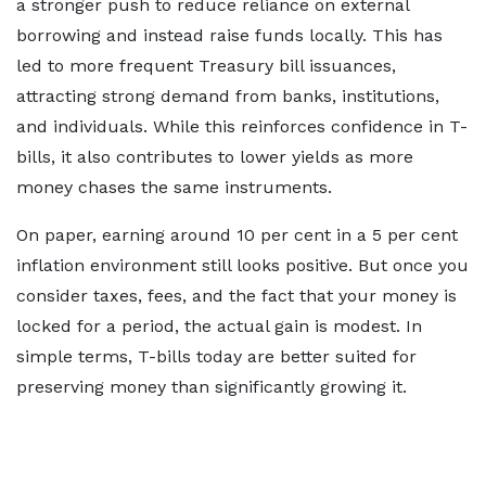
a stronger push to reduce reliance on external
borrowing and instead raise funds locally. This has
led to more frequent Treasury bill issuances,
attracting strong demand from banks, institutions,
and individuals. While this reinforces confidence in T-
bills, it also contributes to lower yields as more
money chases the same instruments.
On paper, earning around 10 per cent in a 5 per cent
inflation environment still looks positive. But once you
consider taxes, fees, and the fact that your money is
locked for a period, the actual gain is modest. In
simple terms, T-bills today are better suited for
preserving money than significantly growing it.