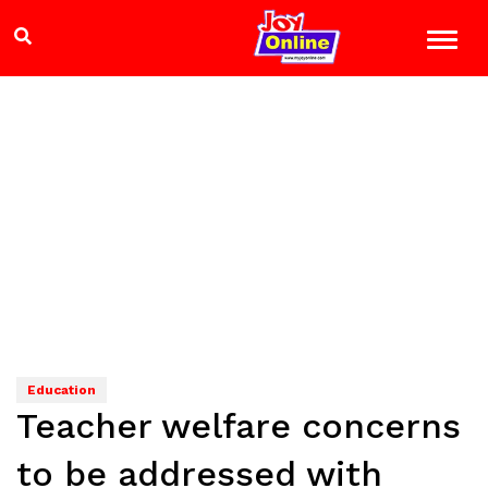
Education
Teacher welfare concerns
to be addressed with