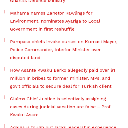
Ghana’s Defence Ministry
Mahama names Zanetor Rawlings for
Environment, nominates Ayariga to Local
Government in first reshuffle
Pampaso chiefs invoke curses on Kumasi Mayor,
Police Commander, Interior Minister over
disputed land
How Asante Kwaku Berko allegedly paid over $1
million in bribes to former minister, MPs, and
gov’t officials to secure deal for Turkish client
Claims Chief Justice is selectively assigning
cases during judicial vacation are false – Prof
Kwaku Asare
Agalga is tough but lacks leadership experience