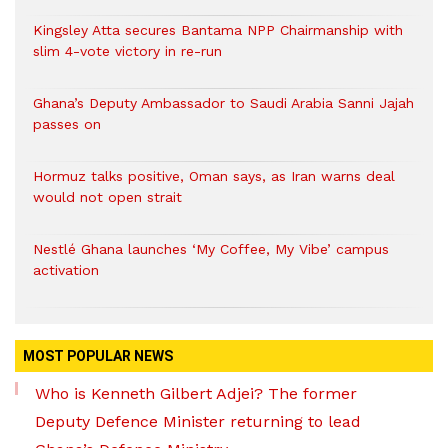
Kingsley Atta secures Bantama NPP Chairmanship with
slim 4-vote victory in re-run
Ghana’s Deputy Ambassador to Saudi Arabia Sanni Jajah
passes on
Hormuz talks positive, Oman says, as Iran warns deal
would not open strait
Nestlé Ghana launches ‘My Coffee, My Vibe’ campus
activation
MOST POPULAR NEWS
Who is Kenneth Gilbert Adjei? The former
Deputy Defence Minister returning to lead