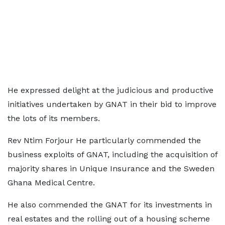
He expressed delight at the judicious and productive
initiatives undertaken by GNAT in their bid to improve
the lots of its members.
Rev Ntim Forjour He particularly commended the
business exploits of GNAT, including the acquisition of
majority shares in Unique Insurance and the Sweden
Ghana Medical Centre.
He also commended the GNAT for its investments in
real estates and the rolling out of a housing scheme