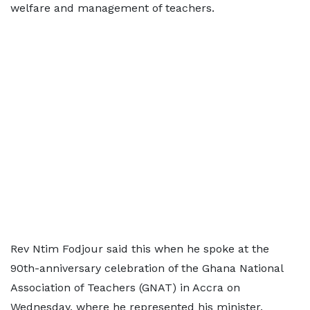
welfare and management of teachers.
Rev Ntim Fodjour said this when he spoke at the
90th-anniversary celebration of the Ghana National
Association of Teachers (GNAT) in Accra on
Wednesday, where he represented his minister.