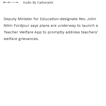
Audio By Carbonatix
Deputy Minister for Education-designate Rev. John
Ntim Fordjour says plans are underway to launch a
Teacher Welfare App to promptly address teachers'
welfare grievances.