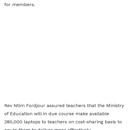
for members.
Rev Ntim Fordjour assured teachers that the Ministry
of Education will in due course make available
280,000 laptops to teachers on cost-sharing basis to
equip them to deliver more effectively.