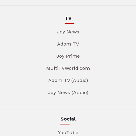
TV
Joy News
Adom TV
Joy Prime
MultiTVWorld.com
Adom TV (Audio)
Joy News (Audio)
Social
YouTube