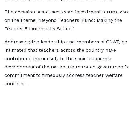
The occasion, also used as an investment forum, was
on the theme: "Beyond Teachers' Fund; Making the
Teacher Economically Sound."
Addressing the leadership and members of GNAT, he
intimated that teachers across the country have
contributed immensely to the socio-economic
development of the nation. He reitrated government's
commitment to timeously address teacher welfare
concerns.