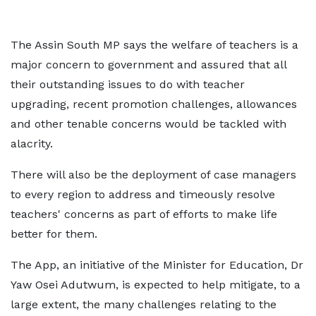
The Assin South MP says the welfare of teachers is a
major concern to government and assured that all
their outstanding issues to do with teacher
upgrading, recent promotion challenges, allowances
and other tenable concerns would be tackled with
alacrity.
There will also be the deployment of case managers
to every region to address and timeously resolve
teachers' concerns as part of efforts to make life
better for them.
The App, an initiative of the Minister for Education, Dr
Yaw Osei Adutwum, is expected to help mitigate, to a
large extent, the many challenges relating to the