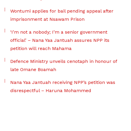
Wontumi applies for bail pending appeal after
imprisonment at Nsawam Prison
‘I’m not a nobody; I’m a senior government
official’ – Nana Yaa Jantuah assures NPP its
petition will reach Mahama
Defence Ministry unveils cenotaph in honour of
late Omane Boamah
Nana Yaa Jantuah receiving NPP’s petition was
disrespectful – Haruna Mohammed