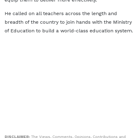
He called on all teachers across the length and
breadth of the country to join hands with the Ministry
of Education to build a world-class education system.
DISCLAIMER:
The Views, Comments, Opinions, Contributions and