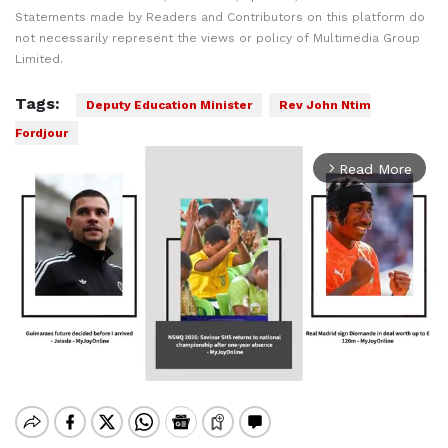
Statements made by Readers and Contributors on this platform do
not necessarily represent the views or policy of Multimedia Group
Limited.
Tags:
Deputy Education Minister
Rev John Ntim
Fordjour
Read More
arrow_forward_ios
Mute