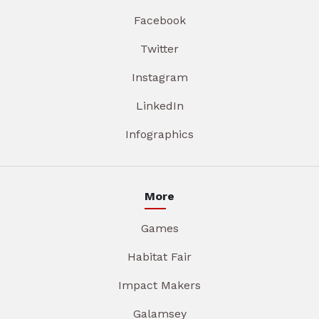
Facebook
Twitter
Instagram
LinkedIn
Infographics
More
Games
Habitat Fair
Impact Makers
Galamsey