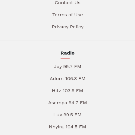
Contact Us
Terms of Use
Privacy Policy
Radio
Joy 99.7 FM
Adom 106.3 FM
Hitz 103.9 FM
Asempa 94.7 FM
Luv 99.5 FM
Nhyira 104.5 FM