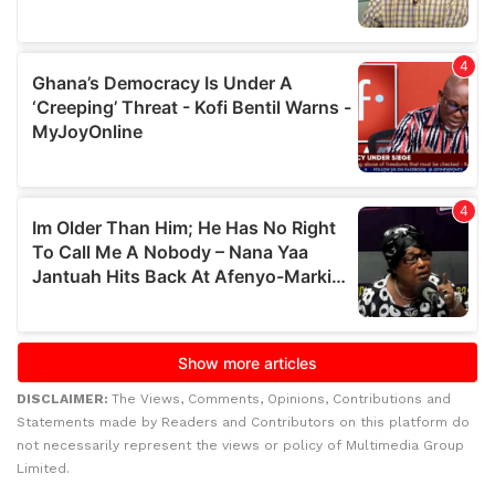
DISCLAIMER:
The Views, Comments, Opinions, Contributions and
Statements made by Readers and Contributors on this platform do
not necessarily represent the views or policy of Multimedia Group
Limited.