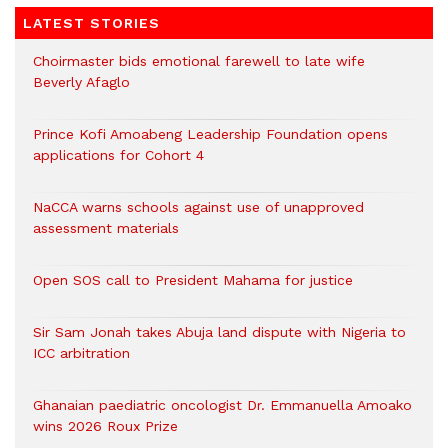
LATEST STORIES
Choirmaster bids emotional farewell to late wife
Beverly Afaglo
Prince Kofi Amoabeng Leadership Foundation opens
applications for Cohort 4
NaCCA warns schools against use of unapproved
assessment materials
Open SOS call to President Mahama for justice
Sir Sam Jonah takes Abuja land dispute with Nigeria to
ICC arbitration
Ghanaian paediatric oncologist Dr. Emmanuella Amoako
wins 2026 Roux Prize