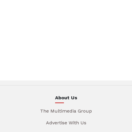
About Us
The Multimedia Group
Advertise With Us