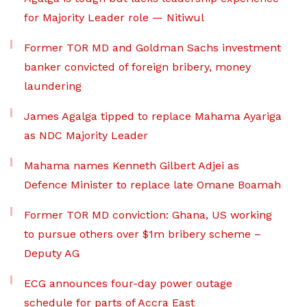
for Majority Leader role — Nitiwul
Former TOR MD and Goldman Sachs investment
banker convicted of foreign bribery, money
laundering
James Agalga tipped to replace Mahama Ayariga
as NDC Majority Leader
Mahama names Kenneth Gilbert Adjei as
Defence Minister to replace late Omane Boamah
Former TOR MD conviction: Ghana, US working
to pursue others over $1m bribery scheme –
Deputy AG
ECG announces four-day power outage
schedule for parts of Accra East