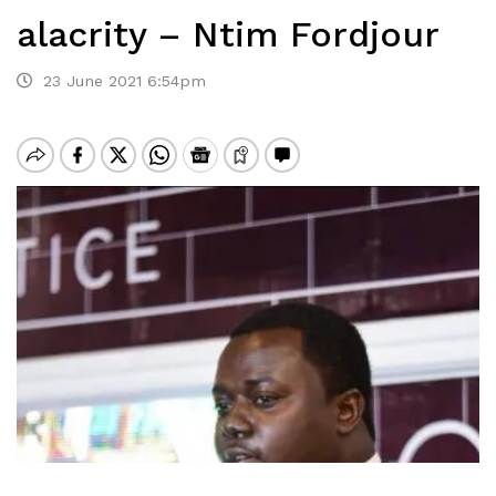
alacrity – Ntim Fordjour
23 June 2021 6:54pm