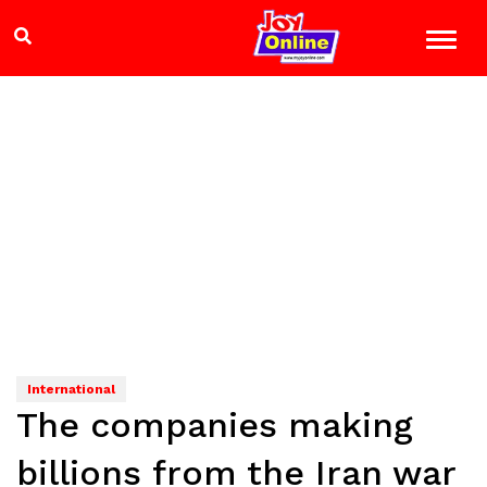
International
The companies making
billions from the Iran war