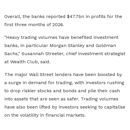
Overall, the banks reported $47.7bn in profits for the
first three months of 2026.
"Heavy trading volumes have benefited investment
banks, in particular Morgan Stanley and Goldman
Sachs," Susannah Streeter, chief investment strategist
at Wealth Club, said.
The major Wall Street lenders have been boosted by
a surge in demand for trading, with investors rushing
to drop riskier stocks and bonds and pile their cash
into assets that are seen as safer. Trading volumes
have also been lifted by investors seeking to capitalise
on the volatility in financial markets.