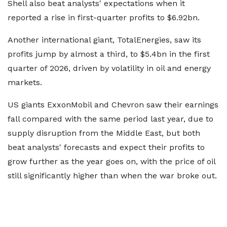
Shell also beat analysts' expectations when it
reported a rise in first-quarter profits to $6.92bn.
Another international giant, TotalEnergies, saw its
profits jump by almost a third, to $5.4bn in the first
quarter of 2026, driven by volatility in oil and energy
markets.
US giants ExxonMobil and Chevron saw their earnings
fall compared with the same period last year, due to
supply disruption from the Middle East, but both
beat analysts' forecasts and expect their profits to
grow further as the year goes on, with the price of oil
still significantly higher than when the war broke out.