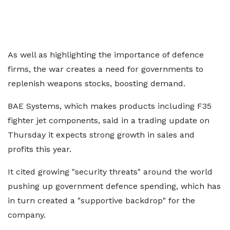
As well as highlighting the importance of defence
firms, the war creates a need for governments to
replenish weapons stocks, boosting demand.
BAE Systems, which makes products including F35
fighter jet components, said in a trading update on
Thursday it expects strong growth in sales and
profits this year.
It cited growing "security threats" around the world
pushing up government defence spending, which has
in turn created a "supportive backdrop" for the
company.