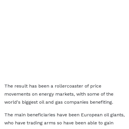
The result has been a rollercoaster of price
movements on energy markets, with some of the
world's biggest oil and gas companies benefiting.
The main beneficiaries have been European oil giants,
who have trading arms so have been able to gain