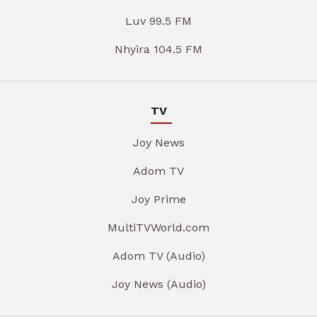
Luv 99.5 FM
Nhyira 104.5 FM
TV
Joy News
Adom TV
Joy Prime
MultiTVWorld.com
Adom TV (Audio)
Joy News (Audio)