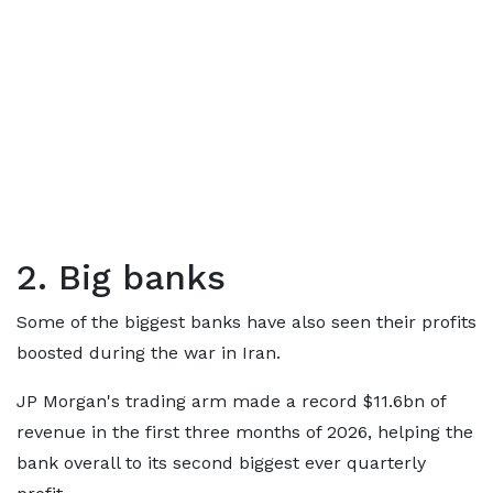
2. Big banks
Some of the biggest banks have also seen their profits
boosted during the war in Iran.
JP Morgan's trading arm made a record $11.6bn of
revenue in the first three months of 2026, helping the
bank overall to its second biggest ever quarterly