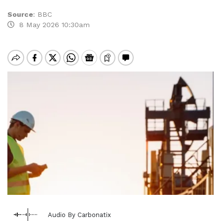
Source
:
BBC
8 May 2026 10:30am
Audio By Carbonatix