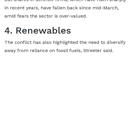
in recent years, have fallen back since mid-March,
amid fears the sector is over-valued.
4. Renewables
The conflict has also highlighted the need to diversify
away from reliance on fossil fuels, Streeter said.