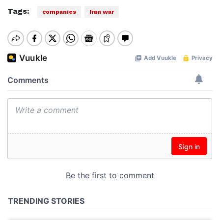
Tags:
companies
Iran war