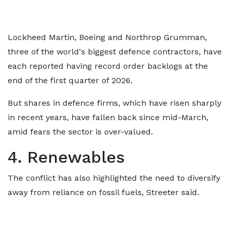
Lockheed Martin, Boeing and Northrop Grumman,
three of the world's biggest defence contractors, have
each reported having record order backlogs at the
end of the first quarter of 2026.
But shares in defence firms, which have risen sharply
in recent years, have fallen back since mid-March,
amid fears the sector is over-valued.
4. Renewables
The conflict has also highlighted the need to diversify
away from reliance on fossil fuels, Streeter said.