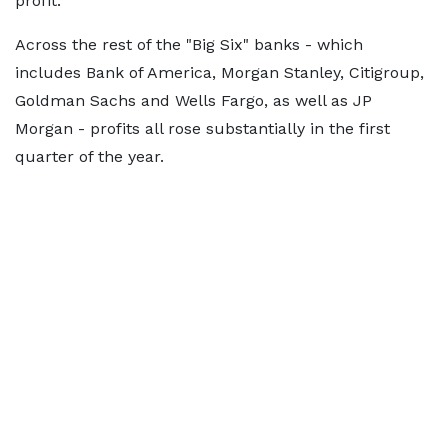
profit.
Across the rest of the "Big Six" banks - which
includes Bank of America, Morgan Stanley, Citigroup,
Goldman Sachs and Wells Fargo, as well as JP
Morgan - profits all rose substantially in the first
quarter of the year.