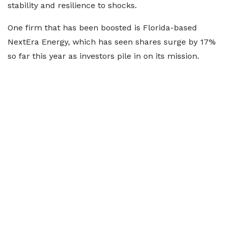
stability and resilience to shocks.
One firm that has been boosted is Florida-based
NextEra Energy, which has seen shares surge by 17%
so far this year as investors pile in on its mission.