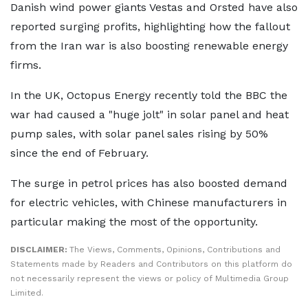
Danish wind power giants Vestas and Orsted have also
reported surging profits, highlighting how the fallout
from the Iran war is also boosting renewable energy
firms.
In the UK, Octopus Energy recently told the BBC the
war had caused a "huge jolt" in solar panel and heat
pump sales, with solar panel sales rising by 50%
since the end of February.
The surge in petrol prices has also boosted demand
for electric vehicles, with Chinese manufacturers in
particular making the most of the opportunity.
DISCLAIMER:
The Views, Comments, Opinions, Contributions and
Statements made by Readers and Contributors on this platform do
not necessarily represent the views or policy of Multimedia Group
Limited.