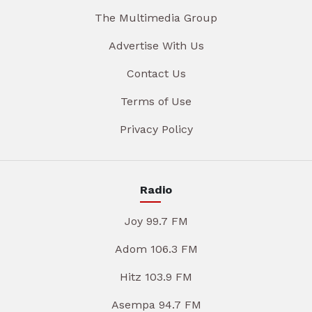
The Multimedia Group
Advertise With Us
Contact Us
Terms of Use
Privacy Policy
Radio
Joy 99.7 FM
Adom 106.3 FM
Hitz 103.9 FM
Asempa 94.7 FM