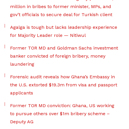
million in bribes to former minister, MPs, and
gov’t officials to secure deal for Turkish client
Agalga is tough but lacks leadership experience
for Majority Leader role — Nitiwul
Former TOR MD and Goldman Sachs investment
banker convicted of foreign bribery, money
laundering
Forensic audit reveals how Ghana’s Embassy in
the U.S. extorted $19.3m from visa and passport
applicants
Former TOR MD conviction: Ghana, US working
to pursue others over $1m bribery scheme –
Deputy AG