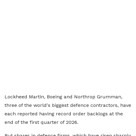
Lockheed Martin, Boeing and Northrop Grumman,
three of the world's biggest defence contractors, have
each reported having record order backlogs at the
end of the first quarter of 2026.
But shares in defence firms, which have risen sharply