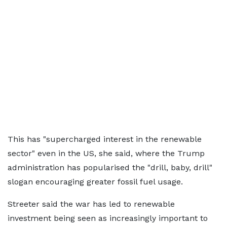
This has "supercharged interest in the renewable
sector" even in the US, she said, where the Trump
administration has popularised the "drill, baby, drill"
slogan encouraging greater fossil fuel usage.
Streeter said the war has led to renewable
investment being seen as increasingly important to