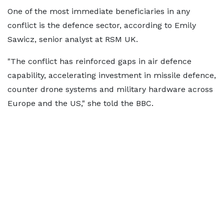
One of the most immediate beneficiaries in any
conflict is the defence sector, according to Emily
Sawicz, senior analyst at RSM UK.
"The conflict has reinforced gaps in air defence
capability, accelerating investment in missile defence,
counter drone systems and military hardware across
Europe and the US," she told the BBC.