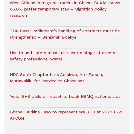
West African immigrant traders in Ghana: Study shows
85.6% prefer temporary stay – Migration policy
research
TOR Case: Parliament’s handling of contracts must be
strengthened – Benjamin Boakye
Health and safety must take centre stage at events -
safety professional warns
NDC Spain Chapter hails Ablakwa, Ato Forson,
Mutawakilu for ‘service to Ghanaians’
Yendi SHS pulls off upset to book NSMQ national slot
Ghana, Burkina Faso to represent WAFU B at 2027 U-20
AFCON