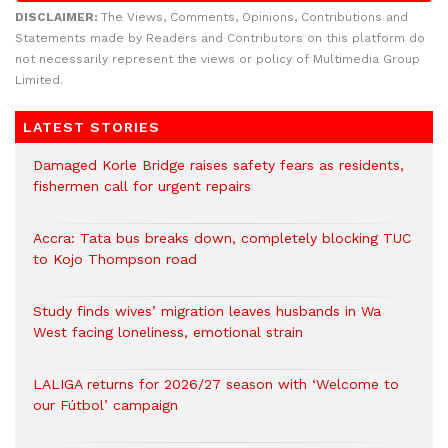
DISCLAIMER:
The Views, Comments, Opinions, Contributions and
Statements made by Readers and Contributors on this platform do
not necessarily represent the views or policy of Multimedia Group
Limited.
LATEST STORIES
Damaged Korle Bridge raises safety fears as residents,
fishermen call for urgent repairs
Accra: Tata bus breaks down, completely blocking TUC
to Kojo Thompson road
Study finds wives’ migration leaves husbands in Wa
West facing loneliness, emotional strain
LALIGA returns for 2026/27 season with ‘Welcome to
our Fútbol’ campaign