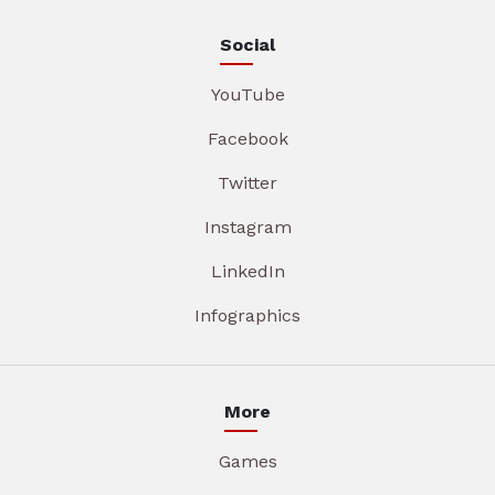
Social
YouTube
Facebook
Twitter
Instagram
LinkedIn
Infographics
More
Games