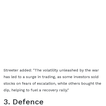
Streeter added: "The volatility unleashed by the war
has led to a surge in trading, as some investors sold
stocks on fears of escalation, while others bought the
dip, helping to fuel a recovery rally."
3. Defence