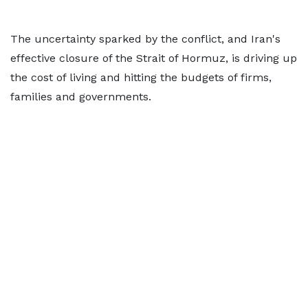
The uncertainty sparked by the conflict, and Iran's
effective closure of the Strait of Hormuz, is driving up
the cost of living and hitting the budgets of firms,
families and governments.