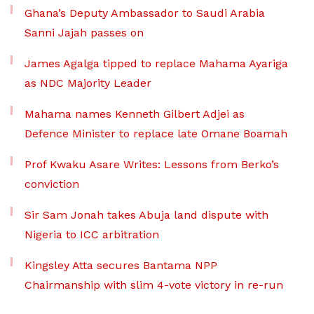
Ghana’s Deputy Ambassador to Saudi Arabia
Sanni Jajah passes on
James Agalga tipped to replace Mahama Ayariga
as NDC Majority Leader
Mahama names Kenneth Gilbert Adjei as
Defence Minister to replace late Omane Boamah
Prof Kwaku Asare Writes: Lessons from Berko’s
conviction
Sir Sam Jonah takes Abuja land dispute with
Nigeria to ICC arbitration
Kingsley Atta secures Bantama NPP
Chairmanship with slim 4-vote victory in re-run