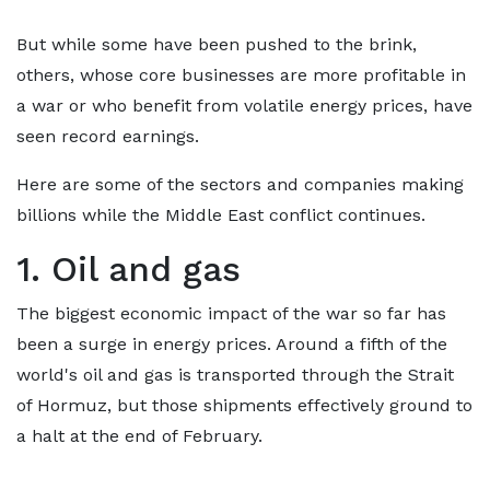
But while some have been pushed to the brink,
others, whose core businesses are more profitable in
a war or who benefit from volatile energy prices, have
seen record earnings.
Here are some of the sectors and companies making
billions while the Middle East conflict continues.
1. Oil and gas
The biggest economic impact of the war so far has
been a surge in energy prices. Around a fifth of the
world's oil and gas is transported through the Strait
of Hormuz, but those shipments effectively ground to
a halt at the end of February.