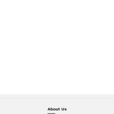
About Us