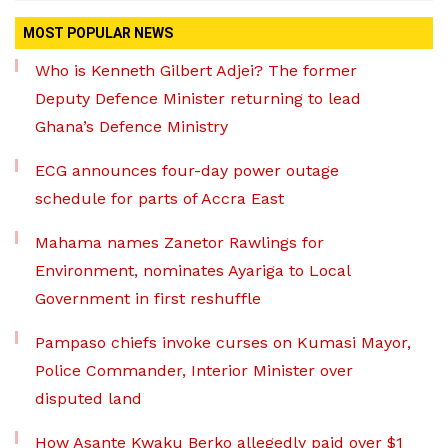
MOST POPULAR NEWS
Who is Kenneth Gilbert Adjei? The former
Deputy Defence Minister returning to lead
Ghana’s Defence Ministry
ECG announces four-day power outage
schedule for parts of Accra East
Mahama names Zanetor Rawlings for
Environment, nominates Ayariga to Local
Government in first reshuffle
Pampaso chiefs invoke curses on Kumasi Mayor,
Police Commander, Interior Minister over
disputed land
How Asante Kwaku Berko allegedly paid over $1