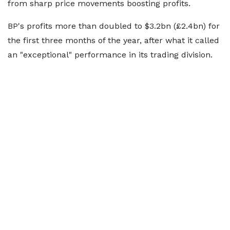
from sharp price movements boosting profits.
BP's profits more than doubled to $3.2bn (£2.4bn) for
the first three months of the year, after what it called
an "exceptional" performance in its trading division.