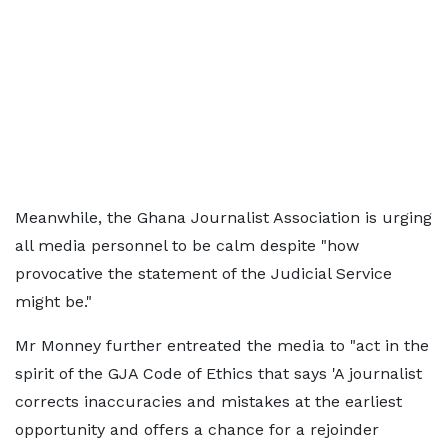
Meanwhile, the Ghana Journalist Association is urging
all media personnel to be calm despite "how
provocative the statement of the Judicial Service
might be."
Mr Monney further entreated the media to "act in the
spirit of the GJA Code of Ethics that says 'A journalist
corrects inaccuracies and mistakes at the earliest
opportunity and offers a chance for a rejoinder