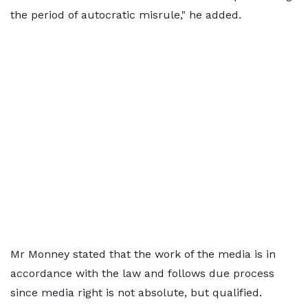
the period of autocratic misrule," he added.
Mr Monney stated that the work of the media is in
accordance with the law and follows due process
since media right is not absolute, but qualified.