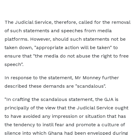
The Judicial Service, therefore, called for the removal
of such statements and speeches from media
platforms. However, should such statements not be
taken down, "appropriate action will be taken" to
ensure that "the media do not abuse the right to free
speech".
In response to the statement, Mr Monney further
described these demands are "scandalous".
"In crafting the scandalous statement, the GJA is
principally of the view that the Judicial Service ought
to have avoided any impression or situation that has
the tendency to instil fear and promote a culture of
silence into which Ghana had been enveloped during