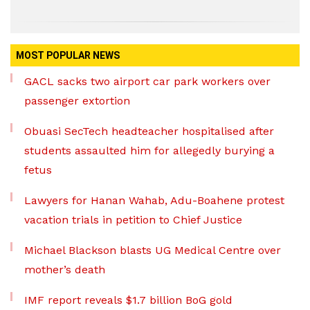
MOST POPULAR NEWS
GACL sacks two airport car park workers over
passenger extortion
Obuasi SecTech headteacher hospitalised after
students assaulted him for allegedly burying a
fetus
Lawyers for Hanan Wahab, Adu-Boahene protest
vacation trials in petition to Chief Justice
Michael Blackson blasts UG Medical Centre over
mother’s death
IMF report reveals $1.7 billion BoG gold