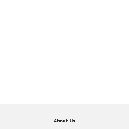
About Us