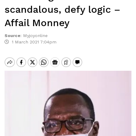
scandalous, defy logic –
Affail Monney
Source
:
Myjoyonline
1 March 2021 7:04pm