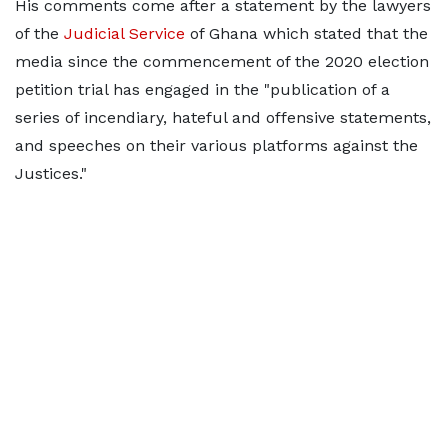
His comments come after a statement by the lawyers
of the
Judicial Service
of Ghana which stated that the
media since the commencement of the 2020 election
petition trial has engaged in the "publication of a
series of incendiary, hateful and offensive statements,
and speeches on their various platforms against the
Justices."