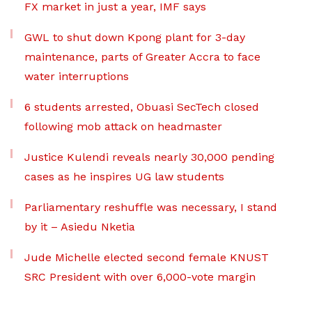
FX market in just a year, IMF says
GWL to shut down Kpong plant for 3-day
maintenance, parts of Greater Accra to face
water interruptions
6 students arrested, Obuasi SecTech closed
following mob attack on headmaster
Justice Kulendi reveals nearly 30,000 pending
cases as he inspires UG law students
Parliamentary reshuffle was necessary, I stand
by it – Asiedu Nketia
Jude Michelle elected second female KNUST
SRC President with over 6,000-vote margin