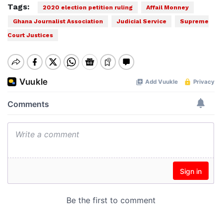
Tags:
2020 election petition ruling
Affail Monney
Ghana Journalist Association
Judicial Service
Supreme
Court Justices