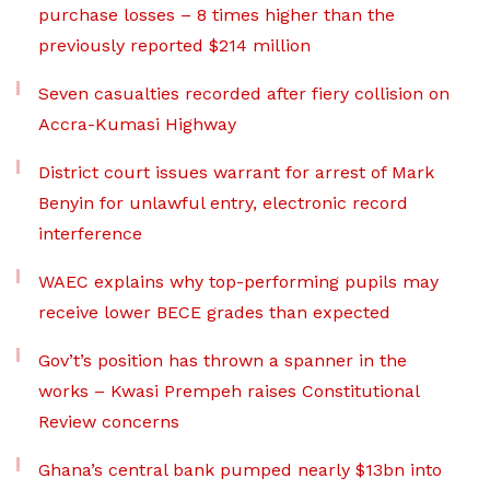
purchase losses – 8 times higher than the
previously reported $214 million
Seven casualties recorded after fiery collision on
Accra-Kumasi Highway
District court issues warrant for arrest of Mark
Benyin for unlawful entry, electronic record
interference
WAEC explains why top-performing pupils may
receive lower BECE grades than expected
Gov’t’s position has thrown a spanner in the
works – Kwasi Prempeh raises Constitutional
Review concerns
Ghana’s central bank pumped nearly $13bn into