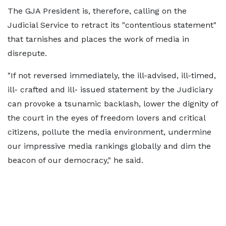
The GJA President is, therefore, calling on the
Judicial Service to retract its "contentious statement"
that tarnishes and places the work of media in
disrepute.
"If not reversed immediately, the ill-advised, ill-timed,
ill- crafted and ill- issued statement by the Judiciary
can provoke a tsunamic backlash, lower the dignity of
the court in the eyes of freedom lovers and critical
citizens, pollute the media environment, undermine
our impressive media rankings globally and dim the
beacon of our democracy," he said.