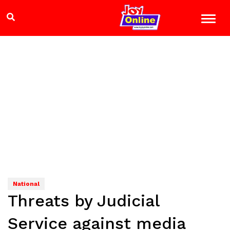
National
Threats by Judicial
Service against media