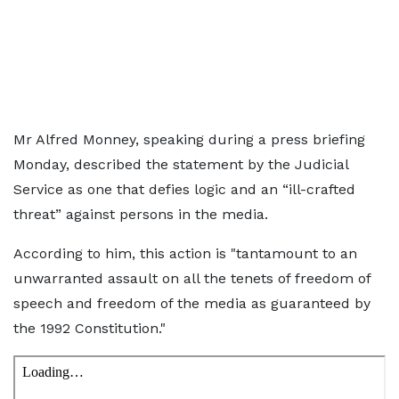
Mr Alfred Monney, speaking during a press briefing
Monday, described the statement by the Judicial
Service as one that defies logic and an “ill-crafted
threat” against persons in the media.
According to him, this action is "tantamount to an
unwarranted assault on all the tenets of freedom of
speech and freedom of the media as guaranteed by
the 1992 Constitution."