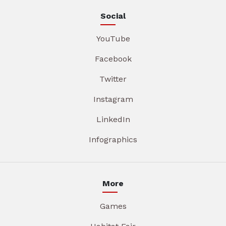
Social
YouTube
Facebook
Twitter
Instagram
LinkedIn
Infographics
More
Games