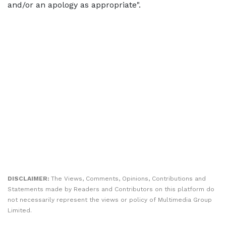
and/or an apology as appropriate".
DISCLAIMER:
The Views, Comments, Opinions, Contributions and
Statements made by Readers and Contributors on this platform do
not necessarily represent the views or policy of Multimedia Group
Limited.