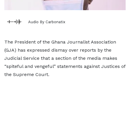
Audio By Carbonatix
The President of the Ghana Journalist Association
(GJA) has expressed dismay over reports by the
Judicial Service that a section of the media makes
“spiteful and vengeful” statements against Justices of
the Supreme Court.