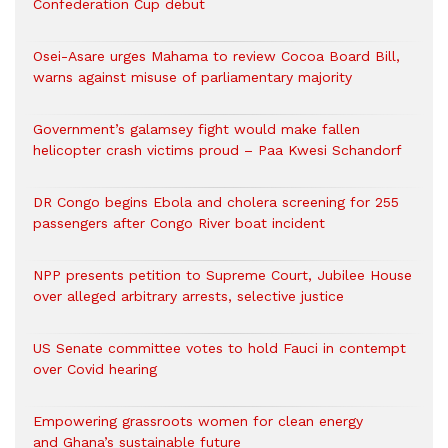
Confederation Cup debut
Osei-Asare urges Mahama to review Cocoa Board Bill,
warns against misuse of parliamentary majority
Government’s galamsey fight would make fallen
helicopter crash victims proud – Paa Kwesi Schandorf
DR Congo begins Ebola and cholera screening for 255
passengers after Congo River boat incident
NPP presents petition to Supreme Court, Jubilee House
over alleged arbitrary arrests, selective justice
US Senate committee votes to hold Fauci in contempt
over Covid hearing
Empowering grassroots women for clean energy
and Ghana’s sustainable future