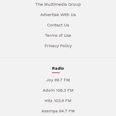
The Multimedia Group
Advertise With Us
Contact Us
Terms of Use
Privacy Policy
Radio
Joy 99.7 FM
Adom 106.3 FM
Hitz 103.9 FM
Asempa 94.7 FM