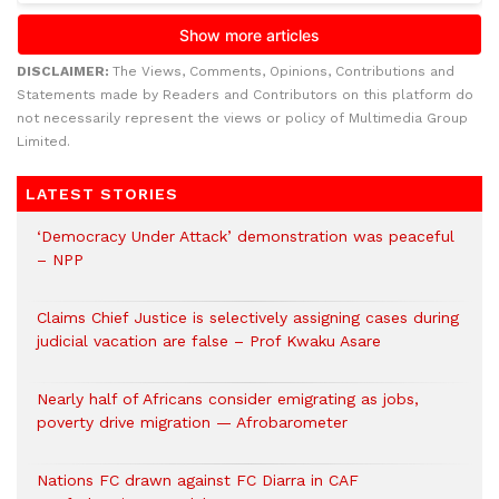
DISCLAIMER:
The Views, Comments, Opinions, Contributions and
Statements made by Readers and Contributors on this platform do
not necessarily represent the views or policy of Multimedia Group
Limited.
LATEST STORIES
‘Democracy Under Attack’ demonstration was peaceful
– NPP
Claims Chief Justice is selectively assigning cases during
judicial vacation are false – Prof Kwaku Asare
Nearly half of Africans consider emigrating as jobs,
poverty drive migration — Afrobarometer
Nations FC drawn against FC Diarra in CAF