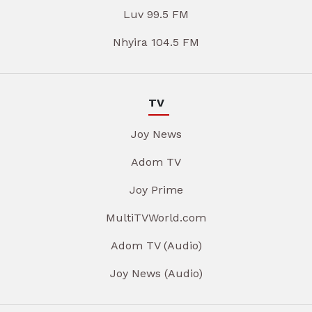
Luv 99.5 FM
Nhyira 104.5 FM
TV
Joy News
Adom TV
Joy Prime
MultiTVWorld.com
Adom TV (Audio)
Joy News (Audio)