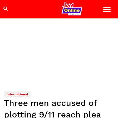
International
Three men accused of
plotting 9/11 reach plea