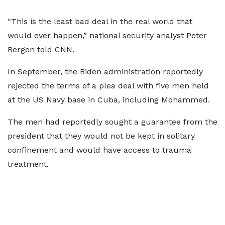
“This is the least bad deal in the real world that
would ever happen,” national security analyst Peter
Bergen told CNN.
In September, the Biden administration reportedly
rejected the terms of a plea deal with five men held
at the US Navy base in Cuba, including Mohammed.
The men had reportedly sought a guarantee from the
president that they would not be kept in solitary
confinement and would have access to trauma
treatment.