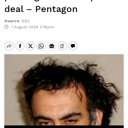
deal – Pentagon
Source
:
BBC
1 August 2024 3:18pm