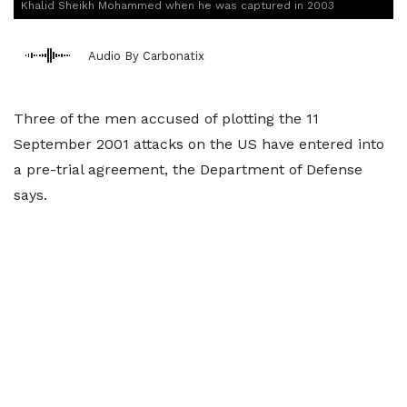
Khalid Sheikh Mohammed when he was captured in 2003
Audio By Carbonatix
Three of the men accused of plotting the 11
September 2001 attacks on the US have entered into
a pre-trial agreement, the Department of Defense
says.