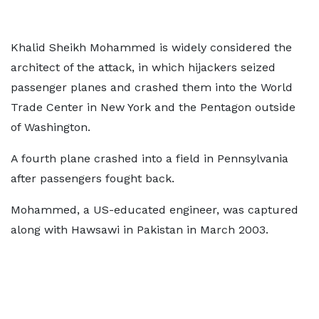
Khalid Sheikh Mohammed is widely considered the
architect of the attack, in which hijackers seized
passenger planes and crashed them into the World
Trade Center in New York and the Pentagon outside
of Washington.
A fourth plane crashed into a field in Pennsylvania
after passengers fought back.
Mohammed, a US-educated engineer, was captured
along with Hawsawi in Pakistan in March 2003.