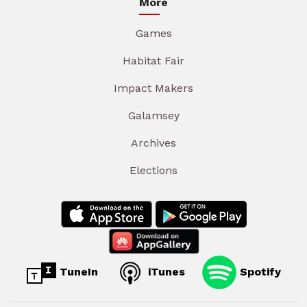
More
Games
Habitat Fair
Impact Makers
Galamsey
Archives
Elections
TuneIn
iTunes
Spotify