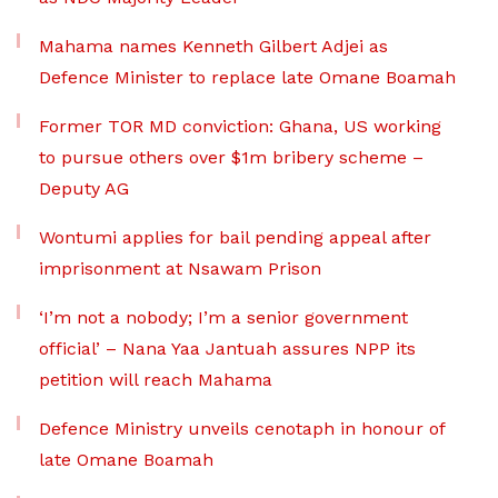
Mahama names Kenneth Gilbert Adjei as
Defence Minister to replace late Omane Boamah
Former TOR MD conviction: Ghana, US working
to pursue others over $1m bribery scheme –
Deputy AG
Wontumi applies for bail pending appeal after
imprisonment at Nsawam Prison
‘I’m not a nobody; I’m a senior government
official’ – Nana Yaa Jantuah assures NPP its
petition will reach Mahama
Defence Ministry unveils cenotaph in honour of
late Omane Boamah