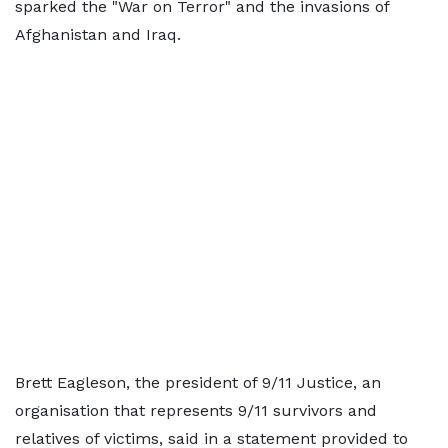
sparked the "War on Terror" and the invasions of
Afghanistan and Iraq.
Brett Eagleson, the president of 9/11 Justice, an
organisation that represents 9/11 survivors and
relatives of victims, said in a statement provided to