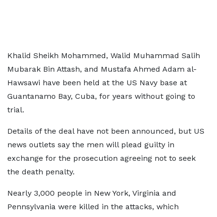
Khalid Sheikh Mohammed, Walid Muhammad Salih
Mubarak Bin Attash, and Mustafa Ahmed Adam al-
Hawsawi have been held at the US Navy base at
Guantanamo Bay, Cuba, for years without going to
trial.
Details of the deal have not been announced, but US
news outlets say the men will plead guilty in
exchange for the prosecution agreeing not to seek
the death penalty.
Nearly 3,000 people in New York, Virginia and
Pennsylvania were killed in the attacks, which