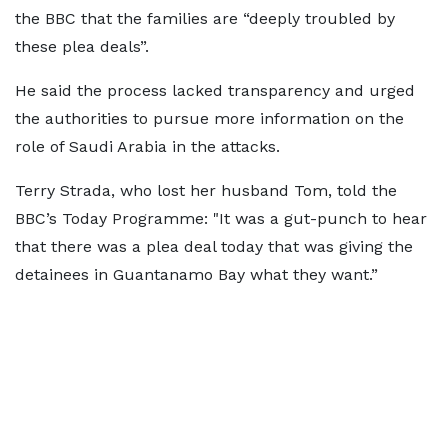
the BBC that the families are “deeply troubled by
these plea deals”.
He said the process lacked transparency and urged
the authorities to pursue more information on the
role of Saudi Arabia in the attacks.
Terry Strada, who lost her husband Tom, told the
BBC’s Today Programme: "It was a gut-punch to hear
that there was a plea deal today that was giving the
detainees in Guantanamo Bay what they want.”