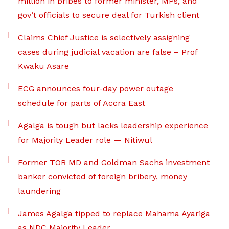
million in bribes to former minister, MPs, and
gov’t officials to secure deal for Turkish client
Claims Chief Justice is selectively assigning
cases during judicial vacation are false – Prof
Kwaku Asare
ECG announces four-day power outage
schedule for parts of Accra East
Agalga is tough but lacks leadership experience
for Majority Leader role — Nitiwul
Former TOR MD and Goldman Sachs investment
banker convicted of foreign bribery, money
laundering
James Agalga tipped to replace Mahama Ayariga
as NDC Majority Leader