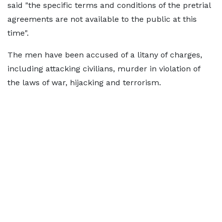
said "the specific terms and conditions of the pretrial
agreements are not available to the public at this
time".
The men have been accused of a litany of charges,
including attacking civilians, murder in violation of
the laws of war, hijacking and terrorism.