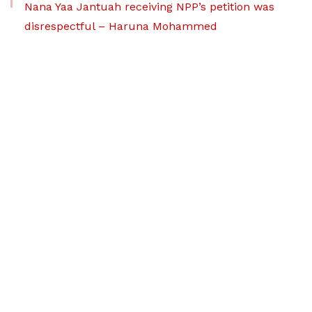
Nana Yaa Jantuah receiving NPP’s petition was
disrespectful – Haruna Mohammed