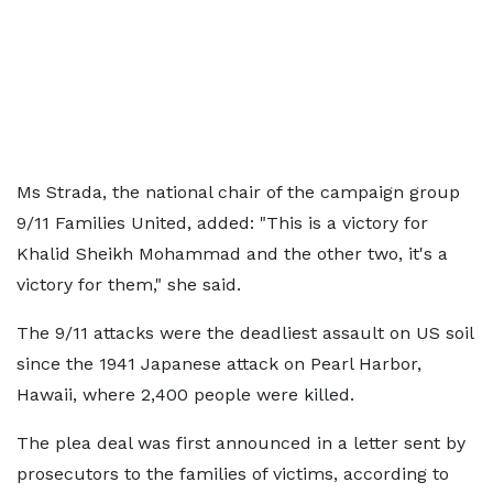
Ms Strada, the national chair of the campaign group
9/11 Families United, added: "This is a victory for
Khalid Sheikh Mohammad and the other two, it's a
victory for them," she said.
The 9/11 attacks were the deadliest assault on US soil
since the 1941 Japanese attack on Pearl Harbor,
Hawaii, where 2,400 people were killed.
The plea deal was first announced in a letter sent by
prosecutors to the families of victims, according to