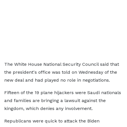
The White House National Security Council said that
the president's office was told on Wednesday of the
new deal and had played no role in negotiations.
Fifteen of the 19 plane hijackers were Saudi nationals
and families are bringing a lawsuit against the
kingdom, which denies any involvement.
Republicans were quick to attack the Biden