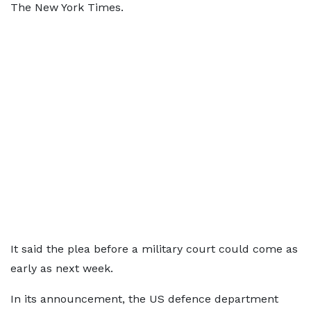
The New York Times.
It said the plea before a military court could come as
early as next week.
In its announcement, the US defence department