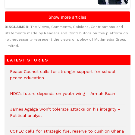
DISCLAIMER:
The Views, Comments, Opinions, Contributions and
Statements made by Readers and Contributors on this platform do
not necessarily represent the views or policy of Multimedia Group
Limited.
LATEST STORIES
Peace Council calls for stronger support for school
peace education
NDC’s future depends on youth wing – Armah Buah
James Agalga won’t tolerate attacks on his integrity –
Political analyst
COPEC calls for strategic fuel reserve to cushion Ghana