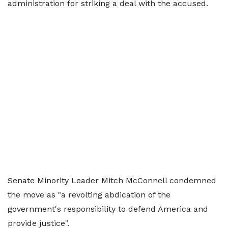
administration for striking a deal with the accused.
Senate Minority Leader Mitch McConnell condemned
the move as "a revolting abdication of the
government's responsibility to defend America and
provide justice".