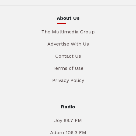
About Us
The Multimedia Group
Advertise With Us
Contact Us
Terms of Use
Privacy Policy
Radio
Joy 99.7 FM
Adom 106.3 FM