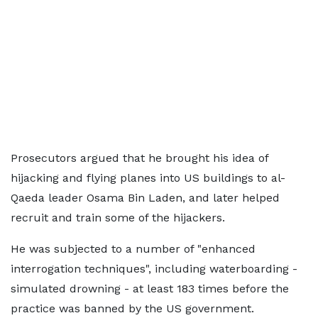
Prosecutors argued that he brought his idea of
hijacking and flying planes into US buildings to al-
Qaeda leader Osama Bin Laden, and later helped
recruit and train some of the hijackers.
He was subjected to a number of "enhanced
interrogation techniques", including waterboarding -
simulated drowning - at least 183 times before the
practice was banned by the US government.