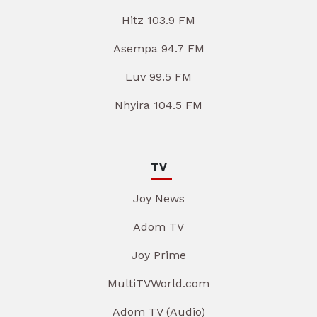
Hitz 103.9 FM
Asempa 94.7 FM
Luv 99.5 FM
Nhyira 104.5 FM
TV
Joy News
Adom TV
Joy Prime
MultiTVWorld.com
Adom TV (Audio)