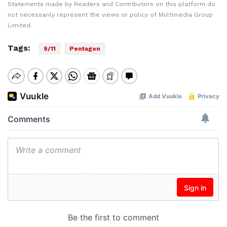
Statements made by Readers and Contributors on this platform do
not necessarily represent the views or policy of Multimedia Group
Limited.
Tags:
9/11
Pentagon