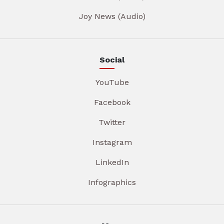
Joy News (Audio)
Social
YouTube
Facebook
Twitter
Instagram
LinkedIn
Infographics