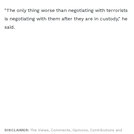
"The only thing worse than negotiating with terrorists
is negotiating with them after they are in custody," he
said.
DISCLAIMER:
The Views, Comments, Opinions, Contributions and