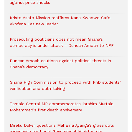
against price shocks
Kristo Asafo Mission reaffirms Nana Kwadwo Safo
Akofena I as new leader
Prosecuting politicians does not mean Ghana’s
democracy is under attack – Duncan Amoah to NPP
Duncan Amoah cautions against political threats in
Ghana’s democracy
Ghana High Commission to proceed with PhD students’
verification and oath-taking
Tamale Central MP commemorates Ibrahim Murtala
Mohammed’s first death anniversary
Mireku Duker questions Mahama Ayariga’s grassroots
experience for Local Government Ministry role