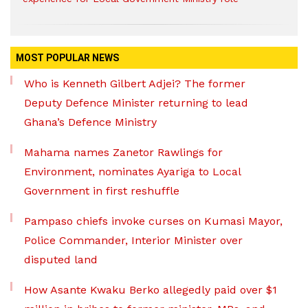
MOST POPULAR NEWS
Who is Kenneth Gilbert Adjei? The former
Deputy Defence Minister returning to lead
Ghana’s Defence Ministry
Mahama names Zanetor Rawlings for
Environment, nominates Ayariga to Local
Government in first reshuffle
Pampaso chiefs invoke curses on Kumasi Mayor,
Police Commander, Interior Minister over
disputed land
How Asante Kwaku Berko allegedly paid over $1