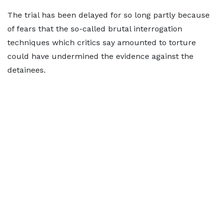
The trial has been delayed for so long partly because
of fears that the so-called brutal interrogation
techniques which critics say amounted to torture
could have undermined the evidence against the
detainees.