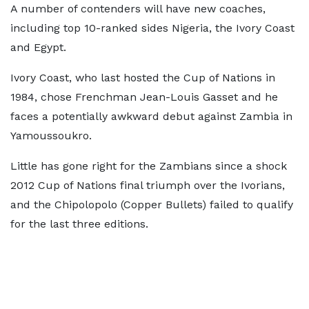
A number of contenders will have new coaches,
including top 10-ranked sides Nigeria, the Ivory Coast
and Egypt.
Ivory Coast, who last hosted the Cup of Nations in
1984, chose Frenchman Jean-Louis Gasset and he
faces a potentially awkward debut against Zambia in
Yamoussoukro.
Little has gone right for the Zambians since a shock
2012 Cup of Nations final triumph over the Ivorians,
and the Chipolopolo (Copper Bullets) failed to qualify
for the last three editions.