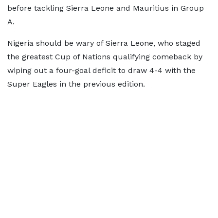
before tackling Sierra Leone and Mauritius in Group
A.
Nigeria should be wary of Sierra Leone, who staged
the greatest Cup of Nations qualifying comeback by
wiping out a four-goal deficit to draw 4-4 with the
Super Eagles in the previous edition.