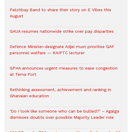
Patchbay Band to share their story on E Vibes this
August
GAUA resumes nationwide strike over pay disparities
Defence Minister-designate Adjei must prioritise GAF
personnel welfare — KAIPTC lecturer
GPHA announces urgent measures to ease congestion
at Tema Port
Rethinking assessment, achievement and ranking in
Ghanaian education
‘Do I look like someone who can be bullied?’ – Agalga
dismisses doubts over possible Majority Leader role