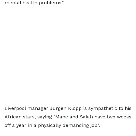
mental health problems."
Liverpool manager Jurgen Klopp is sympathetic to his
African stars, saying "Mane and Salah have two weeks
off a year in a physically demanding job".