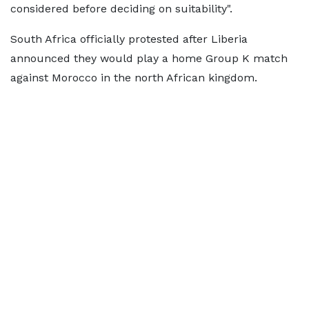
considered before deciding on suitability".
South Africa officially protested after Liberia
announced they would play a home Group K match
against Morocco in the north African kingdom.