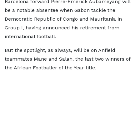
Barcelona forward Pierre-Emerick Aubameyang will
be a notable absentee when Gabon tackle the
Democratic Republic of Congo and Mauritania in
Group I, having announced his retirement from
international football.
But the spotlight, as always, will be on Anfield
teammates Mane and Salah, the last two winners of
the African Footballer of the Year title.