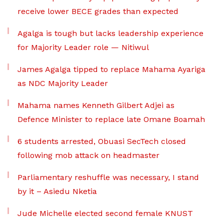
receive lower BECE grades than expected
Agalga is tough but lacks leadership experience
for Majority Leader role — Nitiwul
James Agalga tipped to replace Mahama Ayariga
as NDC Majority Leader
Mahama names Kenneth Gilbert Adjei as
Defence Minister to replace late Omane Boamah
6 students arrested, Obuasi SecTech closed
following mob attack on headmaster
Parliamentary reshuffle was necessary, I stand
by it – Asiedu Nketia
Jude Michelle elected second female KNUST