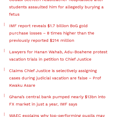
students assaulted him for allegedly burying a
fetus
IMF report reveals $1.7 billion BoG gold
purchase losses – 8 times higher than the
previously reported $214 million
Lawyers for Hanan Wahab, Adu-Boahene protest
vacation trials in petition to Chief Justice
Claims Chief Justice is selectively assigning
cases during judicial vacation are false – Prof
Kwaku Asare
Ghana’s central bank pumped nearly $13bn into
FX market in just a year, IMF says
WAEC explains why top-performing pupils may