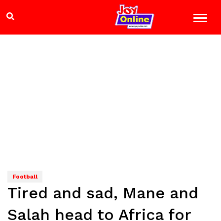
Football
Tired and sad, Mane and
Salah head to Africa for