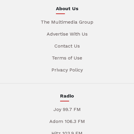
About Us
The Multimedia Group
Advertise With Us
Contact Us
Terms of Use
Privacy Policy
Radio
Joy 99.7 FM
Adom 106.3 FM
Hitz 103.9 FM