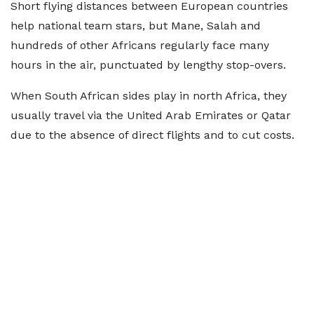
Short flying distances between European countries
help national team stars, but Mane, Salah and
hundreds of other Africans regularly face many
hours in the air, punctuated by lengthy stop-overs.
When South African sides play in north Africa, they
usually travel via the United Arab Emirates or Qatar
due to the absence of direct flights and to cut costs.