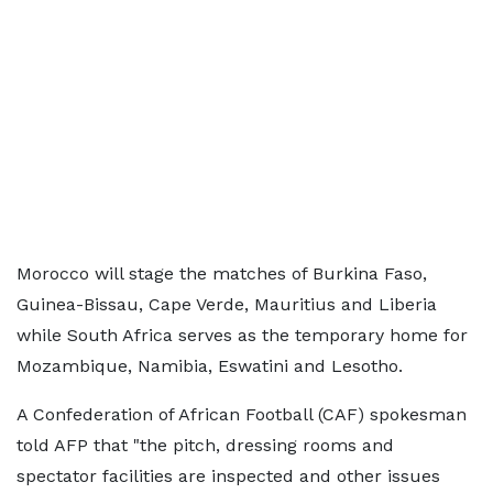
Morocco will stage the matches of Burkina Faso,
Guinea-Bissau, Cape Verde, Mauritius and Liberia
while South Africa serves as the temporary home for
Mozambique, Namibia, Eswatini and Lesotho.
A Confederation of African Football (CAF) spokesman
told AFP that "the pitch, dressing rooms and
spectator facilities are inspected and other issues