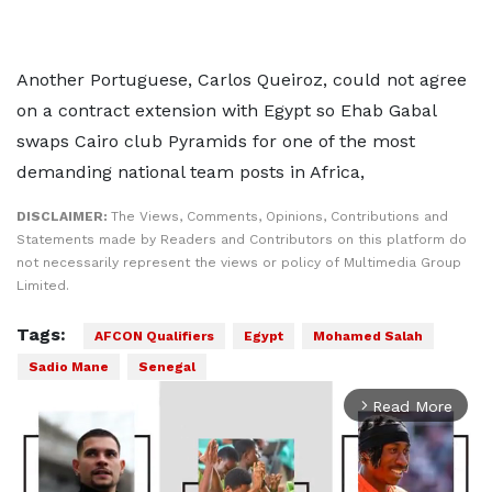
Another Portuguese, Carlos Queiroz, could not agree
on a contract extension with Egypt so Ehab Gabal
swaps Cairo club Pyramids for one of the most
demanding national team posts in Africa,
DISCLAIMER:
The Views, Comments, Opinions, Contributions and
Statements made by Readers and Contributors on this platform do
not necessarily represent the views or policy of Multimedia Group
Limited.
Tags:
AFCON Qualifiers
Egypt
Mohamed Salah
Sadio Mane
Senegal
Read More
arrow_forward_ios