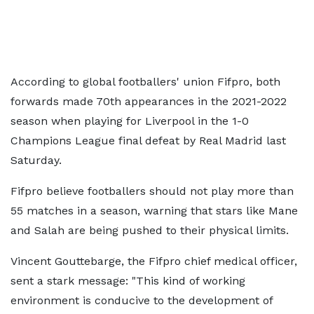
According to global footballers' union Fifpro, both
forwards made 70th appearances in the 2021-2022
season when playing for Liverpool in the 1-0
Champions League final defeat by Real Madrid last
Saturday.
Fifpro believe footballers should not play more than
55 matches in a season, warning that stars like Mane
and Salah are being pushed to their physical limits.
Vincent Gouttebarge, the Fifpro chief medical officer,
sent a stark message: "This kind of working
environment is conducive to the development of