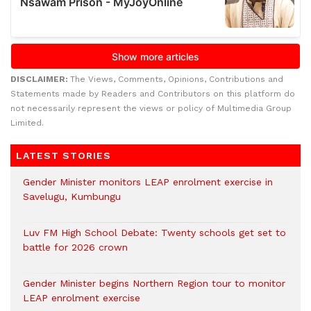
DISCLAIMER:
The Views, Comments, Opinions, Contributions and
Statements made by Readers and Contributors on this platform do
not necessarily represent the views or policy of Multimedia Group
Limited.
LATEST STORIES
Gender Minister monitors LEAP enrolment exercise in
Savelugu, Kumbungu
Luv FM High School Debate: Twenty schools get set to
battle for 2026 crown
Gender Minister begins Northern Region tour to monitor
LEAP enrolment exercise