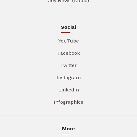
Joy News (Audio)
Social
YouTube
Facebook
Twitter
Instagram
LinkedIn
Infographics
More