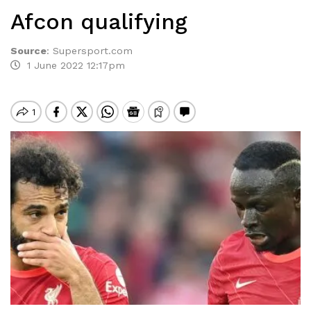
Afcon qualifying
Source
:
Supersport.com
1 June 2022 12:17pm