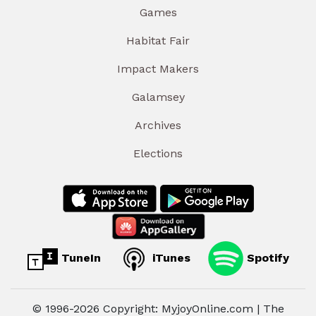
Games
Habitat Fair
Impact Makers
Galamsey
Archives
Elections
TuneIn
iTunes
Spotify
© 1996-2026 Copyright: MyjoyOnline.com | The