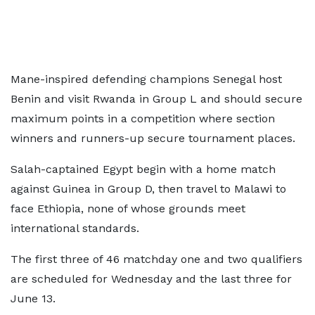
Mane-inspired defending champions Senegal host
Benin and visit Rwanda in Group L and should secure
maximum points in a competition where section
winners and runners-up secure tournament places.
Salah-captained Egypt begin with a home match
against Guinea in Group D, then travel to Malawi to
face Ethiopia, none of whose grounds meet
international standards.
The first three of 46 matchday one and two qualifiers
are scheduled for Wednesday and the last three for
June 13.