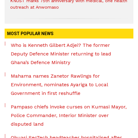
KNUST marks 75th anniversary with medical, one health
outreach at Anwomaso
MOST POPULAR NEWS
Who is Kenneth Gilbert Adjei? The former
Deputy Defence Minister returning to lead
Ghana’s Defence Ministry
Mahama names Zanetor Rawlings for
Environment, nominates Ayariga to Local
Government in first reshuffle
Pampaso chiefs invoke curses on Kumasi Mayor,
Police Commander, Interior Minister over
disputed land
Obuasi SecTech headteacher hospitalised after