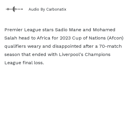
Audio By Carbonatix
Premier League stars Sadio Mane and Mohamed
Salah head to Africa for 2023 Cup of Nations (Afcon)
qualifiers weary and disappointed after a 70-match
season that ended with Liverpool's Champions
League final loss.