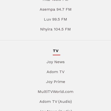
Asempa 94.7 FM
Luv 99.5 FM
Nhyira 104.5 FM
TV
Joy News
Adom TV
Joy Prime
MultiTVWorld.com
Adom TV (Audio)