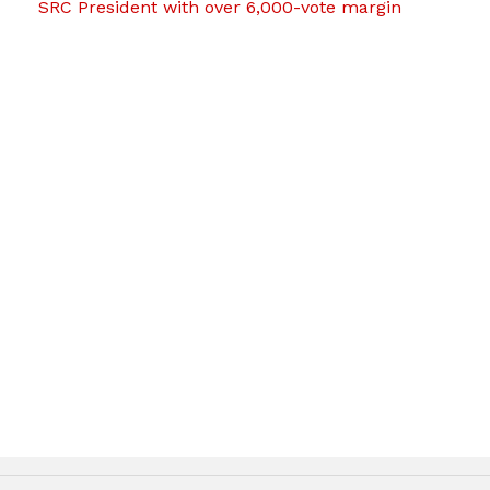
SRC President with over 6,000-vote margin