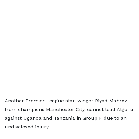
Another Premier League star, winger Riyad Mahrez
from champions Manchester City, cannot lead Algeria
against Uganda and Tanzania in Group F due to an
undisclosed injury.