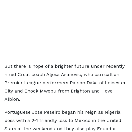
But there is hope of a brighter future under recently
hired Croat coach Aljosa Asanovic, who can call on
Premier League performers Patson Daka of Leicester
City and Enock Mwepu from Brighton and Hove
Albion.
Portuguese Jose Peseiro began his reign as Nigeria
boss with a 2-1 friendly loss to Mexico in the United
Stars at the weekend and they also play Ecuador