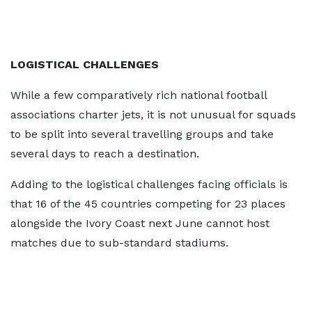
LOGISTICAL CHALLENGES
While a few comparatively rich national football
associations charter jets, it is not unusual for squads
to be split into several travelling groups and take
several days to reach a destination.
Adding to the logistical challenges facing officials is
that 16 of the 45 countries competing for 23 places
alongside the Ivory Coast next June cannot host
matches due to sub-standard stadiums.