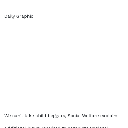
Daily Graphic
We can't take child beggars, Social Welfare explains