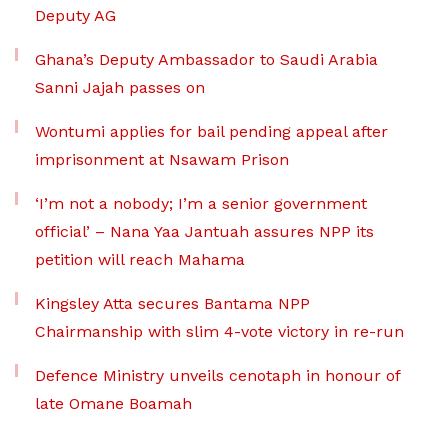
Deputy AG
Ghana’s Deputy Ambassador to Saudi Arabia
Sanni Jajah passes on
Wontumi applies for bail pending appeal after
imprisonment at Nsawam Prison
‘I’m not a nobody; I’m a senior government
official’ – Nana Yaa Jantuah assures NPP its
petition will reach Mahama
Kingsley Atta secures Bantama NPP
Chairmanship with slim 4-vote victory in re-run
Defence Ministry unveils cenotaph in honour of
late Omane Boamah