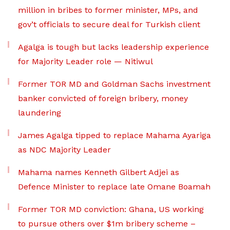
million in bribes to former minister, MPs, and
gov’t officials to secure deal for Turkish client
Agalga is tough but lacks leadership experience
for Majority Leader role — Nitiwul
Former TOR MD and Goldman Sachs investment
banker convicted of foreign bribery, money
laundering
James Agalga tipped to replace Mahama Ayariga
as NDC Majority Leader
Mahama names Kenneth Gilbert Adjei as
Defence Minister to replace late Omane Boamah
Former TOR MD conviction: Ghana, US working
to pursue others over $1m bribery scheme –