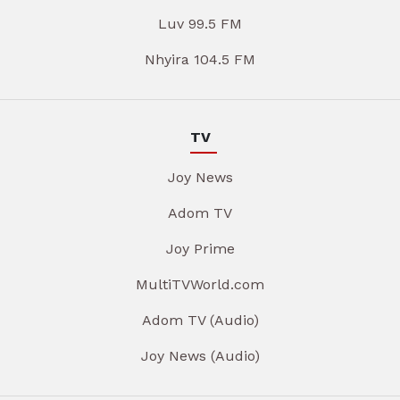
Luv 99.5 FM
Nhyira 104.5 FM
TV
Joy News
Adom TV
Joy Prime
MultiTVWorld.com
Adom TV (Audio)
Joy News (Audio)