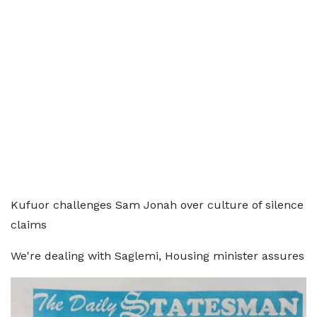
Kufuor challenges Sam Jonah over culture of silence
claims
We're dealing with Saglemi, Housing minister assures