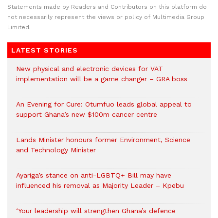
Statements made by Readers and Contributors on this platform do
not necessarily represent the views or policy of Multimedia Group
Limited.
LATEST STORIES
New physical and electronic devices for VAT
implementation will be a game changer – GRA boss
An Evening for Cure: Otumfuo leads global appeal to
support Ghana’s new $100m cancer centre
Lands Minister honours former Environment, Science
and Technology Minister
Ayariga’s stance on anti-LGBTQ+ Bill may have
influenced his removal as Majority Leader – Kpebu
‘Your leadership will strengthen Ghana’s defence