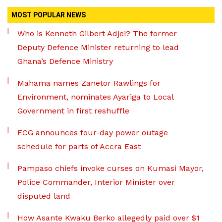
MOST POPULAR NEWS
Who is Kenneth Gilbert Adjei? The former
Deputy Defence Minister returning to lead
Ghana’s Defence Ministry
Mahama names Zanetor Rawlings for
Environment, nominates Ayariga to Local
Government in first reshuffle
ECG announces four-day power outage
schedule for parts of Accra East
Pampaso chiefs invoke curses on Kumasi Mayor,
Police Commander, Interior Minister over
disputed land
How Asante Kwaku Berko allegedly paid over $1