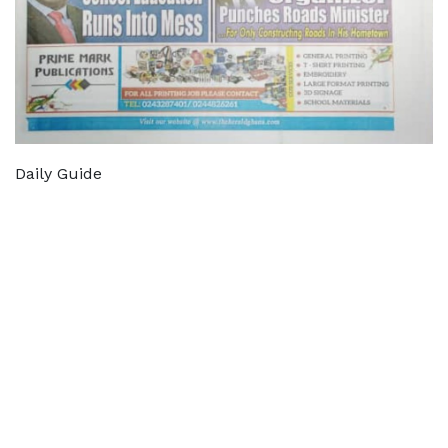
Daily Guide