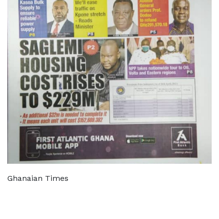
Ghanaian Times