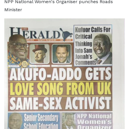
NPP National Women's Organiser punches Roads
Minister