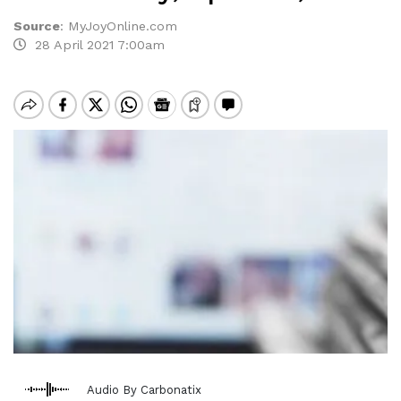
Source
:
MyJoyOnline.com
28 April 2021 7:00am
Audio By Carbonatix