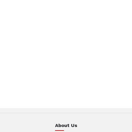
About Us