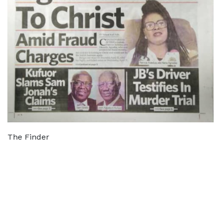
The Finder