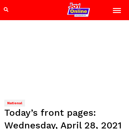
National
Today’s front pages:
Wednesday, April 28, 2021