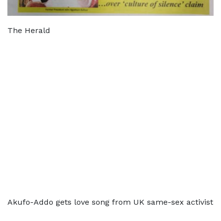
The Herald
Akufo-Addo gets love song from UK same-sex activist