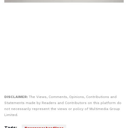
DISCLAIMER:
The Views, Comments, Opinions, Contributions and
Statements made by Readers and Contributors on this platform do
not necessarily represent the views or policy of Multimedia Group
Limited.
Tags:
Newspaper headlines