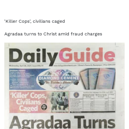
'Killer Cops', civilians caged
Agradaa turns to Christ amid fraud charges