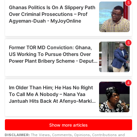
DISCLAIMER:
The Views, Comments, Opinions, Contributions and