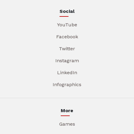
Social
YouTube
Facebook
Twitter
Instagram
LinkedIn
Infographics
More
Games