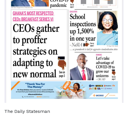
The Daily Statesman