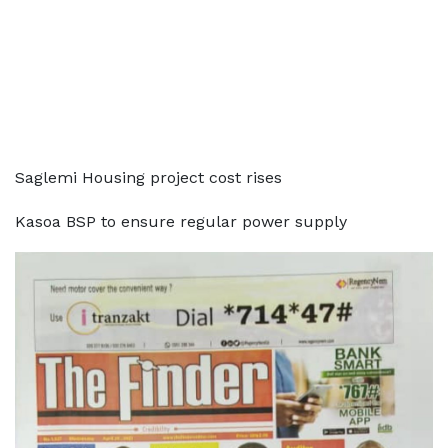
Saglemi Housing project cost rises
Kasoa BSP to ensure regular power supply