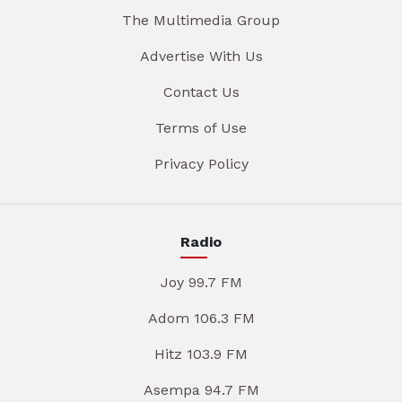
The Multimedia Group
Advertise With Us
Contact Us
Terms of Use
Privacy Policy
Radio
Joy 99.7 FM
Adom 106.3 FM
Hitz 103.9 FM
Asempa 94.7 FM