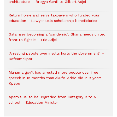
architecture’ – Brogya Genfi to Gilbert Adjei
Return home and serve taxpayers who funded your
education – Lawyer tells scholarship beneficiaries
Galamsey becoming a ‘pandemic’; Ghana needs united
front to fight it – Eric Adjei
‘Arresting people over insults hurts the government’ –
Dafeamekpor
Mahama gov’t has arrested more people over free
speech in 18 months than Akufo-Addo did in 8 years –
Kpebu
Apam SHS to be upgraded from Category B to A
school – Education Minister