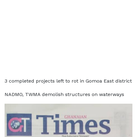
3 completed projects left to rot in Gomoa East district
NADMO, TWMA demolish structures on waterways