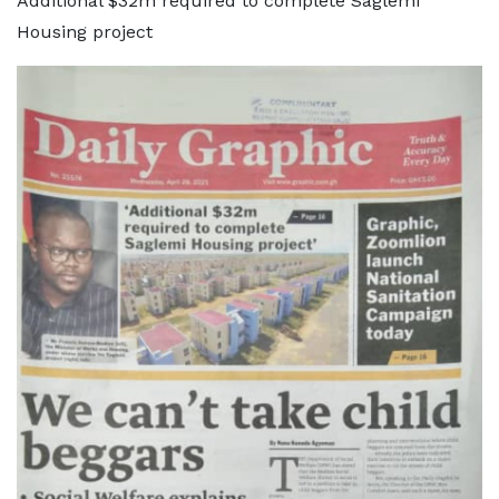
Additional $32m required to complete Saglemi
Housing project