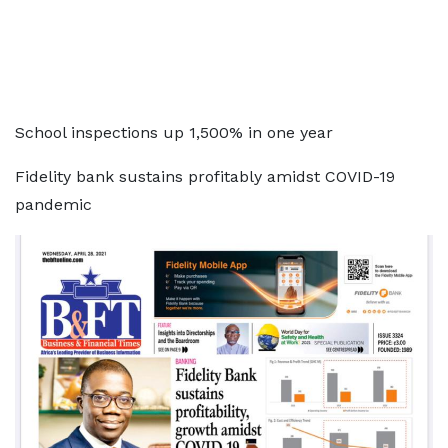
School inspections up 1,500% in one year
Fidelity bank sustains profitably amidst COVID-19
pandemic