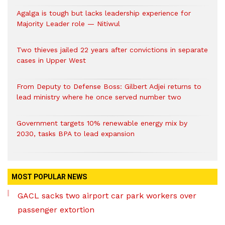
Agalga is tough but lacks leadership experience for
Majority Leader role — Nitiwul
Two thieves jailed 22 years after convictions in separate
cases in Upper West
From Deputy to Defense Boss: Gilbert Adjei returns to
lead ministry where he once served number two
Government targets 10% renewable energy mix by
2030, tasks BPA to lead expansion
MOST POPULAR NEWS
GACL sacks two airport car park workers over
passenger extortion