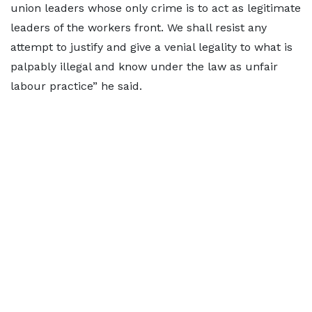
union leaders whose only crime is to act as legitimate
leaders of the workers front. We shall resist any
attempt to justify and give a venial legality to what is
palpably illegal and know under the law as unfair
labour practice” he said.