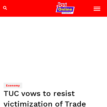
Economy
TUC vows to resist
victimization of Trade