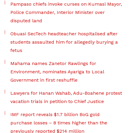
Pampaso chiefs invoke curses on Kumasi Mayor,
Police Commander, Interior Minister over
disputed land
Obuasi SecTech headteacher hospitalised after
students assaulted him for allegedly burying a
fetus
Mahama names Zanetor Rawlings for
Environment, nominates Ayariga to Local
Government in first reshuffle
Lawyers for Hanan Wahab, Adu-Boahene protest
vacation trials in petition to Chief Justice
IMF report reveals $1.7 billion BoG gold
purchase losses – 8 times higher than the
previously reported $214 million