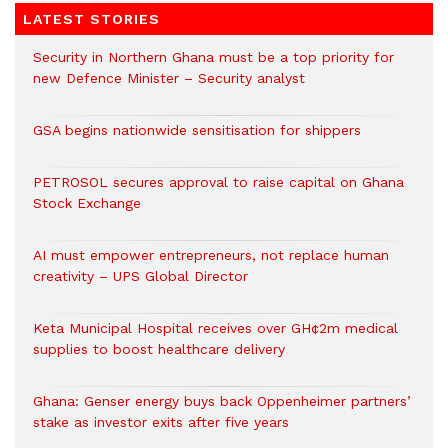
LATEST STORIES
Security in Northern Ghana must be a top priority for
new Defence Minister – Security analyst
GSA begins nationwide sensitisation for shippers
PETROSOL secures approval to raise capital on Ghana
Stock Exchange
AI must empower entrepreneurs, not replace human
creativity – UPS Global Director
Keta Municipal Hospital receives over GH¢2m medical
supplies to boost healthcare delivery
Ghana: Genser energy buys back Oppenheimer partners’
stake as investor exits after five years