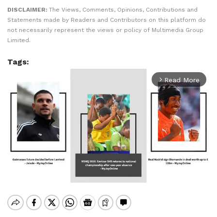
DISCLAIMER:
The Views, Comments, Opinions, Contributions and
Statements made by Readers and Contributors on this platform do
not necessarily represent the views or policy of Multimedia Group
Limited.
Tags:
Read More
arrow_forward_ios
Mute