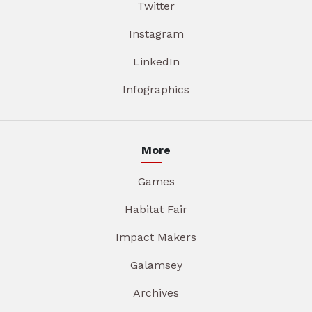
Twitter
Instagram
LinkedIn
Infographics
More
Games
Habitat Fair
Impact Makers
Galamsey
Archives