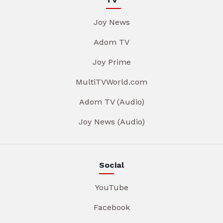
Joy News
Adom TV
Joy Prime
MultiTVWorld.com
Adom TV (Audio)
Joy News (Audio)
Social
YouTube
Facebook