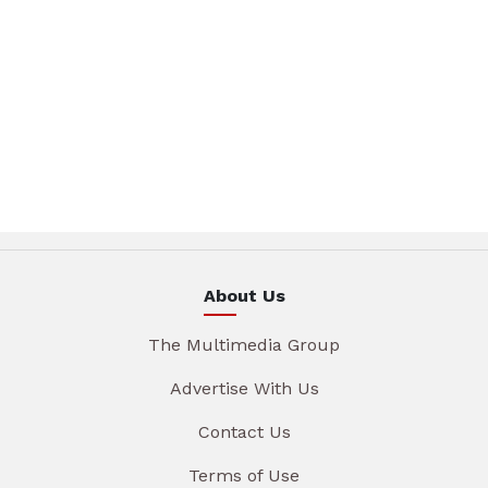
About Us
The Multimedia Group
Advertise With Us
Contact Us
Terms of Use