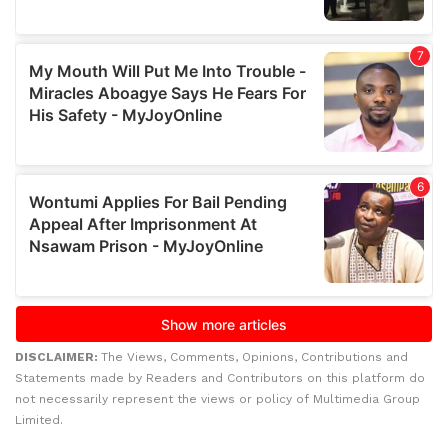
DISCLAIMER:
The Views, Comments, Opinions, Contributions and
Statements made by Readers and Contributors on this platform do
not necessarily represent the views or policy of Multimedia Group
Limited.