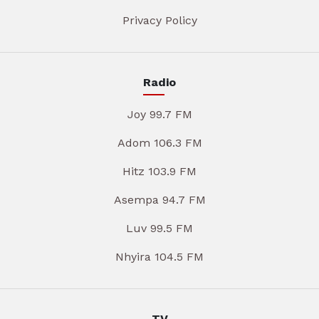
Privacy Policy
Radio
Joy 99.7 FM
Adom 106.3 FM
Hitz 103.9 FM
Asempa 94.7 FM
Luv 99.5 FM
Nhyira 104.5 FM
TV