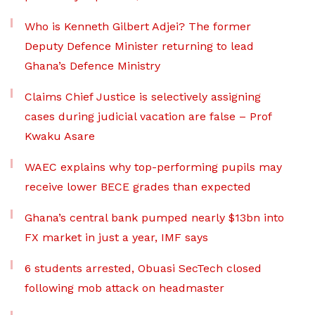
Who is Kenneth Gilbert Adjei? The former
Deputy Defence Minister returning to lead
Ghana’s Defence Ministry
Claims Chief Justice is selectively assigning
cases during judicial vacation are false – Prof
Kwaku Asare
WAEC explains why top-performing pupils may
receive lower BECE grades than expected
Ghana’s central bank pumped nearly $13bn into
FX market in just a year, IMF says
6 students arrested, Obuasi SecTech closed
following mob attack on headmaster