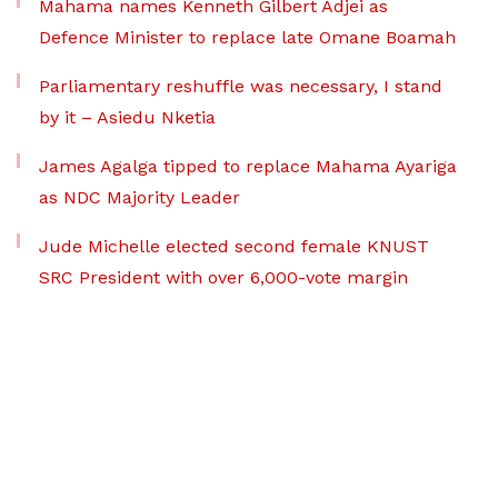
Mahama names Kenneth Gilbert Adjei as
Defence Minister to replace late Omane Boamah
Parliamentary reshuffle was necessary, I stand
by it – Asiedu Nketia
James Agalga tipped to replace Mahama Ayariga
as NDC Majority Leader
Jude Michelle elected second female KNUST
SRC President with over 6,000-vote margin