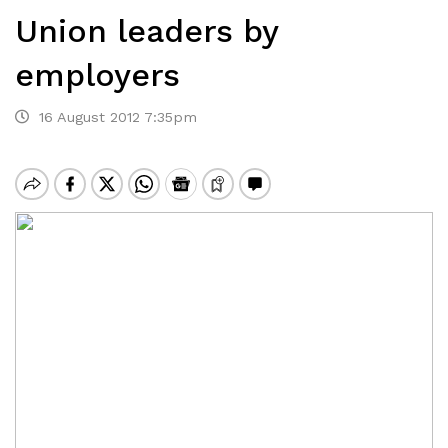
Union leaders by
employers
16 August 2012 7:35pm