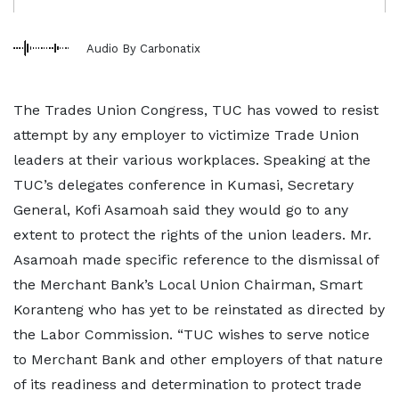
Audio By Carbonatix
The Trades Union Congress, TUC has vowed to resist
attempt by any employer to victimize Trade Union
leaders at their various workplaces. Speaking at the
TUC’s delegates conference in Kumasi, Secretary
General, Kofi Asamoah said they would go to any
extent to protect the rights of the union leaders. Mr.
Asamoah made specific reference to the dismissal of
the Merchant Bank’s Local Union Chairman, Smart
Koranteng who has yet to be reinstated as directed by
the Labor Commission. “TUC wishes to serve notice
to Merchant Bank and other employers of that nature
of its readiness and determination to protect trade