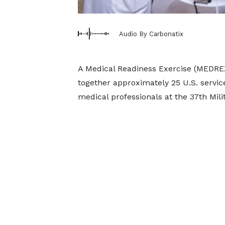
Audio By Carbonatix
A Medical Readiness Exercise (MEDREX)
together approximately 25 U.S. serv
medical professionals at the 37th Milit