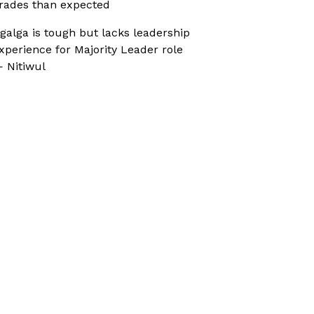
rades than expected
galga is tough but lacks leadership
xperience for Majority Leader role
 Nitiwul