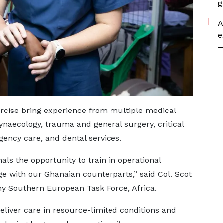
g
A
e
—
xercise bring experience from multiple medical
gynaecology, trauma and general surgery, critical
gency care, and dental services.
ls the opportunity to train in operational
 with our Ghanaian counterparts,” said Col. Scot
 Southern European Task Force, Africa.
liver care in resource-limited conditions and