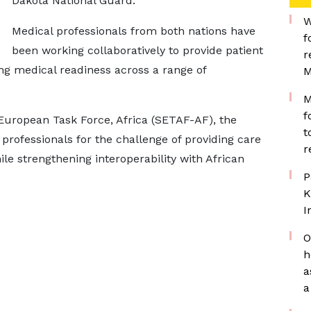
Dakota National Guard.
W
Medical professionals from both nations have
f
been working collaboratively to provide patient
r
ng medical readiness across a range of
M
M
f
uropean Task Force, Africa (SETAF-AF), the
t
 professionals for the challenge of providing care
r
hile strengthening interoperability with African
P
K
I
O
h
a
a