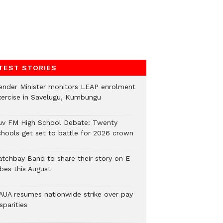
TEST STORIES
ender Minister monitors LEAP enrolment
xercise in Savelugu, Kumbungu
uv FM High School Debate: Twenty
chools get set to battle for 2026 crown
atchbay Band to share their story on E
ibes this August
AUA resumes nationwide strike over pay
sparities