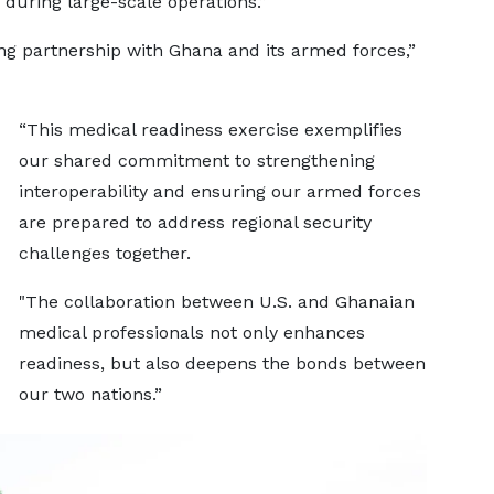
during large-scale operations.”
ng partnership with Ghana and its armed forces,”
“This medical readiness exercise exemplifies
our shared commitment to strengthening
interoperability and ensuring our armed forces
are prepared to address regional security
challenges together.
"The collaboration between U.S. and Ghanaian
medical professionals not only enhances
readiness, but also deepens the bonds between
our two nations.”