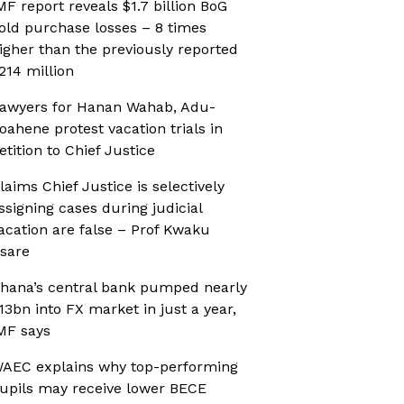
MF report reveals $1.7 billion BoG
old purchase losses – 8 times
igher than the previously reported
214 million
awyers for Hanan Wahab, Adu-
oahene protest vacation trials in
etition to Chief Justice
laims Chief Justice is selectively
ssigning cases during judicial
acation are false – Prof Kwaku
sare
hana’s central bank pumped nearly
13bn into FX market in just a year,
MF says
AEC explains why top-performing
upils may receive lower BECE