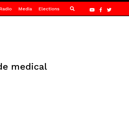
Radio
Media
Elections
de medical