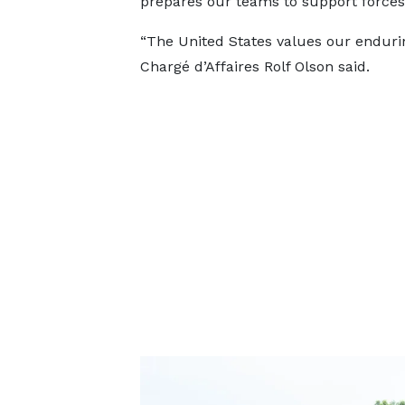
prepares our teams to support forces 
“The United States values our enduri
Chargé d’Affaires Rolf Olson said.