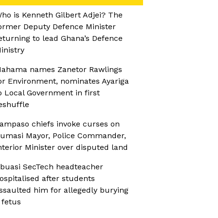
ho is Kenneth Gilbert Adjei? The
ormer Deputy Defence Minister
eturning to lead Ghana’s Defence
inistry
ahama names Zanetor Rawlings
or Environment, nominates Ayariga
o Local Government in first
eshuffle
ampaso chiefs invoke curses on
umasi Mayor, Police Commander,
nterior Minister over disputed land
buasi SecTech headteacher
ospitalised after students
ssaulted him for allegedly burying
 fetus