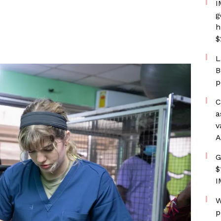
I
g
h
$
L
B
p
C
a
v
A
G
$
I
W
p