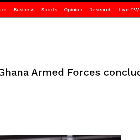
ure
Business
Sports
Opinion
Research
Live TV/
 Ghana Armed Forces conclu
e