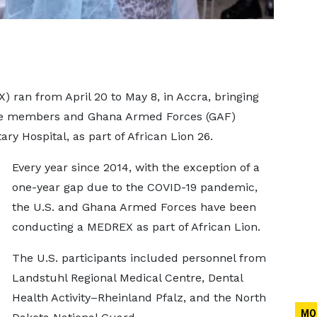
 ran from April 20 to May 8, in Accra, bringing
ice members and Ghana Armed Forces (GAF)
ary Hospital, as part of African Lion 26.
Every year since 2014, with the exception of a
one-year gap due to the COVID-19 pandemic,
the U.S. and Ghana Armed Forces have been
conducting a MEDREX as part of African Lion.
The U.S. participants included personnel from
Landstuhl Regional Medical Centre, Dental
Health Activity–Rheinland Pfalz, and the North
MO