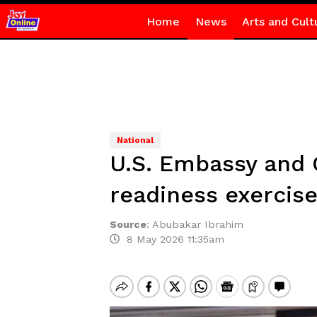
Home
News
Arts and Cult
National
U.S. Embassy and
readiness exercis
Source
:
Abubakar Ibrahim
8 May 2026 11:35am