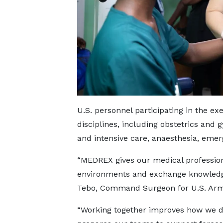
U.S. personnel participating in the e
disciplines, including obstetrics and 
and intensive care, anaesthesia, emer
“MEDREX gives our medical professiona
environments and exchange knowledge
Tebo, Command Surgeon for U.S. Army
“Working together improves how we de