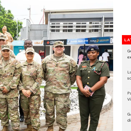
LA
G
e
L
s
P
V
G
di