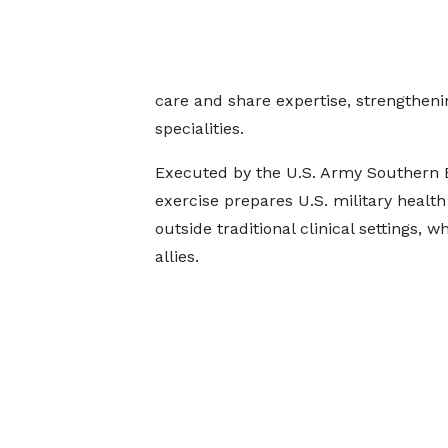
care and share expertise, strengtheni
specialities.
Executed by the U.S. Army Southern E
exercise prepares U.S. military health
outside traditional clinical settings, w
allies.