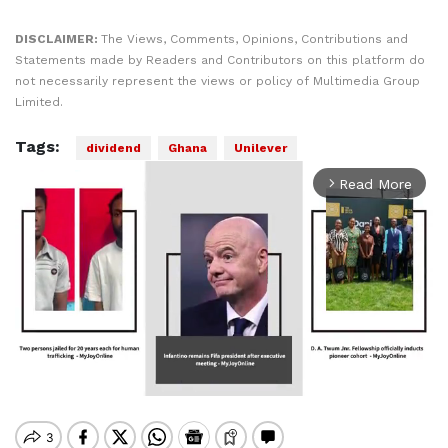
DISCLAIMER:
The Views, Comments, Opinions, Contributions and
Statements made by Readers and Contributors on this platform do
not necessarily represent the views or policy of Multimedia Group
Limited.
Tags:
dividend
Ghana
Unilever
Read More
arrow_forward_ios