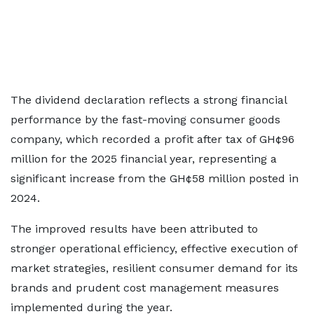
The dividend declaration reflects a strong financial
performance by the fast-moving consumer goods
company, which recorded a profit after tax of GH¢96
million for the 2025 financial year, representing a
significant increase from the GH¢58 million posted in
2024.
The improved results have been attributed to
stronger operational efficiency, effective execution of
market strategies, resilient consumer demand for its
brands and prudent cost management measures
implemented during the year.