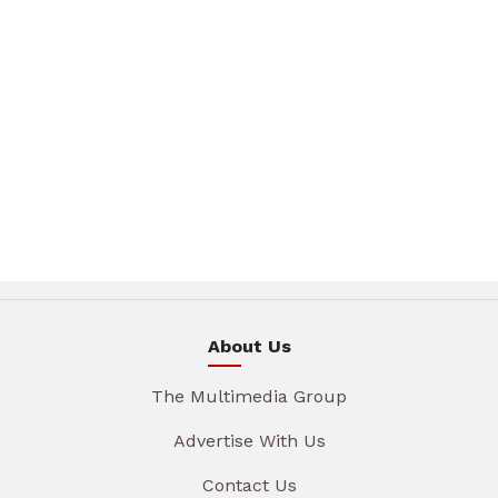
About Us
The Multimedia Group
Advertise With Us
Contact Us