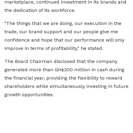
marketplace, continued investment in its brands and
the dedication of its workforce.
"The things that we are doing, our execution in the
trade, our brand support and our people give me
confidence and hope that our performance will only
improve in terms of profitability," he stated.
The Board Chairman disclosed that the company
generated more than GH¢200 million in cash during
the financial year, providing the flexibility to reward
shareholders while simultaneously investing in future
growth opportunities.