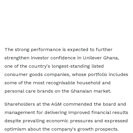
The strong performance is expected to further
strengthen investor confidence in Unilever Ghana,
one of the country's longest-standing listed
consumer goods companies, whose portfolio includes
some of the most recognisable household and
personal care brands on the Ghanaian market.
Shareholders at the AGM commended the board and
management for delivering improved financial results
despite prevailing economic pressures and expressed
optimism about the company's growth prospects.