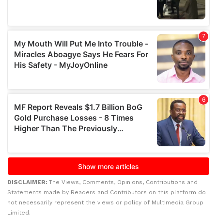
DISCLAIMER:
The Views, Comments, Opinions, Contributions and
Statements made by Readers and Contributors on this platform do
not necessarily represent the views or policy of Multimedia Group
Limited.