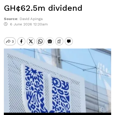
GH¢62.5m dividend
Source
:
David Apinga
6 June 2026 12:20am