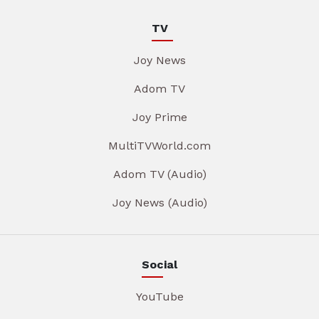
TV
Joy News
Adom TV
Joy Prime
MultiTVWorld.com
Adom TV (Audio)
Joy News (Audio)
Social
YouTube