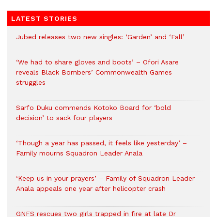
LATEST STORIES
Jubed releases two new singles: ‘Garden’ and ‘Fall’
‘We had to share gloves and boots’ – Ofori Asare
reveals Black Bombers’ Commonwealth Games
struggles
Sarfo Duku commends Kotoko Board for ‘bold
decision’ to sack four players
‘Though a year has passed, it feels like yesterday’ –
Family mourns Squadron Leader Anala
‘Keep us in your prayers’ – Family of Squadron Leader
Anala appeals one year after helicopter crash
GNFS rescues two girls trapped in fire at late Dr