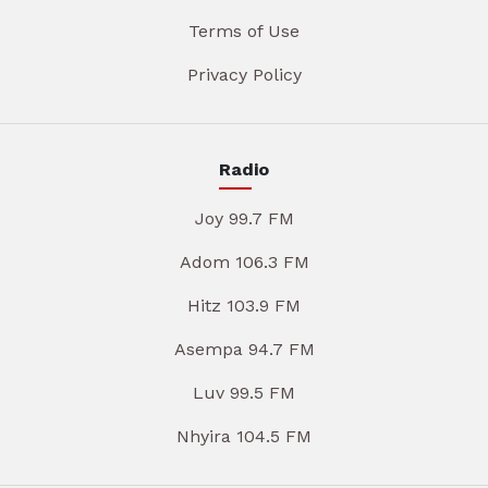
Terms of Use
Privacy Policy
Radio
Joy 99.7 FM
Adom 106.3 FM
Hitz 103.9 FM
Asempa 94.7 FM
Luv 99.5 FM
Nhyira 104.5 FM