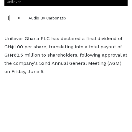
Unilever
Audio By Carbonatix
Unilever Ghana PLC has declared a final dividend of
GH¢1.00 per share, translating into a total payout of
GH¢62.5 million to shareholders, following approval at
the company's 52nd Annual General Meeting (AGM)
on Friday, June 5.