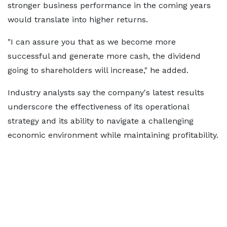
stronger business performance in the coming years
would translate into higher returns.
"I can assure you that as we become more
successful and generate more cash, the dividend
going to shareholders will increase," he added.
Industry analysts say the company's latest results
underscore the effectiveness of its operational
strategy and its ability to navigate a challenging
economic environment while maintaining profitability.