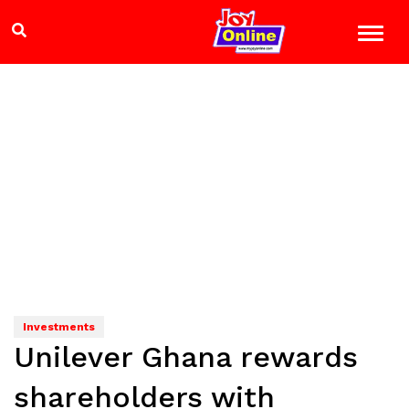
Investments
Unilever Ghana rewards
shareholders with