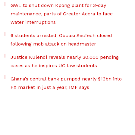
GWL to shut down Kpong plant for 3-day
maintenance, parts of Greater Accra to face
water interruptions
6 students arrested, Obuasi SecTech closed
following mob attack on headmaster
Justice Kulendi reveals nearly 30,000 pending
cases as he inspires UG law students
Ghana’s central bank pumped nearly $13bn into
FX market in just a year, IMF says