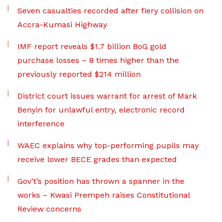
Seven casualties recorded after fiery collision on
Accra-Kumasi Highway
IMF report reveals $1.7 billion BoG gold
purchase losses – 8 times higher than the
previously reported $214 million
District court issues warrant for arrest of Mark
Benyin for unlawful entry, electronic record
interference
WAEC explains why top-performing pupils may
receive lower BECE grades than expected
Gov’t’s position has thrown a spanner in the
works – Kwasi Prempeh raises Constitutional
Review concerns