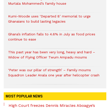
Murtala Mohammed’s family house
Kumi-Woode uses ‘Departed 8’ memorial to urge
Ghanaians to build lasting legacies
Ghana’s inflation falls to 4.6% in July as food prices
continue to ease
This past year has been very long, heavy and hard –
Widow of Flying Officer Twum Ampadu mourns
‘Peter was our pillar of strength’ – Family mourns
Squadron Leader Anala one year after helicopter crash
MOST POPULAR NEWS
High Court freezes Dennis Miracles Aboagye’s