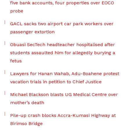
five bank accounts, four properties over EOCO
probe
GACL sacks two airport car park workers over
passenger extortion
Obuasi SecTech headteacher hospitalised after
students assaulted him for allegedly burying a
fetus
Lawyers for Hanan Wahab, Adu-Boahene protest
vacation trials in petition to Chief Justice
Michael Blackson blasts UG Medical Centre over
mother’s death
Pile-up crash blocks Accra-Kumasi Highway at
Birimso Bridge