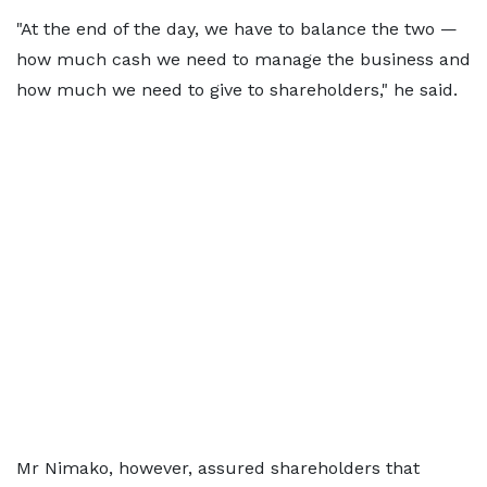
"At the end of the day, we have to balance the two —
how much cash we need to manage the business and
how much we need to give to shareholders," he said.
Mr Nimako, however, assured shareholders that