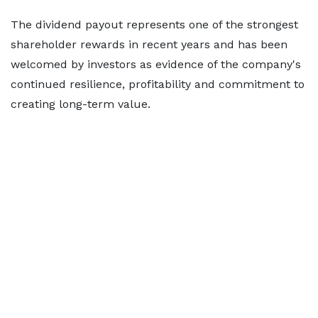
The dividend payout represents one of the strongest
shareholder rewards in recent years and has been
welcomed by investors as evidence of the company's
continued resilience, profitability and commitment to
creating long-term value.