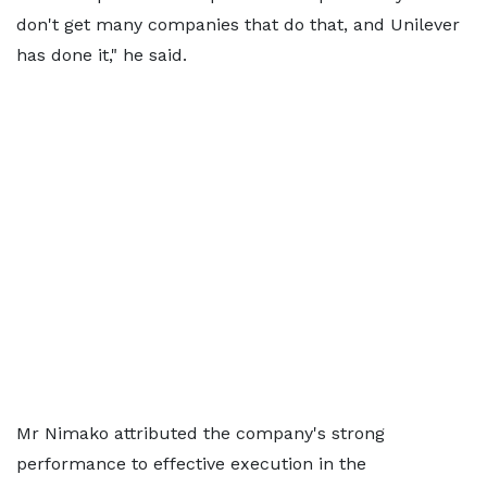
don't get many companies that do that, and Unilever
has done it," he said.
Mr Nimako attributed the company's strong
performance to effective execution in the