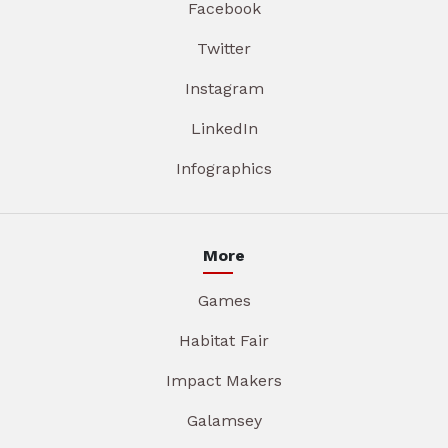
Facebook
Twitter
Instagram
LinkedIn
Infographics
More
Games
Habitat Fair
Impact Makers
Galamsey