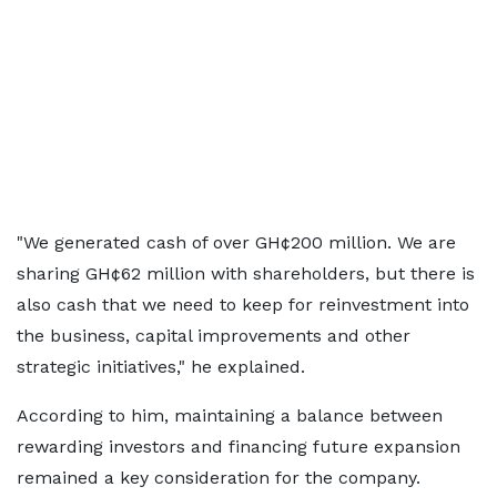
"We generated cash of over GH¢200 million. We are
sharing GH¢62 million with shareholders, but there is
also cash that we need to keep for reinvestment into
the business, capital improvements and other
strategic initiatives," he explained.
According to him, maintaining a balance between
rewarding investors and financing future expansion
remained a key consideration for the company.