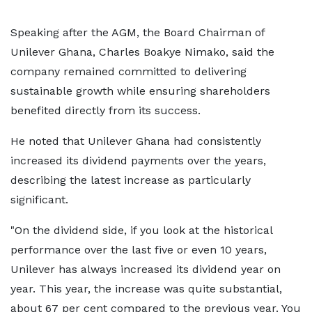
Speaking after the AGM, the Board Chairman of
Unilever Ghana, Charles Boakye Nimako, said the
company remained committed to delivering
sustainable growth while ensuring shareholders
benefited directly from its success.
He noted that Unilever Ghana had consistently
increased its dividend payments over the years,
describing the latest increase as particularly
significant.
"On the dividend side, if you look at the historical
performance over the last five or even 10 years,
Unilever has always increased its dividend year on
year. This year, the increase was quite substantial,
about 67 per cent compared to the previous year. You