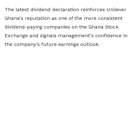
The latest dividend declaration reinforces Unilever
Ghana's reputation as one of the more consistent
dividend-paying companies on the Ghana Stock
Exchange and signals management's confidence in
the company's future earnings outlook.