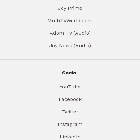
Joy Prime
MultiTVWorld.com
Adom TV (Audio)
Joy News (Audio)
Social
YouTube
Facebook
Twitter
Instagram
LinkedIn