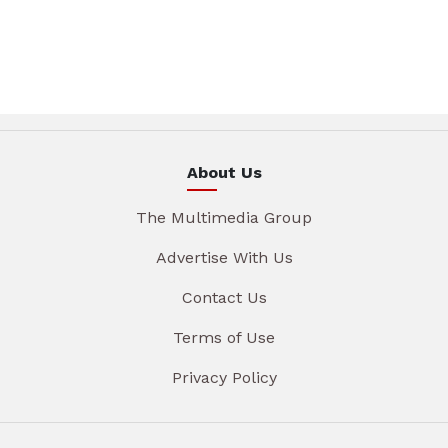
About Us
The Multimedia Group
Advertise With Us
Contact Us
Terms of Use
Privacy Policy