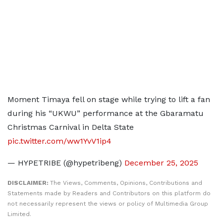
Moment Timaya fell on stage while trying to lift a fan
during his “UKWU” performance at the Gbaramatu
Christmas Carnival in Delta State
pic.twitter.com/ww1YvV1ip4
— HYPETRIBE (@hypetribeng)
December 25, 2025
DISCLAIMER:
The Views, Comments, Opinions, Contributions and
Statements made by Readers and Contributors on this platform do
not necessarily represent the views or policy of Multimedia Group
Limited.