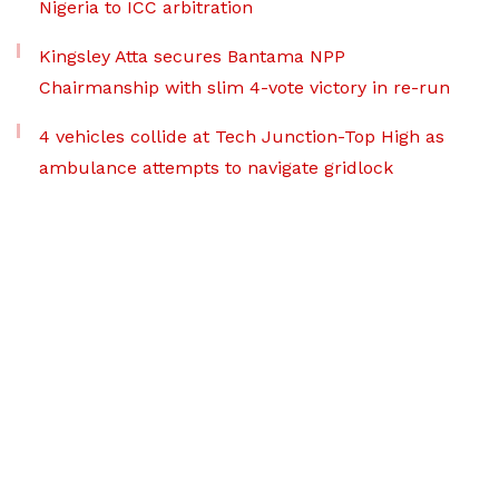
Nigeria to ICC arbitration
Kingsley Atta secures Bantama NPP
Chairmanship with slim 4-vote victory in re-run
4 vehicles collide at Tech Junction-Top High as
ambulance attempts to navigate gridlock