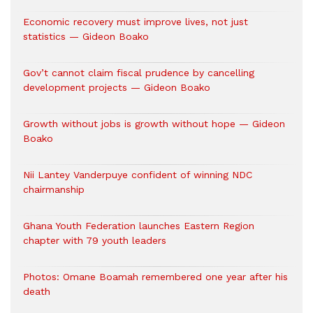
Economic recovery must improve lives, not just
statistics — Gideon Boako
Gov’t cannot claim fiscal prudence by cancelling
development projects — Gideon Boako
Growth without jobs is growth without hope — Gideon
Boako
Nii Lantey Vanderpuye confident of winning NDC
chairmanship
Ghana Youth Federation launches Eastern Region
chapter with 79 youth leaders
Photos: Omane Boamah remembered one year after his
death