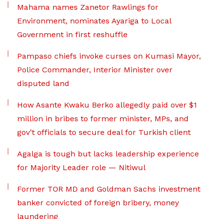
Mahama names Zanetor Rawlings for
Environment, nominates Ayariga to Local
Government in first reshuffle
Pampaso chiefs invoke curses on Kumasi Mayor,
Police Commander, Interior Minister over
disputed land
How Asante Kwaku Berko allegedly paid over $1
million in bribes to former minister, MPs, and
gov’t officials to secure deal for Turkish client
Agalga is tough but lacks leadership experience
for Majority Leader role — Nitiwul
Former TOR MD and Goldman Sachs investment
banker convicted of foreign bribery, money
laundering