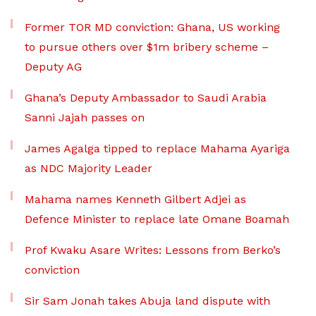
Former TOR MD conviction: Ghana, US working
to pursue others over $1m bribery scheme –
Deputy AG
Ghana’s Deputy Ambassador to Saudi Arabia
Sanni Jajah passes on
James Agalga tipped to replace Mahama Ayariga
as NDC Majority Leader
Mahama names Kenneth Gilbert Adjei as
Defence Minister to replace late Omane Boamah
Prof Kwaku Asare Writes: Lessons from Berko’s
conviction
Sir Sam Jonah takes Abuja land dispute with