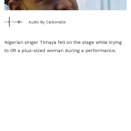
Audio By Carbonatix
Nigerian singer Timaya fell on the stage while trying
to lift a plus-sized woman during a performance.