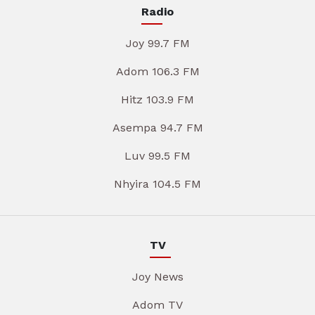
Radio
Joy 99.7 FM
Adom 106.3 FM
Hitz 103.9 FM
Asempa 94.7 FM
Luv 99.5 FM
Nhyira 104.5 FM
TV
Joy News
Adom TV