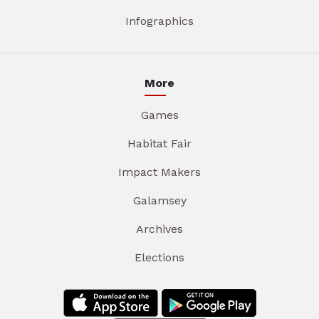
Infographics
More
Games
Habitat Fair
Impact Makers
Galamsey
Archives
Elections