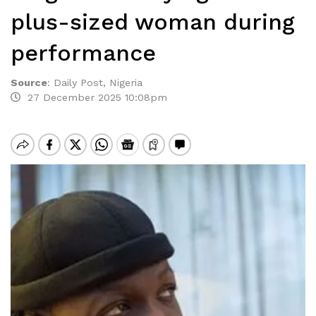
plus-sized woman during
performance
Source
:
Daily Post, Nigeria
27 December 2025 10:08pm