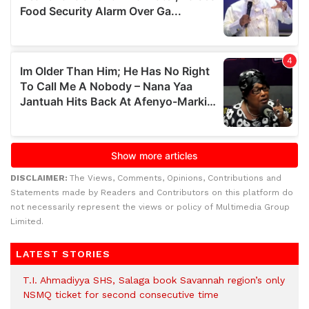
DISCLAIMER:
The Views, Comments, Opinions, Contributions and
Statements made by Readers and Contributors on this platform do
not necessarily represent the views or policy of Multimedia Group
Limited.
LATEST STORIES
T.I. Ahmadiyya SHS, Salaga book Savannah region’s only
NSMQ ticket for second consecutive time