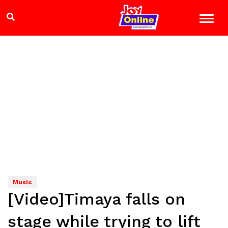
Music
[Video]Timaya falls on
stage while trying to lift