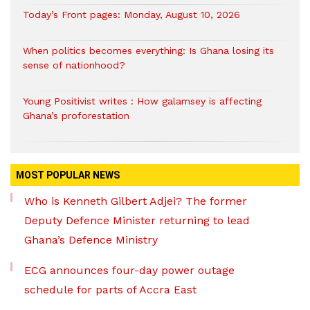
Today’s Front pages: Monday, August 10, 2026
When politics becomes everything: Is Ghana losing its
sense of nationhood?
Young Positivist writes : How galamsey is affecting
Ghana’s proforestation
MOST POPULAR NEWS
Who is Kenneth Gilbert Adjei? The former
Deputy Defence Minister returning to lead
Ghana’s Defence Ministry
ECG announces four-day power outage
schedule for parts of Accra East