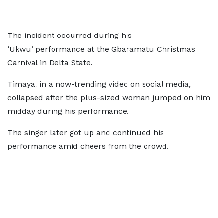
The incident occurred during his
‘Ukwu’ performance at the Gbaramatu Christmas
Carnival in Delta State.
Timaya, in a now-trending video on social media,
collapsed after the plus-sized woman jumped on him
midday during his performance.
The singer later got up and continued his
performance amid cheers from the crowd.