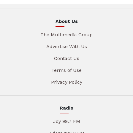
About Us
The Multimedia Group
Advertise With Us
Contact Us
Terms of Use
Privacy Policy
Radio
Joy 99.7 FM