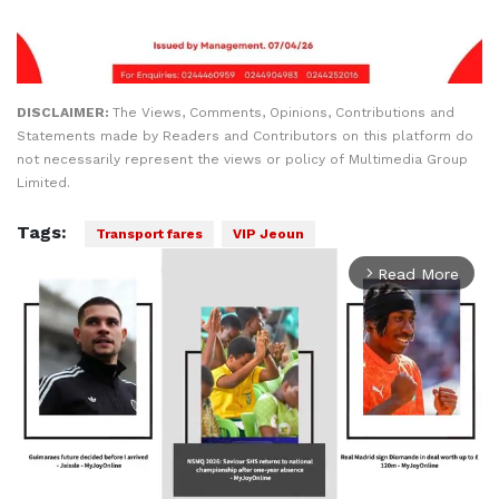
DISCLAIMER:
The Views, Comments, Opinions, Contributions and
Statements made by Readers and Contributors on this platform do
not necessarily represent the views or policy of Multimedia Group
Limited.
Tags:
Transport fares
VIP Jeoun
Read More
arrow_forward_ios