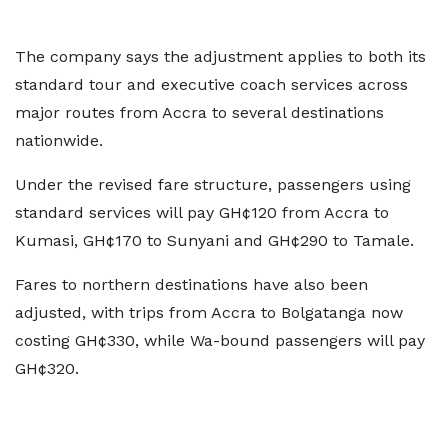
The company says the adjustment applies to both its
standard tour and executive coach services across
major routes from Accra to several destinations
nationwide.
Under the revised fare structure, passengers using
standard services will pay GH¢120 from Accra to
Kumasi, GH¢170 to Sunyani and GH¢290 to Tamale.
Fares to northern destinations have also been
adjusted, with trips from Accra to Bolgatanga now
costing GH¢330, while Wa-bound passengers will pay
GH¢320.