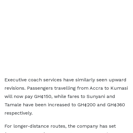
Executive coach services have similarly seen upward
revisions. Passengers travelling from Accra to Kumasi
will now pay GH¢150, while fares to Sunyani and
Tamale have been increased to GH¢200 and GH¢360
respectively.
For longer-distance routes, the company has set