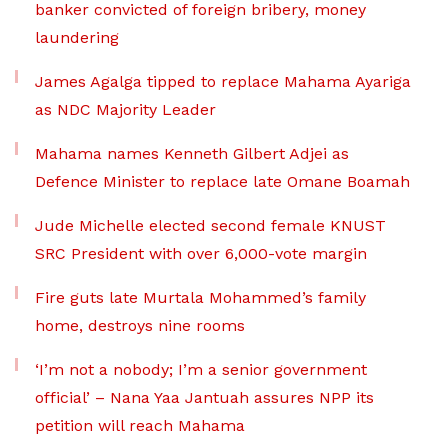
banker convicted of foreign bribery, money
laundering
James Agalga tipped to replace Mahama Ayariga
as NDC Majority Leader
Mahama names Kenneth Gilbert Adjei as
Defence Minister to replace late Omane Boamah
Jude Michelle elected second female KNUST
SRC President with over 6,000-vote margin
Fire guts late Murtala Mohammed’s family
home, destroys nine rooms
‘I’m not a nobody; I’m a senior government
official’ – Nana Yaa Jantuah assures NPP its
petition will reach Mahama