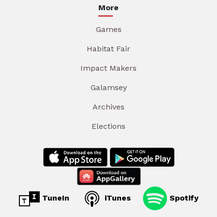
More
Games
Habitat Fair
Impact Makers
Galamsey
Archives
Elections
TuneIn
iTunes
Spotify