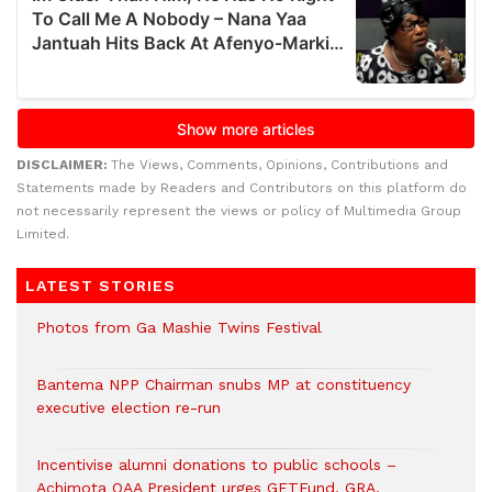
DISCLAIMER:
The Views, Comments, Opinions, Contributions and
Statements made by Readers and Contributors on this platform do
not necessarily represent the views or policy of Multimedia Group
Limited.
LATEST STORIES
Photos from Ga Mashie Twins Festival
Bantema NPP Chairman snubs MP at constituency
executive election re-run
Incentivise alumni donations to public schools –
Achimota OAA President urges GETFund, GRA,