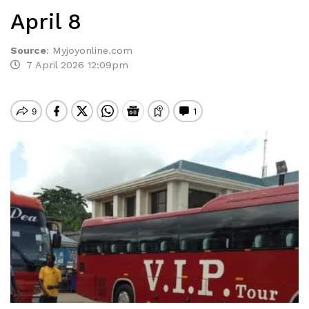
April 8
Source
:
Myjoyonline.com
7 April 2026 12:09pm