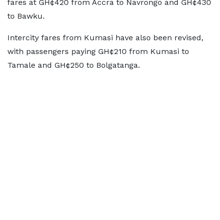
fares at GH¢420 from Accra to Navrongo and GH¢430
to Bawku.
Intercity fares from Kumasi have also been revised,
with passengers paying GH¢210 from Kumasi to
Tamale and GH¢250 to Bolgatanga.