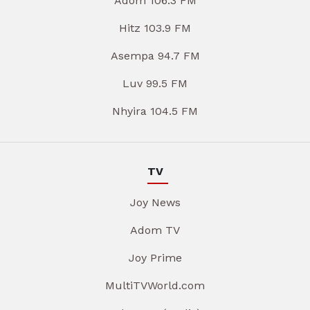
Adom 106.3 FM
Hitz 103.9 FM
Asempa 94.7 FM
Luv 99.5 FM
Nhyira 104.5 FM
TV
Joy News
Adom TV
Joy Prime
MultiTVWorld.com