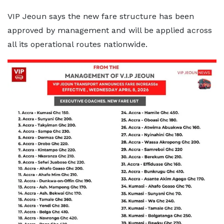
VIP Jeoun says the new fare structure has been
approved by management and will be applied across
all its operational routes nationwide.