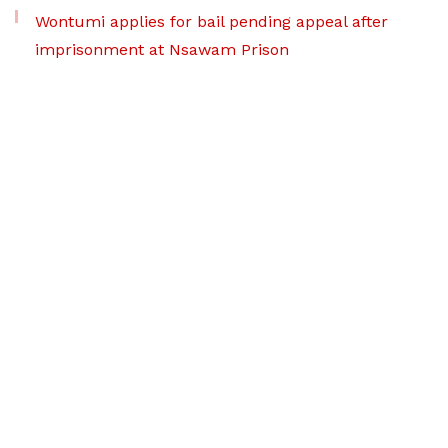
Wontumi applies for bail pending appeal after
imprisonment at Nsawam Prison