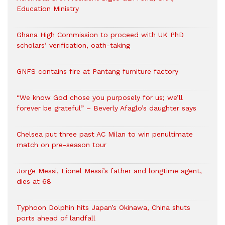
Education Ministry
Ghana High Commission to proceed with UK PhD
scholars’ verification, oath-taking
GNFS contains fire at Pantang furniture factory
“We know God chose you purposely for us; we’ll
forever be grateful” – Beverly Afaglo’s daughter says
Chelsea put three past AC Milan to win penultimate
match on pre-season tour
Jorge Messi, Lionel Messi’s father and longtime agent,
dies at 68
Typhoon Dolphin hits Japan’s Okinawa, China shuts
ports ahead of landfall