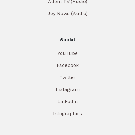
Adom TV (Audio)
Joy News (Audio)
Social
YouTube
Facebook
Twitter
Instagram
LinkedIn
Infographics