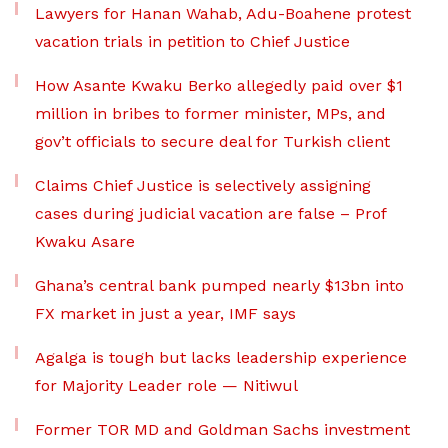
Lawyers for Hanan Wahab, Adu-Boahene protest
vacation trials in petition to Chief Justice
How Asante Kwaku Berko allegedly paid over $1
million in bribes to former minister, MPs, and
gov’t officials to secure deal for Turkish client
Claims Chief Justice is selectively assigning
cases during judicial vacation are false – Prof
Kwaku Asare
Ghana’s central bank pumped nearly $13bn into
FX market in just a year, IMF says
Agalga is tough but lacks leadership experience
for Majority Leader role — Nitiwul
Former TOR MD and Goldman Sachs investment