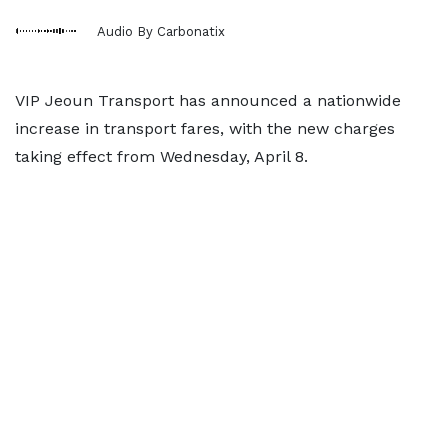
Audio By Carbonatix
VIP Jeoun Transport has announced a nationwide
increase in transport fares, with the new charges
taking effect from Wednesday, April 8.