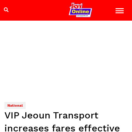
National
VIP Jeoun Transport
increases fares effective