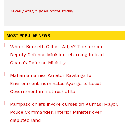
Beverly Afaglo goes home today
MOST POPULAR NEWS
Who is Kenneth Gilbert Adjei? The former
Deputy Defence Minister returning to lead
Ghana’s Defence Ministry
Mahama names Zanetor Rawlings for
Environment, nominates Ayariga to Local
Government in first reshuffle
Pampaso chiefs invoke curses on Kumasi Mayor,
Police Commander, Interior Minister over
disputed land