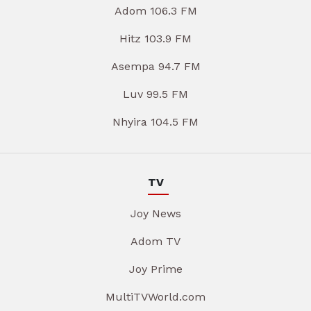
Adom 106.3 FM
Hitz 103.9 FM
Asempa 94.7 FM
Luv 99.5 FM
Nhyira 104.5 FM
TV
Joy News
Adom TV
Joy Prime
MultiTVWorld.com