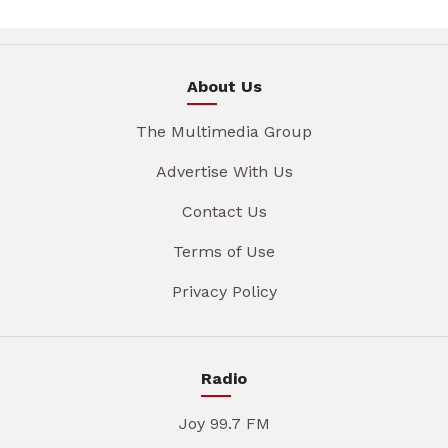
About Us
The Multimedia Group
Advertise With Us
Contact Us
Terms of Use
Privacy Policy
Radio
Joy 99.7 FM