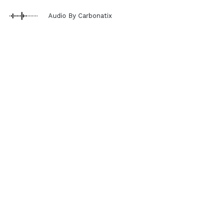
Audio By Carbonatix