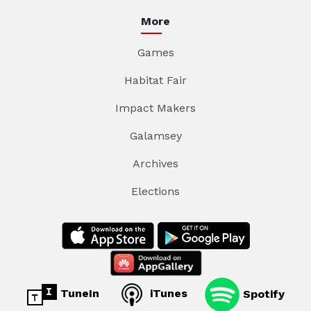
More
Games
Habitat Fair
Impact Makers
Galamsey
Archives
Elections
TuneIn
iTunes
Spotify