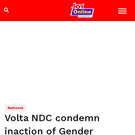
National
Volta NDC condemn
inaction of Gender