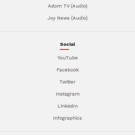
Adom TV (Audio)
Joy News (Audio)
Social
YouTube
Facebook
Twitter
Instagram
LinkedIn
Infographics