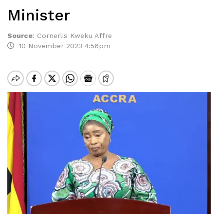
Minister
Source
:
Cornerlis Kweku Affre
10 November 2023 4:56pm