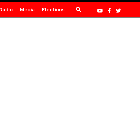
Radio
Media
Elections