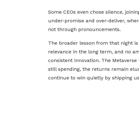
Some CEOs even chose silence, joining
under-promise and over-deliver, wher
not through pronouncements.
The broader lesson from that night is 
relevance in the long term, and no am
consistent innovation. The Metaverse 
still spending, the returns remain e
continue to win quietly by shipping us