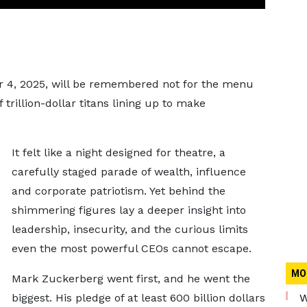
 4, 2025, will be remembered not for the menu
f trillion-dollar titans lining up to make
It felt like a night designed for theatre, a
carefully staged parade of wealth, influence
and corporate patriotism. Yet behind the
shimmering figures lay a deeper insight into
leadership, insecurity, and the curious limits
even the most powerful CEOs cannot escape.
MO
Mark Zuckerberg went first, and he went the
biggest. His pledge of at least 600 billion dollars
W