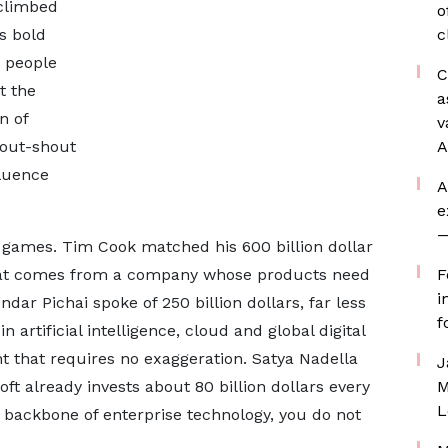
 climbed
o
is bold
c
 people
C
t the
a
n of
v
 out-shout
A
fluence
A
e
—
 games. Tim Cook matched his 600 billion dollar
that comes from a company whose products need
F
i
dar Pichai spoke of 250 billion dollars, far less
f
 artificial intelligence, cloud and global digital
ht that requires no exaggeration. Satya Nadella
J
ft already invests about 80 billion dollars every
M
L
backbone of enterprise technology, you do not