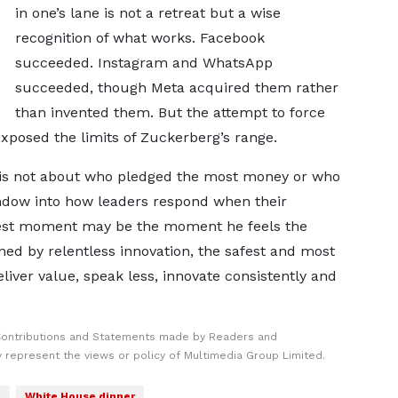
in one’s lane is not a retreat but a wise
recognition of what works. Facebook
succeeded. Instagram and WhatsApp
succeeded, though Meta acquired them rather
than invented them. But the attempt to force
exposed the limits of Zuckerberg’s range.
 is not about who pledged the most money or who
window into how leaders respond when their
udest moment may be the moment he feels the
ined by relentless innovation, the safest and most
liver value, speak less, innovate consistently and
Contributions and Statements made by Readers and
y represent the views or policy of Multimedia Group Limited.
g
White House dinner