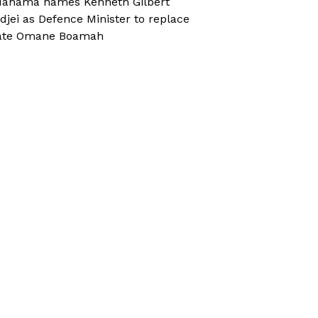
ahama names Kenneth Gilbert
djei as Defence Minister to replace
ate Omane Boamah