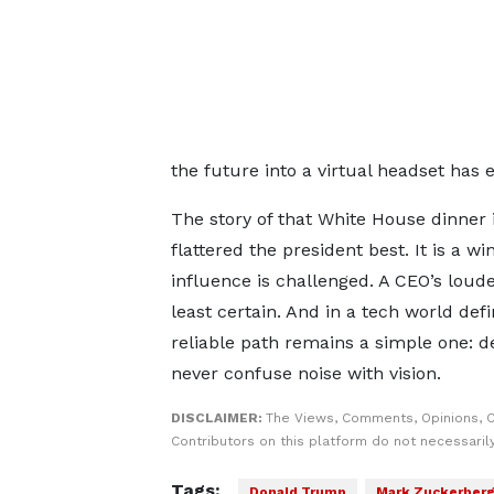
the future into a virtual headset has 
The story of that White House dinner
flattered the president best. It is a 
influence is challenged. A CEO’s lo
least certain. And in a tech world def
reliable path remains a simple one: de
never confuse noise with vision.
DISCLAIMER:
The Views, Comments, Opinions, 
Contributors on this platform do not necessaril
Tags:
Donald Trump
Mark Zuckerber