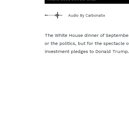
Audio By Carbonatix
The White House dinner of September
or the politics, but for the spectacle o
investment pledges to Donald Trump.