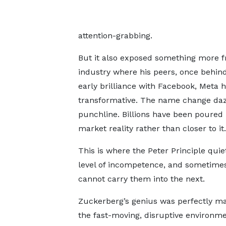
attention-grabbing.
But it also exposed something more fr
industry where his peers, once behind
early brilliance with Facebook, Meta
transformative. The name change daz
punchline. Billions have been poured 
market reality rather than closer to it.
This is where the Peter Principle quiet
level of incompetence, and sometimes
cannot carry them into the next.
Zuckerberg’s genius was perfectly m
the fast-moving, disruptive environme