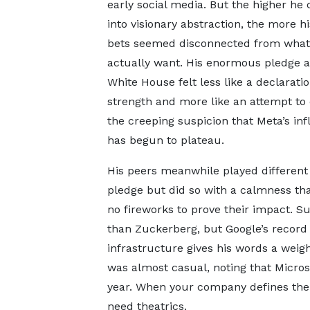
early social media. But the higher he
into visionary abstraction, the more h
bets seemed disconnected from what
actually want. His enormous pledge a
White House felt less like a declaratio
strength and more like an attempt to
the creeping suspicion that Meta’s in
has begun to plateau.
His peers meanwhile played different
pledge but did so with a calmness 
no fireworks to prove their impact. Sun
than Zuckerberg, but Google’s record in
infrastructure gives his words a weig
was almost casual, noting that Microso
year. When your company defines the 
need theatrics.