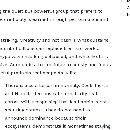
M
A
 the quiet but powerful group that prefers to
l
e credibility is earned through performance and
striking. Creativity and not cash is what sustains
ount of billions can replace the hard work of
hype wave has long collapsed, and while Meta is
lusive. Companies that maintain modesty and focus
eful products that shape daily life.
There is also a lesson in humility. Cook, Pichai
and Nadella demonstrate a maturity that
comes with recognising that leadership is not a
shouting contest. They do not need to
announce dominance because their
ecosystems demonstrate it. Sometimes staying