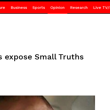
ure
Business
Sports
Opinion
Research
Live TV/
 expose Small Truths