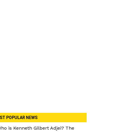
ST POPULAR NEWS
ho is Kenneth Gilbert Adjei? The