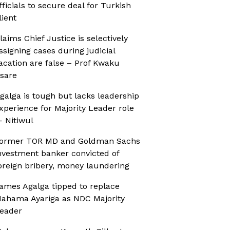
fficials to secure deal for Turkish
lient
laims Chief Justice is selectively
ssigning cases during judicial
acation are false – Prof Kwaku
sare
galga is tough but lacks leadership
xperience for Majority Leader role
 Nitiwul
ormer TOR MD and Goldman Sachs
nvestment banker convicted of
oreign bribery, money laundering
ames Agalga tipped to replace
ahama Ayariga as NDC Majority
eader