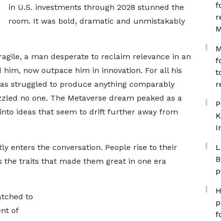
f
in U.S. investments through 2028 stunned the
r
room. It was bold, dramatic and unmistakably
M
M
agile, a man desperate to reclaim relevance in an
f
 him, now outpace him in innovation. For all his
t
 has struggled to produce anything comparably
r
zled no one. The Metaverse dream peaked as a
P
into ideas that seem to drift further away from
K
I
ly enters the conversation. People rise to their
L
B
 the traits that made them great in one era
p
H
atched to
p
nt of
f