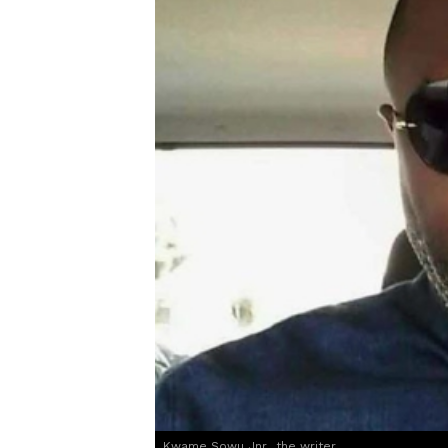
Kwame Sowu Jnr., the writer