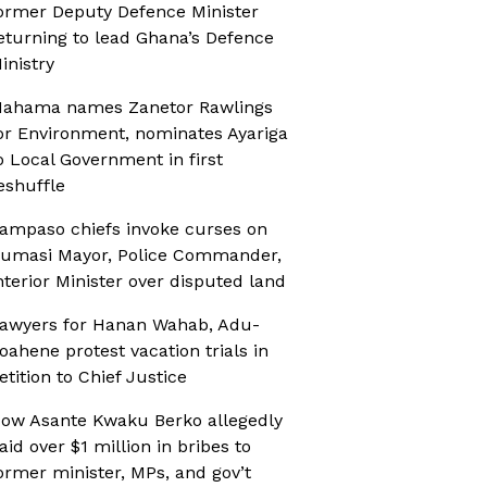
ormer Deputy Defence Minister
eturning to lead Ghana’s Defence
inistry
ahama names Zanetor Rawlings
or Environment, nominates Ayariga
o Local Government in first
eshuffle
ampaso chiefs invoke curses on
umasi Mayor, Police Commander,
nterior Minister over disputed land
awyers for Hanan Wahab, Adu-
oahene protest vacation trials in
etition to Chief Justice
ow Asante Kwaku Berko allegedly
aid over $1 million in bribes to
ormer minister, MPs, and gov’t