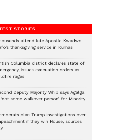
TEST STORIES
housands attend late Apostle Kwadwo
fo’s thanksgiving service in Kumasi
itish Columbia district declares state of
mergency, issues evacuation orders as
ldfire rages
econd Deputy Majority Whip says Agalga
s ‘not some walkover person’ for Minority
emocrats plan Trump investigations over
mpeachment if they win House, sources
ay