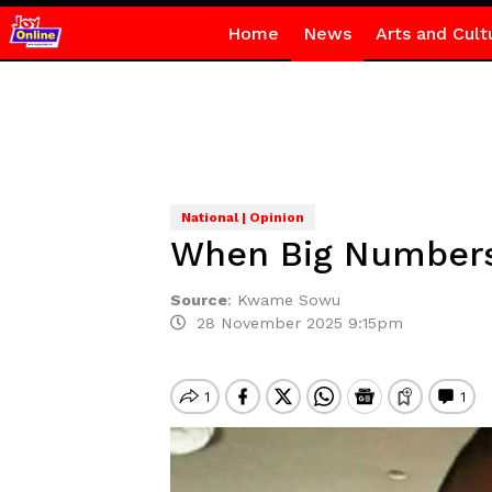
Home
News
Arts and Cult
National | Opinion
When Big Numbers
Source
:
Kwame Sowu
28 November 2025 9:15pm