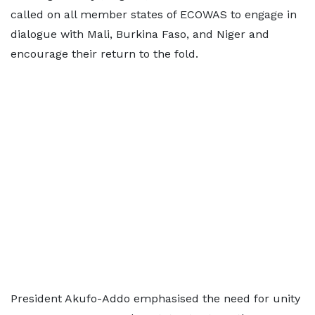
called on all member states of ECOWAS to engage in
dialogue with Mali, Burkina Faso, and Niger and
encourage their return to the fold.
President Akufo-Addo emphasised the need for unity