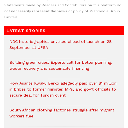
Statements made by Readers and Contributors on this platform do
not necessarily represent the views or policy of Multimedia Group
Limited.
LATEST STORIES
NDC historiographies unveiled ahead of launch on 28
September at UPSA
Building green cities: Experts call for better planning,
waste recovery and sustainable financing
How Asante Kwaku Berko allegedly paid over $1 million
in bribes to former minister, MPs, and gov’t officials to
secure deal for Turkish client
South African clothing factories struggle after migrant
workers flee