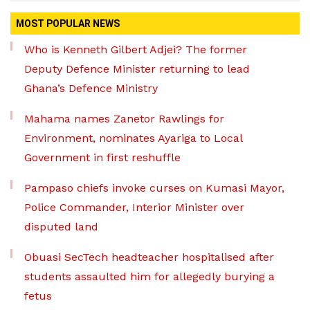
MOST POPULAR NEWS
Who is Kenneth Gilbert Adjei? The former
Deputy Defence Minister returning to lead
Ghana’s Defence Ministry
Mahama names Zanetor Rawlings for
Environment, nominates Ayariga to Local
Government in first reshuffle
Pampaso chiefs invoke curses on Kumasi Mayor,
Police Commander, Interior Minister over
disputed land
Obuasi SecTech headteacher hospitalised after
students assaulted him for allegedly burying a
fetus