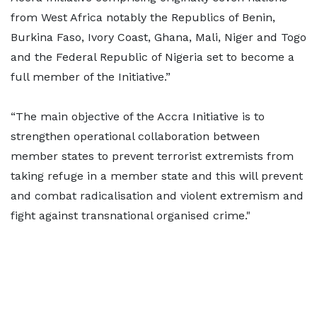
from West Africa notably the Republics of Benin,
Burkina Faso, Ivory Coast, Ghana, Mali, Niger and Togo
and the Federal Republic of Nigeria set to become a
full member of the Initiative.”
“The main objective of the Accra Initiative is to
strengthen operational collaboration between
member states to prevent terrorist extremists from
taking refuge in a member state and this will prevent
and combat radicalisation and violent extremism and
fight against transnational organised crime."