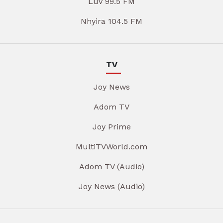
Luv 99.5 FM
Nhyira 104.5 FM
TV
Joy News
Adom TV
Joy Prime
MultiTVWorld.com
Adom TV (Audio)
Joy News (Audio)