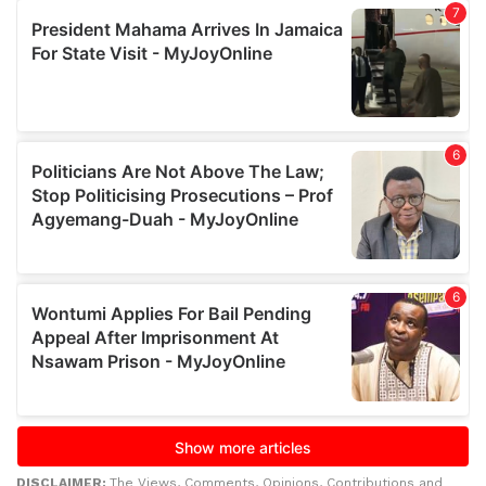
DISCLAIMER:
The Views, Comments, Opinions, Contributions and