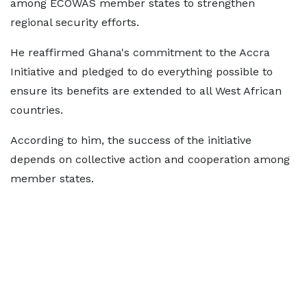
among ECOWAS member states to strengthen
regional security efforts.
He reaffirmed Ghana's commitment to the Accra
Initiative and pledged to do everything possible to
ensure its benefits are extended to all West African
countries.
According to him, the success of the initiative
depends on collective action and cooperation among
member states.