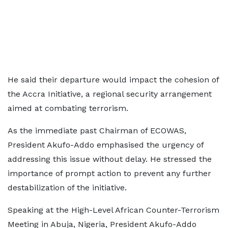
He said their departure would impact the cohesion of
the Accra Initiative, a regional security arrangement
aimed at combating terrorism.
As the immediate past Chairman of ECOWAS,
President Akufo-Addo emphasised the urgency of
addressing this issue without delay. He stressed the
importance of prompt action to prevent any further
destabilization of the initiative.
Speaking at the High-Level African Counter-Terrorism
Meeting in Abuja, Nigeria, President Akufo-Addo