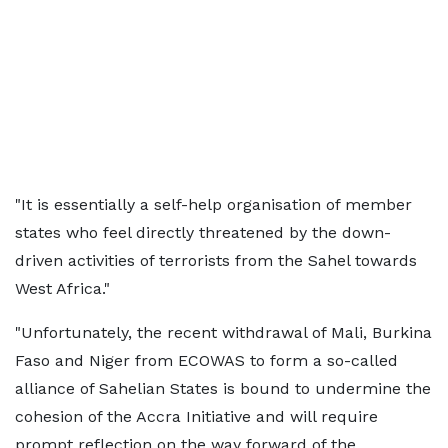
"It is essentially a self-help organisation of member
states who feel directly threatened by the down-
driven activities of terrorists from the Sahel towards
West Africa."
"Unfortunately, the recent withdrawal of Mali, Burkina
Faso and Niger from ECOWAS to form a so-called
alliance of Sahelian States is bound to undermine the
cohesion of the Accra Initiative and will require
prompt reflection on the way forward of the