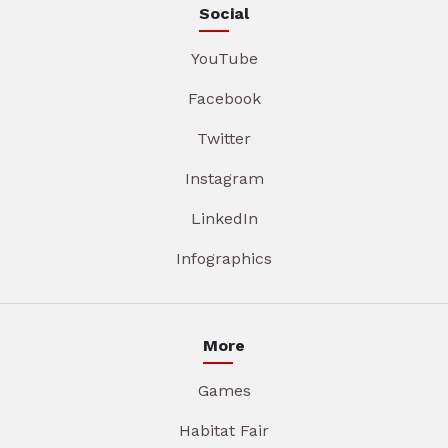
Social
YouTube
Facebook
Twitter
Instagram
LinkedIn
Infographics
More
Games
Habitat Fair