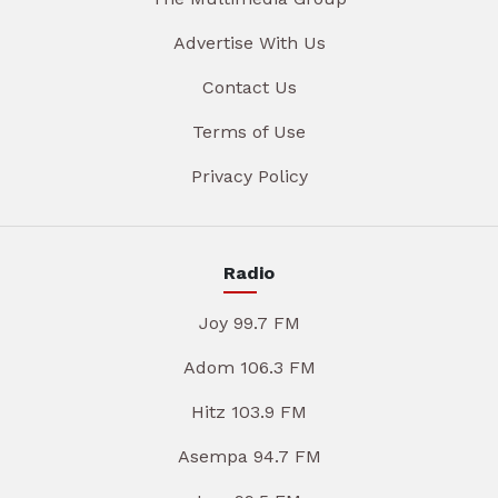
Advertise With Us
Contact Us
Terms of Use
Privacy Policy
Radio
Joy 99.7 FM
Adom 106.3 FM
Hitz 103.9 FM
Asempa 94.7 FM