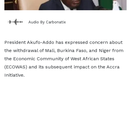
Audio By Carbonatix
President Akufo-Addo has expressed concern about
the withdrawal of Mali, Burkina Faso, and Niger from
the Economic Community of West African States
(ECOWAS) and its subsequent impact on the Accra
Initiative.