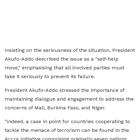
Insisting on the seriousness of the situation, President
Akufo-Addo described the issue as a "self-help
move," emphasising that all involved parties must
take it seriously to prevent its failure.
President Akufo-Addo stressed the importance of
maintaining dialogue and engagement to address the
concerns of Mali, Burkina Faso, and Niger.
"Indeed, a case in point for countries cooperating to
tackle the menace of terrorism can be found in the
Accra Initiative comprising originally seven nations