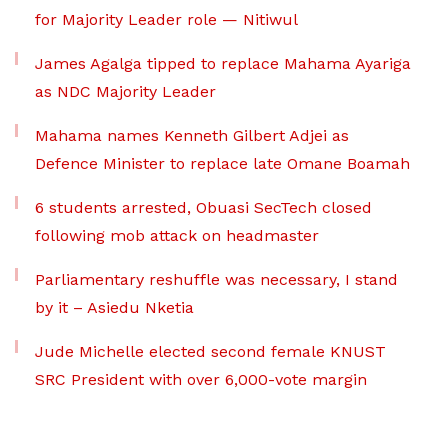
for Majority Leader role — Nitiwul
James Agalga tipped to replace Mahama Ayariga
as NDC Majority Leader
Mahama names Kenneth Gilbert Adjei as
Defence Minister to replace late Omane Boamah
6 students arrested, Obuasi SecTech closed
following mob attack on headmaster
Parliamentary reshuffle was necessary, I stand
by it – Asiedu Nketia
Jude Michelle elected second female KNUST
SRC President with over 6,000-vote margin