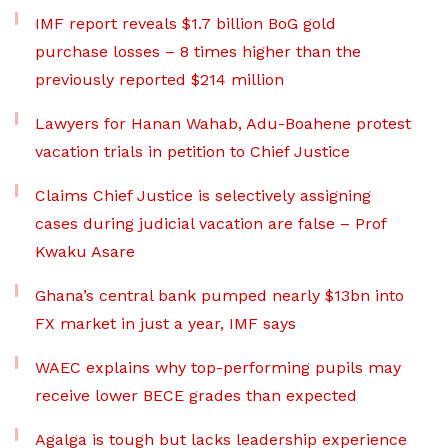
IMF report reveals $1.7 billion BoG gold
purchase losses – 8 times higher than the
previously reported $214 million
Lawyers for Hanan Wahab, Adu-Boahene protest
vacation trials in petition to Chief Justice
Claims Chief Justice is selectively assigning
cases during judicial vacation are false – Prof
Kwaku Asare
Ghana’s central bank pumped nearly $13bn into
FX market in just a year, IMF says
WAEC explains why top-performing pupils may
receive lower BECE grades than expected
Agalga is tough but lacks leadership experience