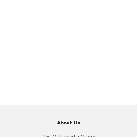
About Us
The Multimedia Group