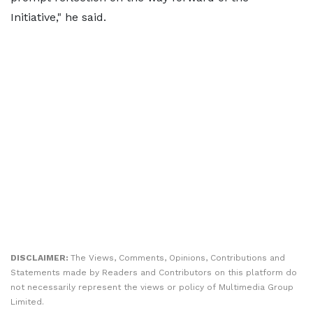
Initiative," he said.
DISCLAIMER:
The Views, Comments, Opinions, Contributions and
Statements made by Readers and Contributors on this platform do
not necessarily represent the views or policy of Multimedia Group
Limited.