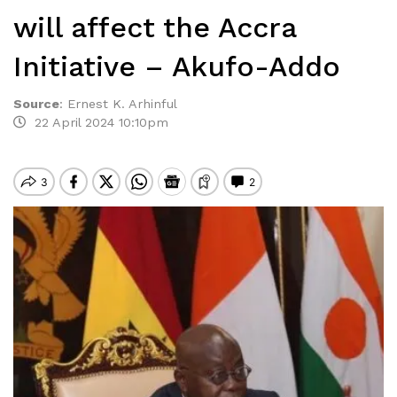
will affect the Accra
Initiative – Akufo-Addo
Source
:
Ernest K. Arhinful
22 April 2024 10:10pm