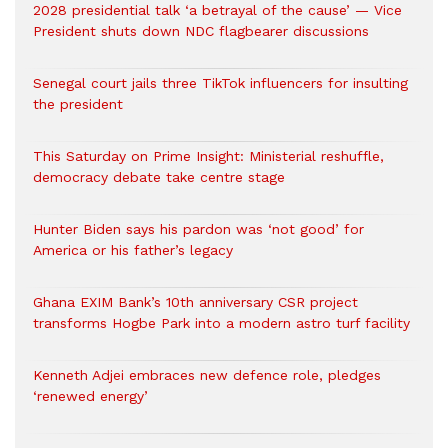
2028 presidential talk ‘a betrayal of the cause’ — Vice
President shuts down NDC flagbearer discussions
Senegal court jails three TikTok influencers for insulting
the president
This Saturday on Prime Insight: Ministerial reshuffle,
democracy debate take centre stage
Hunter Biden says his pardon was ‘not good’ for
America or his father’s legacy
Ghana EXIM Bank’s 10th anniversary CSR project
transforms Hogbe Park into a modern astro turf facility
Kenneth Adjei embraces new defence role, pledges
‘renewed energy’