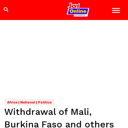
Africa | National | Politics
Withdrawal of Mali,
Burkina Faso and others