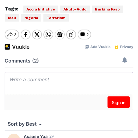
Tags:
Accra Initiative
Akufo-Addo
Burkina Faso
Mali
Nigeria
Terrorism