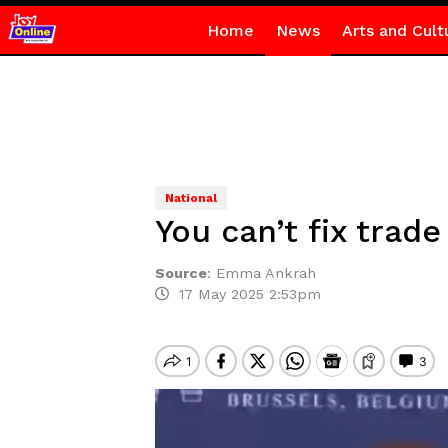
Home
News
Arts and Cult
National
You can’t fix trad
Source
:
Emma Ankrah
17 May 2025 2:53pm