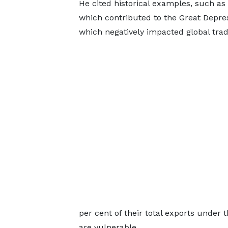
He cited historical examples, such as 
which contributed to the Great Depres
which negatively impacted global trad
per cent of their total exports under
are vulnerable.