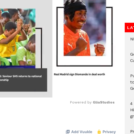
LA
N
G
C
P
t
G
Powered by 
GliaStudios
4
H
gr
Mute
P