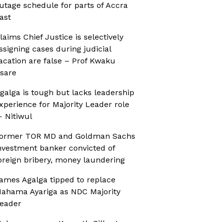
utage schedule for parts of Accra
ast
laims Chief Justice is selectively
ssigning cases during judicial
acation are false – Prof Kwaku
sare
galga is tough but lacks leadership
xperience for Majority Leader role
 Nitiwul
ormer TOR MD and Goldman Sachs
nvestment banker convicted of
oreign bribery, money laundering
ames Agalga tipped to replace
ahama Ayariga as NDC Majority
eader