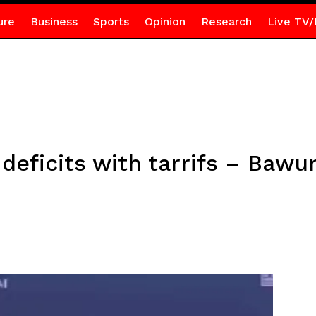
ure
Business
Sports
Opinion
Research
Live TV/
e deficits with tarrifs – Baw