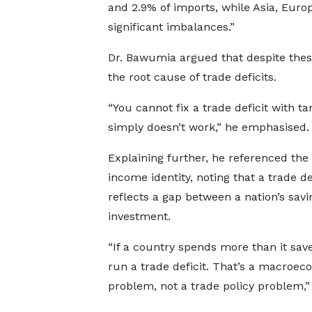
and 2.9% of imports, while Asia, Euro
significant imbalances.”
Dr. Bawumia argued that despite thes
the root cause of trade deficits.
“You cannot fix a trade deficit with tari
simply doesn’t work,” he emphasised.
Explaining further, he referenced the 
income identity, noting that a trade de
reflects a gap between a nation’s sav
investment.
“If a country spends more than it saves
run a trade deficit. That’s a macroec
problem, not a trade policy problem,” 