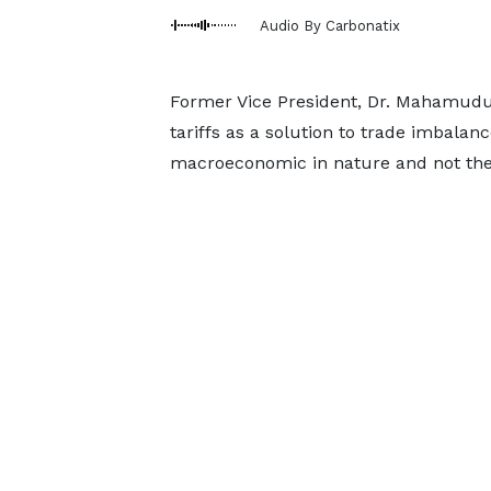
Audio By Carbonatix
Former Vice President, Dr. Mahamudu
tariffs as a solution to trade imbalanc
macroeconomic in nature and not the r