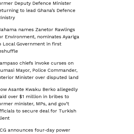
ormer Deputy Defence Minister
eturning to lead Ghana’s Defence
inistry
ahama names Zanetor Rawlings
or Environment, nominates Ayariga
o Local Government in first
eshuffle
ampaso chiefs invoke curses on
umasi Mayor, Police Commander,
nterior Minister over disputed land
ow Asante Kwaku Berko allegedly
aid over $1 million in bribes to
ormer minister, MPs, and gov’t
fficials to secure deal for Turkish
lient
CG announces four-day power