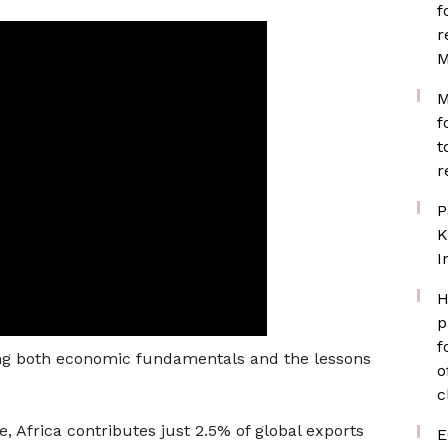
f
r
M
M
f
t
r
P
K
I
H
p
f
ing both economic fundamentals and the lessons
o
c
de, Africa contributes just 2.5% of global exports
E