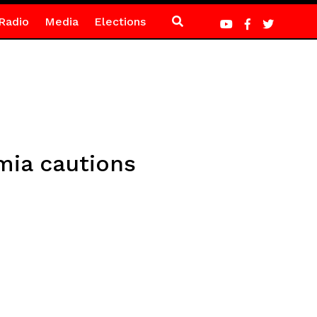
Radio
Media
Elections
umia cautions