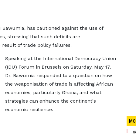
 Bawumia, has cautioned against the use of
es, stressing that such deficits are
esult of trade policy failures.
Speaking at the International Democracy Union
(IDU) Forum in Brussels on Saturday, May 17,
Dr. Bawumia responded to a question on how
the weaponisation of trade is affecting African
economies, particularly Ghana, and what
strategies can enhance the continent's
economic resilience.
MO
W