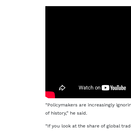
“Policymakers are increasingly ignor
of history,” he said.
“If you look at the share of global tra