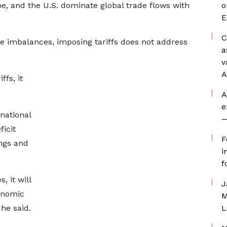
pe, and the U.S. dominate global trade flows with
o
E
C
e imbalances, imposing tariffs does not address
a
v
A
ffs, it
A
e
national
—
ficit
F
ings and
i
f
, it will
J
onomic
M
he said.
L