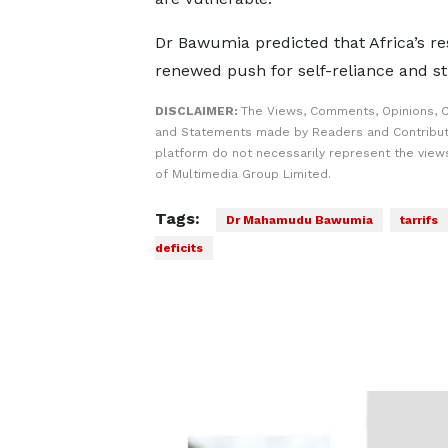
Dr Bawumia predicted that Africa’s res
renewed push for self-reliance and str
DISCLAIMER:
The Views, Comments, Opinions, C
and Statements made by Readers and Contribut
platform do not necessarily represent the views
of Multimedia Group Limited.
Tags:
Dr Mahamudu Bawumia
tarrifs
deficits