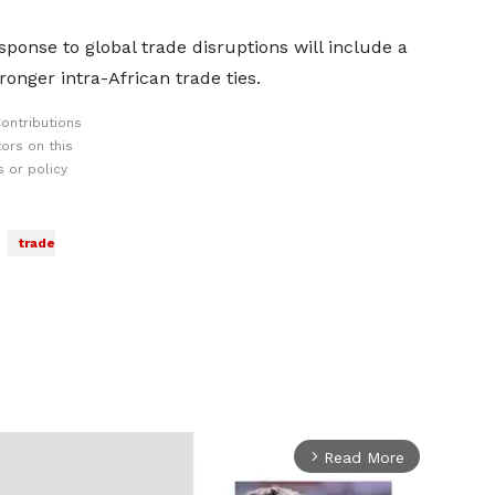
ponse to global trade disruptions will include a
onger intra-African trade ties.
ontributions
ors on this
 or policy
trade
Read More
arrow_forward_ios