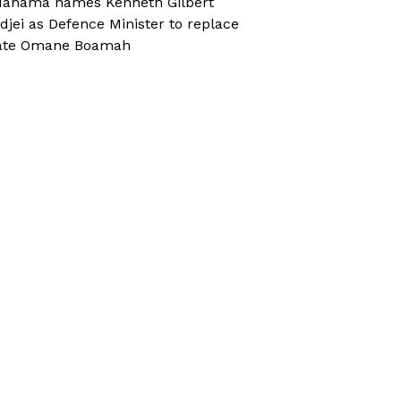
ahama names Kenneth Gilbert
djei as Defence Minister to replace
ate Omane Boamah