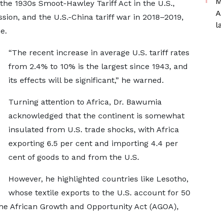
M
the 1930s Smoot-Hawley Tariff Act in the U.S.,
A
sion, and the U.S.-China tariff war in 2018–2019,
l
e.
“The recent increase in average U.S. tariff rates
from 2.4% to 10% is the largest since 1943, and
its effects will be significant,” he warned.
Turning attention to Africa, Dr. Bawumia
acknowledged that the continent is somewhat
insulated from U.S. trade shocks, with Africa
exporting 6.5 per cent and importing 4.4 per
cent of goods to and from the U.S.
However, he highlighted countries like Lesotho,
whose textile exports to the U.S. account for 50
 the African Growth and Opportunity Act (AGOA),