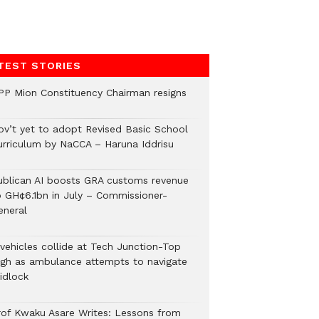
TEST STORIES
PP Mion Constituency Chairman resigns
ov’t yet to adopt Revised Basic School
urriculum by NaCCA – Haruna Iddrisu
ublican AI boosts GRA customs revenue
o GH¢6.1bn in July – Commissioner-
eneral
 vehicles collide at Tech Junction-Top
igh as ambulance attempts to navigate
idlock
rof Kwaku Asare Writes: Lessons from