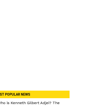
ST POPULAR NEWS
ho is Kenneth Gilbert Adjei? The