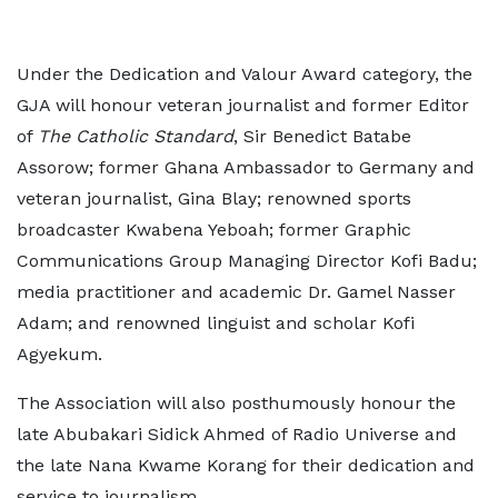
Under the Dedication and Valour Award category, the
GJA will honour veteran journalist and former Editor
of
The Catholic Standard
, Sir Benedict Batabe
Assorow; former Ghana Ambassador to Germany and
veteran journalist, Gina Blay; renowned sports
broadcaster Kwabena Yeboah; former Graphic
Communications Group Managing Director Kofi Badu;
media practitioner and academic Dr. Gamel Nasser
Adam; and renowned linguist and scholar Kofi
Agyekum.
The Association will also posthumously honour the
late Abubakari Sidick Ahmed of Radio Universe and
the late Nana Kwame Korang for their dedication and
service to journalism.