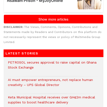
DISCLAIMER:
The Views, Comments, Opinions, Contributions and
Statements made by Readers and Contributors on this platform do
not necessarily represent the views or policy of Multimedia Group
Limited.
LATEST STORIES
PETROSOL secures approval to raise capital on Ghana
Stock Exchange
AI must empower entrepreneurs, not replace human
creativity – UPS Global Director
Keta Municipal Hospital receives over GH¢2m medical
supplies to boost healthcare delivery