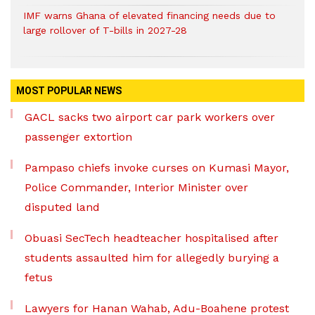
IMF warns Ghana of elevated financing needs due to
large rollover of T-bills in 2027-28
MOST POPULAR NEWS
GACL sacks two airport car park workers over
passenger extortion
Pampaso chiefs invoke curses on Kumasi Mayor,
Police Commander, Interior Minister over
disputed land
Obuasi SecTech headteacher hospitalised after
students assaulted him for allegedly burying a
fetus
Lawyers for Hanan Wahab, Adu-Boahene protest