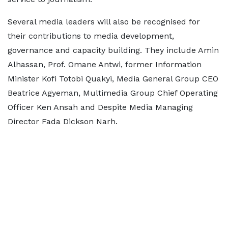
Several media leaders will also be recognised for
their contributions to media development,
governance and capacity building. They include Amin
Alhassan, Prof. Omane Antwi, former Information
Minister Kofi Totobi Quakyi, Media General Group CEO
Beatrice Agyeman, Multimedia Group Chief Operating
Officer Ken Ansah and Despite Media Managing
Director Fada Dickson Narh.