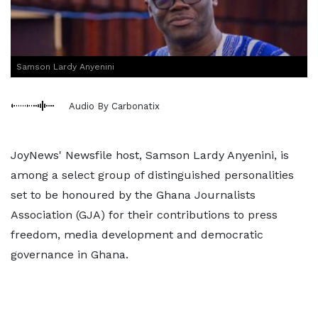
Samson Lardy Anyenini
Audio By Carbonatix
JoyNews' Newsfile host, Samson Lardy Anyenini, is
among a select group of distinguished personalities
set to be honoured by the Ghana Journalists
Association (GJA) for their contributions to press
freedom, media development and democratic
governance in Ghana.