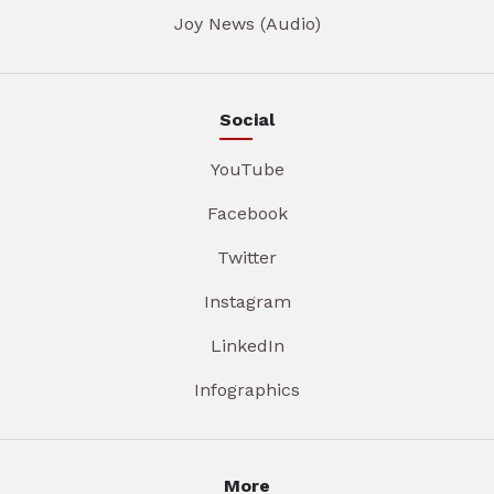
Joy News (Audio)
Social
YouTube
Facebook
Twitter
Instagram
LinkedIn
Infographics
More