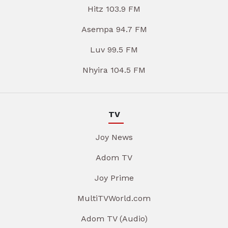
Hitz 103.9 FM
Asempa 94.7 FM
Luv 99.5 FM
Nhyira 104.5 FM
TV
Joy News
Adom TV
Joy Prime
MultiTVWorld.com
Adom TV (Audio)