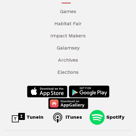
Games
Habitat Fair
Impact Makers
Galamsey
Archives
Elections
TuneIn
iTunes
Spotify