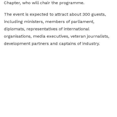
Chapter, who will chair the programme.
The event is expected to attract about 300 guests,
including ministers, members of parliament,
diplomats, representatives of international
organisations, media executives, veteran journalists,
development partners and captains of industry.