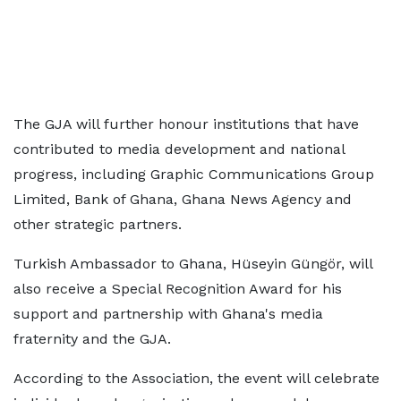
The GJA will further honour institutions that have
contributed to media development and national
progress, including Graphic Communications Group
Limited, Bank of Ghana, Ghana News Agency and
other strategic partners.
Turkish Ambassador to Ghana, Hüseyin Güngör, will
also receive a Special Recognition Award for his
support and partnership with Ghana's media
fraternity and the GJA.
According to the Association, the event will celebrate