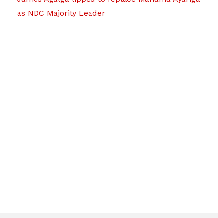
as NDC Majority Leader