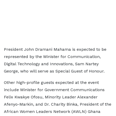
President John Dramani Mahama is expected to be
represented by the Minister for Communication,
Digital Technology and Innovations, Sam Nartey
George, who will serve as Special Guest of Honour.
Other high-profile guests expected at the event
include Minister for Government Communications
Felix Kwakye Ofosu, Minority Leader Alexander
Afenyo-Markin, and Dr. Charity Binka, President of the
African Women Leaders Network (AWLN) Ghana