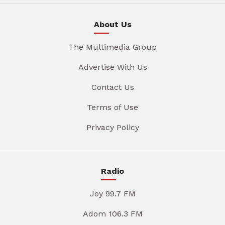
About Us
The Multimedia Group
Advertise With Us
Contact Us
Terms of Use
Privacy Policy
Radio
Joy 99.7 FM
Adom 106.3 FM