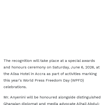
The recognition will take place at a special awards
and honours ceremony on Saturday, June 6, 2026, at
the Alisa Hotel in Accra as part of activities marking
this year's World Press Freedom Day (WPFD)
celebrations.
Mr. Anyenini will be honoured alongside distinguished
Ghanaian diplomat and media advocate Alhaji Abdul-