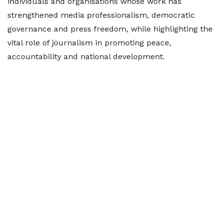
individuals and organisations whose work has
strengthened media professionalism, democratic
governance and press freedom, while highlighting the
vital role of journalism in promoting peace,
accountability and national development.