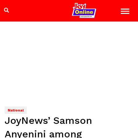
National
JoyNews’ Samson
Anyenini among