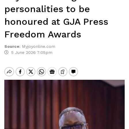
personalities to be
honoured at GJA Press
Freedom Awards
Source
:
Myjoyonline.com
5 June 2026 7:05pm