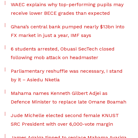
WAEC explains why top-performing pupils may
receive lower BECE grades than expected
Ghana’s central bank pumped nearly $13bn into
FX market in just a year, IMF says
6 students arrested, Obuasi SecTech closed
following mob attack on headmaster
Parliamentary reshuffle was necessary, I stand
by it – Asiedu Nketia
Mahama names Kenneth Gilbert Adjei as
Defence Minister to replace late Omane Boamah
Jude Michelle elected second female KNUST
SRC President with over 6,000-vote margin
James Agalga tipped to replace Mahama Ayariga