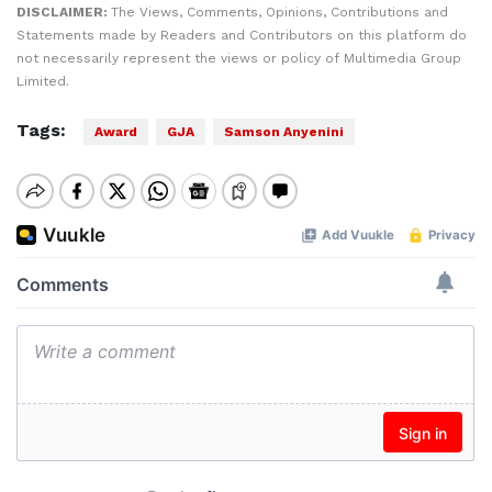
DISCLAIMER:
The Views, Comments, Opinions, Contributions and
Statements made by Readers and Contributors on this platform do
not necessarily represent the views or policy of Multimedia Group
Limited.
Tags:
Award
GJA
Samson Anyenini