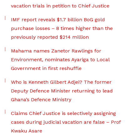
vacation trials in petition to Chief Justice
IMF report reveals $1.7 billion BoG gold
purchase losses – 8 times higher than the
previously reported $214 million
Mahama names Zanetor Rawlings for
Environment, nominates Ayariga to Local
Government in first reshuffle
Who is Kenneth Gilbert Adjei? The former
Deputy Defence Minister returning to lead
Ghana’s Defence Ministry
Claims Chief Justice is selectively assigning
cases during judicial vacation are false – Prof
Kwaku Asare