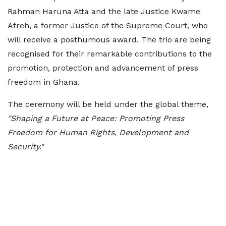
Rahman Haruna Atta and the late Justice Kwame
Afreh, a former Justice of the Supreme Court, who
will receive a posthumous award. The trio are being
recognised for their remarkable contributions to the
promotion, protection and advancement of press
freedom in Ghana.
The ceremony will be held under the global theme,
"Shaping a Future at Peace: Promoting Press
Freedom for Human Rights, Development and
Security."