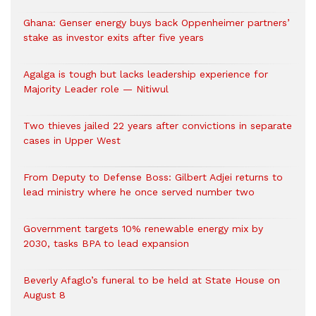
Ghana: Genser energy buys back Oppenheimer partners’
stake as investor exits after five years
Agalga is tough but lacks leadership experience for
Majority Leader role — Nitiwul
Two thieves jailed 22 years after convictions in separate
cases in Upper West
From Deputy to Defense Boss: Gilbert Adjei returns to
lead ministry where he once served number two
Government targets 10% renewable energy mix by
2030, tasks BPA to lead expansion
Beverly Afaglo’s funeral to be held at State House on
August 8