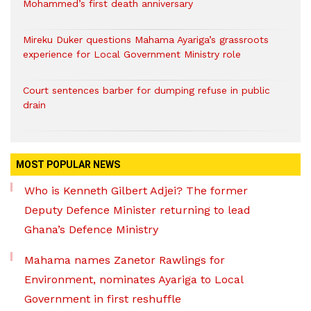
Mohammed’s first death anniversary
Mireku Duker questions Mahama Ayariga’s grassroots
experience for Local Government Ministry role
Court sentences barber for dumping refuse in public
drain
MOST POPULAR NEWS
Who is Kenneth Gilbert Adjei? The former
Deputy Defence Minister returning to lead
Ghana’s Defence Ministry
Mahama names Zanetor Rawlings for
Environment, nominates Ayariga to Local
Government in first reshuffle