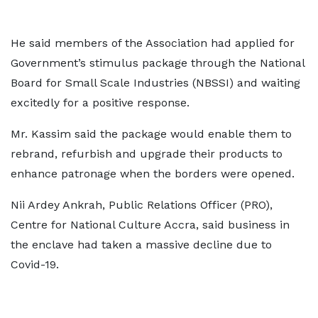
He said members of the Association had applied for
Government’s stimulus package through the National
Board for Small Scale Industries (NBSSI) and waiting
excitedly for a positive response.
Mr. Kassim said the package would enable them to
rebrand, refurbish and upgrade their products to
enhance patronage when the borders were opened.
Nii Ardey Ankrah, Public Relations Officer (PRO),
Centre for National Culture Accra, said business in
the enclave had taken a massive decline due to
Covid-19.