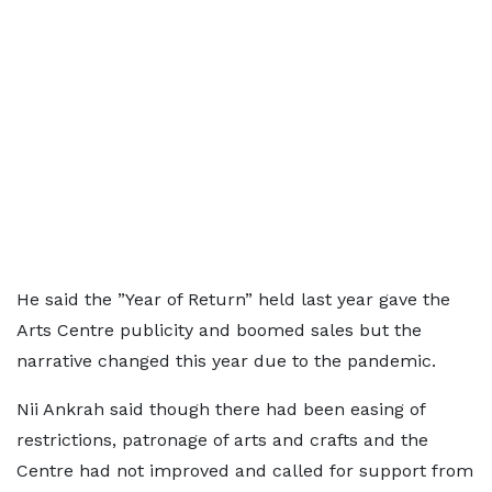
He said the ”Year of Return” held last year gave the
Arts Centre publicity and boomed sales but the
narrative changed this year due to the pandemic.
Nii Ankrah said though there had been easing of
restrictions, patronage of arts and crafts and the
Centre had not improved and called for support from