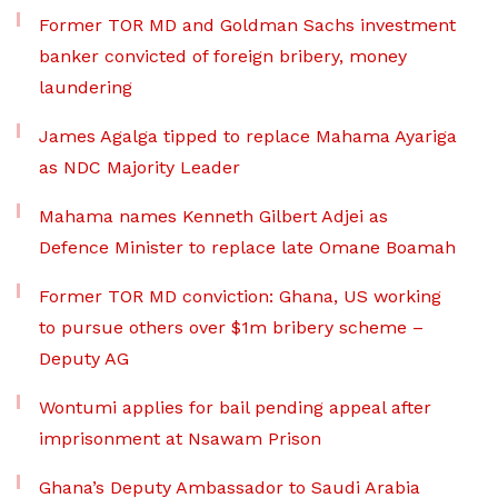
Former TOR MD and Goldman Sachs investment
banker convicted of foreign bribery, money
laundering
James Agalga tipped to replace Mahama Ayariga
as NDC Majority Leader
Mahama names Kenneth Gilbert Adjei as
Defence Minister to replace late Omane Boamah
Former TOR MD conviction: Ghana, US working
to pursue others over $1m bribery scheme –
Deputy AG
Wontumi applies for bail pending appeal after
imprisonment at Nsawam Prison
Ghana’s Deputy Ambassador to Saudi Arabia