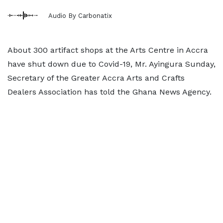
Audio By Carbonatix
About 300 artifact shops at the Arts Centre in Accra
have shut down due to Covid-19, Mr. Ayingura Sunday,
Secretary of the Greater Accra Arts and Crafts
Dealers Association has told the Ghana News Agency.