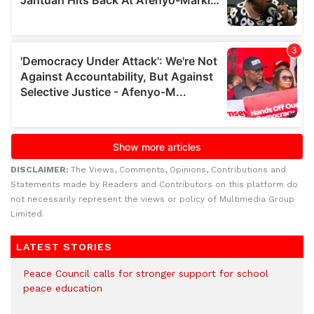
DISCLAIMER:
The Views, Comments, Opinions, Contributions and
Statements made by Readers and Contributors on this platform do
not necessarily represent the views or policy of Multimedia Group
Limited.
LATEST STORIES
Peace Council calls for stronger support for school
peace education