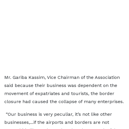
Mr. Gariba Kassim, Vice Chairman of the Association
said because their business was dependent on the
movement of expatriates and tourists, the border
closure had caused the collapse of many enterprises.
“Our business is very peculiar, it’s not like other
businesses,...if the airports and borders are not