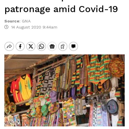
patronage amid Covid-19
Source
:
GNA
14 August 2020 9:44am