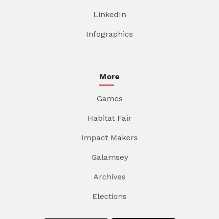
LinkedIn
Infographics
More
Games
Habitat Fair
Impact Makers
Galamsey
Archives
Elections