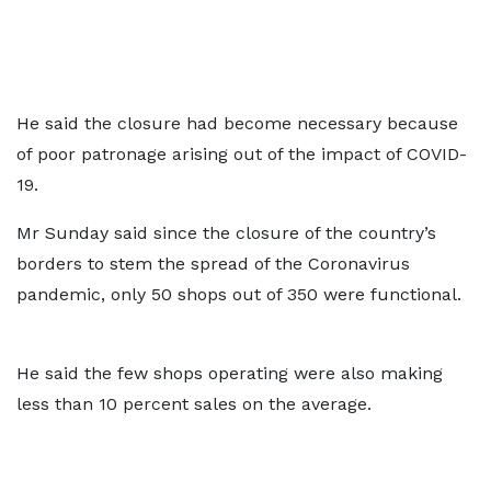
He said the closure had become necessary because
of poor patronage arising out of the impact of COVID-
19.
Mr Sunday said since the closure of the country’s
borders to stem the spread of the Coronavirus
pandemic, only 50 shops out of 350 were functional.
He said the few shops operating were also making
less than 10 percent sales on the average.