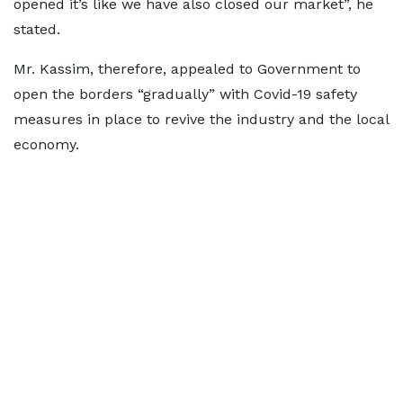
opened it’s like we have also closed our market”, he
stated.
Mr. Kassim, therefore, appealed to Government to
open the borders “gradually” with Covid-19 safety
measures in place to revive the industry and the local
economy.