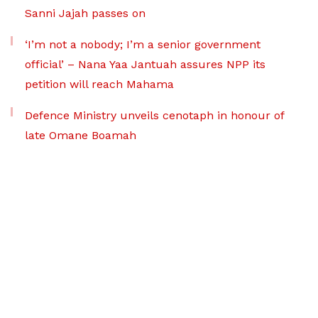
Sanni Jajah passes on
‘I’m not a nobody; I’m a senior government
official’ – Nana Yaa Jantuah assures NPP its
petition will reach Mahama
Defence Ministry unveils cenotaph in honour of
late Omane Boamah