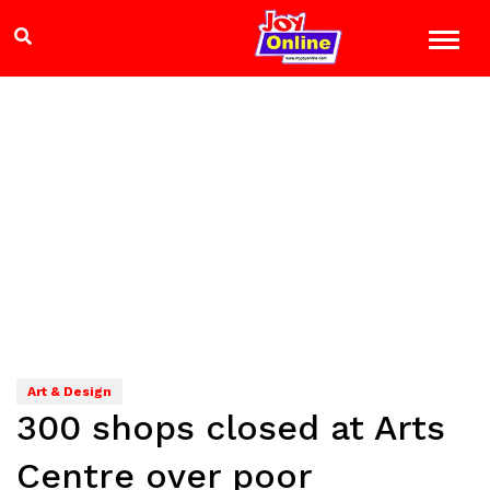
Art & Design
300 shops closed at Arts
Centre over poor