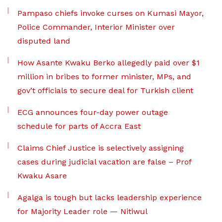
Pampaso chiefs invoke curses on Kumasi Mayor,
Police Commander, Interior Minister over
disputed land
How Asante Kwaku Berko allegedly paid over $1
million in bribes to former minister, MPs, and
gov’t officials to secure deal for Turkish client
ECG announces four-day power outage
schedule for parts of Accra East
Claims Chief Justice is selectively assigning
cases during judicial vacation are false – Prof
Kwaku Asare
Agalga is tough but lacks leadership experience
for Majority Leader role — Nitiwul