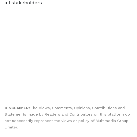
all stakeholders.
DISCLAIMER:
The Views, Comments, Opinions, Contributions and
Statements made by Readers and Contributors on this platform do
not necessarily represent the views or policy of Multimedia Group
Limited.