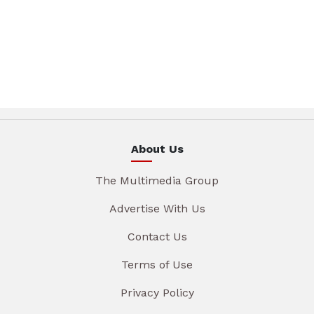
About Us
The Multimedia Group
Advertise With Us
Contact Us
Terms of Use
Privacy Policy