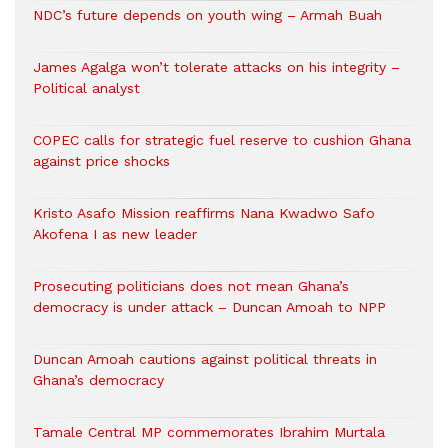
NDC’s future depends on youth wing – Armah Buah
James Agalga won’t tolerate attacks on his integrity –
Political analyst
COPEC calls for strategic fuel reserve to cushion Ghana
against price shocks
Kristo Asafo Mission reaffirms Nana Kwadwo Safo
Akofena I as new leader
Prosecuting politicians does not mean Ghana’s
democracy is under attack – Duncan Amoah to NPP
Duncan Amoah cautions against political threats in
Ghana’s democracy
Tamale Central MP commemorates Ibrahim Murtala