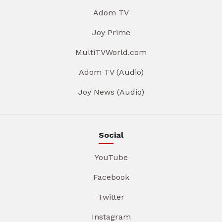
Adom TV
Joy Prime
MultiTVWorld.com
Adom TV (Audio)
Joy News (Audio)
Social
YouTube
Facebook
Twitter
Instagram