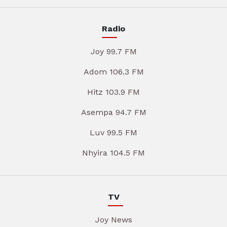
Radio
Joy 99.7 FM
Adom 106.3 FM
Hitz 103.9 FM
Asempa 94.7 FM
Luv 99.5 FM
Nhyira 104.5 FM
TV
Joy News