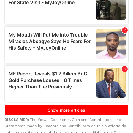
DISCLAIMER:
The Views, Comments, Opinions, Contributions and
Statements made by Readers and Contributors on this platform do
not necessarily represent the views or policy of Multimedia Group