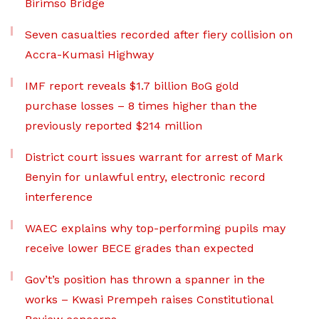
Birimso Bridge
Seven casualties recorded after fiery collision on
Accra-Kumasi Highway
IMF report reveals $1.7 billion BoG gold
purchase losses – 8 times higher than the
previously reported $214 million
District court issues warrant for arrest of Mark
Benyin for unlawful entry, electronic record
interference
WAEC explains why top-performing pupils may
receive lower BECE grades than expected
Gov’t’s position has thrown a spanner in the
works – Kwasi Prempeh raises Constitutional