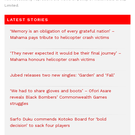
Limited.
LATEST STORIES
‘Memory is an obligation of every grateful nation’ –
Mahama pays tribute to helicopter crash victims
‘They never expected it would be their final journey’ –
Mahama honours helicopter crash victims
Jubed releases two new singles: ‘Garden’ and ‘Fall’
‘We had to share gloves and boots’ – Ofori Asare
reveals Black Bombers’ Commonwealth Games
struggles
Sarfo Duku commends Kotoko Board for ‘bold
decision’ to sack four players