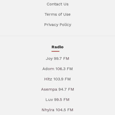
Contact Us
Terms of Use
Privacy Policy
Radio
Joy 99.7 FM
Adom 106.3 FM
Hitz 103.9 FM
Asempa 94.7 FM
Luv 99.5 FM
Nhyira 104.5 FM