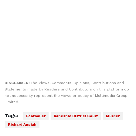
DISCLAIMER:
The Views, Comments, Opinions, Contributions and
Statements made by Readers and Contributors on this platform do
not necessarily represent the views or policy of Multimedia Group
Limited.
Tags:
Footballer
Kaneshie District Court
Murder
Richard Appiah