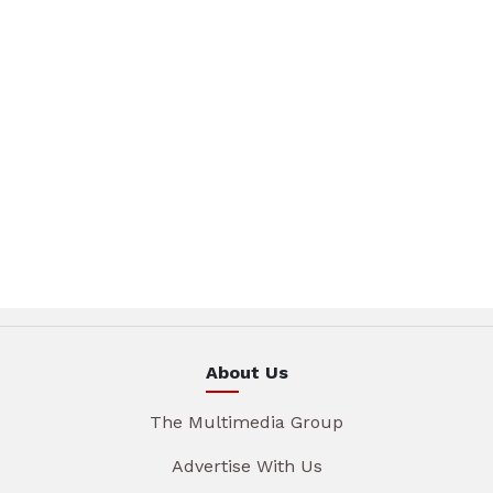
About Us
The Multimedia Group
Advertise With Us