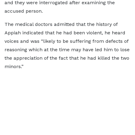
and they were interrogated after examining the
accused person.
The medical doctors admitted that the history of
Appiah indicated that he had been violent, he heard
voices and was “likely to be suffering from defects of
reasoning which at the time may have led him to lose
the appreciation of the fact that he had killed the two
minors.”