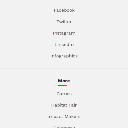
Facebook
Twitter
Instagram
LinkedIn
Infographics
More
Games
Habitat Fair
Impact Makers
Galamsey