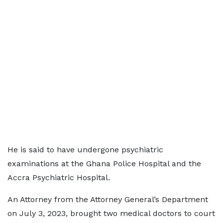
He is said to have undergone psychiatric
examinations at the Ghana Police Hospital and the
Accra Psychiatric Hospital.
An Attorney from the Attorney General’s Department
on July 3, 2023, brought two medical doctors to court