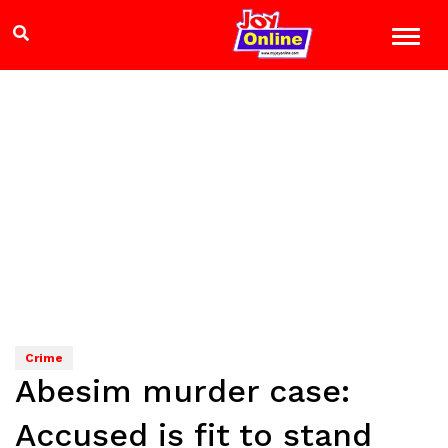
Crime
Abesim murder case:
Accused is fit to stand