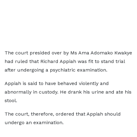
The court presided over by Ms Ama Adomako Kwakye
had ruled that Richard Appiah was fit to stand trial
after undergoing a psychiatric examination.
Appiah is said to have behaved violently and
abnormally in custody. He drank his urine and ate his
stool.
The court, therefore, ordered that Appiah should
undergo an examination.