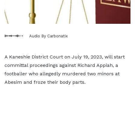
Audio By Carbonatix
A Kaneshie District Court on July 19, 2023, will start
committal proceedings against Richard Appiah, a
footballer who allegedly murdered two minors at
Abesim and froze their body parts.