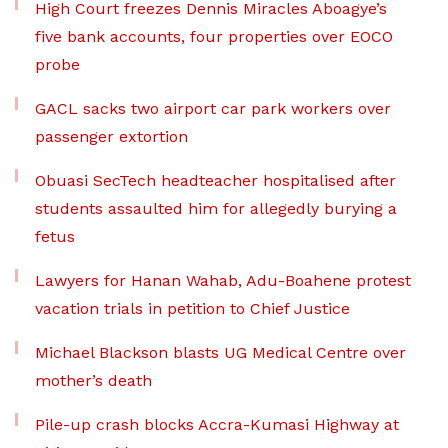
High Court freezes Dennis Miracles Aboagye’s
five bank accounts, four properties over EOCO
probe
GACL sacks two airport car park workers over
passenger extortion
Obuasi SecTech headteacher hospitalised after
students assaulted him for allegedly burying a
fetus
Lawyers for Hanan Wahab, Adu-Boahene protest
vacation trials in petition to Chief Justice
Michael Blackson blasts UG Medical Centre over
mother’s death
Pile-up crash blocks Accra-Kumasi Highway at