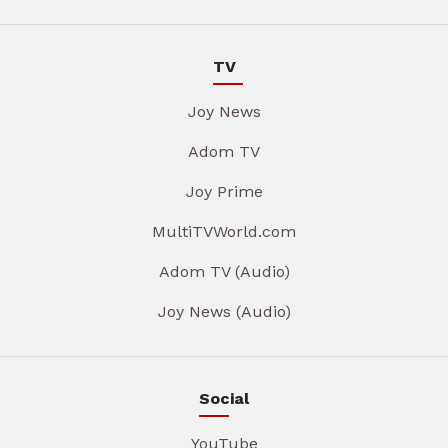
TV
Joy News
Adom TV
Joy Prime
MultiTVWorld.com
Adom TV (Audio)
Joy News (Audio)
Social
YouTube