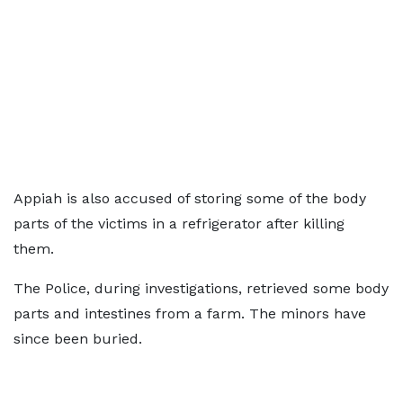
Appiah is also accused of storing some of the body
parts of the victims in a refrigerator after killing
them.
The Police, during investigations, retrieved some body
parts and intestines from a farm. The minors have
since been buried.