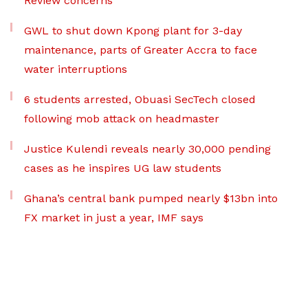
Review concerns
GWL to shut down Kpong plant for 3-day
maintenance, parts of Greater Accra to face
water interruptions
6 students arrested, Obuasi SecTech closed
following mob attack on headmaster
Justice Kulendi reveals nearly 30,000 pending
cases as he inspires UG law students
Ghana’s central bank pumped nearly $13bn into
FX market in just a year, IMF says