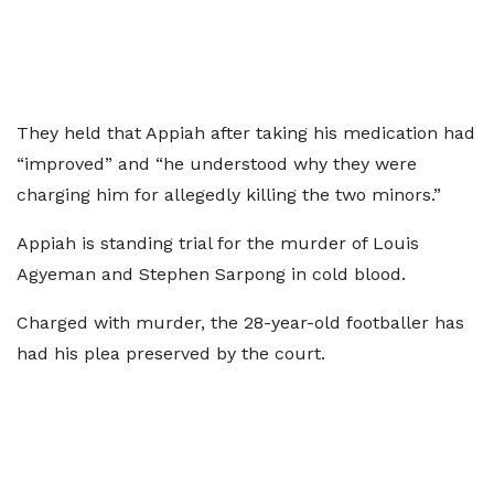
They held that Appiah after taking his medication had
“improved” and “he understood why they were
charging him for allegedly killing the two minors.”
Appiah is standing trial for the murder of Louis
Agyeman and Stephen Sarpong in cold blood.
Charged with murder, the 28-year-old footballer has
had his plea preserved by the court.