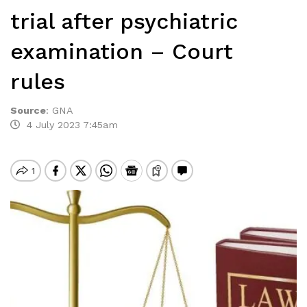
trial after psychiatric
examination – Court
rules
Source
:
GNA
4 July 2023 7:45am