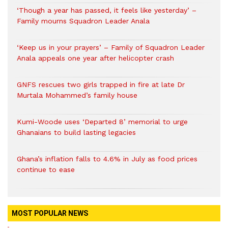
‘Though a year has passed, it feels like yesterday’ –
Family mourns Squadron Leader Anala
‘Keep us in your prayers’ – Family of Squadron Leader
Anala appeals one year after helicopter crash
GNFS rescues two girls trapped in fire at late Dr
Murtala Mohammed’s family house
Kumi-Woode uses ‘Departed 8’ memorial to urge
Ghanaians to build lasting legacies
Ghana’s inflation falls to 4.6% in July as food prices
continue to ease
MOST POPULAR NEWS