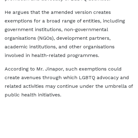
He argues that the amended version creates
exemptions for a broad range of entities, including
government institutions, non-governmental
organisations (NGOs), development partners,
academic institutions, and other organisations
involved in health-related programmes.
According to Mr. Jinapor, such exemptions could
create avenues through which LGBTQ advocacy and
related activities may continue under the umbrella of
public health initiatives.