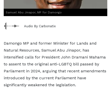
Samuel Abu Jinapor, MP for Damongo
Audio By Carbonatix
Damongo MP and former Minister for Lands and
Natural Resources, Samuel Abu Jinapor, has
intensified calls for President John Dramani Mahama
to assent to the original anti-LGBTQ bill passed by
Parliament in 2024, arguing that recent amendments
introduced by the current Parliament have
significantly weakened the legislation.