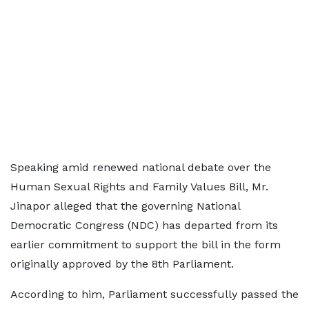
Speaking amid renewed national debate over the
Human Sexual Rights and Family Values Bill, Mr.
Jinapor alleged that the governing National
Democratic Congress (NDC) has departed from its
earlier commitment to support the bill in the form
originally approved by the 8th Parliament.
According to him, Parliament successfully passed the