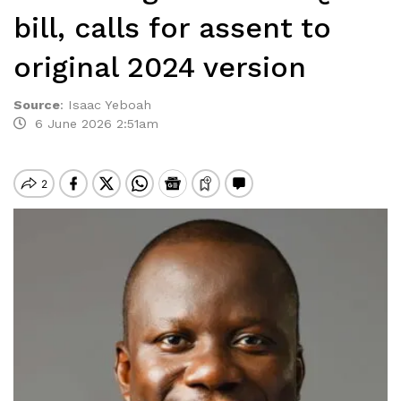
bill, calls for assent to
original 2024 version
Source
:
Isaac Yeboah
6 June 2026 2:51am