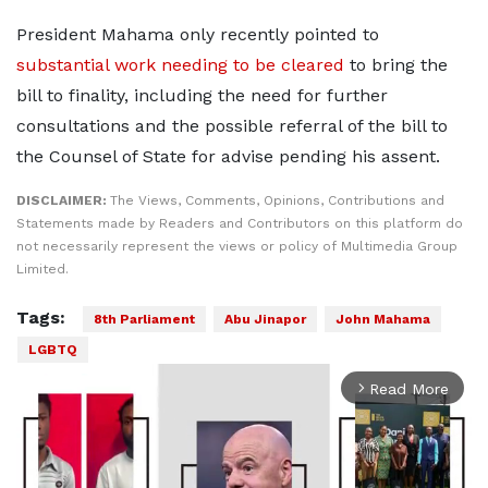
President Mahama only recently pointed to
substantial work needing to be cleared
to bring the
bill to finality, including the need for further
consultations and the possible referral of the bill to
the Counsel of State for advise pending his assent.
DISCLAIMER:
The Views, Comments, Opinions, Contributions and
Statements made by Readers and Contributors on this platform do
not necessarily represent the views or policy of Multimedia Group
Limited.
Tags:
8th Parliament
Abu Jinapor
John Mahama
LGBTQ
Read More
arrow_forward_ios