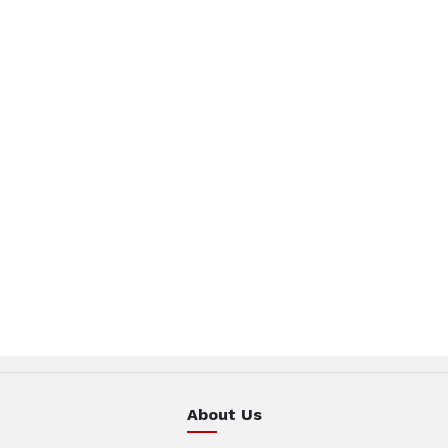
About Us