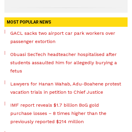
MOST POPULAR NEWS
GACL sacks two airport car park workers over
passenger extortion
Obuasi SecTech headteacher hospitalised after
students assaulted him for allegedly burying a
fetus
Lawyers for Hanan Wahab, Adu-Boahene protest
vacation trials in petition to Chief Justice
IMF report reveals $1.7 billion BoG gold
purchase losses – 8 times higher than the
previously reported $214 million