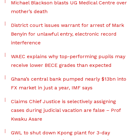
Michael Blackson blasts UG Medical Centre over
mother’s death
District court issues warrant for arrest of Mark
Benyin for unlawful entry, electronic record
interference
WAEC explains why top-performing pupils may
receive lower BECE grades than expected
Ghana’s central bank pumped nearly $13bn into
FX market in just a year, IMF says
Claims Chief Justice is selectively assigning
cases during judicial vacation are false – Prof
Kwaku Asare
GWL to shut down Kpong plant for 3-day