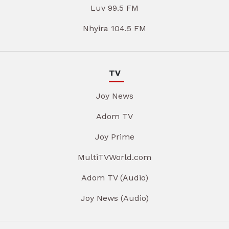
Luv 99.5 FM
Nhyira 104.5 FM
TV
Joy News
Adom TV
Joy Prime
MultiTVWorld.com
Adom TV (Audio)
Joy News (Audio)