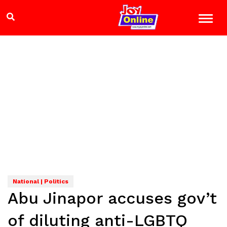
National | Politics
Abu Jinapor accuses gov’t
of diluting anti-LGBTQ