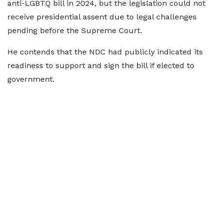
anti-LGBTQ bill in 2024, but the legislation could not
receive presidential assent due to legal challenges
pending before the Supreme Court.
He contends that the NDC had publicly indicated its
readiness to support and sign the bill if elected to
government.