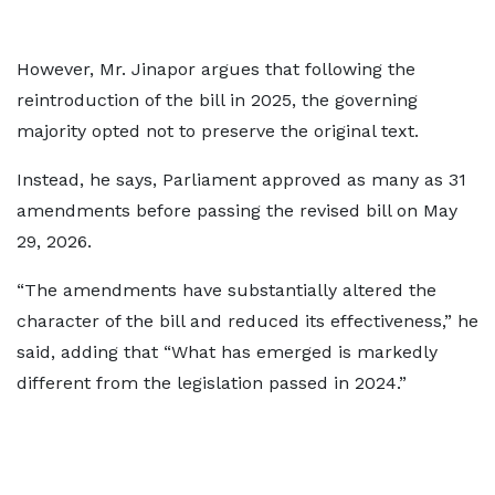
However, Mr. Jinapor argues that following the
reintroduction of the bill in 2025, the governing
majority opted not to preserve the original text.
Instead, he says, Parliament approved as many as 31
amendments before passing the revised bill on May
29, 2026.
“The amendments have substantially altered the
character of the bill and reduced its effectiveness,” he
said, adding that “What has emerged is markedly
different from the legislation passed in 2024.”