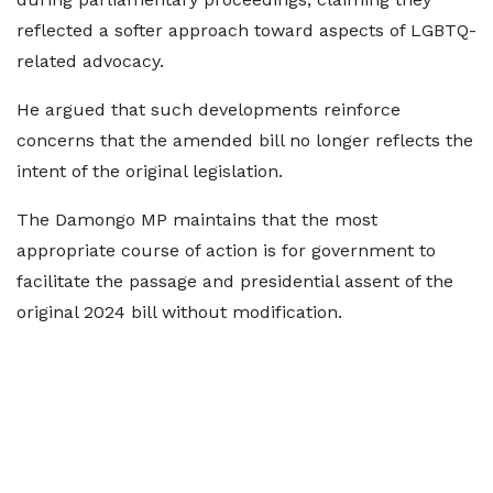
reflected a softer approach toward aspects of LGBTQ-
related advocacy.
He argued that such developments reinforce
concerns that the amended bill no longer reflects the
intent of the original legislation.
The Damongo MP maintains that the most
appropriate course of action is for government to
facilitate the passage and presidential assent of the
original 2024 bill without modification.