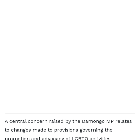
A central concern raised by the Damongo MP relates
to changes made to provisions governing the
promotion and advocacy of LGBTQ activities.