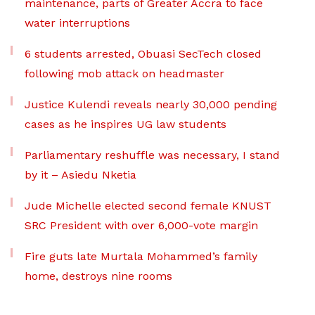
maintenance, parts of Greater Accra to face
water interruptions
6 students arrested, Obuasi SecTech closed
following mob attack on headmaster
Justice Kulendi reveals nearly 30,000 pending
cases as he inspires UG law students
Parliamentary reshuffle was necessary, I stand
by it – Asiedu Nketia
Jude Michelle elected second female KNUST
SRC President with over 6,000-vote margin
Fire guts late Murtala Mohammed’s family
home, destroys nine rooms