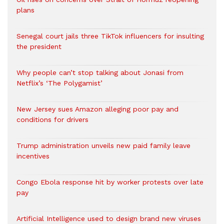
plans
Senegal court jails three TikTok influencers for insulting
the president
Why people can’t stop talking about Jonasi from
Netflix’s ‘The Polygamist’
New Jersey sues Amazon alleging poor pay and
conditions for drivers​
Trump administration unveils new paid family leave
incentives
Congo Ebola response hit by worker protests over late
pay
Artificial Intelligence used to design brand new viruses