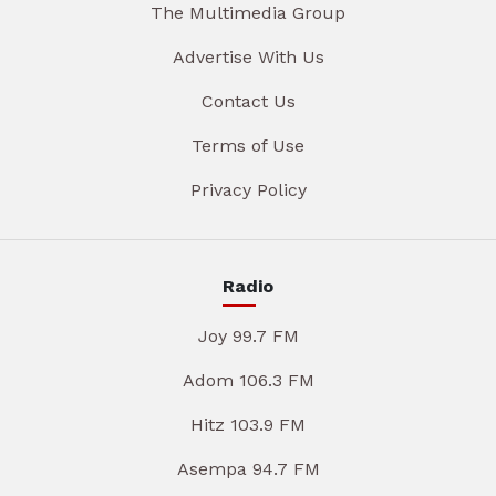
The Multimedia Group
Advertise With Us
Contact Us
Terms of Use
Privacy Policy
Radio
Joy 99.7 FM
Adom 106.3 FM
Hitz 103.9 FM
Asempa 94.7 FM