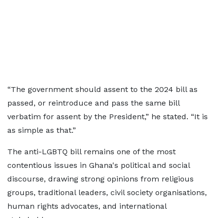
“The government should assent to the 2024 bill as
passed, or reintroduce and pass the same bill
verbatim for assent by the President,” he stated. “It is
as simple as that.”
The anti-LGBTQ bill remains one of the most
contentious issues in Ghana's political and social
discourse, drawing strong opinions from religious
groups, traditional leaders, civil society organisations,
human rights advocates, and international