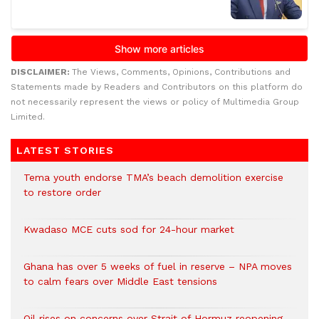
DISCLAIMER:
The Views, Comments, Opinions, Contributions and
Statements made by Readers and Contributors on this platform do
not necessarily represent the views or policy of Multimedia Group
Limited.
LATEST STORIES
Tema youth endorse TMA’s beach demolition exercise
to restore order
Kwadaso MCE cuts sod for 24-hour market
Ghana has over 5 weeks of fuel in reserve – NPA moves
to calm fears over Middle East tensions
Oil rises on concerns over Strait of Hormuz reopening