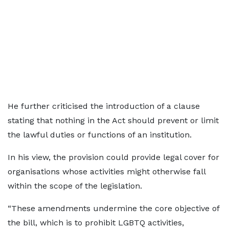
He further criticised the introduction of a clause
stating that nothing in the Act should prevent or limit
the lawful duties or functions of an institution.
In his view, the provision could provide legal cover for
organisations whose activities might otherwise fall
within the scope of the legislation.
“These amendments undermine the core objective of
the bill, which is to prohibit LGBTQ activities,