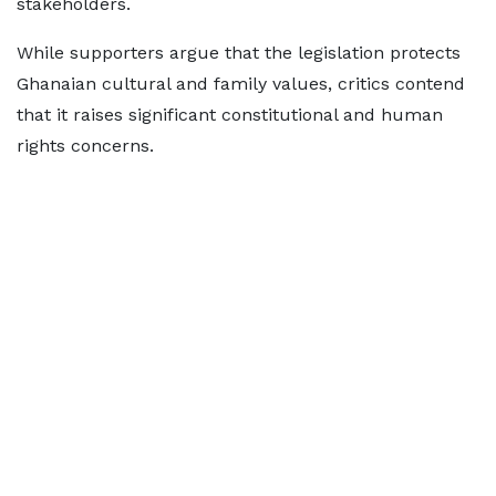
stakeholders.
While supporters argue that the legislation protects
Ghanaian cultural and family values, critics contend
that it raises significant constitutional and human
rights concerns.