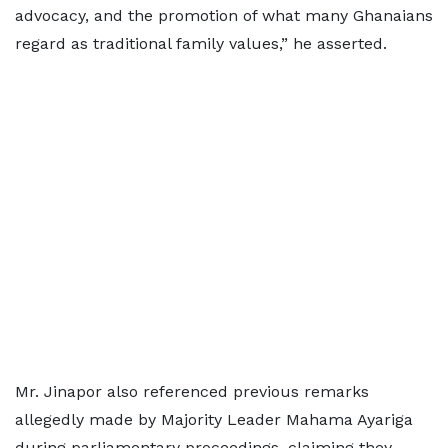
advocacy, and the promotion of what many Ghanaians
regard as traditional family values,” he asserted.
Mr. Jinapor also referenced previous remarks
allegedly made by Majority Leader Mahama Ayariga
during parliamentary proceedings, claiming they