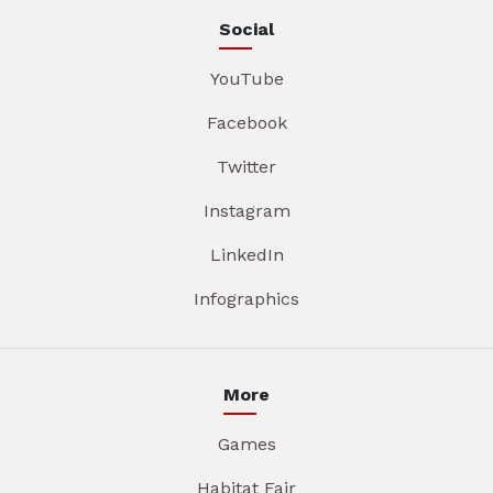
Social
YouTube
Facebook
Twitter
Instagram
LinkedIn
Infographics
More
Games
Habitat Fair