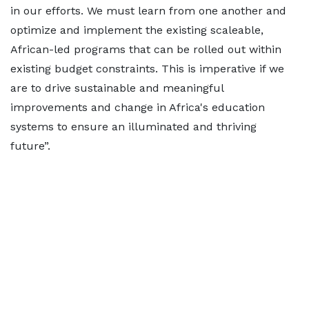
in our efforts. We must learn from one another and
optimize and implement the existing scaleable,
African-led programs that can be rolled out within
existing budget constraints. This is imperative if we
are to drive sustainable and meaningful
improvements and change in Africa's education
systems to ensure an illuminated and thriving
future”.