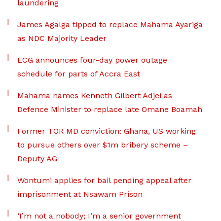
laundering
James Agalga tipped to replace Mahama Ayariga
as NDC Majority Leader
ECG announces four-day power outage
schedule for parts of Accra East
Mahama names Kenneth Gilbert Adjei as
Defence Minister to replace late Omane Boamah
Former TOR MD conviction: Ghana, US working
to pursue others over $1m bribery scheme –
Deputy AG
Wontumi applies for bail pending appeal after
imprisonment at Nsawam Prison
‘I’m not a nobody; I’m a senior government