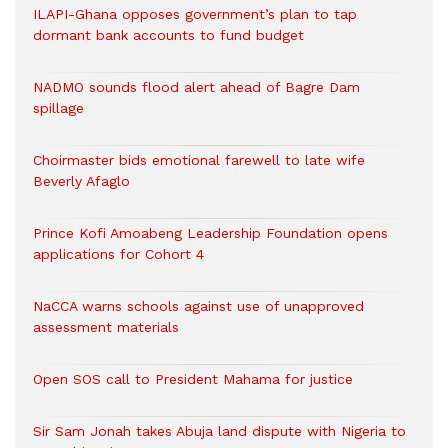
ILAPI-Ghana opposes government’s plan to tap
dormant bank accounts to fund budget
NADMO sounds flood alert ahead of Bagre Dam
spillage
Choirmaster bids emotional farewell to late wife
Beverly Afaglo
Prince Kofi Amoabeng Leadership Foundation opens
applications for Cohort 4
NaCCA warns schools against use of unapproved
assessment materials
Open SOS call to President Mahama for justice
Sir Sam Jonah takes Abuja land dispute with Nigeria to