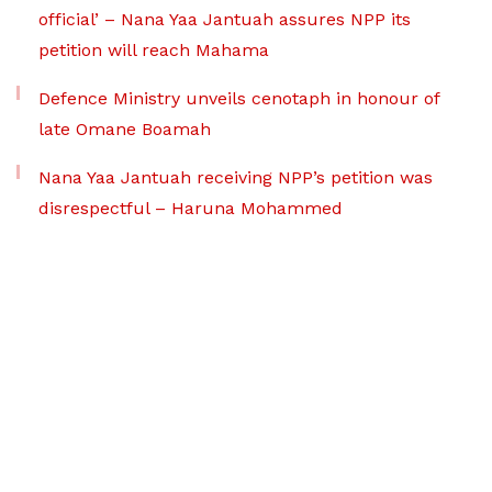
official’ – Nana Yaa Jantuah assures NPP its
petition will reach Mahama
Defence Ministry unveils cenotaph in honour of
late Omane Boamah
Nana Yaa Jantuah receiving NPP’s petition was
disrespectful – Haruna Mohammed