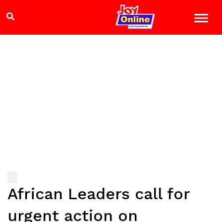
African Leaders call for
urgent action on