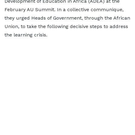
Development of Education in Africa (ADEA) at the
February AU Summit. In a collective communique,
they urged Heads of Government, through the African
Union, to take the following decisive steps to address
the learning crisis.