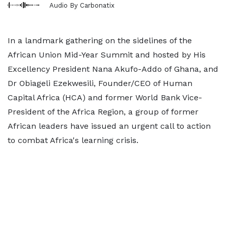
Audio By Carbonatix
In a landmark gathering on the sidelines of the
African Union Mid-Year Summit and hosted by His
Excellency President Nana Akufo-Addo of Ghana, and
Dr Obiageli Ezekwesili, Founder/CEO of Human
Capital Africa (HCA) and former World Bank Vice-
President of the Africa Region, a group of former
African leaders have issued an urgent call to action
to combat Africa's learning crisis.