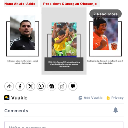
Nana Akufo-Addo
President Olusegun Obasanjo
Read More
arrow_forward_ios
Mute