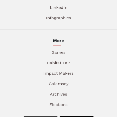
LinkedIn
Infographics
More
Games
Habitat Fair
Impact Makers
Galamsey
Archives
Elections