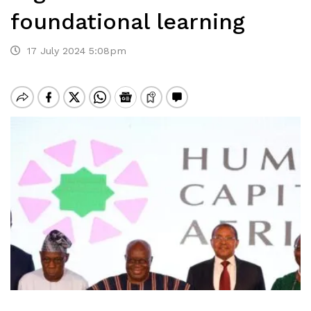
foundational learning
17 July 2024 5:08pm