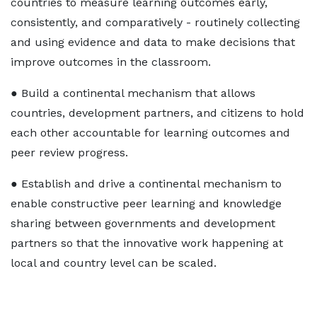
countries to measure learning outcomes early,
consistently, and comparatively - routinely collecting
and using evidence and data to make decisions that
improve outcomes in the classroom.
● Build a continental mechanism that allows
countries, development partners, and citizens to hold
each other accountable for learning outcomes and
peer review progress.
● Establish and drive a continental mechanism to
enable constructive peer learning and knowledge
sharing between governments and development
partners so that the innovative work happening at
local and country level can be scaled.