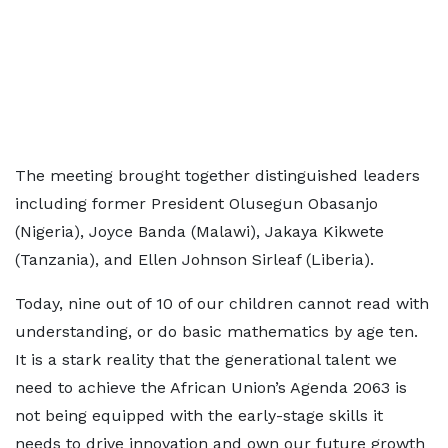
The meeting brought together distinguished leaders
including former President Olusegun Obasanjo
(Nigeria), Joyce Banda (Malawi), Jakaya Kikwete
(Tanzania), and Ellen Johnson Sirleaf (Liberia).
Today, nine out of 10 of our children cannot read with
understanding, or do basic mathematics by age ten.
It is a stark reality that the generational talent we
need to achieve the African Union’s Agenda 2063 is
not being equipped with the early-stage skills it
needs to drive innovation and own our future growth