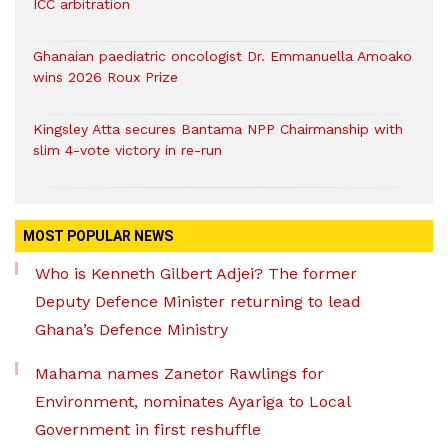
ICC arbitration
Ghanaian paediatric oncologist Dr. Emmanuella Amoako
wins 2026 Roux Prize
Kingsley Atta secures Bantama NPP Chairmanship with
slim 4-vote victory in re-run
MOST POPULAR NEWS
Who is Kenneth Gilbert Adjei? The former
Deputy Defence Minister returning to lead
Ghana’s Defence Ministry
Mahama names Zanetor Rawlings for
Environment, nominates Ayariga to Local
Government in first reshuffle