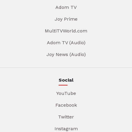
Adom TV
Joy Prime
MultiTVWorld.com
Adom TV (Audio)
Joy News (Audio)
Social
YouTube
Facebook
Twitter
Instagram