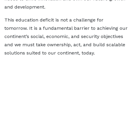
and development.
This education deficit is not a challenge for
tomorrow. It is a fundamental barrier to achieving our
continent’s social, economic, and security objectives
and we must take ownership, act, and build scalable
solutions suited to our continent, today.