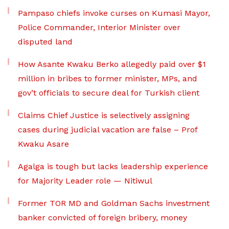
Pampaso chiefs invoke curses on Kumasi Mayor,
Police Commander, Interior Minister over
disputed land
How Asante Kwaku Berko allegedly paid over $1
million in bribes to former minister, MPs, and
gov’t officials to secure deal for Turkish client
Claims Chief Justice is selectively assigning
cases during judicial vacation are false – Prof
Kwaku Asare
Agalga is tough but lacks leadership experience
for Majority Leader role — Nitiwul
Former TOR MD and Goldman Sachs investment
banker convicted of foreign bribery, money