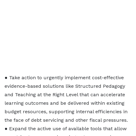
● Take action to urgently implement cost-effective
evidence-based solutions like Structured Pedagogy
and Teaching at the Right Level that can accelerate
learning outcomes and be delivered within existing
budget resources, supporting internal efficiencies in
the face of debt servicing and other fiscal pressures.
● Expand the active use of available tools that allow