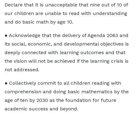
Declare that it is unacceptable that nine out of 10 of
our children are unable to read with understanding
and do basic math by age 10.
● Acknowledge that the delivery of Agenda 2063 and
its social, economic, and developmental objectives is
deeply connected with learning outcomes and that
the vision will not be achieved if the learning crisis is
not addressed.
● Collectively commit to all children reading with
comprehension and doing basic mathematics by the
age of ten by 2030 as the foundation for future
academic success and beyond.