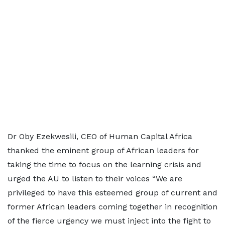
Dr Oby Ezekwesili, CEO of Human Capital Africa
thanked the eminent group of African leaders for
taking the time to focus on the learning crisis and
urged the AU to listen to their voices “We are
privileged to have this esteemed group of current and
former African leaders coming together in recognition
of the fierce urgency we must inject into the fight to