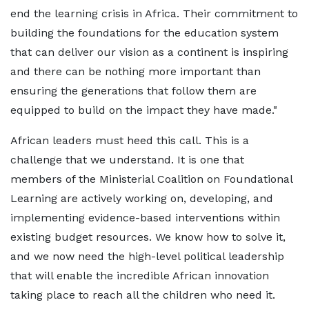
end the learning crisis in Africa. Their commitment to
building the foundations for the education system
that can deliver our vision as a continent is inspiring
and there can be nothing more important than
ensuring the generations that follow them are
equipped to build on the impact they have made."
African leaders must heed this call. This is a
challenge that we understand. It is one that
members of the Ministerial Coalition on Foundational
Learning are actively working on, developing, and
implementing evidence-based interventions within
existing budget resources. We know how to solve it,
and we now need the high-level political leadership
that will enable the incredible African innovation
taking place to reach all the children who need it.