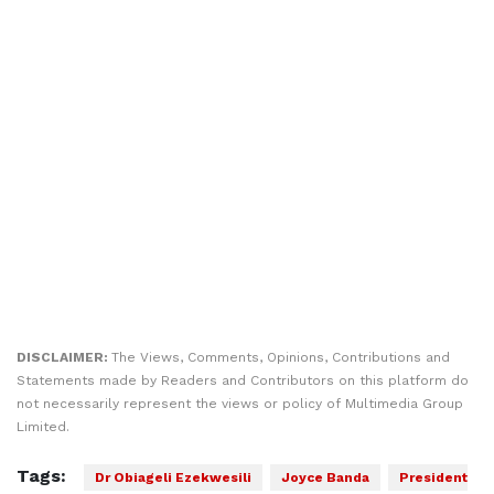
DISCLAIMER:
The Views, Comments, Opinions, Contributions and
Statements made by Readers and Contributors on this platform do
not necessarily represent the views or policy of Multimedia Group
Limited.
Tags:
Dr Obiageli Ezekwesili
Joyce Banda
President