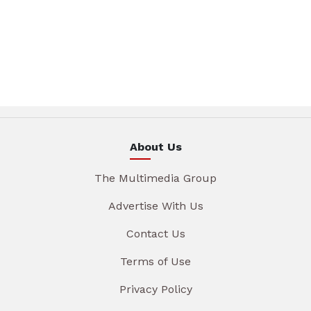
About Us
The Multimedia Group
Advertise With Us
Contact Us
Terms of Use
Privacy Policy