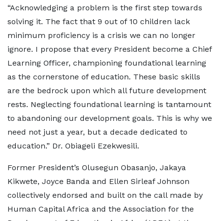
“Acknowledging a problem is the first step towards
solving it. The fact that 9 out of 10 children lack
minimum proficiency is a crisis we can no longer
ignore. I propose that every President become a Chief
Learning Officer, championing foundational learning
as the cornerstone of education. These basic skills
are the bedrock upon which all future development
rests. Neglecting foundational learning is tantamount
to abandoning our development goals. This is why we
need not just a year, but a decade dedicated to
education.” Dr. Obiageli Ezekwesili.
Former President’s Olusegun Obasanjo, Jakaya
Kikwete, Joyce Banda and Ellen Sirleaf Johnson
collectively endorsed and built on the call made by
Human Capital Africa and the Association for the