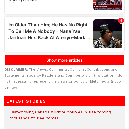
DISCLAIMER:
The Views, Comments, Opinions, Contributions and
Statements made by Readers and Contributors on this platform do
not necessarily represent the views or policy of Multimedia Group
Limited.
LATEST STORIES
Fast-moving Canada wildfire doubles in size forcing
thousands to flee homes