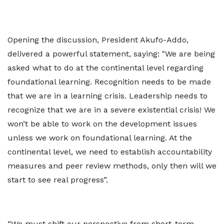
Opening the discussion, President Akufo-Addo,
delivered a powerful statement, saying: "We are being
asked what to do at the continental level regarding
foundational learning. Recognition needs to be made
that we are in a learning crisis. Leadership needs to
recognize that we are in a severe existential crisis! We
won’t be able to work on the development issues
unless we work on foundational learning. At the
continental level, we need to establish accountability
measures and peer review methods, only then will we
start to see real progress”.
“We must shift our perspective from short-term