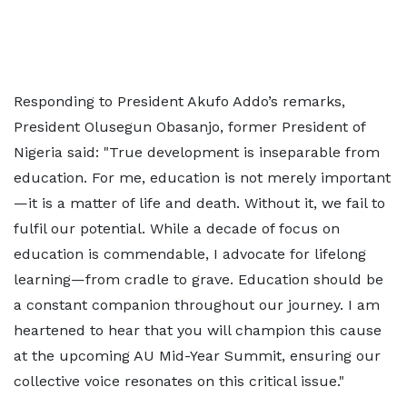
Responding to President Akufo Addo’s remarks,
President Olusegun Obasanjo, former President of
Nigeria said: "True development is inseparable from
education. For me, education is not merely important
—it is a matter of life and death. Without it, we fail to
fulfil our potential. While a decade of focus on
education is commendable, I advocate for lifelong
learning—from cradle to grave. Education should be
a constant companion throughout our journey. I am
heartened to hear that you will champion this cause
at the upcoming AU Mid-Year Summit, ensuring our
collective voice resonates on this critical issue."