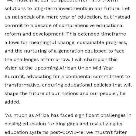
solutions to long-term investments in our future. Let
us not speak of a mere year of education, but instead
commit to a decade of comprehensive educational
reform and development. This extended timeframe
allows for meaningful change, sustainable progress,
and the nurturing of a generation equipped to face
the challenges of tomorrow. I will champion this
vision at the upcoming African Union Mid-Year
Summit, advocating for a continental commitment to
transformative, enduring educational policies that will
shape the future of our nations and our people", he
added.
“As much as Africa has faced significant challenges in
closing education funding gaps and revitalizing its
education systems post-COVID-19, we mustn’t falter