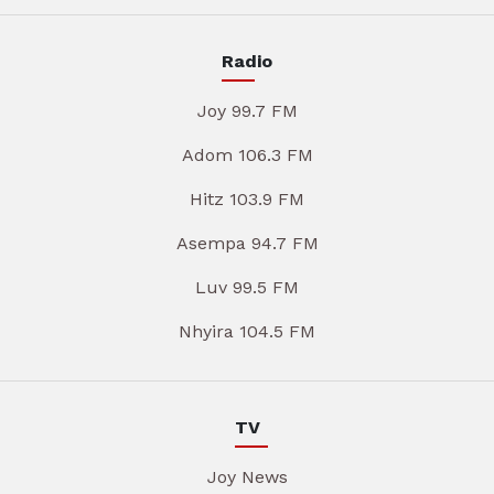
Radio
Joy 99.7 FM
Adom 106.3 FM
Hitz 103.9 FM
Asempa 94.7 FM
Luv 99.5 FM
Nhyira 104.5 FM
TV
Joy News