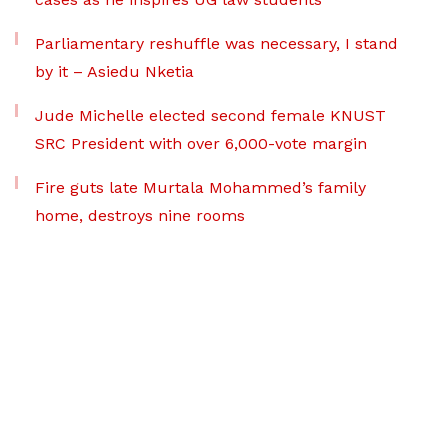
Parliamentary reshuffle was necessary, I stand
by it – Asiedu Nketia
Jude Michelle elected second female KNUST
SRC President with over 6,000-vote margin
Fire guts late Murtala Mohammed’s family
home, destroys nine rooms