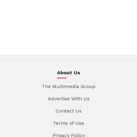
About Us
The Multimedia Group
Advertise With Us
Contact Us
Terms of Use
Privacy Policy