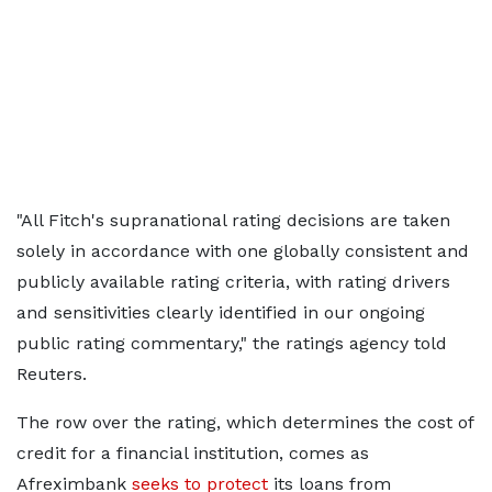
"All Fitch's supranational rating decisions are taken
solely in accordance with one globally consistent and
publicly available rating criteria, with rating drivers
and sensitivities clearly identified in our ongoing
public rating commentary," the ratings agency told
Reuters.
The row over the rating, which determines the cost of
credit for a financial institution, comes as
Afreximbank
seeks to protect
its loans from