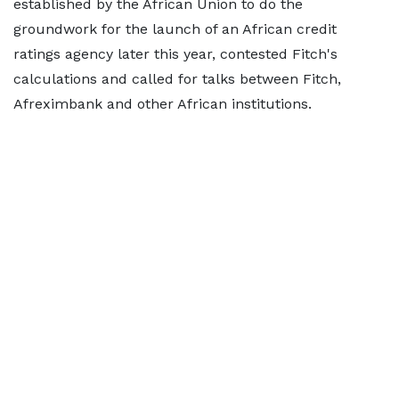
established by the African Union to do the
groundwork for the launch of an African credit
ratings agency later this year, contested Fitch's
calculations and called for talks between Fitch,
Afreximbank and other African institutions.