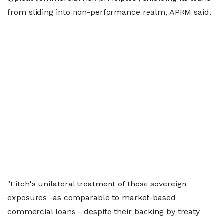
from sliding into non-performance realm, APRM said.
"Fitch's unilateral treatment of these sovereign
exposures -as comparable to market-based
commercial loans - despite their backing by treaty