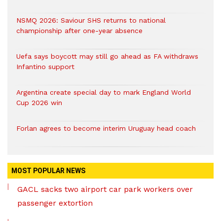
NSMQ 2026: Saviour SHS returns to national
championship after one-year absence
Uefa says boycott may still go ahead as FA withdraws
Infantino support
Argentina create special day to mark England World
Cup 2026 win
Forlan agrees to become interim Uruguay head coach
MOST POPULAR NEWS
GACL sacks two airport car park workers over
passenger extortion