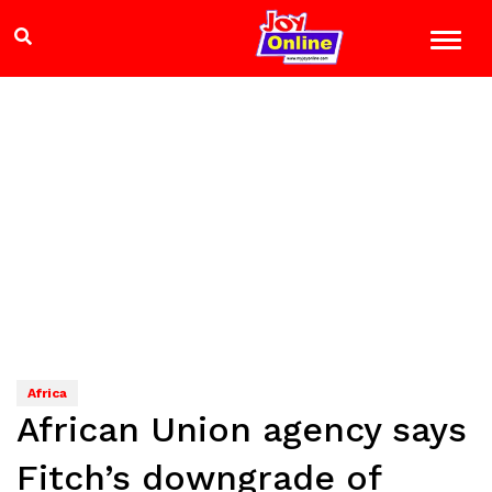
Africa
African Union agency says
Fitch’s downgrade of