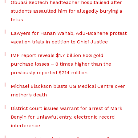
Obuasi SecTech headteacher hospitalised after
students assaulted him for allegedly burying a
fetus
Lawyers for Hanan Wahab, Adu-Boahene protest
vacation trials in petition to Chief Justice
IMF report reveals $1.7 billion BoG gold
purchase losses – 8 times higher than the
previously reported $214 million
Michael Blackson blasts UG Medical Centre over
mother’s death
District court issues warrant for arrest of Mark
Benyin for unlawful entry, electronic record
interference