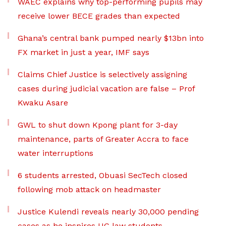
WAEC explains why top-performing pupils may
receive lower BECE grades than expected
Ghana’s central bank pumped nearly $13bn into
FX market in just a year, IMF says
Claims Chief Justice is selectively assigning
cases during judicial vacation are false – Prof
Kwaku Asare
GWL to shut down Kpong plant for 3-day
maintenance, parts of Greater Accra to face
water interruptions
6 students arrested, Obuasi SecTech closed
following mob attack on headmaster
Justice Kulendi reveals nearly 30,000 pending
cases as he inspires UG law students