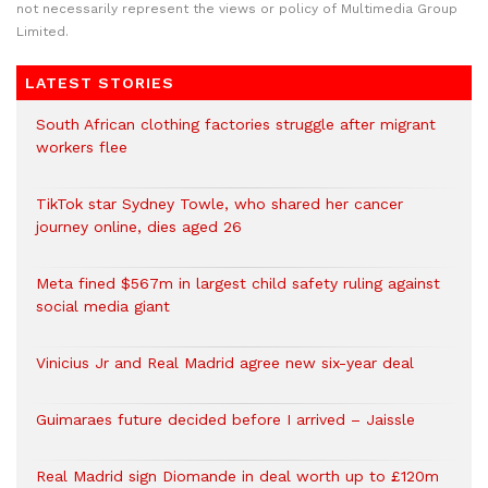
not necessarily represent the views or policy of Multimedia Group
Limited.
LATEST STORIES
South African clothing factories struggle after migrant
workers flee
TikTok star Sydney Towle, who shared her cancer
journey online, dies aged 26
Meta fined $567m in largest child safety ruling against
social media giant
Vinicius Jr and Real Madrid agree new six-year deal
Guimaraes future decided before I arrived – Jaissle
Real Madrid sign Diomande in deal worth up to £120m