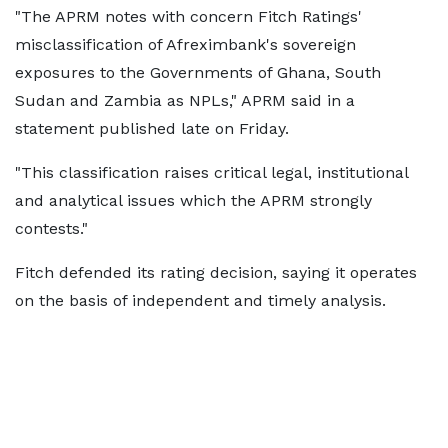
"The APRM notes with concern Fitch Ratings'
misclassification of Afreximbank's sovereign
exposures to the Governments of Ghana, South
Sudan and Zambia as NPLs," APRM said in a
statement published late on Friday.
"This classification raises critical legal, institutional
and analytical issues which the APRM strongly
contests."
Fitch defended its rating decision, saying it operates
on the basis of independent and timely analysis.