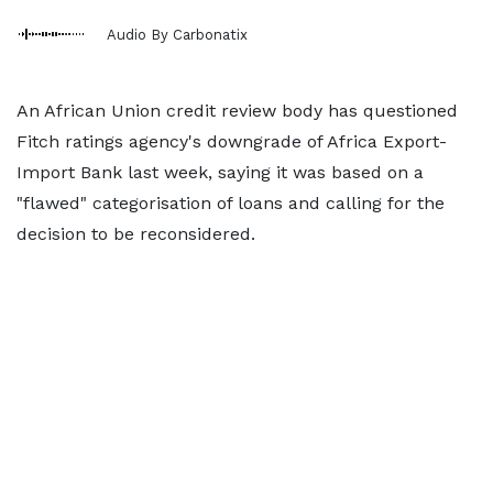
Audio By Carbonatix
An African Union credit review body has questioned
Fitch ratings agency's downgrade of Africa Export-
Import Bank last week, saying it was based on a
"flawed" categorisation of loans and calling for the
decision to be reconsidered.