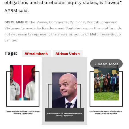
obligations and shareholder equity stakes, is flawed,"
APRM said.
DISCLAIMER:
The Views, Comments, Opinions, Contributions and
Statements made by Readers and Contributors on this platform do
not necessarily represent the views or policy of Multimedia Group
Limited.
Tags:
Afreximbank
African Union
Read More
arrow_forward_ios