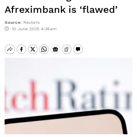
Afreximbank is ‘flawed’
Source
:
Reuters
10 June 2025 4:38am