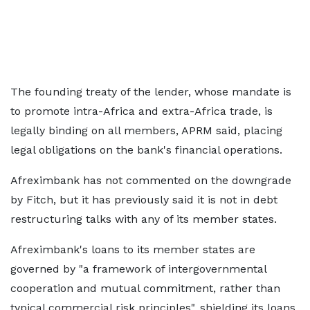
The founding treaty of the lender, whose mandate is
to promote intra-Africa and extra-Africa trade, is
legally binding on all members, APRM said, placing
legal obligations on the bank's financial operations.
Afreximbank has not commented on the downgrade
by Fitch, but it has previously said it is not in debt
restructuring talks with any of its member states.
Afreximbank's loans to its member states are
governed by "a framework of intergovernmental
cooperation and mutual commitment, rather than
typical commercial risk principles", shielding its loans