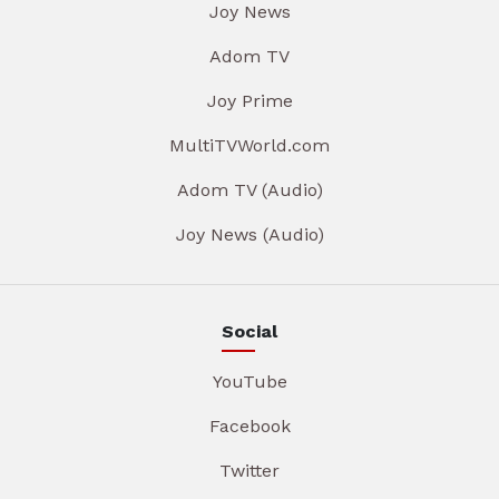
Joy News
Adom TV
Joy Prime
MultiTVWorld.com
Adom TV (Audio)
Joy News (Audio)
Social
YouTube
Facebook
Twitter