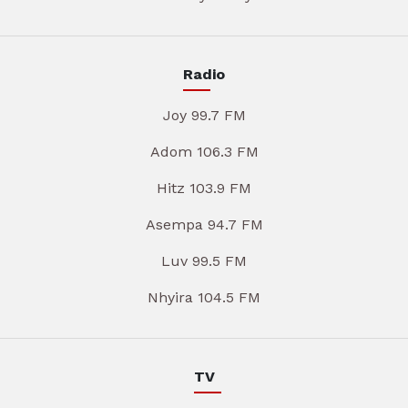
Radio
Joy 99.7 FM
Adom 106.3 FM
Hitz 103.9 FM
Asempa 94.7 FM
Luv 99.5 FM
Nhyira 104.5 FM
TV