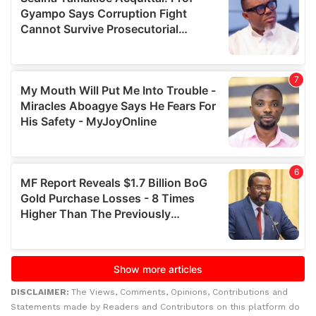
DISCLAIMER:
The Views, Comments, Opinions, Contributions and
Statements made by Readers and Contributors on this platform do