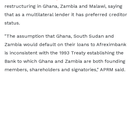
restructuring in Ghana, Zambia and Malawi, saying
that as a multilateral lender it has preferred creditor
status.
"The assumption that Ghana, South Sudan and
Zambia would default on their loans to Afreximbank
is inconsistent with the 1993 Treaty establishing the
Bank to which Ghana and Zambia are both founding
members, shareholders and signatories," APRM said.