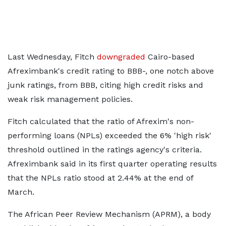
Last Wednesday, Fitch
downgraded
Cairo-based
Afreximbank's credit rating to BBB-, one notch above
junk ratings, from BBB, citing high credit risks and
weak risk management policies.
Fitch calculated that the ratio of Afrexim's non-
performing loans (NPLs) exceeded the 6% 'high risk'
threshold outlined in the ratings agency's criteria.
Afreximbank said in its first quarter operating results
that the NPLs ratio stood at 2.44% at the end of
March.
The African Peer Review Mechanism (APRM), a body