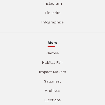
Instagram
LinkedIn
Infographics
More
Games
Habitat Fair
Impact Makers
Galamsey
Archives
Elections