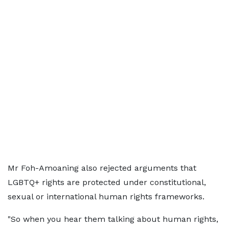
Mr Foh-Amoaning also rejected arguments that
LGBTQ+ rights are protected under constitutional,
sexual or international human rights frameworks.
"So when you hear them talking about human rights,