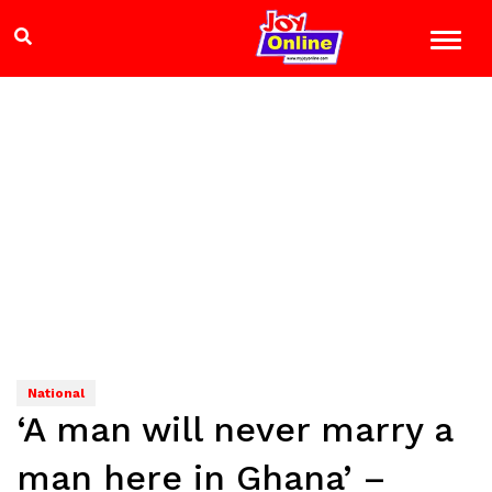
National
‘A man will never marry a
man here in Ghana’ –