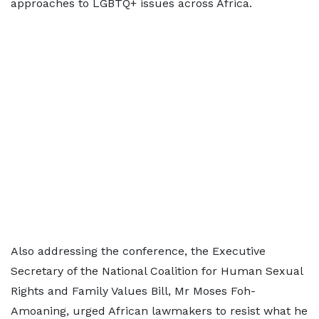
approaches to LGBTQ+ issues across Africa.
Also addressing the conference, the Executive
Secretary of the National Coalition for Human Sexual
Rights and Family Values Bill, Mr Moses Foh-
Amoaning, urged African lawmakers to resist what he