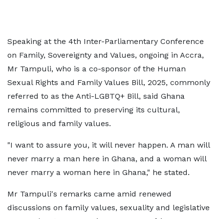
Speaking at the 4th Inter-Parliamentary Conference
on Family, Sovereignty and Values, ongoing in Accra,
Mr Tampuli, who is a co-sponsor of the Human
Sexual Rights and Family Values Bill, 2025, commonly
referred to as the Anti-LGBTQ+ Bill, said Ghana
remains committed to preserving its cultural,
religious and family values.
"I want to assure you, it will never happen. A man will
never marry a man here in Ghana, and a woman will
never marry a woman here in Ghana," he stated.
Mr Tampuli's remarks came amid renewed
discussions on family values, sexuality and legislative