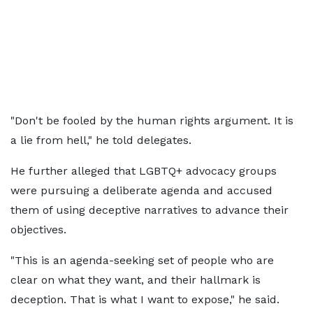
"Don't be fooled by the human rights argument. It is
a lie from hell," he told delegates.
He further alleged that LGBTQ+ advocacy groups
were pursuing a deliberate agenda and accused
them of using deceptive narratives to advance their
objectives.
"This is an agenda-seeking set of people who are
clear on what they want, and their hallmark is
deception. That is what I want to expose," he said.