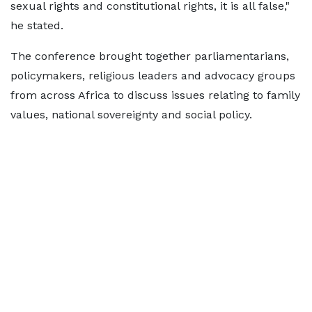
sexual rights and constitutional rights, it is all false,"
he stated.
The conference brought together parliamentarians,
policymakers, religious leaders and advocacy groups
from across Africa to discuss issues relating to family
values, national sovereignty and social policy.