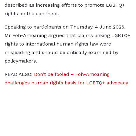
described as increasing efforts to promote LGBTQ+
rights on the continent.
Speaking to participants on Thursday, 4 June 2026,
Mr Foh-Amoaning argued that claims linking LGBTQ+
rights to international human rights law were
misleading and should be critically examined by
policymakers.
READ ALSO:
Don’t be fooled – Foh-Amoaning
challenges human rights basis for LGBTQ+ advocacy