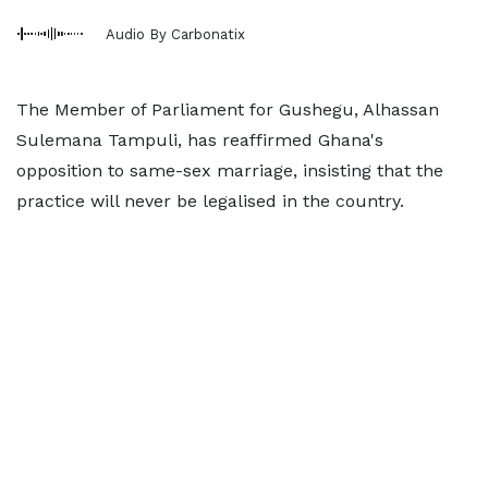
Audio By Carbonatix
The Member of Parliament for Gushegu, Alhassan
Sulemana Tampuli, has reaffirmed Ghana's
opposition to same-sex marriage, insisting that the
practice will never be legalised in the country.