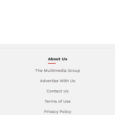
About Us
The Multimedia Group
Advertise With Us
Contact Us
Terms of Use
Privacy Policy