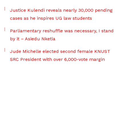
Justice Kulendi reveals nearly 30,000 pending
cases as he inspires UG law students
Parliamentary reshuffle was necessary, I stand
by it – Asiedu Nketia
Jude Michelle elected second female KNUST
SRC President with over 6,000-vote margin