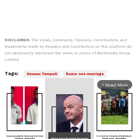
DISCLAIMER:
The Views, Comments, Opinions, Contributions and
Statements made by Readers and Contributors on this platform do
not necessarily represent the views or policy of Multimedia Group
Limited.
Tags:
Hassan Tampuli
Same-sex marriage
Read More
arrow_forward_ios