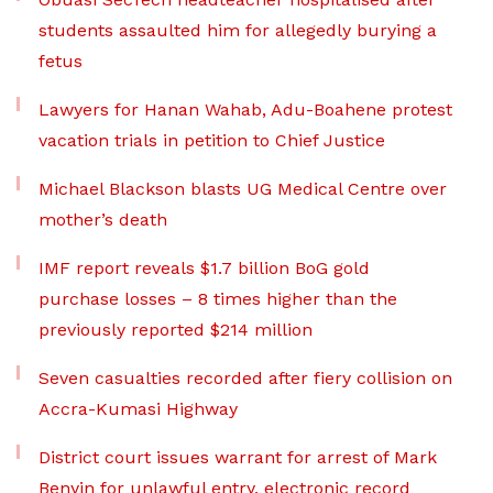
students assaulted him for allegedly burying a
fetus
Lawyers for Hanan Wahab, Adu-Boahene protest
vacation trials in petition to Chief Justice
Michael Blackson blasts UG Medical Centre over
mother’s death
IMF report reveals $1.7 billion BoG gold
purchase losses – 8 times higher than the
previously reported $214 million
Seven casualties recorded after fiery collision on
Accra-Kumasi Highway
District court issues warrant for arrest of Mark
Benyin for unlawful entry, electronic record