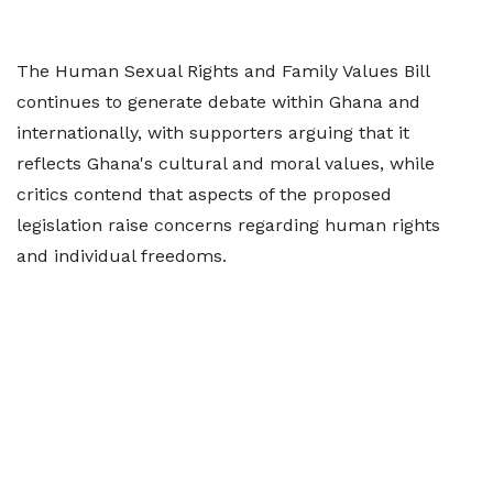
The Human Sexual Rights and Family Values Bill
continues to generate debate within Ghana and
internationally, with supporters arguing that it
reflects Ghana's cultural and moral values, while
critics contend that aspects of the proposed
legislation raise concerns regarding human rights
and individual freedoms.