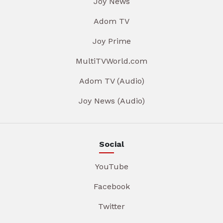
Joy News
Adom TV
Joy Prime
MultiTVWorld.com
Adom TV (Audio)
Joy News (Audio)
Social
YouTube
Facebook
Twitter