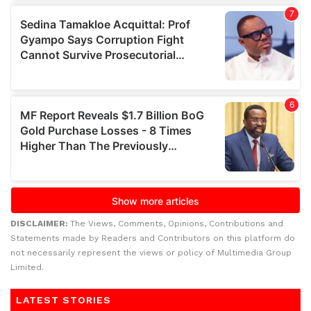
DISCLAIMER:
The Views, Comments, Opinions, Contributions and
Statements made by Readers and Contributors on this platform do
not necessarily represent the views or policy of Multimedia Group
Limited.
LATEST STORIES