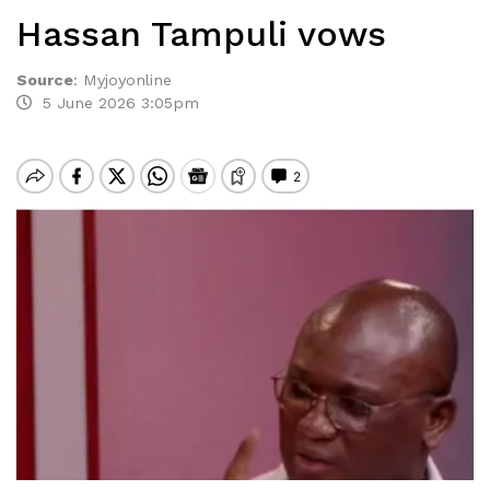
Hassan Tampuli vows
Source
:
Myjoyonline
5 June 2026 3:05pm