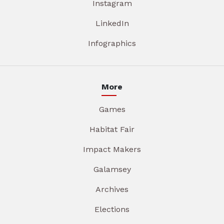
Instagram
LinkedIn
Infographics
More
Games
Habitat Fair
Impact Makers
Galamsey
Archives
Elections