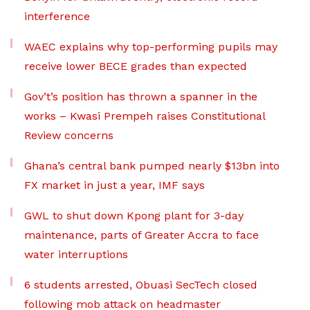
interference
WAEC explains why top-performing pupils may
receive lower BECE grades than expected
Gov’t’s position has thrown a spanner in the
works – Kwasi Prempeh raises Constitutional
Review concerns
Ghana’s central bank pumped nearly $13bn into
FX market in just a year, IMF says
GWL to shut down Kpong plant for 3-day
maintenance, parts of Greater Accra to face
water interruptions
6 students arrested, Obuasi SecTech closed
following mob attack on headmaster