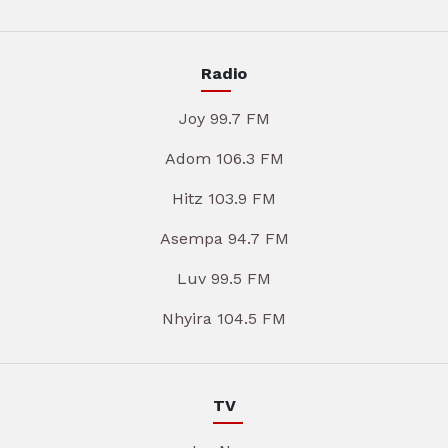
Radio
Joy 99.7 FM
Adom 106.3 FM
Hitz 103.9 FM
Asempa 94.7 FM
Luv 99.5 FM
Nhyira 104.5 FM
TV