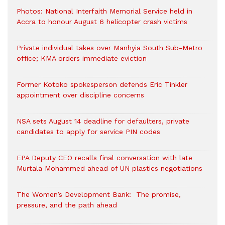
Photos: National Interfaith Memorial Service held in
Accra to honour August 6 helicopter crash victims
Private individual takes over Manhyia South Sub-Metro
office; KMA orders immediate eviction
Former Kotoko spokesperson defends Eric Tinkler
appointment over discipline concerns
NSA sets August 14 deadline for defaulters, private
candidates to apply for service PIN codes
EPA Deputy CEO recalls final conversation with late
Murtala Mohammed ahead of UN plastics negotiations
The Women’s Development Bank: The promise,
pressure, and the path ahead