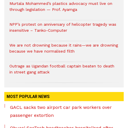
Murtala Mohammed’s plastics advocacy must live on
through legislation — Prof. Ayamga
NPP’s protest on anniversary of helicopter tragedy was
insensitive – Tanko-Computer
We are not drowning because it rains—we are drowning
because we have normalised filth
Outrage as Ugandan football captain beaten to death
in street gang attack
MOST POPULAR NEWS
GACL sacks two airport car park workers over
passenger extortion
Obuasi SecTech headteacher hospitalised after