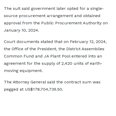
The suit said government later opted for a single-
source procurement arrangement and obtained
approval from the Public Procurement Authority on
January 10, 2024.
Court documents stated that on February 12, 2024,
the Office of the President, the District Assemblies
Common Fund and JA Plant Pool entered into an
agreement for the supply of 2,420 units of earth-
moving equipment.
The Attorney General said the contract sum was
pegged at US$178,704,739.50.