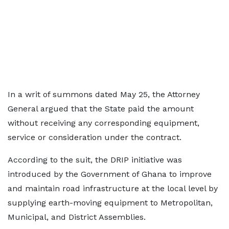
In a writ of summons dated May 25, the Attorney
General argued that the State paid the amount
without receiving any corresponding equipment,
service or consideration under the contract.
According to the suit, the DRIP initiative was
introduced by the Government of Ghana to improve
and maintain road infrastructure at the local level by
supplying earth-moving equipment to Metropolitan,
Municipal, and District Assemblies.