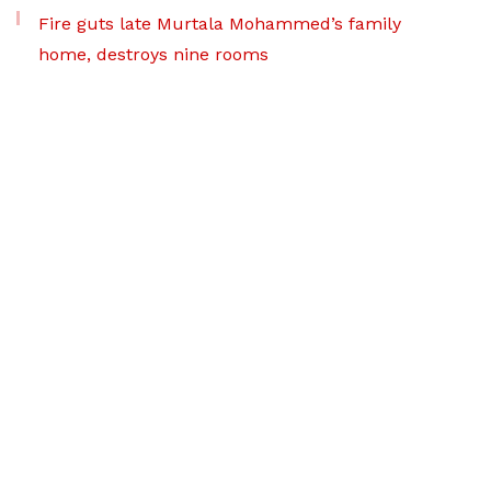
Fire guts late Murtala Mohammed’s family
home, destroys nine rooms