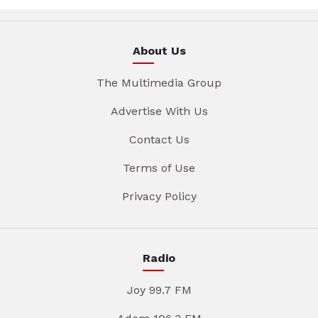
About Us
The Multimedia Group
Advertise With Us
Contact Us
Terms of Use
Privacy Policy
Radio
Joy 99.7 FM