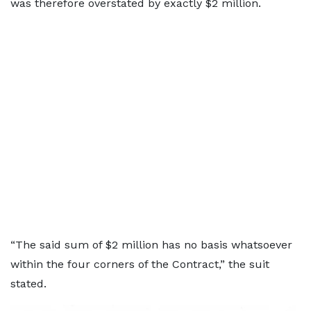
was therefore overstated by exactly $2 million.
“The said sum of $2 million has no basis whatsoever
within the four corners of the Contract,” the suit
stated.