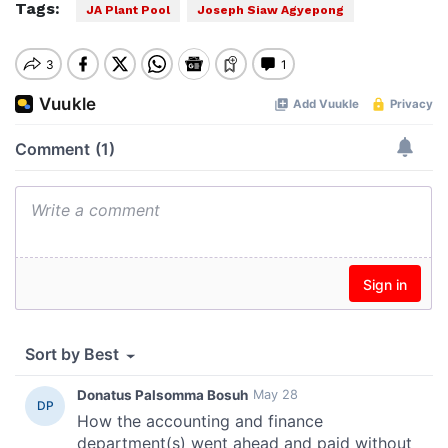
Tags:
JA Plant Pool
Joseph Siaw Agyepong