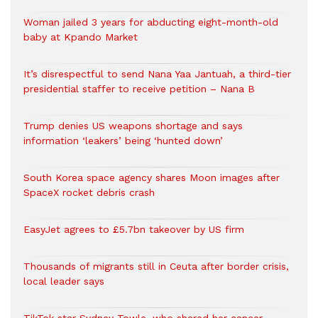
Woman jailed 3 years for abducting eight-month-old
baby at Kpando Market
It’s disrespectful to send Nana Yaa Jantuah, a third-tier
presidential staffer to receive petition – Nana B
Trump denies US weapons shortage and says
information ‘leakers’ being ‘hunted down’
South Korea space agency shares Moon images after
SpaceX rocket debris crash
EasyJet agrees to £5.7bn takeover by US firm
Thousands of migrants still in Ceuta after border crisis,
local leader says
TikTok star Sydney Towle, who shared her cancer