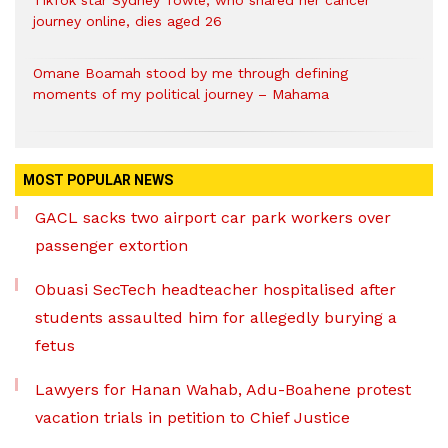
journey online, dies aged 26
Omane Boamah stood by me through defining
moments of my political journey – Mahama
MOST POPULAR NEWS
GACL sacks two airport car park workers over
passenger extortion
Obuasi SecTech headteacher hospitalised after
students assaulted him for allegedly burying a
fetus
Lawyers for Hanan Wahab, Adu-Boahene protest
vacation trials in petition to Chief Justice