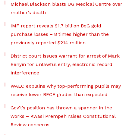
Michael Blackson blasts UG Medical Centre over
mother’s death
IMF report reveals $1.7 billion BoG gold
purchase losses – 8 times higher than the
previously reported $214 million
District court issues warrant for arrest of Mark
Benyin for unlawful entry, electronic record
interference
WAEC explains why top-performing pupils may
receive lower BECE grades than expected
Gov’t’s position has thrown a spanner in the
works – Kwasi Prempeh raises Constitutional
Review concerns