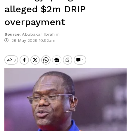
alleged $2m DRIP
overpayment
Source
:
Abubakar Ibrahim
28 May 2026 10:52am