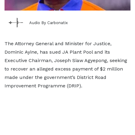
Audio By Carbonatix
The Attorney General and Minister for Justice,
Dominic Ayine, has sued JA Plant Pool and its
Executive Chairman, Joseph Siaw Agyepong, seeking
to recover an alleged excess payment of $2 million
made under the government’s District Road
Improvement Programme (DRIP).