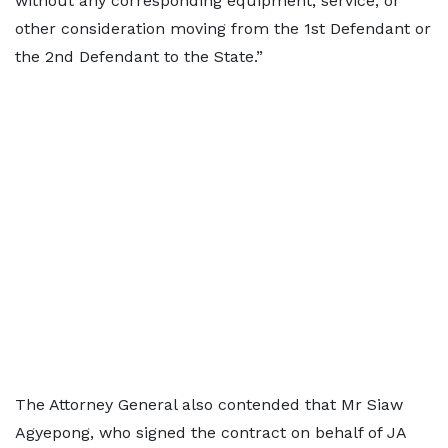
without any corresponding equipment, service, or
other consideration moving from the 1st Defendant or
the 2nd Defendant to the State.”
The Attorney General also contended that Mr Siaw
Agyepong, who signed the contract on behalf of JA