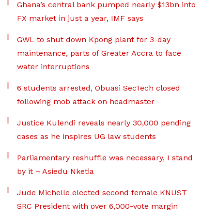
Ghana’s central bank pumped nearly $13bn into
FX market in just a year, IMF says
GWL to shut down Kpong plant for 3-day
maintenance, parts of Greater Accra to face
water interruptions
6 students arrested, Obuasi SecTech closed
following mob attack on headmaster
Justice Kulendi reveals nearly 30,000 pending
cases as he inspires UG law students
Parliamentary reshuffle was necessary, I stand
by it – Asiedu Nketia
Jude Michelle elected second female KNUST
SRC President with over 6,000-vote margin