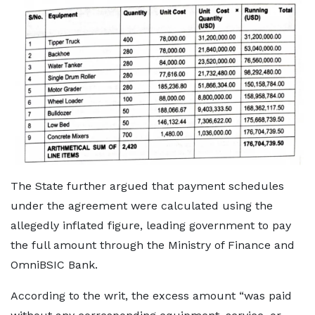
The State further argued that payment schedules
under the agreement were calculated using the
allegedly inflated figure, leading government to pay
the full amount through the Ministry of Finance and
OmniBSIC Bank.
According to the writ, the excess amount “was paid