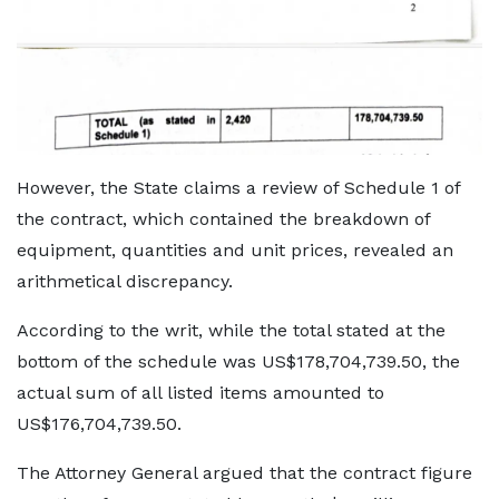
However, the State claims a review of Schedule 1 of
the contract, which contained the breakdown of
equipment, quantities and unit prices, revealed an
arithmetical discrepancy.
According to the writ, while the total stated at the
bottom of the schedule was US$178,704,739.50, the
actual sum of all listed items amounted to
US$176,704,739.50.
The Attorney General argued that the contract figure