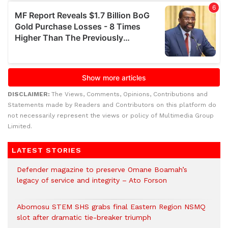
DISCLAIMER:
The Views, Comments, Opinions, Contributions and
Statements made by Readers and Contributors on this platform do
not necessarily represent the views or policy of Multimedia Group
Limited.
LATEST STORIES
Defender magazine to preserve Omane Boamah’s
legacy of service and integrity – Ato Forson
Abomosu STEM SHS grabs final Eastern Region NSMQ
slot after dramatic tie-breaker triumph