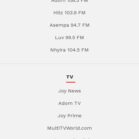
Adom 106.3 FM
Hitz 103.9 FM
Asempa 94.7 FM
Luv 99.5 FM
Nhyira 104.5 FM
TV
Joy News
Adom TV
Joy Prime
MultiTVWorld.com