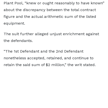
Plant Pool, “knew or ought reasonably to have known”
about the discrepancy between the total contract
figure and the actual arithmetic sum of the listed
equipment.
The suit further alleged unjust enrichment against
the defendants.
“The 1st Defendant and the 2nd Defendant
nonetheless accepted, retained, and continue to
retain the said sum of $2 million,” the writ stated.