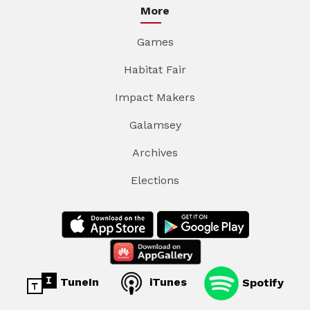
More
Games
Habitat Fair
Impact Makers
Galamsey
Archives
Elections
TuneIn
iTunes
Spotify