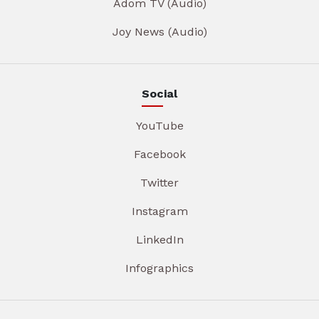
Adom TV (Audio)
Joy News (Audio)
Social
YouTube
Facebook
Twitter
Instagram
LinkedIn
Infographics