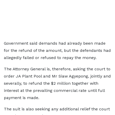
Government said demands had already been made
for the refund of the amount, but the defendants had
allegedly failed or refused to repay the money.
The Attorney General is, therefore, asking the court to
order JA Plant Pool and Mr Siaw Agyepong, jointly and
severally, to refund the $2 million together with
interest at the prevailing commercial rate until full
payment is made.
The suit is also seeking any additional relief the court