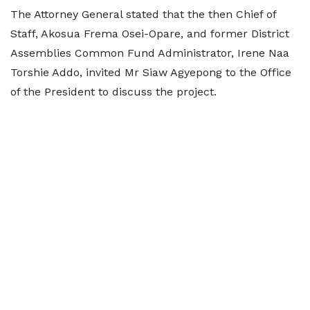
The Attorney General stated that the then Chief of
Staff, Akosua Frema Osei-Opare, and former District
Assemblies Common Fund Administrator, Irene Naa
Torshie Addo, invited Mr Siaw Agyepong to the Office
of the President to discuss the project.