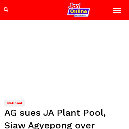
National
AG sues JA Plant Pool,
Siaw Agyepong over