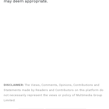
may deem appropriate.
DISCLAIMER:
The Views, Comments, Opinions, Contributions and
Statements made by Readers and Contributors on this platform do
not necessarily represent the views or policy of Multimedia Group
Limited.