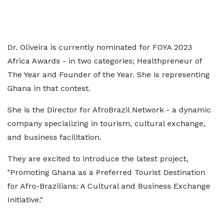
Dr. Oliveira is currently nominated for FOYA 2023
Africa Awards - in two categories; Healthpreneur of
The Year and Founder of the Year. She is representing
Ghana in that contest.
She is the Director for AfroBrazil Network - a dynamic
company specializing in tourism, cultural exchange,
and business facilitation.
They are excited to introduce the latest project,
"Promoting Ghana as a Preferred Tourist Destination
for Afro-Brazilians: A Cultural and Business Exchange
Initiative."