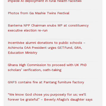
impede AI deployment in rural health facilities
Photos from Ga Mashie Twins Festival
Bantema NPP Chairman snubs MP at constituency
executive election re-run
Incentivise alumni donations to public schools –
Achimota OAA President urges GETFund, GRA,
Education Ministry
Ghana High Commission to proceed with UK PhD
scholars’ verification, oath-taking
GNFS contains fire at Pantang furniture factory
“We know God chose you purposely for us; we’ll
forever be grateful” – Beverly Afaglo’s daughter says