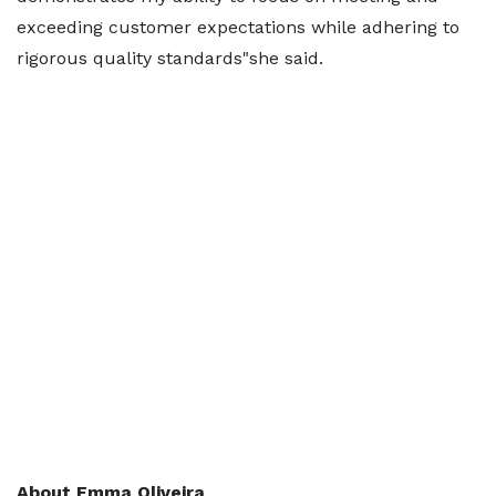
exceeding customer expectations while adhering to
rigorous quality standards"she said.
About Emma Oliveira