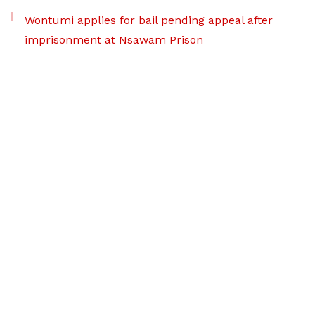
Wontumi applies for bail pending appeal after
imprisonment at Nsawam Prison