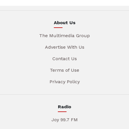
About Us
The Multimedia Group
Advertise With Us
Contact Us
Terms of Use
Privacy Policy
Radio
Joy 99.7 FM