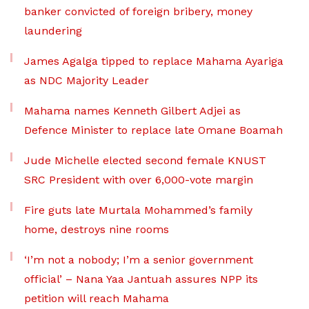
banker convicted of foreign bribery, money
laundering
James Agalga tipped to replace Mahama Ayariga
as NDC Majority Leader
Mahama names Kenneth Gilbert Adjei as
Defence Minister to replace late Omane Boamah
Jude Michelle elected second female KNUST
SRC President with over 6,000-vote margin
Fire guts late Murtala Mohammed’s family
home, destroys nine rooms
‘I’m not a nobody; I’m a senior government
official’ – Nana Yaa Jantuah assures NPP its
petition will reach Mahama