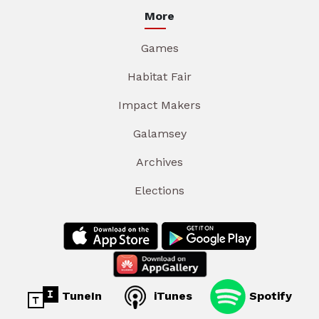
More
Games
Habitat Fair
Impact Makers
Galamsey
Archives
Elections
TuneIn
iTunes
Spotify