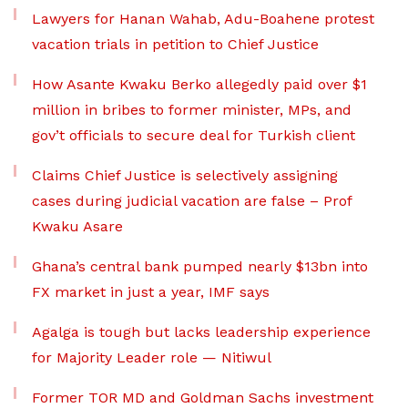
Lawyers for Hanan Wahab, Adu-Boahene protest
vacation trials in petition to Chief Justice
How Asante Kwaku Berko allegedly paid over $1
million in bribes to former minister, MPs, and
gov’t officials to secure deal for Turkish client
Claims Chief Justice is selectively assigning
cases during judicial vacation are false – Prof
Kwaku Asare
Ghana’s central bank pumped nearly $13bn into
FX market in just a year, IMF says
Agalga is tough but lacks leadership experience
for Majority Leader role — Nitiwul
Former TOR MD and Goldman Sachs investment