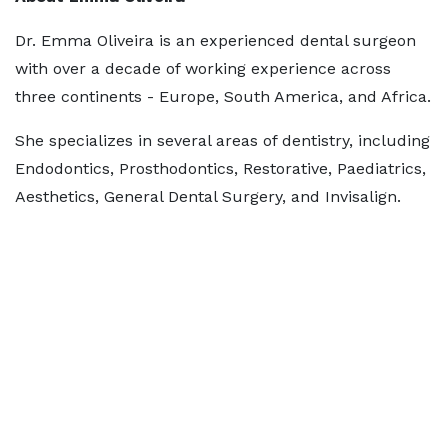
Dr. Emma Oliveira is an experienced dental surgeon
with over a decade of working experience across
three continents - Europe, South America, and Africa.
She specializes in several areas of dentistry, including
Endodontics, Prosthodontics, Restorative, Paediatrics,
Aesthetics, General Dental Surgery, and Invisalign.