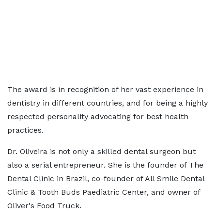
The award is in recognition of her vast experience in
dentistry in different countries, and for being a highly
respected personality advocating for best health
practices.
Dr. Oliveira is not only a skilled dental surgeon but
also a serial entrepreneur. She is the founder of The
Dental Clinic in Brazil, co-founder of All Smile Dental
Clinic & Tooth Buds Paediatric Center, and owner of
Oliver's Food Truck.