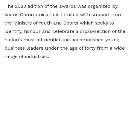
The 2023 edition of the awards was organized by
Xodus Communications Limited with support from
the Ministry of Youth and Sports which seeks to
identify, honour and celebrate a cross-section of the
nation’s most influential and accomplished young
business leaders under the age of forty from a wide
range of industries.