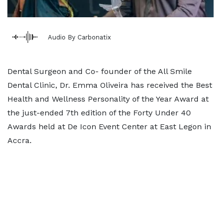
Audio By Carbonatix
Dental Surgeon and Co- founder of the All Smile
Dental Clinic, Dr. Emma Oliveira has received the Best
Health and Wellness Personality of the Year Award at
the just-ended 7th edition of the Forty Under 40
Awards held at De Icon Event Center at East Legon in
Accra.