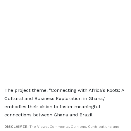
The project theme, "Connecting with Africa's Roots: A
Cultural and Business Exploration in Ghana,"
embodies their vision to foster meaningful
connections between Ghana and Brazil.
DISCLAIMER:
The Views, Comments, Opinions, Contributions and