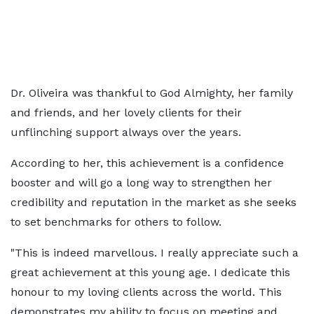
Dr. Oliveira was thankful to God Almighty, her family
and friends, and her lovely clients for their
unflinching support always over the years.
According to her, this achievement is a confidence
booster and will go a long way to strengthen her
credibility and reputation in the market as she seeks
to set benchmarks for others to follow.
"This is indeed marvellous. I really appreciate such a
great achievement at this young age. I dedicate this
honour to my loving clients across the world. This
demonstrates my ability to focus on meeting and