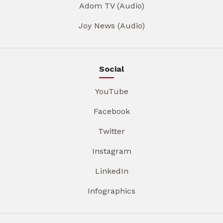
Adom TV (Audio)
Joy News (Audio)
Social
YouTube
Facebook
Twitter
Instagram
LinkedIn
Infographics