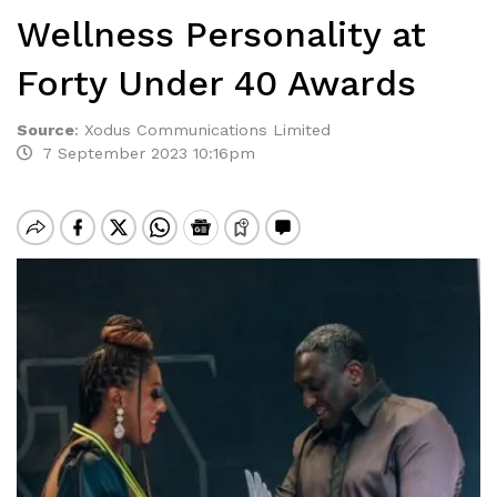
Wellness Personality at
Forty Under 40 Awards
Source
:
Xodus Communications Limited
7 September 2023 10:16pm