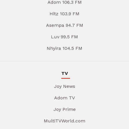
Adom 106.3 FM
Hitz 103.9 FM
Asempa 94.7 FM
Luv 99.5 FM
Nhyira 104.5 FM
TV
Joy News
Adom TV
Joy Prime
MultiTVWorld.com