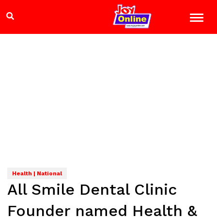
Health | National
All Smile Dental Clinic
Founder named Health &