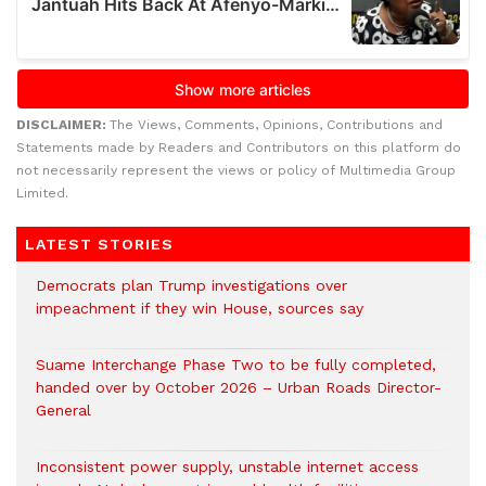
DISCLAIMER:
The Views, Comments, Opinions, Contributions and
Statements made by Readers and Contributors on this platform do
not necessarily represent the views or policy of Multimedia Group
Limited.
LATEST STORIES
Democrats plan Trump investigations over
impeachment if they win House, sources say
Suame Interchange Phase Two to be fully completed,
handed over by October 2026 – Urban Roads Director-
General
Inconsistent power supply, unstable internet access