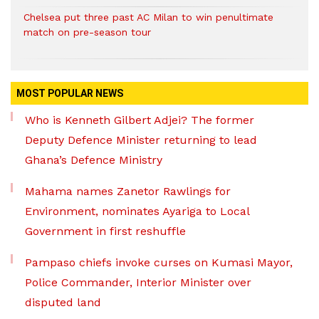
Chelsea put three past AC Milan to win penultimate
match on pre-season tour
MOST POPULAR NEWS
Who is Kenneth Gilbert Adjei? The former
Deputy Defence Minister returning to lead
Ghana’s Defence Ministry
Mahama names Zanetor Rawlings for
Environment, nominates Ayariga to Local
Government in first reshuffle
Pampaso chiefs invoke curses on Kumasi Mayor,
Police Commander, Interior Minister over
disputed land