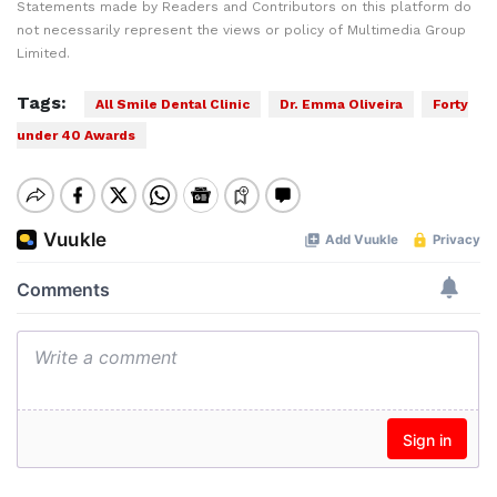
Statements made by Readers and Contributors on this platform do
not necessarily represent the views or policy of Multimedia Group
Limited.
Tags:
All Smile Dental Clinic
Dr. Emma Oliveira
Forty
under 40 Awards