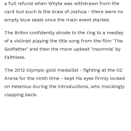
a full refund when Whyte was withdrawn from the
card but such is the draw of Joshua - there were no
empty blue seats once the main event started.
The Briton confidently strode to the ring to a medley
of a violinist playing the title song from the film 'The
Godfather' and then the more upbeat 'Insomnia' by
Faithless.
The 2012 Olympic gold medallist - fighting at the O2
Arena for the ninth time - kept his eyes firmly locked
on Helenius during the introductions, who mockingly
clapping back.