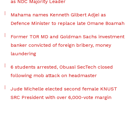
as NDC Majority Leader
Mahama names Kenneth Gilbert Adjei as
Defence Minister to replace late Omane Boamah
Former TOR MD and Goldman Sachs investment
banker convicted of foreign bribery, money
laundering
6 students arrested, Obuasi SecTech closed
following mob attack on headmaster
Jude Michelle elected second female KNUST
SRC President with over 6,000-vote margin