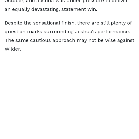
October, and Joshua was under pressure to deliver
an equally devastating, statement win.
Despite the sensational finish, there are still plenty of
question marks surrounding Joshua's performance.
The same cautious approach may not be wise against
Wilder.