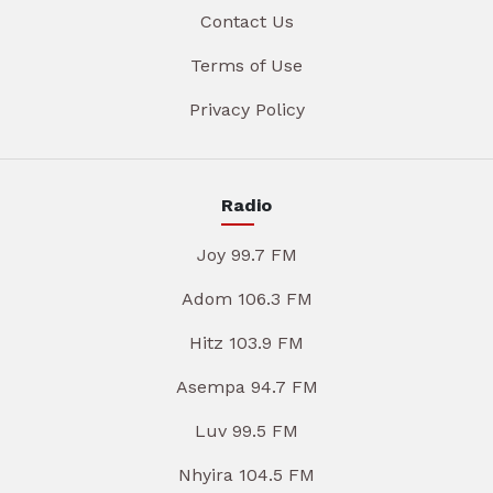
Contact Us
Terms of Use
Privacy Policy
Radio
Joy 99.7 FM
Adom 106.3 FM
Hitz 103.9 FM
Asempa 94.7 FM
Luv 99.5 FM
Nhyira 104.5 FM