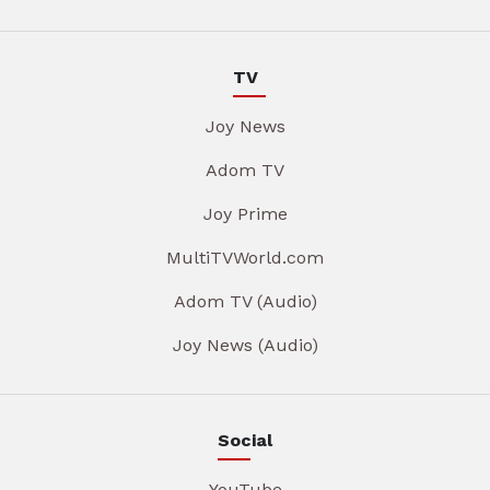
TV
Joy News
Adom TV
Joy Prime
MultiTVWorld.com
Adom TV (Audio)
Joy News (Audio)
Social
YouTube