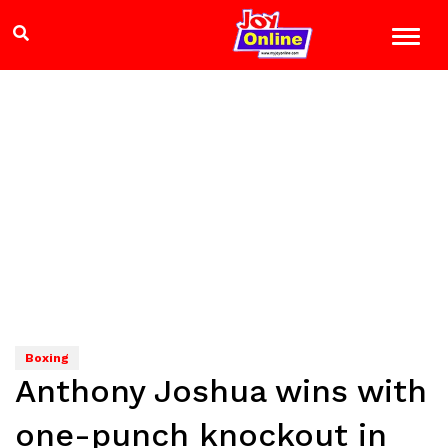
Boxing
Anthony Joshua wins with
one-punch knockout in