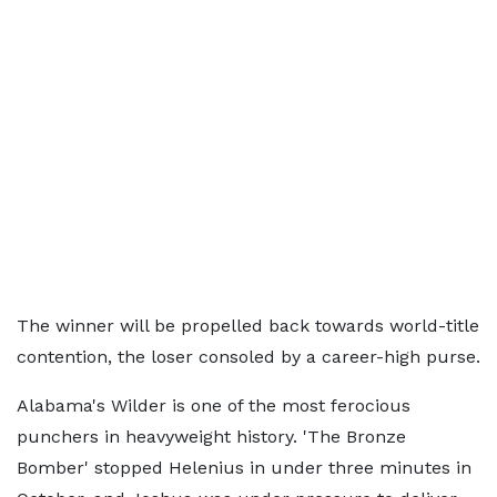
The winner will be propelled back towards world-title
contention, the loser consoled by a career-high purse.
Alabama's Wilder is one of the most ferocious
punchers in heavyweight history. 'The Bronze
Bomber' stopped Helenius in under three minutes in