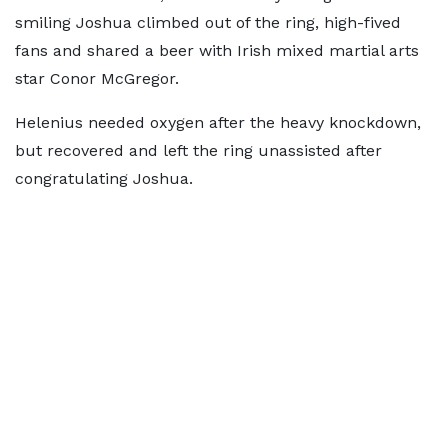
smiling Joshua climbed out of the ring, high-fived
fans and shared a beer with Irish mixed martial arts
star Conor McGregor.
Helenius needed oxygen after the heavy knockdown,
but recovered and left the ring unassisted after
congratulating Joshua.