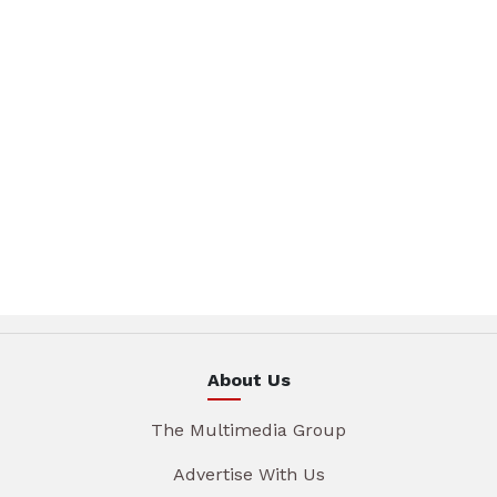
About Us
The Multimedia Group
Advertise With Us