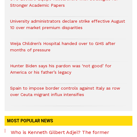
Stronger Academic Papers
University administrators declare strike effective August
10 over market premium disparities
Weija Children’s Hospital handed over to GHS after
months of pressure
Hunter Biden says his pardon was ‘not good’ for
America or his father’s legacy
Spain to impose border controls against Italy as row
over Ceuta migrant influx intensifies
MOST POPULAR NEWS
Who is Kenneth Gilbert Adjei? The former