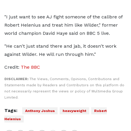
"I just want to see AJ fight someone of the calibre of
Robert Helenius and treat him like Wilder," former
world champion David Haye said on BBC 5 live.
"He can't just stand there and jab, it doesn't work
against Wilder. He will run through him."
Credit:
The BBC
DISCLAIMER:
The Views, Comments, Opinions, Contributions and
Statements made by Readers and Contributors on this platform do
not necessarily represent the views or policy of Multimedia Group
Limited.
Tags:
Anthony Joshua
heavyweight
Robert
Helenius