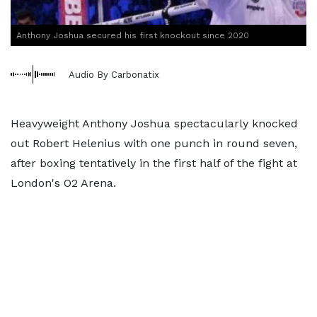
Anthony Joshua secured his first knockout since 2020
Audio By Carbonatix
Heavyweight Anthony Joshua spectacularly knocked
out Robert Helenius with one punch in round seven,
after boxing tentatively in the first half of the fight at
London's O2 Arena.