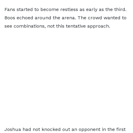
Fans started to become restless as early as the third.
Boos echoed around the arena. The crowd wanted to
see combinations, not this tentative approach.
Joshua had not knocked out an opponent in the first