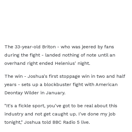
The 33-year-old Briton - who was jeered by fans
during the fight - landed nothing of note until an
overhand right ended Helenius' night.
The win - Joshua's first stoppage win in two and half
years - sets up a blockbuster fight with American
Deontay Wilder in January.
"It's a fickle sport, you've got to be real about this
industry and not get caught up. I've done my job
tonight," Joshua told BBC Radio 5 live.