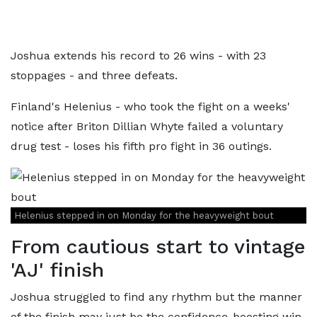
Joshua extends his record to 26 wins - with 23
stoppages - and three defeats.
Finland's Helenius - who took the fight on a weeks'
notice after Briton Dillian Whyte failed a voluntary
drug test - loses his fifth pro fight in 36 outings.
Helenius stepped in on Monday for the heavyweight bout
From cautious start to vintage
'AJ' finish
Joshua struggled to find any rhythm but the manner
of the finish may just be the confidence-boosting win