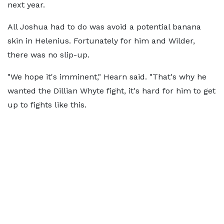
next year.
All Joshua had to do was avoid a potential banana
skin in Helenius. Fortunately for him and Wilder,
there was no slip-up.
"We hope it's imminent," Hearn said. "That's why he
wanted the Dillian Whyte fight, it's hard for him to get
up to fights like this.