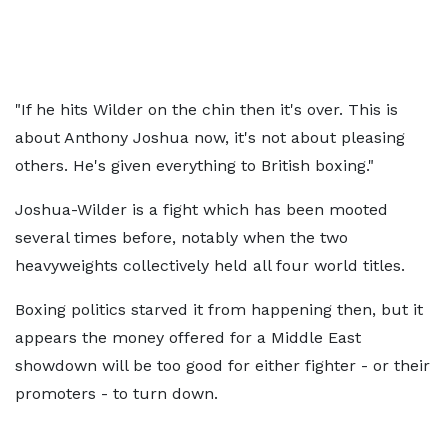
"If he hits Wilder on the chin then it's over. This is
about Anthony Joshua now, it's not about pleasing
others. He's given everything to British boxing."
Joshua-Wilder is a fight which has been mooted
several times before, notably when the two
heavyweights collectively held all four world titles.
Boxing politics starved it from happening then, but it
appears the money offered for a Middle East
showdown will be too good for either fighter - or their
promoters - to turn down.