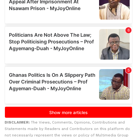
DISCLAIMER:
The Views, Comments, Opinions, Contributions and
Statements made by Readers and Contributors on this platform do
not necessarily represent the views or policy of Multimedia Group