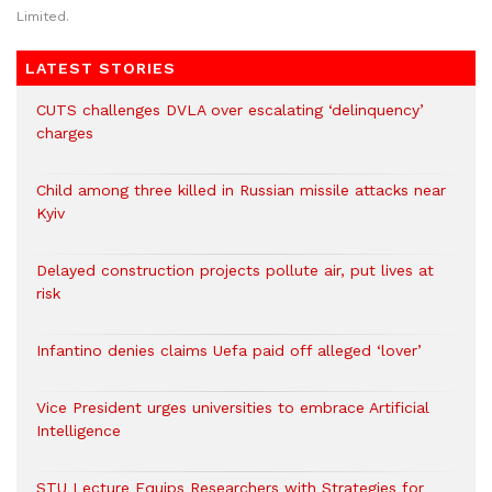
Limited.
LATEST STORIES
CUTS challenges DVLA over escalating ‘delinquency’
charges
Child among three killed in Russian missile attacks near
Kyiv
Delayed construction projects pollute air, put lives at
risk
Infantino denies claims Uefa paid off alleged ‘lover’
Vice President urges universities to embrace Artificial
Intelligence
STU Lecture Equips Researchers with Strategies for