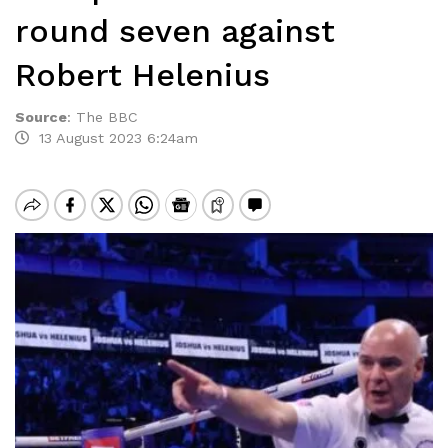
round seven against
Robert Helenius
Source
:
The BBC
13 August 2023 6:24am