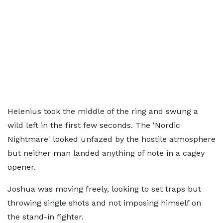
Helenius took the middle of the ring and swung a
wild left in the first few seconds. The 'Nordic
Nightmare' looked unfazed by the hostile atmosphere
but neither man landed anything of note in a cagey
opener.
Joshua was moving freely, looking to set traps but
throwing single shots and not imposing himself on
the stand-in fighter.