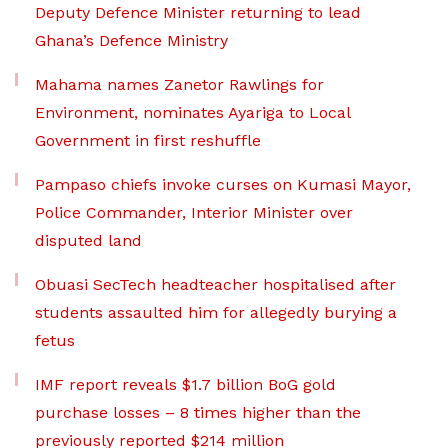
Deputy Defence Minister returning to lead
Ghana’s Defence Ministry
Mahama names Zanetor Rawlings for
Environment, nominates Ayariga to Local
Government in first reshuffle
Pampaso chiefs invoke curses on Kumasi Mayor,
Police Commander, Interior Minister over
disputed land
Obuasi SecTech headteacher hospitalised after
students assaulted him for allegedly burying a
fetus
IMF report reveals $1.7 billion BoG gold
purchase losses – 8 times higher than the
previously reported $214 million