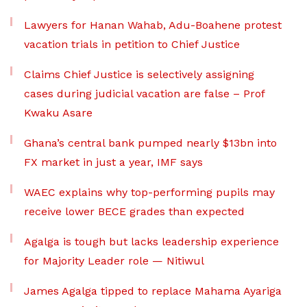
Lawyers for Hanan Wahab, Adu-Boahene protest
vacation trials in petition to Chief Justice
Claims Chief Justice is selectively assigning
cases during judicial vacation are false – Prof
Kwaku Asare
Ghana’s central bank pumped nearly $13bn into
FX market in just a year, IMF says
WAEC explains why top-performing pupils may
receive lower BECE grades than expected
Agalga is tough but lacks leadership experience
for Majority Leader role — Nitiwul
James Agalga tipped to replace Mahama Ayariga