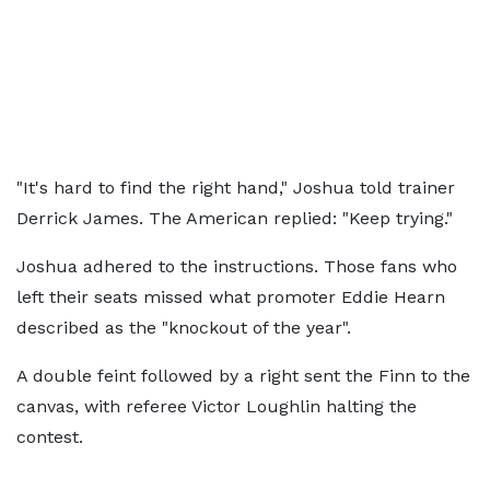
"It's hard to find the right hand," Joshua told trainer
Derrick James. The American replied: "Keep trying."
Joshua adhered to the instructions. Those fans who
left their seats missed what promoter Eddie Hearn
described as the "knockout of the year".
A double feint followed by a right sent the Finn to the
canvas, with referee Victor Loughlin halting the
contest.