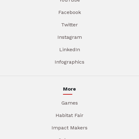
Facebook
Twitter
Instagram
LinkedIn
Infographics
More
Games
Habitat Fair
Impact Makers