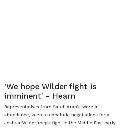
'We hope Wilder fight is
imminent' - Hearn
Representatives from Saudi Arabia were in
attendance, keen to conclude negotiations for a
Joshua-Wilder mega-fight in the Middle East early