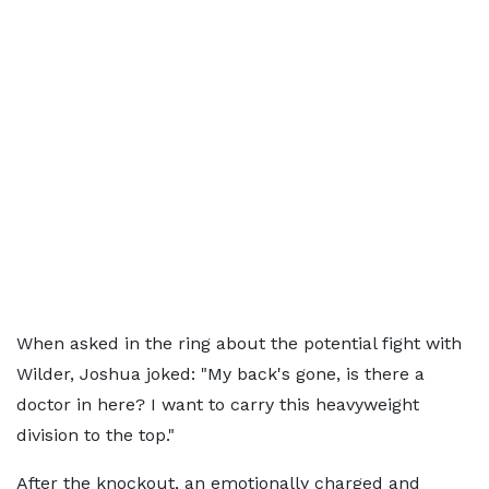
When asked in the ring about the potential fight with
Wilder, Joshua joked: "My back's gone, is there a
doctor in here? I want to carry this heavyweight
division to the top."
After the knockout, an emotionally charged and