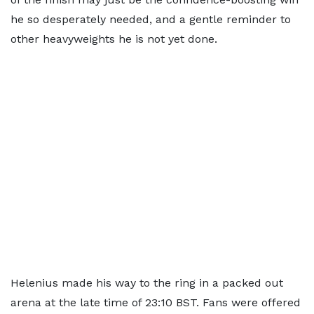
he so desperately needed, and a gentle reminder to
other heavyweights he is not yet done.
Helenius made his way to the ring in a packed out
arena at the late time of 23:10 BST. Fans were offered