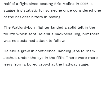
half of a fight since beating Eric Molina in 2016, a
staggering statistic for someone once considered one
of the heaviest hitters in boxing.
The Watford-born fighter landed a solid left in the
fourth which sent Helenius backpedalling, but there
was no sustained attack to follow.
Helenius grew in confidence, landing jabs to mark
Joshua under the eye in the fifth. There were more
jeers from a bored crowd at the halfway stage.