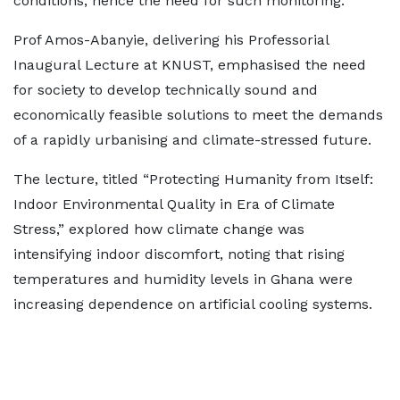
conditions, hence the need for such monitoring.
Prof Amos-Abanyie, delivering his Professorial
Inaugural Lecture at KNUST, emphasised the need
for society to develop technically sound and
economically feasible solutions to meet the demands
of a rapidly urbanising and climate-stressed future.
The lecture, titled “Protecting Humanity from Itself:
Indoor Environmental Quality in Era of Climate
Stress,” explored how climate change was
intensifying indoor discomfort, noting that rising
temperatures and humidity levels in Ghana were
increasing dependence on artificial cooling systems.