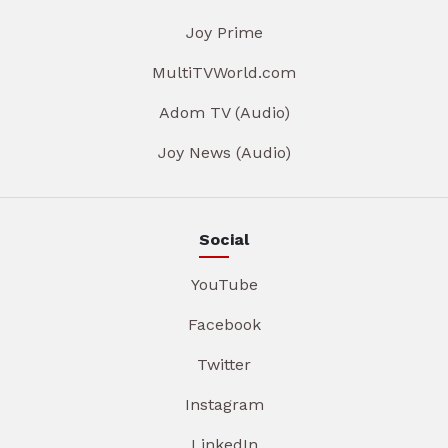
Joy Prime
MultiTVWorld.com
Adom TV (Audio)
Joy News (Audio)
Social
YouTube
Facebook
Twitter
Instagram
LinkedIn