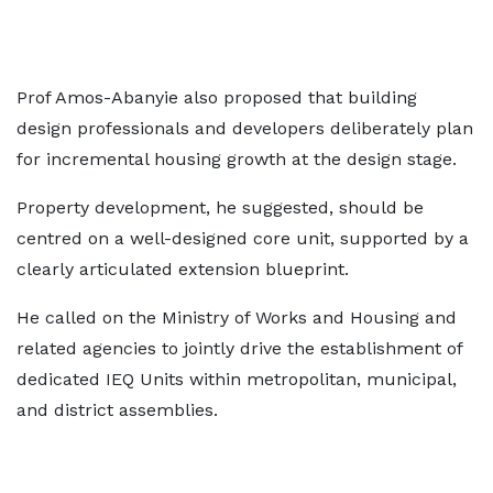
Prof Amos-Abanyie also proposed that building
design professionals and developers deliberately plan
for incremental housing growth at the design stage.
Property development, he suggested, should be
centred on a well-designed core unit, supported by a
clearly articulated extension blueprint.
He called on the Ministry of Works and Housing and
related agencies to jointly drive the establishment of
dedicated IEQ Units within metropolitan, municipal,
and district assemblies.