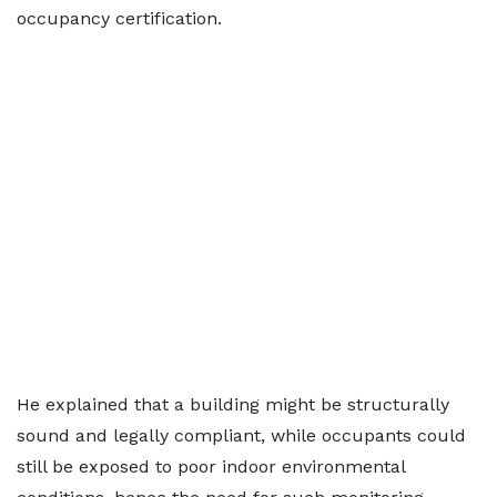
occupancy certification.
He explained that a building might be structurally
sound and legally compliant, while occupants could
still be exposed to poor indoor environmental