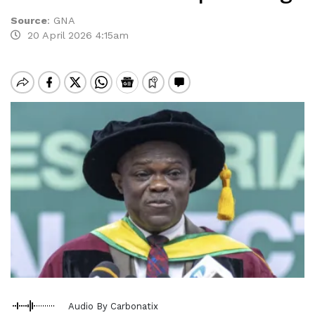
Source
:
GNA
20 April 2026 4:15am
Audio By Carbonatix