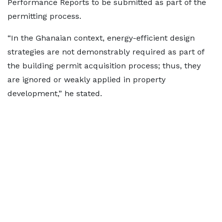
Performance Reports to be submitted as part of the
permitting process.
“In the Ghanaian context, energy-efficient design
strategies are not demonstrably required as part of
the building permit acquisition process; thus, they
are ignored or weakly applied in property
development,” he stated.