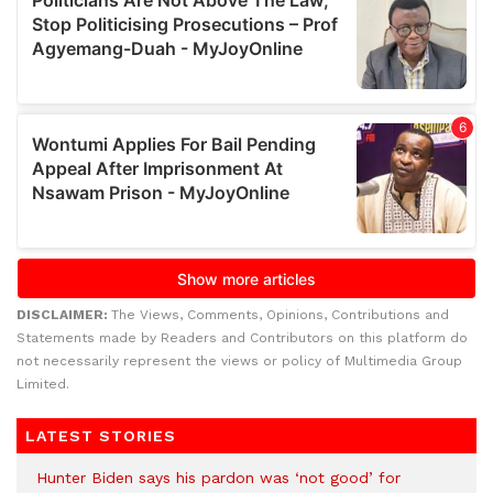
DISCLAIMER:
The Views, Comments, Opinions, Contributions and
Statements made by Readers and Contributors on this platform do
not necessarily represent the views or policy of Multimedia Group
Limited.
LATEST STORIES
Hunter Biden says his pardon was ‘not good’ for