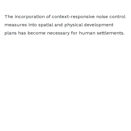
The incorporation of context-responsive noise control
measures into spatial and physical development
plans has become necessary for human settlements.