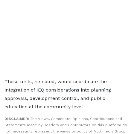
These units, he noted, would coordinate the
integration of IEQ considerations into planning
approvals, development control, and public
education at the community level.
DISCLAIMER:
The Views, Comments, Opinions, Contributions and
Statements made by Readers and Contributors on this platform do
not necessarily represent the views or policy of Multimedia Group