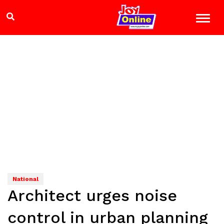
National
Architect urges noise
control in urban planning