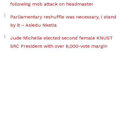
following mob attack on headmaster
Parliamentary reshuffle was necessary, I stand
by it – Asiedu Nketia
Jude Michelle elected second female KNUST
SRC President with over 6,000-vote margin