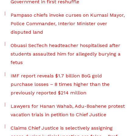
Government in first reshuffle
Pampaso chiefs invoke curses on Kumasi Mayor,
Police Commander, Interior Minister over
disputed land
Obuasi SecTech headteacher hospitalised after
students assaulted him for allegedly burying a
fetus
IMF report reveals $1.7 billion BoG gold
purchase losses – 8 times higher than the
previously reported $214 million
Lawyers for Hanan Wahab, Adu-Boahene protest
vacation trials in petition to Chief Justice
Claims Chief Justice is selectively assigning