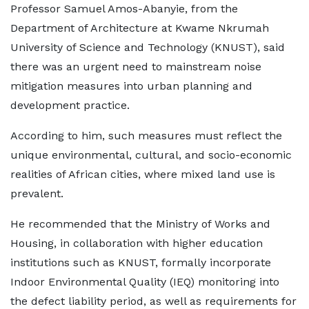
Professor Samuel Amos-Abanyie, from the
Department of Architecture at Kwame Nkrumah
University of Science and Technology (KNUST), said
there was an urgent need to mainstream noise
mitigation measures into urban planning and
development practice.
According to him, such measures must reflect the
unique environmental, cultural, and socio-economic
realities of African cities, where mixed land use is
prevalent.
He recommended that the Ministry of Works and
Housing, in collaboration with higher education
institutions such as KNUST, formally incorporate
Indoor Environmental Quality (IEQ) monitoring into
the defect liability period, as well as requirements for