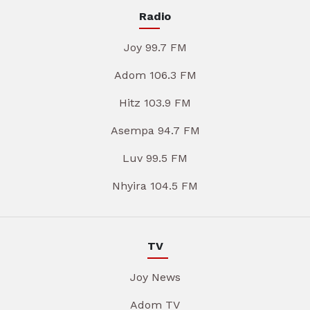
Radio
Joy 99.7 FM
Adom 106.3 FM
Hitz 103.9 FM
Asempa 94.7 FM
Luv 99.5 FM
Nhyira 104.5 FM
TV
Joy News
Adom TV