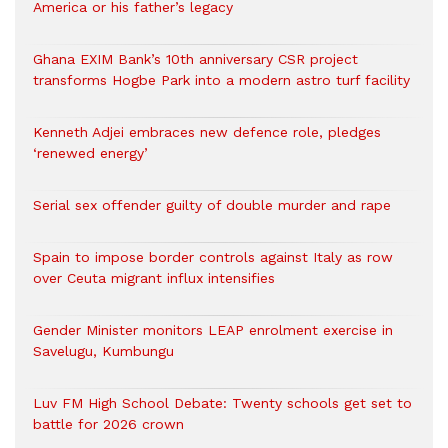
America or his father’s legacy
Ghana EXIM Bank’s 10th anniversary CSR project
transforms Hogbe Park into a modern astro turf facility
Kenneth Adjei embraces new defence role, pledges
‘renewed energy’
Serial sex offender guilty of double murder and rape
Spain to impose border controls against Italy as row
over Ceuta migrant influx intensifies
Gender Minister monitors LEAP enrolment exercise in
Savelugu, Kumbungu
Luv FM High School Debate: Twenty schools get set to
battle for 2026 crown