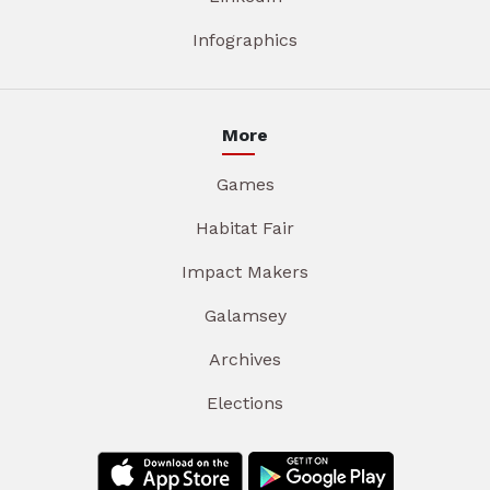
Infographics
More
Games
Habitat Fair
Impact Makers
Galamsey
Archives
Elections