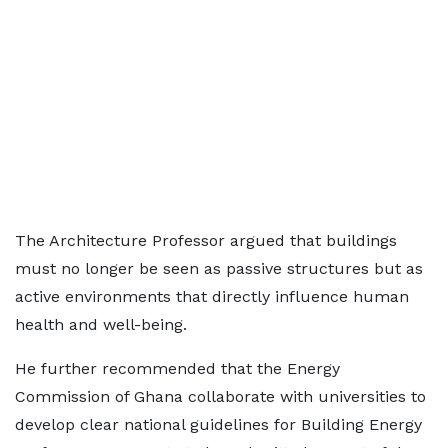
The Architecture Professor argued that buildings
must no longer be seen as passive structures but as
active environments that directly influence human
health and well-being.
He further recommended that the Energy
Commission of Ghana collaborate with universities to
develop clear national guidelines for Building Energy