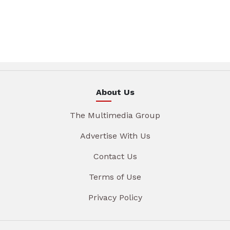
About Us
The Multimedia Group
Advertise With Us
Contact Us
Terms of Use
Privacy Policy