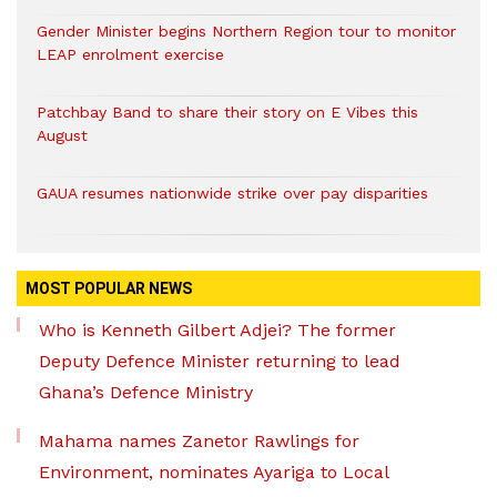
Gender Minister begins Northern Region tour to monitor
LEAP enrolment exercise
Patchbay Band to share their story on E Vibes this
August
GAUA resumes nationwide strike over pay disparities
MOST POPULAR NEWS
Who is Kenneth Gilbert Adjei? The former
Deputy Defence Minister returning to lead
Ghana’s Defence Ministry
Mahama names Zanetor Rawlings for
Environment, nominates Ayariga to Local