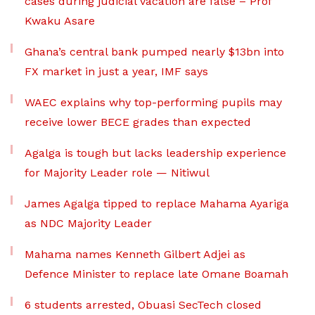
cases during judicial vacation are false – Prof
Kwaku Asare
Ghana’s central bank pumped nearly $13bn into
FX market in just a year, IMF says
WAEC explains why top-performing pupils may
receive lower BECE grades than expected
Agalga is tough but lacks leadership experience
for Majority Leader role — Nitiwul
James Agalga tipped to replace Mahama Ayariga
as NDC Majority Leader
Mahama names Kenneth Gilbert Adjei as
Defence Minister to replace late Omane Boamah
6 students arrested, Obuasi SecTech closed