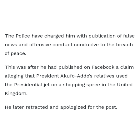
The Police have charged him with publication of false
news and offensive conduct conducive to the breach
of peace.
This was after he had published on Facebook a claim
alleging that President Akufo-Addo’s relatives used
the Presidential jet on a shopping spree in the United
Kingdom.
He later retracted and apologized for the post.