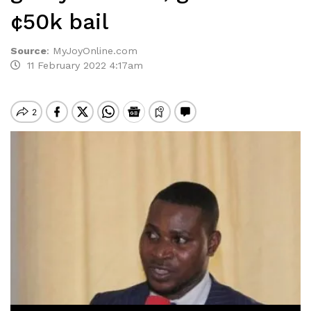
¢50k bail
Source
:
MyJoyOnline.com
11 February 2022 4:17am