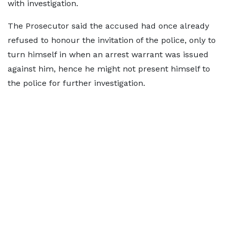
with investigation.
The Prosecutor said the accused had once already
refused to honour the invitation of the police, only to
turn himself in when an arrest warrant was issued
against him, hence he might not present himself to
the police for further investigation.