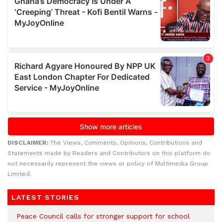
DISCLAIMER:
The Views, Comments, Opinions, Contributions and
Statements made by Readers and Contributors on this platform do
not necessarily represent the views or policy of Multimedia Group
Limited.
LATEST STORIES
Peace Council calls for stronger support for school