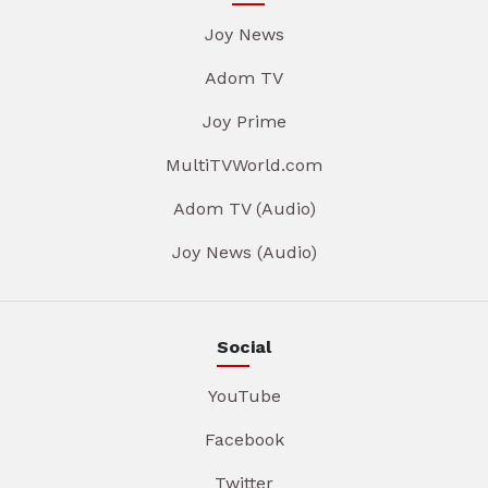
Joy News
Adom TV
Joy Prime
MultiTVWorld.com
Adom TV (Audio)
Joy News (Audio)
Social
YouTube
Facebook
Twitter