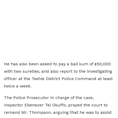
He has also been asked to pay a bail sum of ¢50,000
with two sureties; and also report to the investigating
officer at the Teshie District Police Command at least
twice a week.
The Police Prosecutor in charge of the case,
Inspector Ebenezer Tei Okuffo, prayed the court to
remand Mr. Thompson, arguing that he was to assist