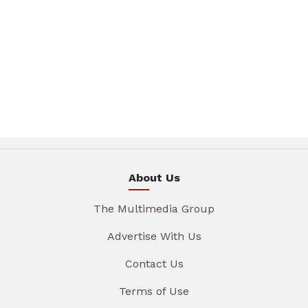
About Us
The Multimedia Group
Advertise With Us
Contact Us
Terms of Use