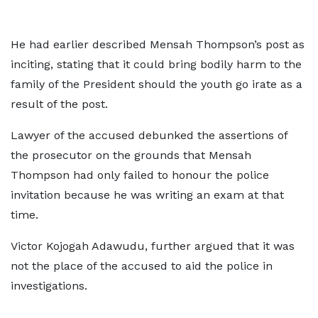
He had earlier described Mensah Thompson’s post as
inciting, stating that it could bring bodily harm to the
family of the President should the youth go irate as a
result of the post.
Lawyer of the accused debunked the assertions of
the prosecutor on the grounds that Mensah
Thompson had only failed to honour the police
invitation because he was writing an exam at that
time.
Victor Kojogah Adawudu, further argued that it was
not the place of the accused to aid the police in
investigations.