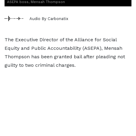
ASEPA boss, Mensah Thompson
Audio By Carbonatix
The Executive Director of the Alliance for Social
Equity and Public Accountability (ASEPA), Mensah
Thompson has been granted bail after pleading not
guilty to two criminal charges.