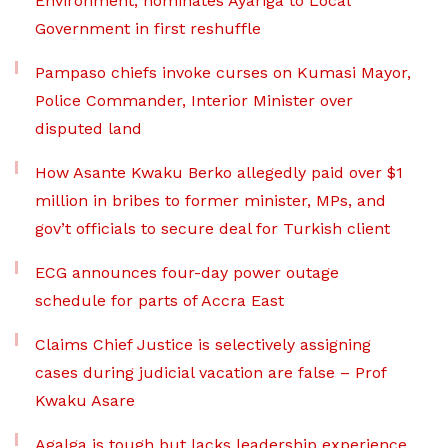
Environment, nominates Ayariga to Local
Government in first reshuffle
Pampaso chiefs invoke curses on Kumasi Mayor,
Police Commander, Interior Minister over
disputed land
How Asante Kwaku Berko allegedly paid over $1
million in bribes to former minister, MPs, and
gov’t officials to secure deal for Turkish client
ECG announces four-day power outage
schedule for parts of Accra East
Claims Chief Justice is selectively assigning
cases during judicial vacation are false – Prof
Kwaku Asare
Agalga is tough but lacks leadership experience