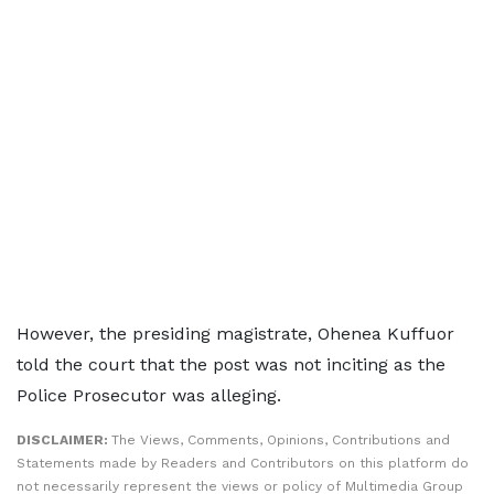
However, the presiding magistrate, Ohenea Kuffuor
told the court that the post was not inciting as the
Police Prosecutor was alleging.
DISCLAIMER:
The Views, Comments, Opinions, Contributions and
Statements made by Readers and Contributors on this platform do
not necessarily represent the views or policy of Multimedia Group