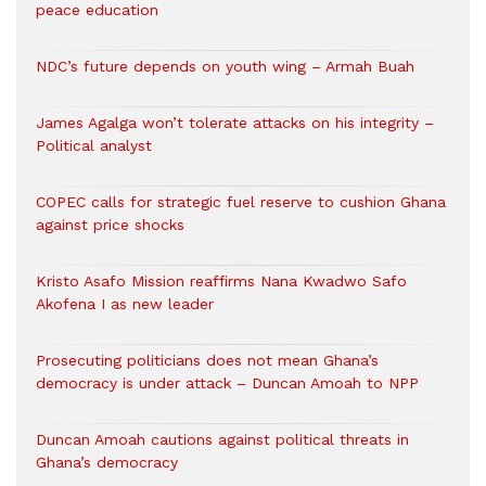
peace education
NDC’s future depends on youth wing – Armah Buah
James Agalga won’t tolerate attacks on his integrity –
Political analyst
COPEC calls for strategic fuel reserve to cushion Ghana
against price shocks
Kristo Asafo Mission reaffirms Nana Kwadwo Safo
Akofena I as new leader
Prosecuting politicians does not mean Ghana’s
democracy is under attack – Duncan Amoah to NPP
Duncan Amoah cautions against political threats in
Ghana’s democracy