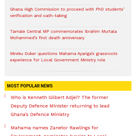
Ghana High Commission to proceed with PhD students’
verification and oath-taking
Tamale Central MP commemorates Ibrahim Murtala
Mohammed’s first death anniversary
Mireku Duker questions Mahama Ayariga’s grassroots
experience for Local Government Ministry role
MOST POPULAR NEWS
Who is Kenneth Gilbert Adjei? The former
Deputy Defence Minister returning to lead
Ghana’s Defence Ministry
Mahama names Zanetor Rawlings for