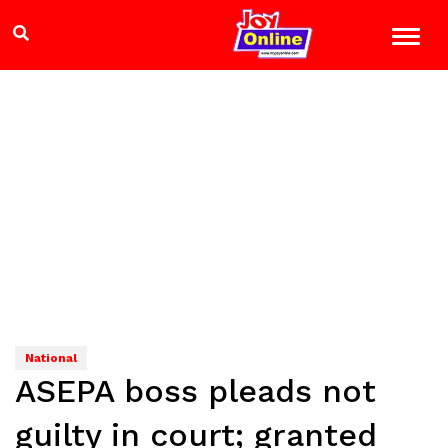
National
ASEPA boss pleads not
guilty in court; granted