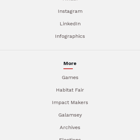
Instagram
LinkedIn
Infographics
More
Games
Habitat Fair
Impact Makers
Galamsey
Archives
Elections