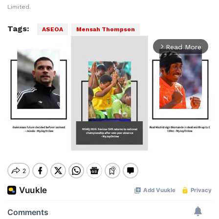
Limited.
Tags:
ASEOA
Mensah Thompson
Read More
arrow_forward_ios
Mute