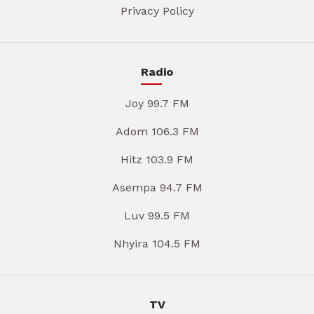
Privacy Policy
Radio
Joy 99.7 FM
Adom 106.3 FM
Hitz 103.9 FM
Asempa 94.7 FM
Luv 99.5 FM
Nhyira 104.5 FM
TV