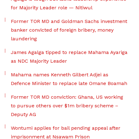
for Majority Leader role — Nitiwul
Former TOR MD and Goldman Sachs investment
banker convicted of foreign bribery, money
laundering
James Agalga tipped to replace Mahama Ayariga
as NDC Majority Leader
Mahama names Kenneth Gilbert Adjei as
Defence Minister to replace late Omane Boamah
Former TOR MD conviction: Ghana, US working
to pursue others over $1m bribery scheme –
Deputy AG
Wontumi applies for bail pending appeal after
imprisonment at Nsawam Prison