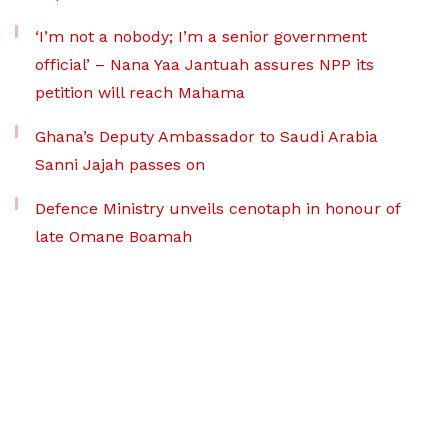
‘I’m not a nobody; I’m a senior government
official’ – Nana Yaa Jantuah assures NPP its
petition will reach Mahama
Ghana’s Deputy Ambassador to Saudi Arabia
Sanni Jajah passes on
Defence Ministry unveils cenotaph in honour of
late Omane Boamah