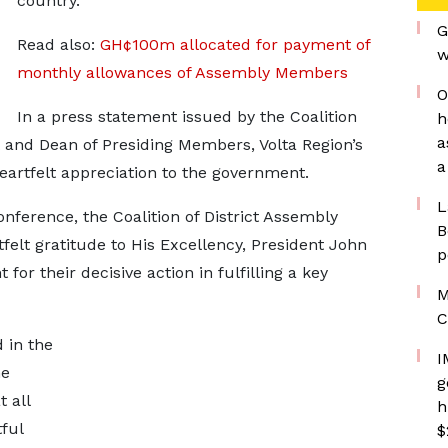
country.
G
Read also:
GH¢100m allocated for payment of
w
monthly allowances of Assembly Members
O
In a press statement issued by the Coalition
h
a
t and Dean of Presiding Members, Volta Region’s
a
artfelt appreciation to the government.
L
ference, the Coalition of District Assembly
B
elt gratitude to His Excellency, President John
p
r their decisive action in fulfilling a key
M
C
 in the
I
he
g
 all
h
ful
$