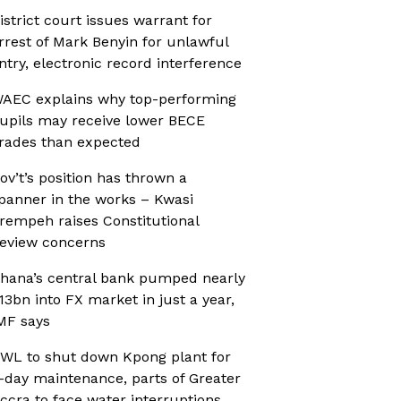
istrict court issues warrant for
rrest of Mark Benyin for unlawful
ntry, electronic record interference
AEC explains why top-performing
upils may receive lower BECE
rades than expected
ov’t’s position has thrown a
panner in the works – Kwasi
rempeh raises Constitutional
eview concerns
hana’s central bank pumped nearly
13bn into FX market in just a year,
MF says
WL to shut down Kpong plant for
-day maintenance, parts of Greater
ccra to face water interruptions