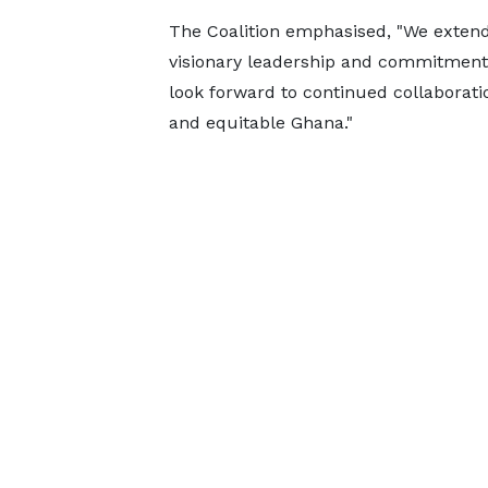
The Coalition emphasised, "We extend
visionary leadership and commitment 
look forward to continued collaborat
and equitable Ghana."