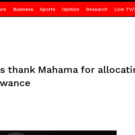
ure
Business
Sports
Opinion
Research
Live TV/
thank Mahama for allocatin
owance