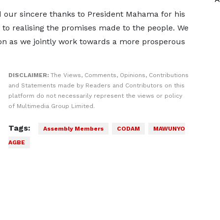
 our sincere thanks to President Mahama for his
to realising the promises made to the people. We
ion as we jointly work towards a more prosperous
DISCLAIMER:
The Views, Comments, Opinions, Contributions
and Statements made by Readers and Contributors on this
platform do not necessarily represent the views or policy
of Multimedia Group Limited.
Tags:
Assembly Members
CODAM
MAWUNYO
AGBE