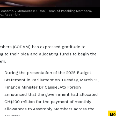
ct Assembly Members (CODAM) Dean of Presiding Members,
pal Assembly.
embers (CODAM) has expressed gratitude to
to their plea and allocating funds to begin the
em.
During the presentation of the 2025 Budget
Statement in Parliament on Tuesday, March 11,
Finance Minister Dr Cassiel Ato Forson
announced that the government had allocated
GH¢100 million for the payment of monthly
allowances to Assembly Members across the
MO