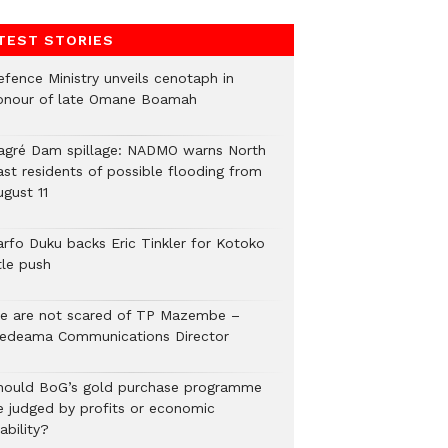
TEST STORIES
efence Ministry unveils cenotaph in
onour of late Omane Boamah
agré Dam spillage: NADMO warns North
ast residents of possible flooding from
ugust 11
arfo Duku backs Eric Tinkler for Kotoko
tle push
e are not scared of TP Mazembe –
edeama Communications Director
hould BoG’s gold purchase programme
e judged by profits or economic
ability?