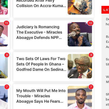
LA
D
h
B
E
A
S
ti
W
M
S
b
st