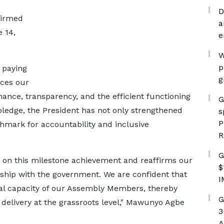
D
firmed
a
 14,
e
W
p
 paying
g
rces our
nce, transparency, and the efficient functioning
G
pledge, the President has not only strengthened
s
P
hmark for accountability and inclusive
R
G
 on this milestone achievement and reaffirms our
$
rship with the government. We are confident that
I
nal capacity of our Assembly Members, thereby
G
 delivery at the grassroots level," Mawunyo Agbe
3
A