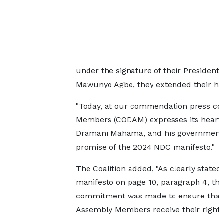
under the signature of their Presiden
Mawunyo Agbe, they extended their he
"Today, at our commendation press con
Members (CODAM) expresses its heartf
Dramani Mahama, and his government fo
promise of the 2024 NDC manifesto."
The Coalition added, "As clearly stated
manifesto on page 10, paragraph 4, t
commitment was made to ensure that
Assembly Members receive their right