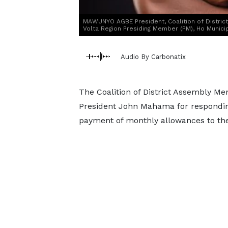
MAWUNYO AGBE President, Coalition of Distri
Volta Region Presiding Member (PM), Ho Munici
Audio By Carbonatix
The Coalition of District Assembly M
President John Mahama for responding 
payment of monthly allowances to th