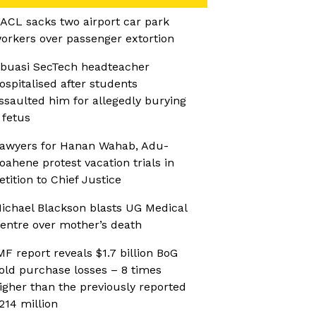
ACL sacks two airport car park
orkers over passenger extortion
buasi SecTech headteacher
ospitalised after students
ssaulted him for allegedly burying
 fetus
awyers for Hanan Wahab, Adu-
oahene protest vacation trials in
etition to Chief Justice
ichael Blackson blasts UG Medical
entre over mother’s death
MF report reveals $1.7 billion BoG
old purchase losses – 8 times
igher than the previously reported
214 million