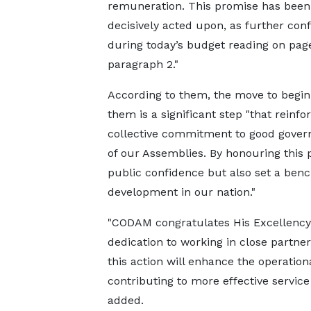
remuneration. This promise has been
decisively acted upon, as further con
during today’s budget reading on page
paragraph 2."
According to them, the move to begin
them is a significant step "that reinfo
collective commitment to good governa
of our Assemblies. By honouring this 
public confidence but also set a benc
development in our nation."
"CODAM congratulates His Excellency
dedication to working in close partne
this action will enhance the operatio
contributing to more effective service
added.