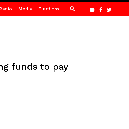
Radio
Media
Elections
g funds to pay