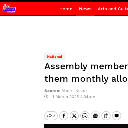
Home
News
Arts and Cult
National
Assembly members 
them monthly all
Source
:
Albert Kuzor
11 March 2025 4:34pm