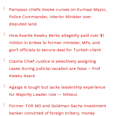
Pampaso chiefs invoke curses on Kumasi Mayor,
Police Commander, Interior Minister over
disputed land
How Asante Kwaku Berko allegedly paid over $1
million in bribes to former minister, MPs, and
gov’t officials to secure deal for Turkish client
Claims Chief Justice is selectively assigning
cases during judicial vacation are false – Prof
Kwaku Asare
Agalga is tough but lacks leadership experience
for Majority Leader role — Nitiwul
Former TOR MD and Goldman Sachs investment
banker convicted of foreign bribery, money