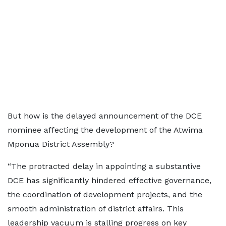
But how is the delayed announcement of the DCE
nominee affecting the development of the Atwima
Mponua District Assembly?
“The protracted delay in appointing a substantive
DCE has significantly hindered effective governance,
the coordination of development projects, and the
smooth administration of district affairs. This
leadership vacuum is stalling progress on key