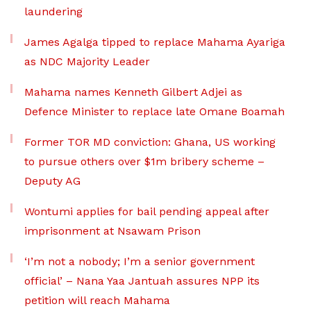
laundering
James Agalga tipped to replace Mahama Ayariga
as NDC Majority Leader
Mahama names Kenneth Gilbert Adjei as
Defence Minister to replace late Omane Boamah
Former TOR MD conviction: Ghana, US working
to pursue others over $1m bribery scheme –
Deputy AG
Wontumi applies for bail pending appeal after
imprisonment at Nsawam Prison
‘I’m not a nobody; I’m a senior government
official’ – Nana Yaa Jantuah assures NPP its
petition will reach Mahama