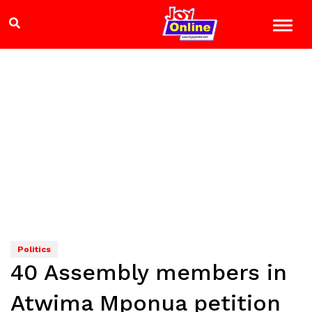
Politics
40 Assembly members in
Atwima Mponua petition