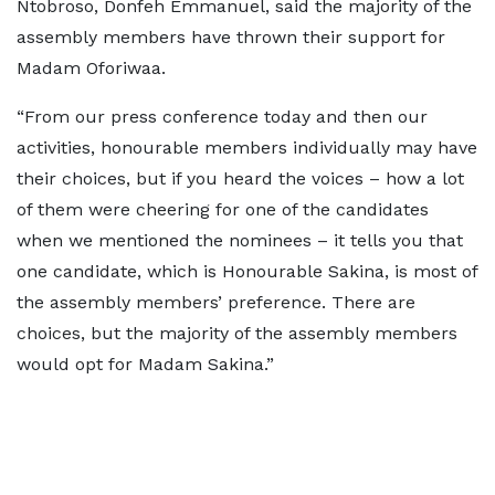
Ntobroso, Donfeh Emmanuel, said the majority of the
assembly members have thrown their support for
Madam Oforiwaa.
“From our press conference today and then our
activities, honourable members individually may have
their choices, but if you heard the voices – how a lot
of them were cheering for one of the candidates
when we mentioned the nominees – it tells you that
one candidate, which is Honourable Sakina, is most of
the assembly members’ preference. There are
choices, but the majority of the assembly members
would opt for Madam Sakina.”