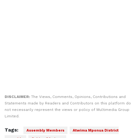
DISCLAIMER:
The Views, Comments, Opinions, Contributions and
Statements made by Readers and Contributors on this platform do
not necessarily represent the views or policy of Multimedia Group
Limited.
Tags:
Assembly Members
Atwima Mponua District