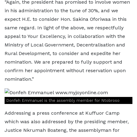
“Again, the president has promised to involve women
in his administration to the tune of 30%, and we
expect H.E. to consider Hon. Sakina Oforiwaa in this
same regard. In light of the above, we respectfully
appeal to Your Excellency, in collaboration with the
Ministry of Local Government, Decentralisation and
Rural Development, to consider and expedite her
nomination. We are prepared to fully support and
confirm her appointment without reservation upon
nomination.”
Donfeh Emmanuel is the assembly member for Ntobroso
Addressing a press conference at Kuffuor Camp
which was also addressed by the presiding member,
Justice Nkrumah Boateng, the assemblyman for