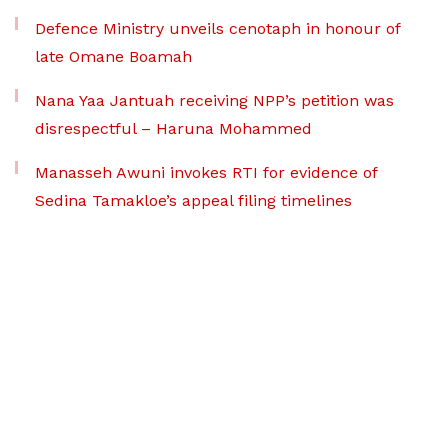
Defence Ministry unveils cenotaph in honour of
late Omane Boamah
Nana Yaa Jantuah receiving NPP’s petition was
disrespectful – Haruna Mohammed
Manasseh Awuni invokes RTI for evidence of
Sedina Tamakloe’s appeal filing timelines