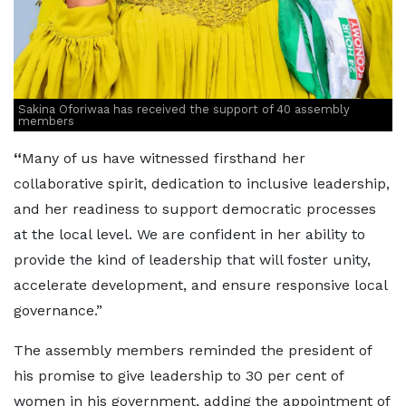
Sakina Oforiwaa has received the support of 40 assembly
members
“
Many of us have witnessed firsthand her
collaborative spirit, dedication to inclusive leadership,
and her readiness to support democratic processes
at the local level. We are confident in her ability to
provide the kind of leadership that will foster unity,
accelerate development, and ensure responsive local
governance.”
The assembly members reminded the president of
his promise to give leadership to 30 per cent of
women in his government, adding the appointment of