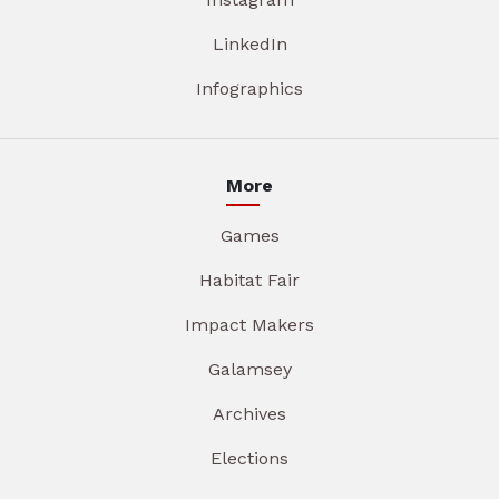
LinkedIn
Infographics
More
Games
Habitat Fair
Impact Makers
Galamsey
Archives
Elections