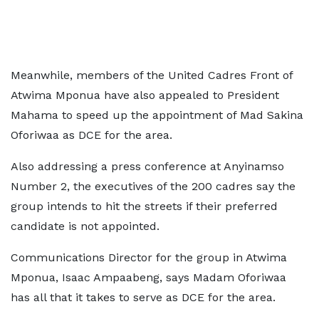
Meanwhile, members of the United Cadres Front of
Atwima Mponua have also appealed to President
Mahama to speed up the appointment of Mad Sakina
Oforiwaa as DCE for the area.
Also addressing a press conference at Anyinamso
Number 2, the executives of the 200 cadres say the
group intends to hit the streets if their preferred
candidate is not appointed.
Communications Director for the group in Atwima
Mponua, Isaac Ampaabeng, says Madam Oforiwaa
has all that it takes to serve as DCE for the area.