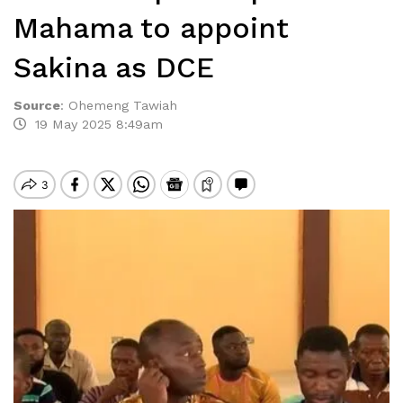
Mahama to appoint
Sakina as DCE
Source
:
Ohemeng Tawiah
19 May 2025 8:49am