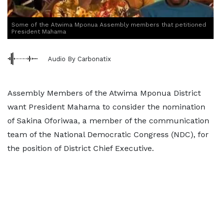
Some of the Atwima Mponua Assembly members that petitioned
President Mahama
Audio By Carbonatix
Assembly Members of the Atwima Mponua District
want President Mahama to consider the nomination
of Sakina Oforiwaa, a member of the communication
team of the National Democratic Congress (NDC), for
the position of District Chief Executive.