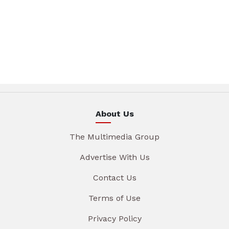
About Us
The Multimedia Group
Advertise With Us
Contact Us
Terms of Use
Privacy Policy