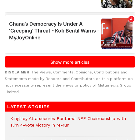
DISCLAIMER:
The Views, Comments, Opinions, Contributions and
Statements made by Readers and Contributors on this platform do
not necessarily represent the views or policy of Multimedia Group
Limited.
LATEST STORIES
Kingsley Atta secures Bantama NPP Chairmanship with
slim 4-vote victory in re-run