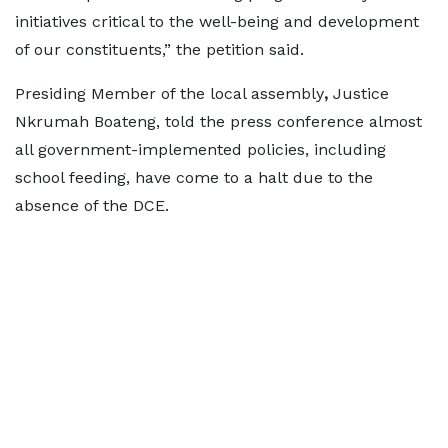
initiatives critical to the well-being and development
of our constituents,” the petition said.
Presiding Member of the local assembly
,
Justice
Nkrumah Boateng, told the press conference almost
all government-implemented policies, including
school feeding, have come to a halt due to the
absence of the DCE.