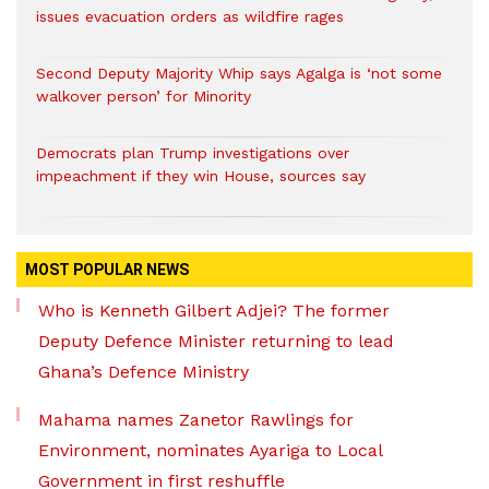
issues evacuation orders as wildfire rages
Second Deputy Majority Whip says Agalga is ‘not some
walkover person’ for Minority
Democrats plan Trump investigations over
impeachment if they win House, sources say
MOST POPULAR NEWS
Who is Kenneth Gilbert Adjei? The former
Deputy Defence Minister returning to lead
Ghana’s Defence Ministry
Mahama names Zanetor Rawlings for
Environment, nominates Ayariga to Local
Government in first reshuffle