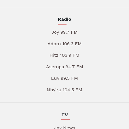
Radio
Joy 99.7 FM
Adom 106.3 FM
Hitz 103.9 FM
Asempa 94.7 FM
Luv 99.5 FM
Nhyira 104.5 FM
TV
Joy News