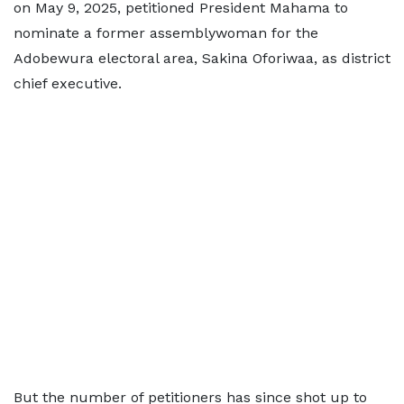
on May 9, 2025, petitioned President Mahama to
nominate a former assemblywoman for the
Adobewura electoral area, Sakina Oforiwaa, as district
chief executive.
But the number of petitioners has since shot up to