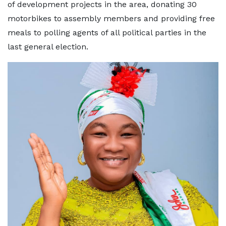
of development projects in the area, donating 30
motorbikes to assembly members and providing free
meals to polling agents of all political parties in the
last general election.