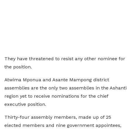
They have threatened to resist any other nominee for
the position.
Atwima Mponua and Asante Mampong district
assemblies are the only two assemblies in the Ashanti
region yet to receive nominations for the chief
executive position.
Thirty-four assembly members, made up of 25
elected members and nine government appointees,