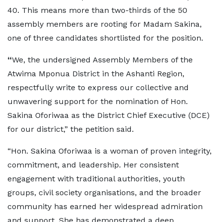
40. This means more than two-thirds of the 50
assembly members are rooting for Madam Sakina,
one of three candidates shortlisted for the position.
“
We, the undersigned Assembly Members of the
Atwima Mponua District in the Ashanti Region,
respectfully write to express our collective and
unwavering support for the nomination of Hon.
Sakina Oforiwaa as the District Chief Executive (DCE)
for our district,” the petition said.
“Hon. Sakina Oforiwaa is a woman of proven integrity,
commitment, and leadership. Her consistent
engagement with traditional authorities, youth
groups, civil society organisations, and the broader
community has earned her widespread admiration
and support. She has demonstrated a deep