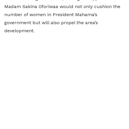
Madam Sakina Oforiwaa would not only cushion the
number of women in President Mahama’s
government but will also propel the area’s
development.