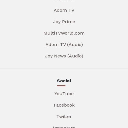
Adom TV
Joy Prime
MultiTVWorld.com
Adom TV (Audio)
Joy News (Audio)
Social
YouTube
Facebook
Twitter
Instagram