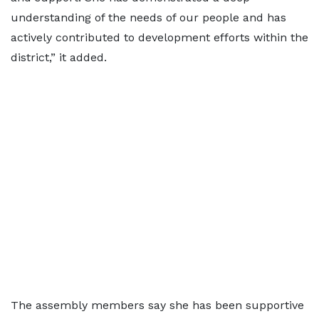
understanding of the needs of our people and has
actively contributed to development efforts within the
district,” it added.
The assembly members say she has been supportive