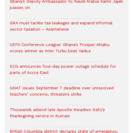
Ghana’s Deputy Ambassador to Saudi Arabia Sanni Jajah
passes on
GRA must tackle tax leakages and expand informal
sector taxation – Asantehene
UEFA Conference League: Ghana’s Prosper Ahiabu
scores winner as Inter Turku beat Vaduz
ECG announces four-day power outage schedule for
parts of Accra East
GNAT issues September 7 deadline over unresolved
teachers’ concerns, threatens strike
Thousands attend late Apostle Kwadwo Safo’s
thanksgiving service in Kumasi
British Columbia district declares state of emergency,