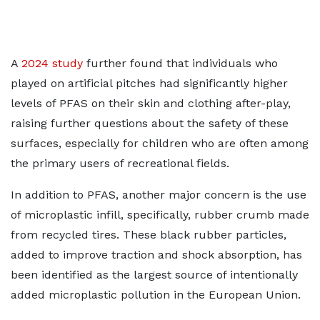
A
2024 study
further found that individuals who
played on artificial pitches had significantly higher
levels of PFAS on their skin and clothing after-play,
raising further questions about the safety of these
surfaces, especially for children who are often among
the primary users of recreational fields.
In addition to PFAS, another major concern is the use
of microplastic infill, specifically, rubber crumb made
from recycled tires. These black rubber particles,
added to improve traction and shock absorption, has
been identified as the largest source of intentionally
added microplastic pollution in the European Union.