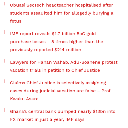
Obuasi SecTech headteacher hospitalised after
students assaulted him for allegedly burying a
fetus
IMF report reveals $1.7 billion BoG gold
purchase losses – 8 times higher than the
previously reported $214 million
Lawyers for Hanan Wahab, Adu-Boahene protest
vacation trials in petition to Chief Justice
Claims Chief Justice is selectively assigning
cases during judicial vacation are false – Prof
Kwaku Asare
Ghana’s central bank pumped nearly $13bn into
FX market in just a year, IMF says