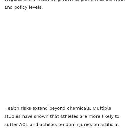
and policy levels.
Health risks extend beyond chemicals. Multiple
studies have shown that athletes are more likely to
suffer ACL and achilles tendon injuries on artificial