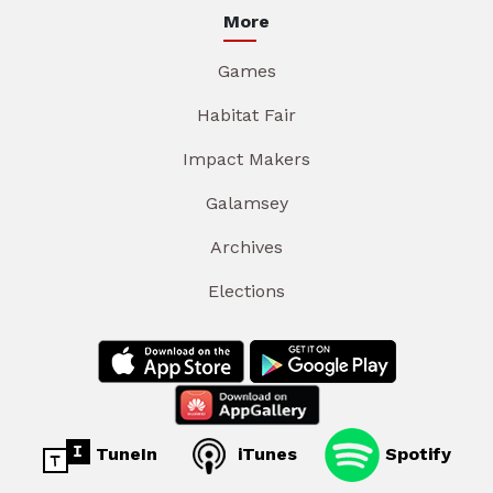
More
Games
Habitat Fair
Impact Makers
Galamsey
Archives
Elections
TuneIn
iTunes
Spotify