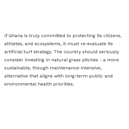
If Ghana is truly committed to protecting its citizens,
athletes, and ecosystems, it must re-evaluate its
artificial turf strategy. The country should seriously
consider investing in natural grass pitches - a more
sustainable, though maintenance-intensive,
alternative that aligns with long-term public and
environmental health priorities.