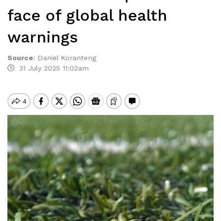
face of global health
warnings
Source
:
Daniel Koranteng
31 July 2025 11:02am