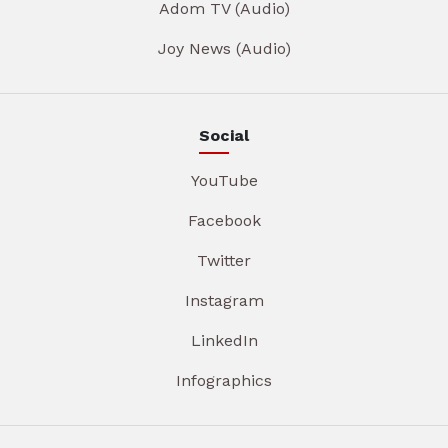
Adom TV (Audio)
Joy News (Audio)
Social
YouTube
Facebook
Twitter
Instagram
LinkedIn
Infographics