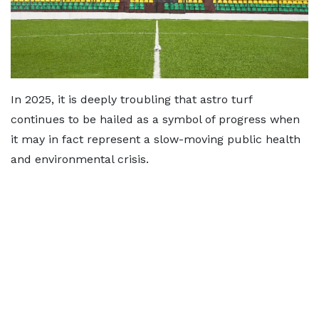
In 2025, it is deeply troubling that astro turf
continues to be hailed as a symbol of progress when
it may in fact represent a slow-moving public health
and environmental crisis.