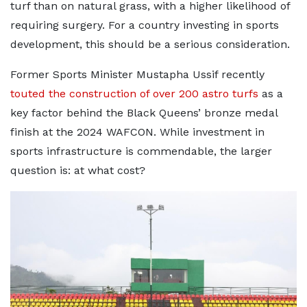
turf than on natural grass, with a higher likelihood of
requiring surgery. For a country investing in sports
development, this should be a serious consideration.
Former Sports Minister Mustapha Ussif recently
touted the construction of over 200 astro turfs
as a
key factor behind the Black Queens’ bronze medal
finish at the 2024 WAFCON. While investment in
sports infrastructure is commendable, the larger
question is: at what cost?