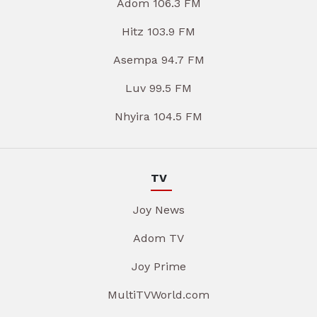
Adom 106.3 FM
Hitz 103.9 FM
Asempa 94.7 FM
Luv 99.5 FM
Nhyira 104.5 FM
TV
Joy News
Adom TV
Joy Prime
MultiTVWorld.com