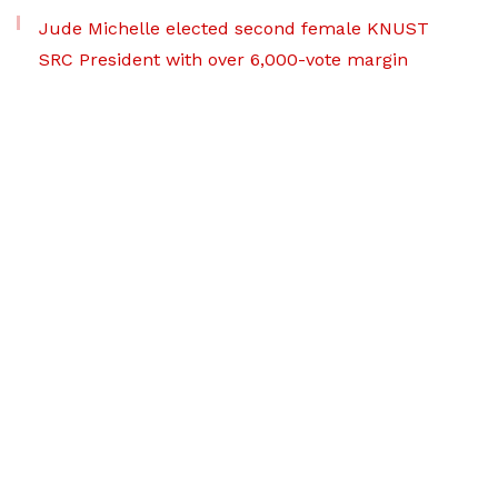
Jude Michelle elected second female KNUST
SRC President with over 6,000-vote margin