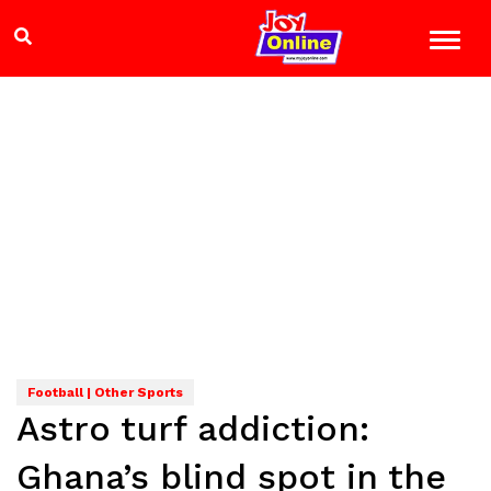
Football | Other Sports
Astro turf addiction:
Ghana’s blind spot in the