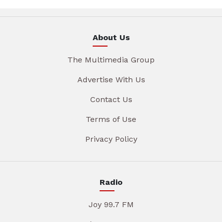
About Us
The Multimedia Group
Advertise With Us
Contact Us
Terms of Use
Privacy Policy
Radio
Joy 99.7 FM