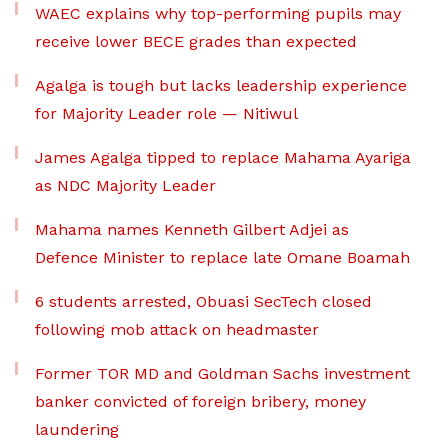
WAEC explains why top-performing pupils may
receive lower BECE grades than expected
Agalga is tough but lacks leadership experience
for Majority Leader role — Nitiwul
James Agalga tipped to replace Mahama Ayariga
as NDC Majority Leader
Mahama names Kenneth Gilbert Adjei as
Defence Minister to replace late Omane Boamah
6 students arrested, Obuasi SecTech closed
following mob attack on headmaster
Former TOR MD and Goldman Sachs investment
banker convicted of foreign bribery, money
laundering