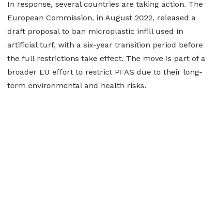
In response, several countries are taking action. The
European Commission, in August 2022, released a
draft proposal to ban microplastic infill used in
artificial turf, with a six-year transition period before
the full restrictions take effect. The move is part of a
broader EU effort to restrict PFAS due to their long-
term environmental and health risks.