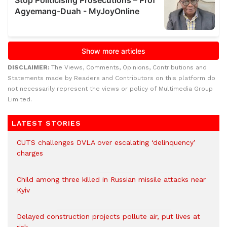
DISCLAIMER:
The Views, Comments, Opinions, Contributions and
Statements made by Readers and Contributors on this platform do
not necessarily represent the views or policy of Multimedia Group
Limited.
LATEST STORIES
CUTS challenges DVLA over escalating ‘delinquency’
charges
Child among three killed in Russian missile attacks near
Kyiv
Delayed construction projects pollute air, put lives at