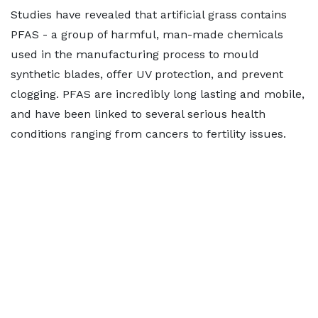
Studies have revealed that artificial grass contains
PFAS - a group of harmful, man-made chemicals
used in the manufacturing process to mould
synthetic blades, offer UV protection, and prevent
clogging. PFAS are incredibly long lasting and mobile,
and have been linked to several serious health
conditions ranging from cancers to fertility issues.