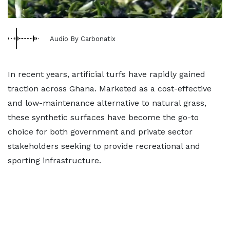
Audio By Carbonatix
In recent years, artificial turfs have rapidly gained
traction across Ghana. Marketed as a cost-effective
and low-maintenance alternative to natural grass,
these synthetic surfaces have become the go-to
choice for both government and private sector
stakeholders seeking to provide recreational and
sporting infrastructure.