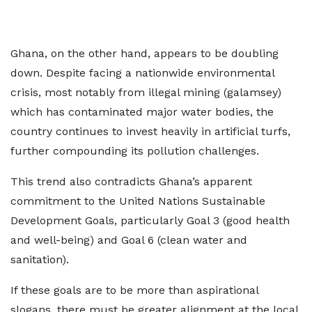
Ghana, on the other hand, appears to be doubling
down. Despite facing a nationwide environmental
crisis, most notably from illegal mining (galamsey)
which has contaminated major water bodies, the
country continues to invest heavily in artificial turfs,
further compounding its pollution challenges.
This trend also contradicts Ghana’s apparent
commitment to the United Nations Sustainable
Development Goals, particularly Goal 3 (good health
and well-being) and Goal 6 (clean water and
sanitation).
If these goals are to be more than aspirational
slogans, there must be greater alignment at the local