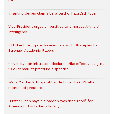
risk
Infantino denies claims Uefa paid off alleged ‘lover’
Vice President urges universities to embrace Artificial
Intelligence
STU Lecture Equips Researchers with Strategies for
Stronger Academic Papers
University administrators declare strike effective August
10 over market premium disparities
Weija Children’s Hospital handed over to GHS after
months of pressure
Hunter Biden says his pardon was ‘not good’ for
America or his father’s legacy