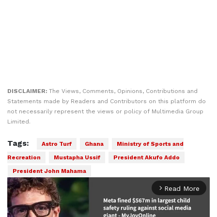
DISCLAIMER:
The Views, Comments, Opinions, Contributions and
Statements made by Readers and Contributors on this platform do
not necessarily represent the views or policy of Multimedia Group
Limited.
Tags:
Astro Turf
Ghana
Ministry of Sports and
Recreation
Mustapha Ussif
President Akufo Addo
President John Mahama
Read More
arrow_forward_ios