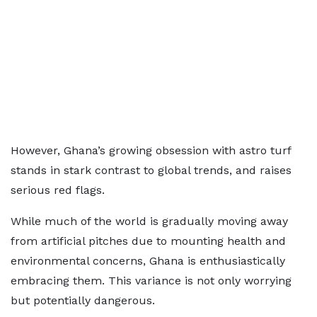
However, Ghana’s growing obsession with astro turf
stands in stark contrast to global trends, and raises
serious red flags.
While much of the world is gradually moving away
from artificial pitches due to mounting health and
environmental concerns, Ghana is enthusiastically
embracing them. This variance is not only worrying
but potentially dangerous.