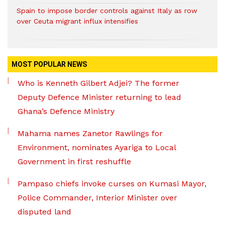
Spain to impose border controls against Italy as row
over Ceuta migrant influx intensifies
MOST POPULAR NEWS
Who is Kenneth Gilbert Adjei? The former
Deputy Defence Minister returning to lead
Ghana’s Defence Ministry
Mahama names Zanetor Rawlings for
Environment, nominates Ayariga to Local
Government in first reshuffle
Pampaso chiefs invoke curses on Kumasi Mayor,
Police Commander, Interior Minister over
disputed land