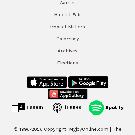
Games
Habitat Fair
Impact Makers
Galamsey
Archives
Elections
TuneIn
iTunes
Spotify
© 1996-2026 Copyright: MyjoyOnline.com | The