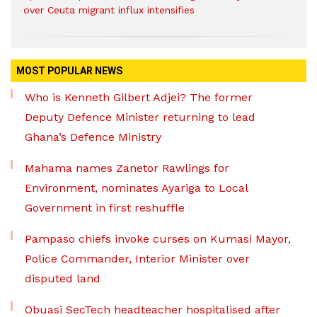
over Ceuta migrant influx intensifies
MOST POPULAR NEWS
Who is Kenneth Gilbert Adjei? The former
Deputy Defence Minister returning to lead
Ghana’s Defence Ministry
Mahama names Zanetor Rawlings for
Environment, nominates Ayariga to Local
Government in first reshuffle
Pampaso chiefs invoke curses on Kumasi Mayor,
Police Commander, Interior Minister over
disputed land
Obuasi SecTech headteacher hospitalised after