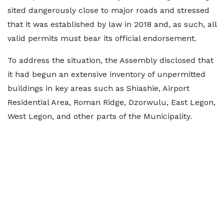
sited dangerously close to major roads and stressed
that it was established by law in 2018 and, as such, all
valid permits must bear its official endorsement.
To address the situation, the Assembly disclosed that
it had begun an extensive inventory of unpermitted
buildings in key areas such as Shiashie, Airport
Residential Area, Roman Ridge, Dzorwulu, East Legon,
West Legon, and other parts of the Municipality.