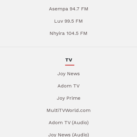
Asempa 94.7 FM
Luv 99.5 FM
Nhyira 104.5 FM
TV
Joy News
Adom TV
Joy Prime
MultiTVWorld.com
Adom TV (Audio)
Joy News (Audio)