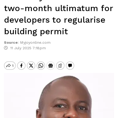
two-month ultimatum for
developers to regularise
building permit
Source
:
Myjoyonline.com
11 July 2025 7:18pm