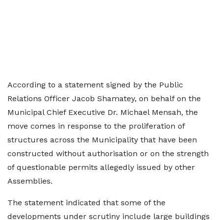
According to a statement signed by the Public
Relations Officer Jacob Shamatey, on behalf on the
Municipal Chief Executive Dr. Michael Mensah, the
move comes in response to the proliferation of
structures across the Municipality that have been
constructed without authorisation or on the strength
of questionable permits allegedly issued by other
Assemblies.
The statement indicated that some of the
developments under scrutiny include large buildings