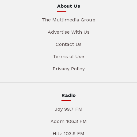
About Us
The Multimedia Group
Advertise With Us
Contact Us
Terms of Use
Privacy Policy
Radio
Joy 99.7 FM
Adom 106.3 FM
Hitz 103.9 FM