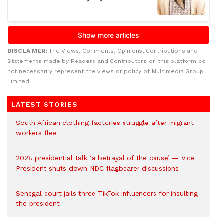
DISCLAIMER:
The Views, Comments, Opinions, Contributions and
Statements made by Readers and Contributors on this platform do
not necessarily represent the views or policy of Multimedia Group
Limited.
LATEST STORIES
South African clothing factories struggle after migrant
workers flee
2028 presidential talk ‘a betrayal of the cause’ — Vice
President shuts down NDC flagbearer discussions
Senegal court jails three TikTok influencers for insulting
the president