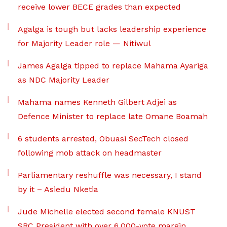
receive lower BECE grades than expected
Agalga is tough but lacks leadership experience
for Majority Leader role — Nitiwul
James Agalga tipped to replace Mahama Ayariga
as NDC Majority Leader
Mahama names Kenneth Gilbert Adjei as
Defence Minister to replace late Omane Boamah
6 students arrested, Obuasi SecTech closed
following mob attack on headmaster
Parliamentary reshuffle was necessary, I stand
by it – Asiedu Nketia
Jude Michelle elected second female KNUST
SRC President with over 6,000-vote margin