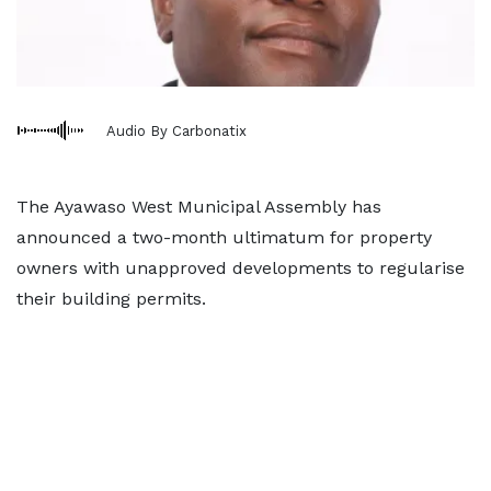
Audio By Carbonatix
The Ayawaso West Municipal Assembly has
announced a two-month ultimatum for property
owners with unapproved developments to regularise
their building permits.