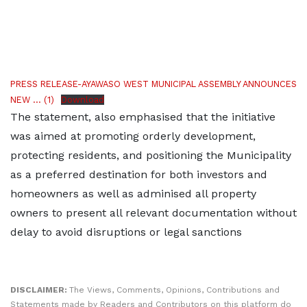
PRESS RELEASE-AYAWASO WEST MUNICIPAL ASSEMBLY ANNOUNCES
NEW ... (1)
Download
The statement, also emphasised that the initiative
was aimed at promoting orderly development,
protecting residents, and positioning the Municipality
as a preferred destination for both investors and
homeowners as well as adminised all property
owners to present all relevant documentation without
delay to avoid disruptions or legal sanctions
https://researchlakejournals.com/
DISCLAIMER:
The Views, Comments, Opinions, Contributions and
Statements made by Readers and Contributors on this platform do