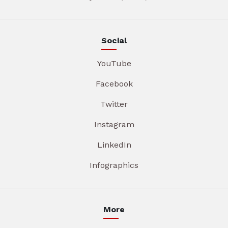
Social
YouTube
Facebook
Twitter
Instagram
LinkedIn
Infographics
More