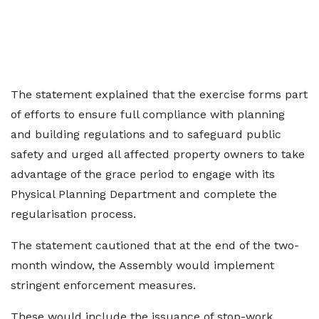
The statement explained that the exercise forms part
of efforts to ensure full compliance with planning
and building regulations and to safeguard public
safety and urged all affected property owners to take
advantage of the grace period to engage with its
Physical Planning Department and complete the
regularisation process.
The statement cautioned that at the end of the two-
month window, the Assembly would implement
stringent enforcement measures.
These would include the issuance of stop-work