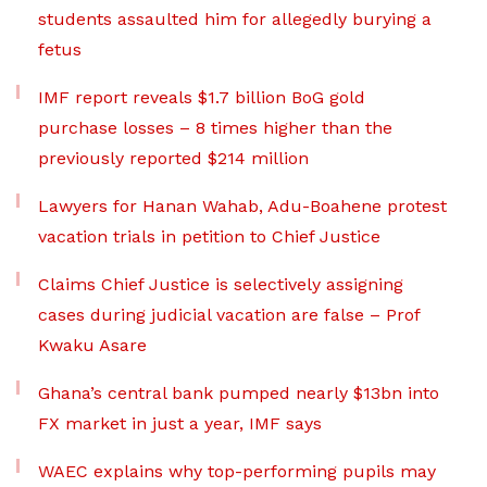
students assaulted him for allegedly burying a
fetus
IMF report reveals $1.7 billion BoG gold
purchase losses – 8 times higher than the
previously reported $214 million
Lawyers for Hanan Wahab, Adu-Boahene protest
vacation trials in petition to Chief Justice
Claims Chief Justice is selectively assigning
cases during judicial vacation are false – Prof
Kwaku Asare
Ghana’s central bank pumped nearly $13bn into
FX market in just a year, IMF says
WAEC explains why top-performing pupils may