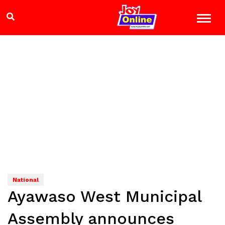
National
Ayawaso West Municipal
Assembly announces