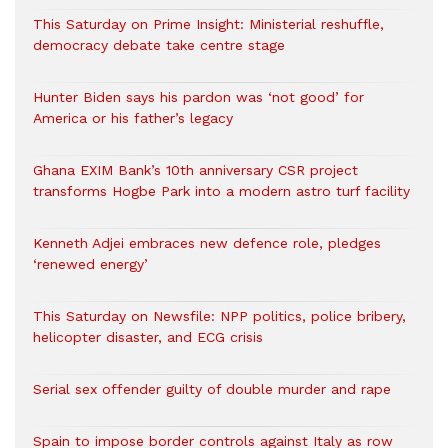
This Saturday on Prime Insight: Ministerial reshuffle,
democracy debate take centre stage
Hunter Biden says his pardon was ‘not good’ for
America or his father’s legacy
Ghana EXIM Bank’s 10th anniversary CSR project
transforms Hogbe Park into a modern astro turf facility
Kenneth Adjei embraces new defence role, pledges
‘renewed energy’
This Saturday on Newsfile: NPP politics, police bribery,
helicopter disaster, and ECG crisis
Serial sex offender guilty of double murder and rape
Spain to impose border controls against Italy as row