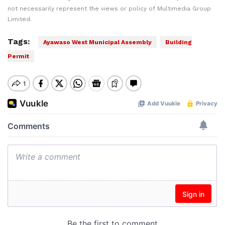
not necessarily represent the views or policy of Multimedia Group
Limited.
Tags:
Ayawaso West Municipal Assembly
Building
Permit