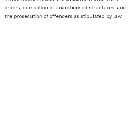
orders, demolition of unauthorised structures, and
the prosecution of offenders as stipulated by law.