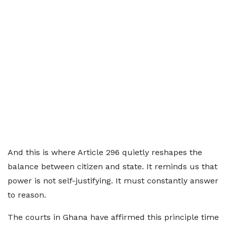
And this is where Article 296 quietly reshapes the
balance between citizen and state. It reminds us that
power is not self-justifying. It must constantly answer
to reason.
The courts in Ghana have affirmed this principle time