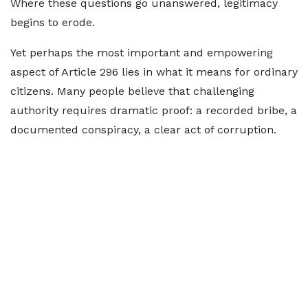
Where these questions go unanswered, legitimacy
begins to erode.
Yet perhaps the most important and empowering
aspect of Article 296 lies in what it means for ordinary
citizens. Many people believe that challenging
authority requires dramatic proof: a recorded bribe, a
documented conspiracy, a clear act of corruption.