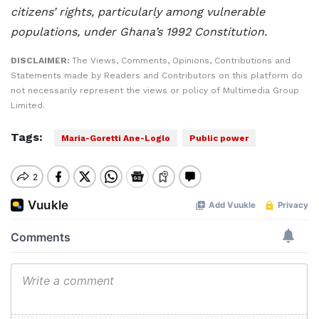
citizens’ rights, particularly among vulnerable
populations, under Ghana’s 1992 Constitution.
DISCLAIMER:
The Views, Comments, Opinions, Contributions and
Statements made by Readers and Contributors on this platform do
not necessarily represent the views or policy of Multimedia Group
Limited.
Tags:
Maria-Goretti Ane-Loglo
Public power