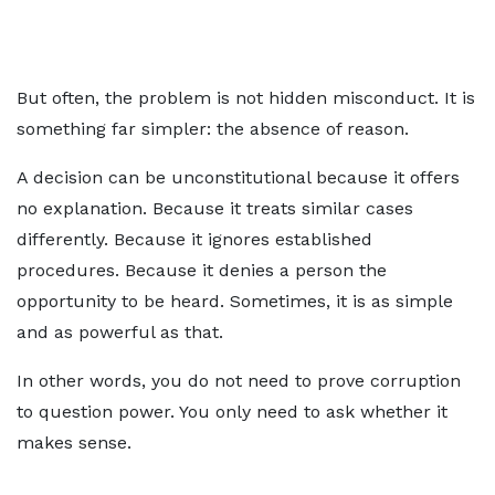
But often, the problem is not hidden misconduct. It is
something far simpler: the absence of reason.
A decision can be unconstitutional because it offers
no explanation. Because it treats similar cases
differently. Because it ignores established
procedures. Because it denies a person the
opportunity to be heard. Sometimes, it is as simple
and as powerful as that.
In other words, you do not need to prove corruption
to question power. You only need to ask whether it
makes sense.