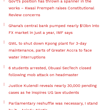
Gov’t’s position has thrown a spanner in the
works – Kwasi Prempeh raises Constitutional
Review concerns
Ghana’s central bank pumped nearly $13bn into
FX market in just a year, IMF says
GWL to shut down Kpong plant for 3-day
maintenance, parts of Greater Accra to face
water interruptions
6 students arrested, Obuasi SecTech closed
following mob attack on headmaster
Justice Kulendi reveals nearly 30,000 pending
cases as he inspires UG law students
Parliamentary reshuffle was necessary, I stand