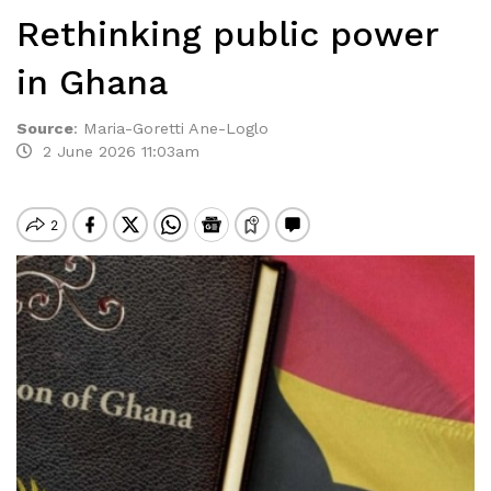
Rethinking public power
in Ghana
Source
:
Maria-Goretti Ane-Loglo
2 June 2026 11:03am