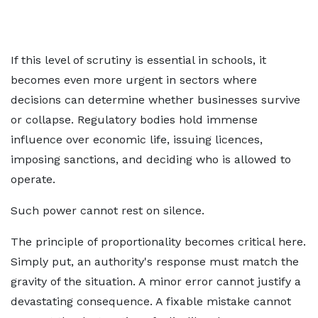
If this level of scrutiny is essential in schools, it
becomes even more urgent in sectors where
decisions can determine whether businesses survive
or collapse. Regulatory bodies hold immense
influence over economic life, issuing licences,
imposing sanctions, and deciding who is allowed to
operate.
Such power cannot rest on silence.
The principle of proportionality becomes critical here.
Simply put, an authority's response must match the
gravity of the situation. A minor error cannot justify a
devastating consequence. A fixable mistake cannot