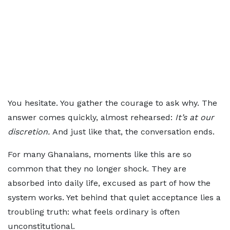
You hesitate. You gather the courage to ask why. The
answer comes quickly, almost rehearsed:
It’s at our
discretion.
And just like that, the conversation ends.
For many Ghanaians, moments like this are so
common that they no longer shock. They are
absorbed into daily life, excused as part of how the
system works. Yet behind that quiet acceptance lies a
troubling truth: what feels ordinary is often
unconstitutional.