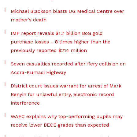
Michael Blackson blasts UG Medical Centre over
mother’s death
IMF report reveals $1.7 billion BoG gold
purchase losses – 8 times higher than the
previously reported $214 million
Seven casualties recorded after fiery collision on
Accra-Kumasi Highway
District court issues warrant for arrest of Mark
Benyin for unlawful entry, electronic record
interference
WAEC explains why top-performing pupils may
receive lower BECE grades than expected