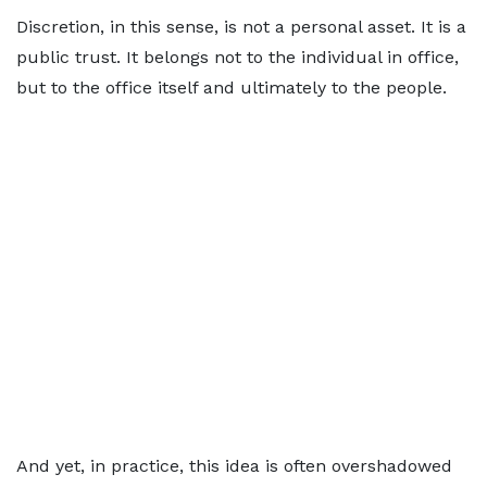
Discretion, in this sense, is not a personal asset. It is a
public trust. It belongs not to the individual in office,
but to the office itself and ultimately to the people.
And yet, in practice, this idea is often overshadowed