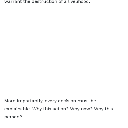
warrant the destruction of a livelihood.
More importantly, every decision must be
explainable. Why this action? Why now? Why this
person?