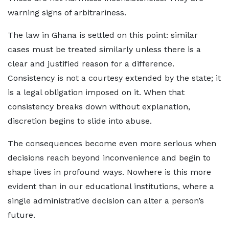
warning signs of arbitrariness.
The law in Ghana is settled on this point: similar
cases must be treated similarly unless there is a
clear and justified reason for a difference.
Consistency is not a courtesy extended by the state; it
is a legal obligation imposed on it. When that
consistency breaks down without explanation,
discretion begins to slide into abuse.
The consequences become even more serious when
decisions reach beyond inconvenience and begin to
shape lives in profound ways. Nowhere is this more
evident than in our educational institutions, where a
single administrative decision can alter a person’s
future.