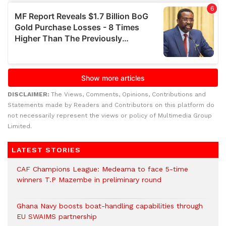
DISCLAIMER:
The Views, Comments, Opinions, Contributions and
Statements made by Readers and Contributors on this platform do
not necessarily represent the views or policy of Multimedia Group
Limited.
LATEST STORIES
CAF Champions League: Medeama to face 5-time
winners T.P Mazembe in preliminary round
Ghana Navy boosts boat-handling capabilities through
EU SWAIMS partnership