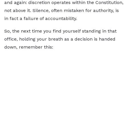
and again: discretion operates within the Constitution,
not above it. Silence, often mistaken for authority, is
in fact a failure of accountability.
So, the next time you find yourself standing in that
office, holding your breath as a decision is handed
down, remember this: