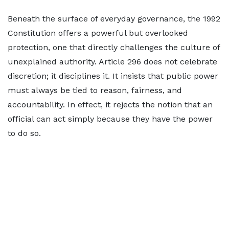
Beneath the surface of everyday governance, the 1992
Constitution offers a powerful but overlooked
protection, one that directly challenges the culture of
unexplained authority. Article 296 does not celebrate
discretion; it disciplines it. It insists that public power
must always be tied to reason, fairness, and
accountability. In effect, it rejects the notion that an
official can act simply because they have the power
to do so.