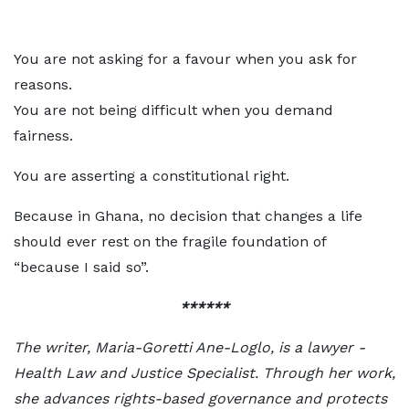
You are not asking for a favour when you ask for
reasons.
You are not being difficult when you demand
fairness.
You are asserting a constitutional right.
Because in Ghana, no decision that changes a life
should ever rest on the fragile foundation of
“because I said so”.
******
The writer, Maria-Goretti Ane-Loglo, is a lawyer -
Health Law and Justice Specialist. Through her work,
she advances rights-based governance and protects