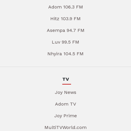
Adom 106.3 FM
Hitz 103.9 FM
Asempa 94.7 FM
Luv 99.5 FM
Nhyira 104.5 FM
TV
Joy News
Adom TV
Joy Prime
MultiTVWorld.com