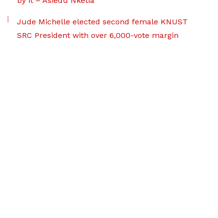
by it – Asiedu Nketia
Jude Michelle elected second female KNUST
SRC President with over 6,000-vote margin