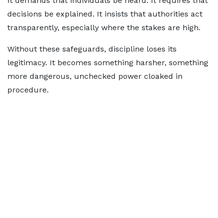
It demands that individuals be heard. It requires that
decisions be explained. It insists that authorities act
transparently, especially where the stakes are high.
Without these safeguards, discipline loses its
legitimacy. It becomes something harsher, something
more dangerous, unchecked power cloaked in
procedure.