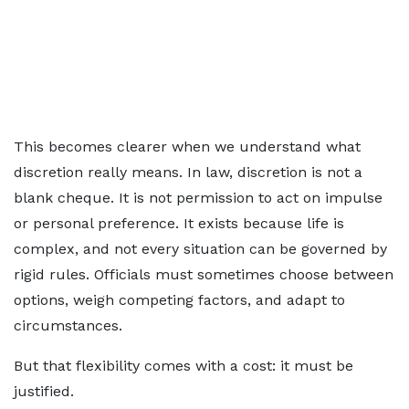
This becomes clearer when we understand what
discretion really means. In law, discretion is not a
blank cheque. It is not permission to act on impulse
or personal preference. It exists because life is
complex, and not every situation can be governed by
rigid rules. Officials must sometimes choose between
options, weigh competing factors, and adapt to
circumstances.
But that flexibility comes with a cost: it must be
justified.