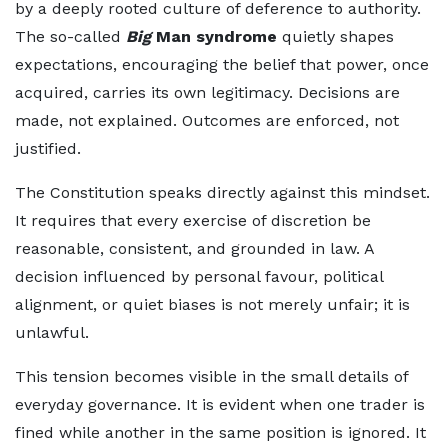
by a deeply rooted culture of deference to authority.
The so-called
Big
Man syndrome
quietly shapes
expectations, encouraging the belief that power, once
acquired, carries its own legitimacy. Decisions are
made, not explained. Outcomes are enforced, not
justified.
The Constitution speaks directly against this mindset.
It requires that every exercise of discretion be
reasonable, consistent, and grounded in law. A
decision influenced by personal favour, political
alignment, or quiet biases is not merely unfair; it is
unlawful.
This tension becomes visible in the small details of
everyday governance. It is evident when one trader is
fined while another in the same position is ignored. It