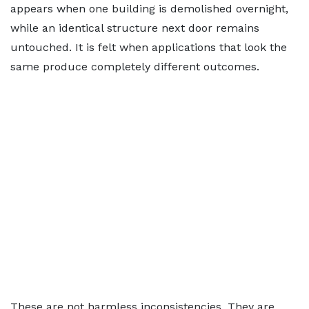
appears when one building is demolished overnight,
while an identical structure next door remains
untouched. It is felt when applications that look the
same produce completely different outcomes.
These are not harmless inconsistencies. They are