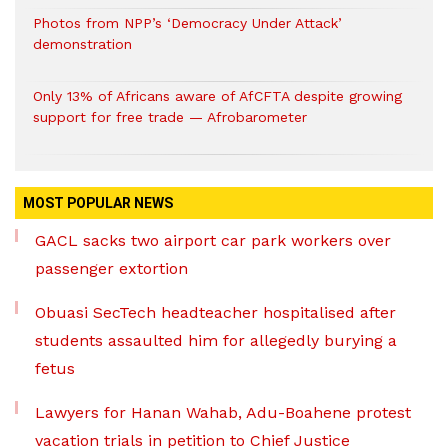
Photos from NPP’s ‘Democracy Under Attack’
demonstration
Only 13% of Africans aware of AfCFTA despite growing
support for free trade — Afrobarometer
MOST POPULAR NEWS
GACL sacks two airport car park workers over
passenger extortion
Obuasi SecTech headteacher hospitalised after
students assaulted him for allegedly burying a
fetus
Lawyers for Hanan Wahab, Adu-Boahene protest
vacation trials in petition to Chief Justice