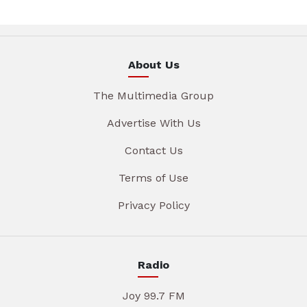
About Us
The Multimedia Group
Advertise With Us
Contact Us
Terms of Use
Privacy Policy
Radio
Joy 99.7 FM