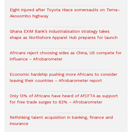
Eight injured after Toyota Hiace somersaults on Tema–
Akosombo highway
Ghana EXIM Bank’s industrialisation strategy takes
shape as Northshore Apparel Hub prepares for launch
Africans reject choosing sides as China, US compete for
influence – Afrobarometer
Economic hardship pushing more Africans to consider
leaving their countries – Afrobarometer report
Only 13% of Africans have heard of AfCFTA as support
for free trade surges to 62% – Afrobarometer
Rethinking talent acquisition in banking, finance and
insurance