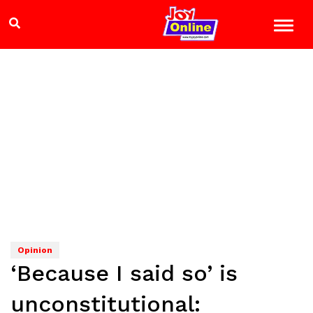
Opinion
‘Because I said so’ is
unconstitutional: