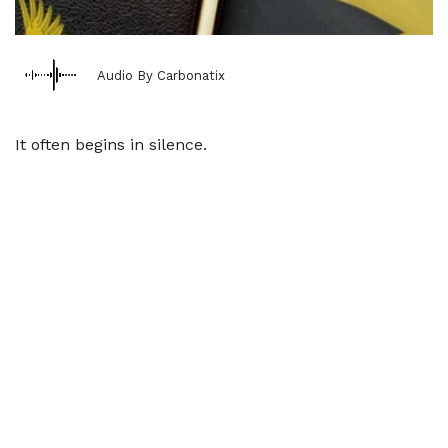
Audio By Carbonatix
It often begins in silence.