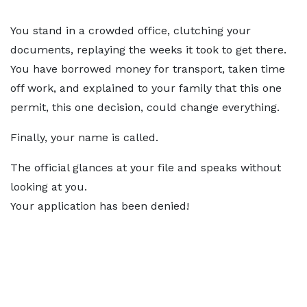
You stand in a crowded office, clutching your
documents, replaying the weeks it took to get there.
You have borrowed money for transport, taken time
off work, and explained to your family that this one
permit, this one decision, could change everything.
Finally, your name is called.
The official glances at your file and speaks without
looking at you.
Your application has been denied!