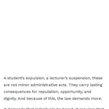
A student’s expulsion, a lecturer’s suspension, these
are not minor administrative acts. They carry lasting
consequences for reputation, opportunity, and
dignity. And because of this, the law demands more.