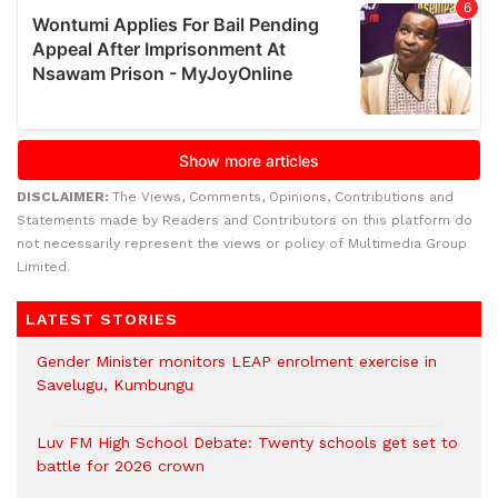
DISCLAIMER:
The Views, Comments, Opinions, Contributions and
Statements made by Readers and Contributors on this platform do
not necessarily represent the views or policy of Multimedia Group
Limited.
LATEST STORIES
Gender Minister monitors LEAP enrolment exercise in
Savelugu, Kumbungu
Luv FM High School Debate: Twenty schools get set to
battle for 2026 crown