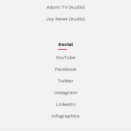
Adom TV (Audio)
Joy News (Audio)
Social
YouTube
Facebook
Twitter
Instagram
LinkedIn
Infographics