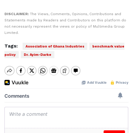
DISCLAIMER:
The Views, Comments, Opinions, Contributions and
Statements made by Readers and Contributors on this platform do
not necessarily represent the views or policy of Multimedia Group
Limited.
Tags:
Association of Ghana Industries
benchmark value
policy
Dr. Ayim-Darke