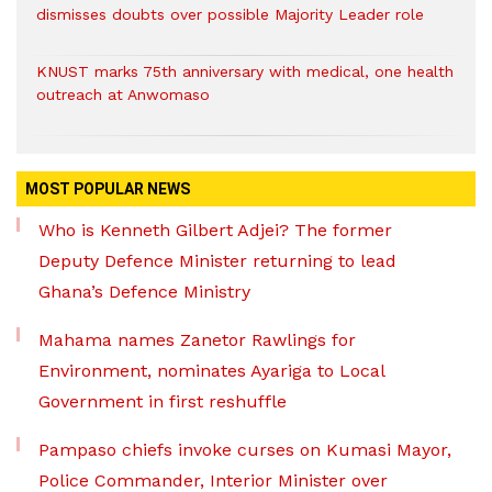
dismisses doubts over possible Majority Leader role
KNUST marks 75th anniversary with medical, one health
outreach at Anwomaso
MOST POPULAR NEWS
Who is Kenneth Gilbert Adjei? The former
Deputy Defence Minister returning to lead
Ghana’s Defence Ministry
Mahama names Zanetor Rawlings for
Environment, nominates Ayariga to Local
Government in first reshuffle
Pampaso chiefs invoke curses on Kumasi Mayor,
Police Commander, Interior Minister over