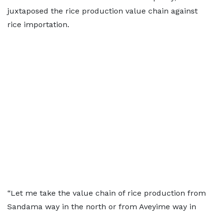
juxtaposed the rice production value chain against
rice importation.
“Let me take the value chain of rice production from
Sandama way in the north or from Aveyime way in