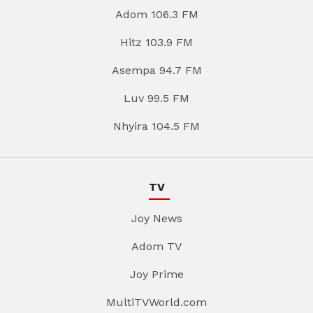
Adom 106.3 FM
Hitz 103.9 FM
Asempa 94.7 FM
Luv 99.5 FM
Nhyira 104.5 FM
TV
Joy News
Adom TV
Joy Prime
MultiTVWorld.com