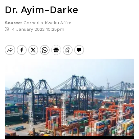
Dr. Ayim-Darke
Source
:
Cornerlis Kweku Affre
4 January 2022 10:25pm