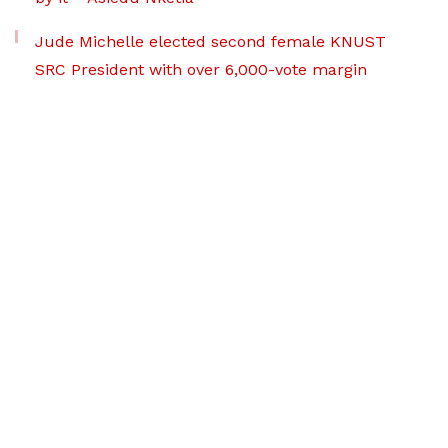
Jude Michelle elected second female KNUST
SRC President with over 6,000-vote margin