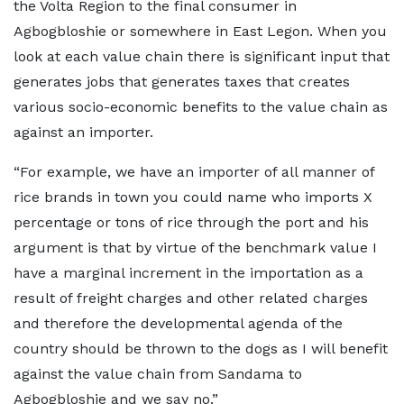
the Volta Region to the final consumer in
Agbogbloshie or somewhere in East Legon. When you
look at each value chain there is significant input that
generates jobs that generates taxes that creates
various socio-economic benefits to the value chain as
against an importer.
“For example, we have an importer of all manner of
rice brands in town you could name who imports X
percentage or tons of rice through the port and his
argument is that by virtue of the benchmark value I
have a marginal increment in the importation as a
result of freight charges and other related charges
and therefore the developmental agenda of the
country should be thrown to the dogs as I will benefit
against the value chain from Sandama to
Agbogbloshie and we say no.”