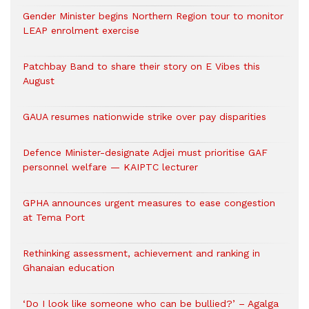
Gender Minister begins Northern Region tour to monitor
LEAP enrolment exercise
Patchbay Band to share their story on E Vibes this
August
GAUA resumes nationwide strike over pay disparities
Defence Minister-designate Adjei must prioritise GAF
personnel welfare — KAIPTC lecturer
GPHA announces urgent measures to ease congestion
at Tema Port
Rethinking assessment, achievement and ranking in
Ghanaian education
‘Do I look like someone who can be bullied?’ – Agalga