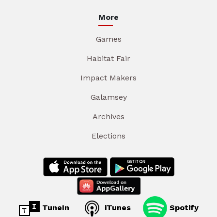
More
Games
Habitat Fair
Impact Makers
Galamsey
Archives
Elections
TuneIn
iTunes
Spotify