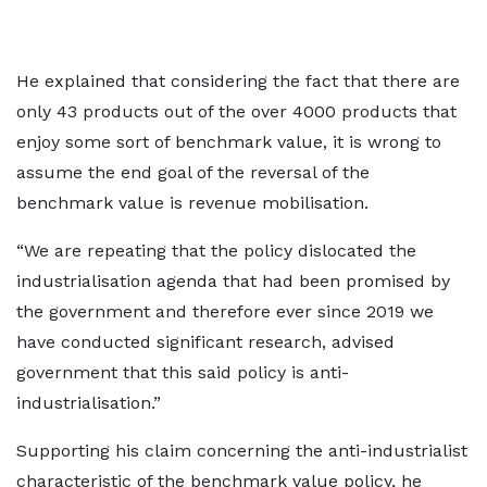
He explained that considering the fact that there are
only 43 products out of the over 4000 products that
enjoy some sort of benchmark value, it is wrong to
assume the end goal of the reversal of the
benchmark value is revenue mobilisation.
“We are repeating that the policy dislocated the
industrialisation agenda that had been promised by
the government and therefore ever since 2019 we
have conducted significant research, advised
government that this said policy is anti-
industrialisation.”
Supporting his claim concerning the anti-industrialist
characteristic of the benchmark value policy, he