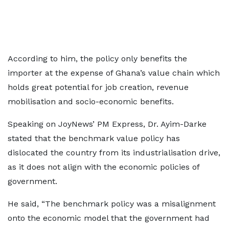
According to him, the policy only benefits the
importer at the expense of Ghana’s value chain which
holds great potential for job creation, revenue
mobilisation and socio-economic benefits.
Speaking on JoyNews’ PM Express, Dr. Ayim-Darke
stated that the benchmark value policy has
dislocated the country from its industrialisation drive,
as it does not align with the economic policies of
government.
He said, “The benchmark policy was a misalignment
onto the economic model that the government had