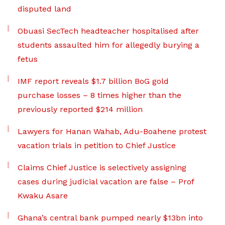
disputed land
Obuasi SecTech headteacher hospitalised after
students assaulted him for allegedly burying a
fetus
IMF report reveals $1.7 billion BoG gold
purchase losses – 8 times higher than the
previously reported $214 million
Lawyers for Hanan Wahab, Adu-Boahene protest
vacation trials in petition to Chief Justice
Claims Chief Justice is selectively assigning
cases during judicial vacation are false – Prof
Kwaku Asare
Ghana’s central bank pumped nearly $13bn into