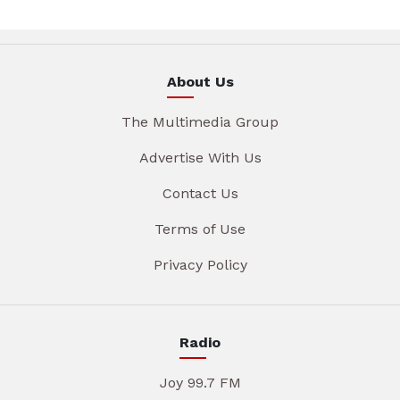
About Us
The Multimedia Group
Advertise With Us
Contact Us
Terms of Use
Privacy Policy
Radio
Joy 99.7 FM