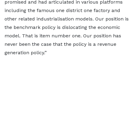
promised and had articulated in various platforms
including the famous one district one factory and
other related industrialisation models. Our position is
the benchmark policy is dislocating the economic
model. That is item number one. Our position has
never been the case that the policy is a revenue
generation policy.”