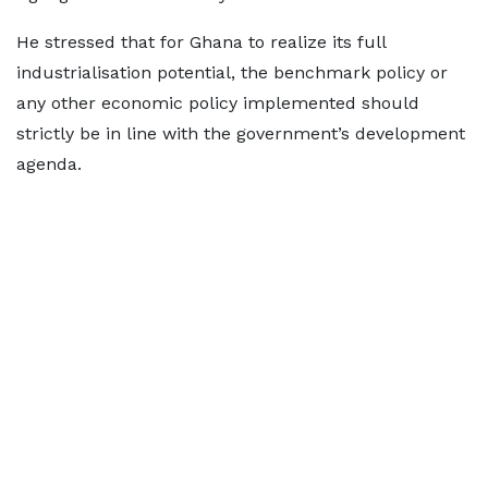
He stressed that for Ghana to realize its full
industrialisation potential, the benchmark policy or
any other economic policy implemented should
strictly be in line with the government’s development
agenda.