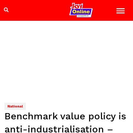
National
Benchmark value policy is
anti-industrialisation –