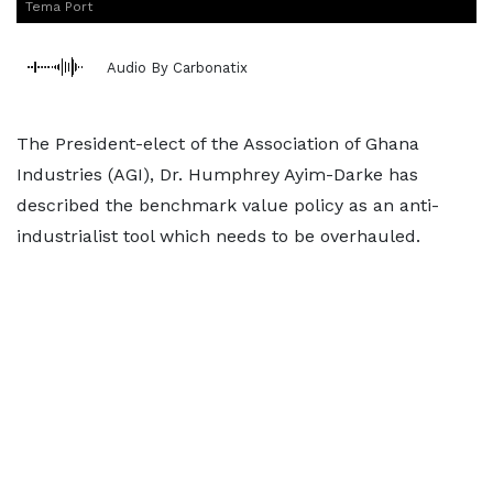
Tema Port
Audio By Carbonatix
The President-elect of the Association of Ghana
Industries (AGI), Dr. Humphrey Ayim-Darke has
described the benchmark value policy as an anti-
industrialist tool which needs to be overhauled.