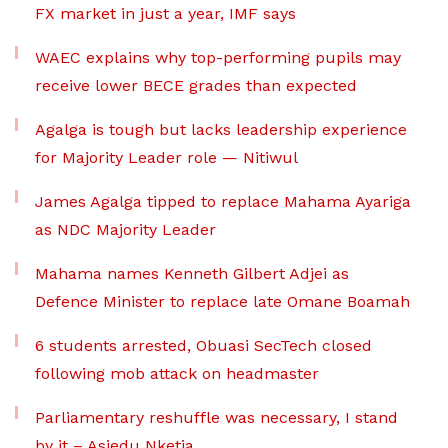
FX market in just a year, IMF says
WAEC explains why top-performing pupils may
receive lower BECE grades than expected
Agalga is tough but lacks leadership experience
for Majority Leader role — Nitiwul
James Agalga tipped to replace Mahama Ayariga
as NDC Majority Leader
Mahama names Kenneth Gilbert Adjei as
Defence Minister to replace late Omane Boamah
6 students arrested, Obuasi SecTech closed
following mob attack on headmaster
Parliamentary reshuffle was necessary, I stand
by it – Asiedu Nketia